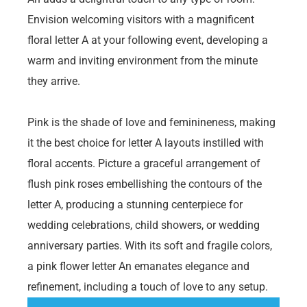
Envision welcoming visitors with a magnificent
floral letter A at your following event, developing a
warm and inviting environment from the minute
they arrive.
Pink is the shade of love and feminineness, making
it the best choice for letter A layouts instilled with
floral accents. Picture a graceful arrangement of
flush pink roses embellishing the contours of the
letter A, producing a stunning centerpiece for
wedding celebrations, child showers, or wedding
anniversary parties. With its soft and fragile colors,
a pink flower letter An emanates elegance and
refinement, including a touch of love to any setup.