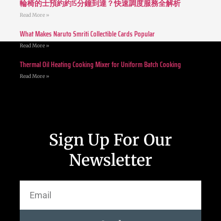
輪椅的士預約約15分鐘到達？快速調度服務全解析
Read More »
What Makes Naruto Smriti Collectible Cards Popular
Read More »
Thermal Oil Heating Cooking Mixer for Uniform Batch Cooking
Read More »
Sign Up For Our
Newsletter