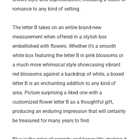
romance to any kind of setting.
The letter B takes on an entire brand-new
measurement when offered in a stylish box
embellished with flowers. Whether it’s a smooth
white box featuring the letter B in pink blossoms or
a much more whimsical style showcasing vibrant
red blossoms against a backdrop of white, a boxed
letter B is an enchanting addition to any kind of
area. Picture surprising a liked one with a
customized flower letter B as a thoughtful gift,
producing an enduring impression that will certainly
be treasured for many years to find.