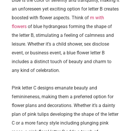
Blue is the color of serenity and tranquility, making it
an unforeseen yet exciting option for letter B creates
boosted with flower aspects. Think of
m with
flowers
of blue hydrangeas forming the shape of
the letter B, stimulating a feeling of calmness and
leisure. Whether it’s a child shower, sex disclose
event, or business event, a blue flower letter B
includes a distinct touch of beauty and charm to
any kind of celebration.
Pink letter C designs emanate beauty and
feminineness, making them a preferred option for
flower plans and decorations. Whether it’s a dainty
plan of pink tulips developing the shape of the letter
C or a more fancy style including plunging pink