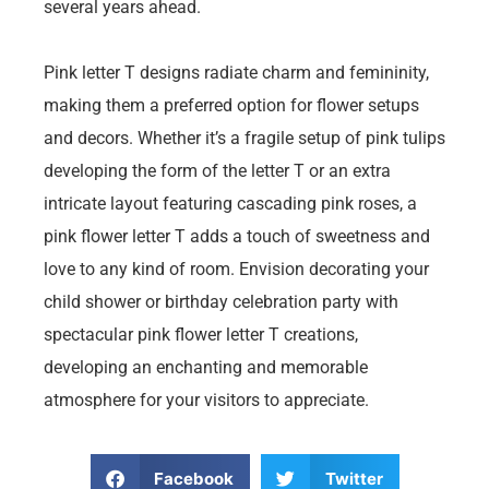
several years ahead.
Pink letter T designs radiate charm and femininity,
making them a preferred option for flower setups
and decors. Whether it’s a fragile setup of pink tulips
developing the form of the letter T or an extra
intricate layout featuring cascading pink roses, a
pink flower letter T adds a touch of sweetness and
love to any kind of room. Envision decorating your
child shower or birthday celebration party with
spectacular pink flower letter T creations,
developing an enchanting and memorable
atmosphere for your visitors to appreciate.
Facebook
Twitter