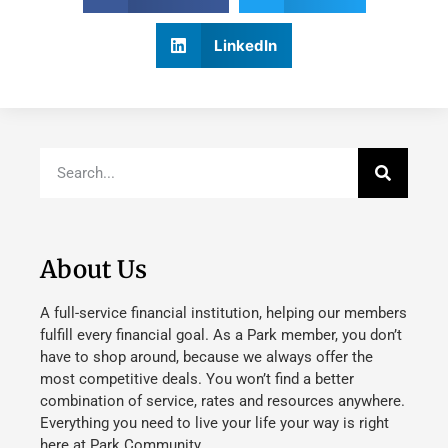
LinkedIn
About Us
A full-service financial institution, helping our members
fulfill every financial goal. As a Park member, you don’t
have to shop around, because we always offer the
most competitive deals. You won’t find a better
combination of service, rates and resources anywhere.
Everything you need to live your life your way is right
here at Park Community.