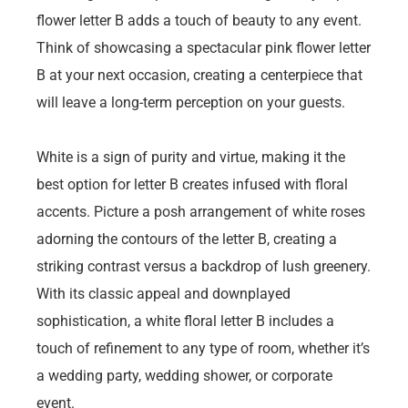
flower letter B adds a touch of beauty to any event.
Think of showcasing a spectacular pink flower letter
B at your next occasion, creating a centerpiece that
will leave a long-term perception on your guests.
White is a sign of purity and virtue, making it the
best option for letter B creates infused with floral
accents. Picture a posh arrangement of white roses
adorning the contours of the letter B, creating a
striking contrast versus a backdrop of lush greenery.
With its classic appeal and downplayed
sophistication, a white floral letter B includes a
touch of refinement to any type of room, whether it’s
a wedding party, wedding shower, or corporate
event.