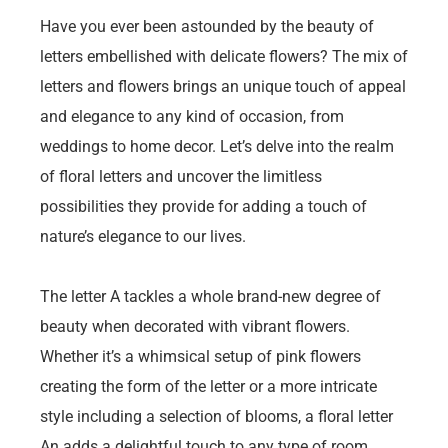
Have you ever been astounded by the beauty of
letters embellished with delicate flowers? The mix of
letters and flowers brings an unique touch of appeal
and elegance to any kind of occasion, from
weddings to home decor. Let’s delve into the realm
of floral letters and uncover the limitless
possibilities they provide for adding a touch of
nature’s elegance to our lives.
The letter A tackles a whole brand-new degree of
beauty when decorated with vibrant flowers.
Whether it’s a whimsical setup of pink flowers
creating the form of the letter or a more intricate
style including a selection of blooms, a floral letter
An adds a delightful touch to any type of room.