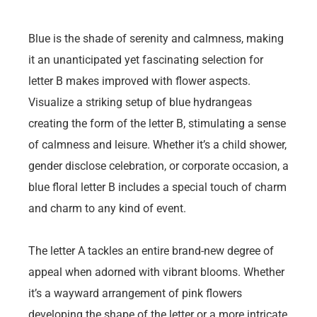
Blue is the shade of serenity and calmness, making
it an unanticipated yet fascinating selection for
letter B makes improved with flower aspects.
Visualize a striking setup of blue hydrangeas
creating the form of the letter B, stimulating a sense
of calmness and leisure. Whether it’s a child shower,
gender disclose celebration, or corporate occasion, a
blue floral letter B includes a special touch of charm
and charm to any kind of event.
The letter A tackles an entire brand-new degree of
appeal when adorned with vibrant blooms. Whether
it’s a wayward arrangement of pink flowers
developing the shape of the letter or a more intricate