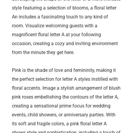
style featuring a selection of blooms, a floral letter
An includes a fascinating touch to any kind of
room. Visualize welcoming guests with a
magnificent floral letter A at your following
occasion, creating a cozy and inviting environment
from the minute they get here.
Pink is the shade of love and femininity, making it
the perfect selection for letter A styles instilled with
floral accents. Image a stylish arrangement of blush
pink roses embellishing the contours of the letter A,
creating a sensational prime focus for wedding
events, child showers, or anniversary parties. With
its soft and fragile colors, a pink floral letter A
shows style and sophistication, including a touch of