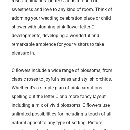
roses, a pink floral letter C adds a touch of
sweetness and love to any kind of room. Think of
adorning your wedding celebration place or child
shower with stunning pink flower letter C
developments, developing a wonderful and
remarkable ambience for your visitors to take
pleasure in.
C flowers include a wide range of blossoms, from
classic roses to joyful sissies and stylish orchids.
Whether it’s a simple plan of pink carnations
spelling out the letter C or a more fancy layout
including a mix of vivid blossoms, C flowers use
unlimited possibilities for including a touch of all-
natural appeal to any type of setting. Picture