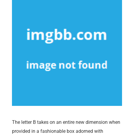
The letter B takes on an entire new dimension when
provided in a fashionable box adorned with