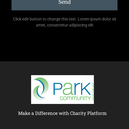
Send
Click edit button to change this text. Lorem ipsum dolor sit
amet, consectetur adipiscing elit
Make a Difference with Charity Platform