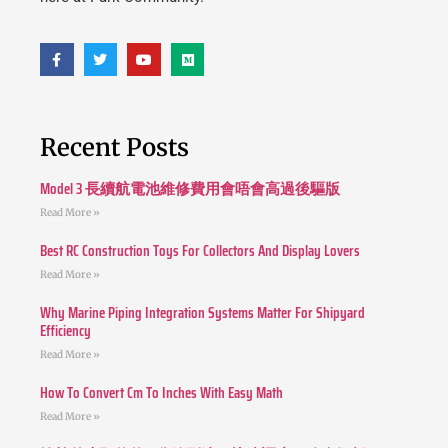
Recent Posts
Model 3 長續航電池維修費用會唔會高過後驅版
Read More »
Best RC Construction Toys For Collectors And Display Lovers
Read More »
Why Marine Piping Integration Systems Matter For Shipyard
Efficiency
Read More »
How To Convert Cm To Inches With Easy Math
Read More »