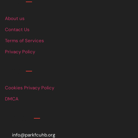
Links
About us
Contact Us
Terms of Services
Privacy Policy
Links
Cookies Privacy Policy
DMCA
Contact
info@parkfcuhb.org