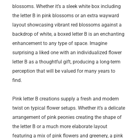
blossoms. Whether it’s a sleek white box including
the letter B in pink blossoms or an extra wayward
layout showcasing vibrant red blossoms against a
backdrop of white, a boxed letter B is an enchanting
enhancement to any type of space. Imagine
surprising a liked one with an individualized flower
letter B as a thoughtful gift, producing a long-term
perception that will be valued for many years to
find.
Pink letter B creations supply a fresh and modern
twist on typical flower setups. Whether it’s a delicate
arrangement of pink peonies creating the shape of
the letter B or a much more elaborate layout
featuring a mix of pink flowers and greenery, a pink