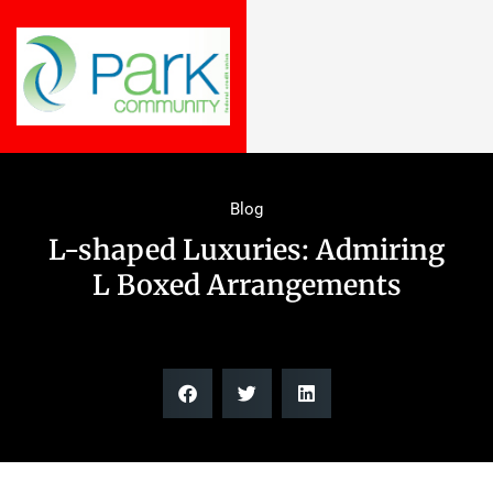
Blog
L-shaped Luxuries: Admiring
L Boxed Arrangements