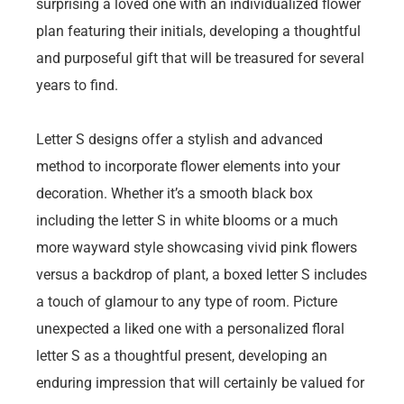
surprising a loved one with an individualized flower
plan featuring their initials, developing a thoughtful
and purposeful gift that will be treasured for several
years to find.
Letter S designs offer a stylish and advanced
method to incorporate flower elements into your
decoration. Whether it’s a smooth black box
including the letter S in white blooms or a much
more wayward style showcasing vivid pink flowers
versus a backdrop of plant, a boxed letter S includes
a touch of glamour to any type of room. Picture
unexpected a liked one with a personalized floral
letter S as a thoughtful present, developing an
enduring impression that will certainly be valued for