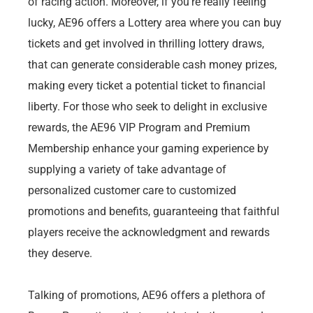
of racing action. Moreover, if you’re really feeling
lucky, AE96 offers a Lottery area where you can buy
tickets and get involved in thrilling lottery draws,
that can generate considerable cash money prizes,
making every ticket a potential ticket to financial
liberty. For those who seek to delight in exclusive
rewards, the AE96 VIP Program and Premium
Membership enhance your gaming experience by
supplying a variety of take advantage of
personalized customer care to customized
promotions and benefits, guaranteeing that faithful
players receive the acknowledgment and rewards
they deserve.
Talking of promotions, AE96 offers a plethora of