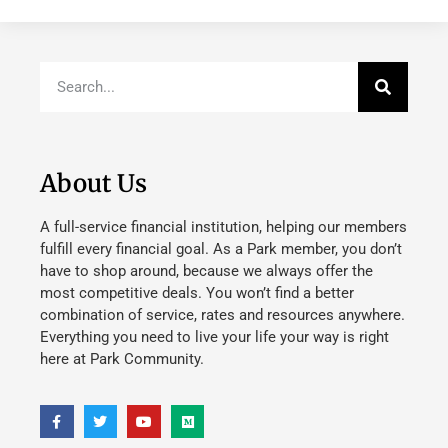
About Us
A full-service financial institution, helping our members
fulfill every financial goal. As a Park member, you don’t
have to shop around, because we always offer the
most competitive deals. You won’t find a better
combination of service, rates and resources anywhere.
Everything you need to live your life your way is right
here at Park Community.