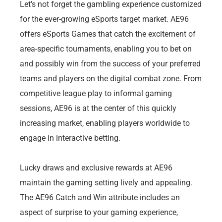
Let’s not forget the gambling experience customized
for the ever-growing eSports target market. AE96
offers eSports Games that catch the excitement of
area-specific tournaments, enabling you to bet on
and possibly win from the success of your preferred
teams and players on the digital combat zone. From
competitive league play to informal gaming
sessions, AE96 is at the center of this quickly
increasing market, enabling players worldwide to
engage in interactive betting.
Lucky draws and exclusive rewards at AE96
maintain the gaming setting lively and appealing.
The AE96 Catch and Win attribute includes an
aspect of surprise to your gaming experience,