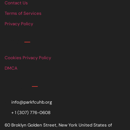
Contact Us
Terms of Services
Privacy Policy
Links
Cookies Privacy Policy
DMCA
Contact
info@parkfcuhb.org
+ 1 (307) 776-0608
60 Broklyn Golden Street, New York United States of