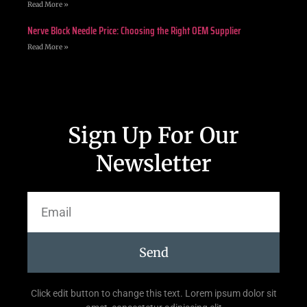
Read More »
Nerve Block Needle Price: Choosing the Right OEM Supplier
Read More »
Sign Up For Our
Newsletter
Send
Click edit button to change this text. Lorem ipsum dolor sit