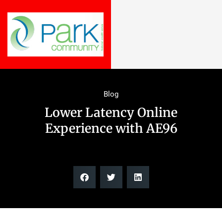
Blog
Lower Latency Online
Experience with AE96