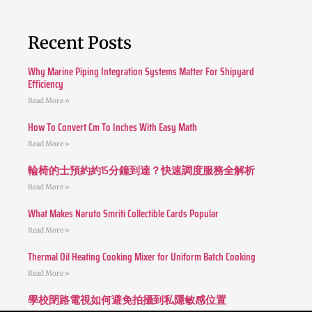
Recent Posts
Why Marine Piping Integration Systems Matter For Shipyard
Efficiency
Read More »
How To Convert Cm To Inches With Easy Math
Read More »
輪椅的士預約約15分鐘到達？快速調度服務全解析
Read More »
What Makes Naruto Smriti Collectible Cards Popular
Read More »
Thermal Oil Heating Cooking Mixer for Uniform Batch Cooking
Read More »
學校閉路電視如何避免拍攝到私隱敏感位置