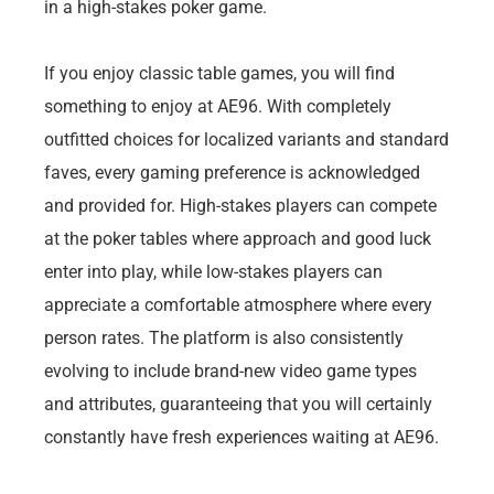
in a high-stakes poker game.
If you enjoy classic table games, you will find
something to enjoy at AE96. With completely
outfitted choices for localized variants and standard
faves, every gaming preference is acknowledged
and provided for. High-stakes players can compete
at the poker tables where approach and good luck
enter into play, while low-stakes players can
appreciate a comfortable atmosphere where every
person rates. The platform is also consistently
evolving to include brand-new video game types
and attributes, guaranteeing that you will certainly
constantly have fresh experiences waiting at AE96.