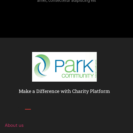
amet, consectetur adipiscing elit
Make a Difference with Charity Platform
Links
About us