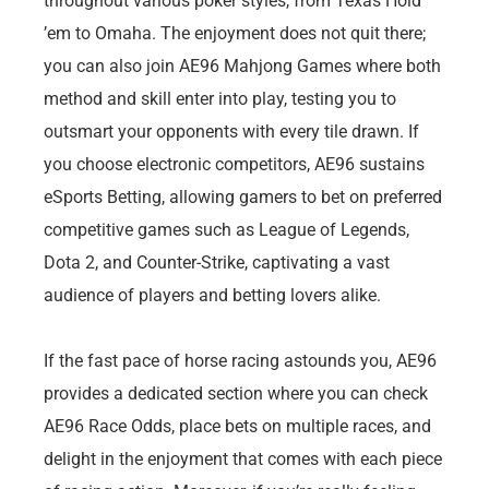
throughout various poker styles, from Texas Hold
’em to Omaha. The enjoyment does not quit there;
you can also join AE96 Mahjong Games where both
method and skill enter into play, testing you to
outsmart your opponents with every tile drawn. If
you choose electronic competitors, AE96 sustains
eSports Betting, allowing gamers to bet on preferred
competitive games such as League of Legends,
Dota 2, and Counter-Strike, captivating a vast
audience of players and betting lovers alike.
If the fast pace of horse racing astounds you, AE96
provides a dedicated section where you can check
AE96 Race Odds, place bets on multiple races, and
delight in the enjoyment that comes with each piece