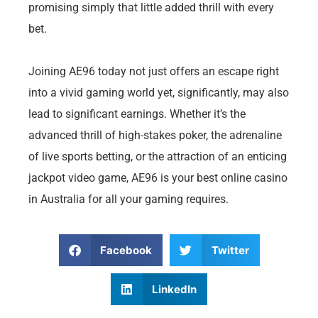
promising simply that little added thrill with every
bet.
Joining AE96 today not just offers an escape right
into a vivid gaming world yet, significantly, may also
lead to significant earnings. Whether it’s the
advanced thrill of high-stakes poker, the adrenaline
of live sports betting, or the attraction of an enticing
jackpot video game, AE96 is your best online casino
in Australia for all your gaming requires.
Facebook
Twitter
LinkedIn