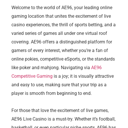
Welcome to the world of AE96, your leading online
gaming location that unites the excitement of live
casino experiences, the thrill of sports betting, and a
varied series of games all under one virtual roof
covering. AE96 offers a distinguished platform for
gamers of every interest, whether you’re a fan of
online pokies, competitive eSports, or the standards
like poker and mahjong. Navigating via
AE96
Competitive Gaming
is a joy; it is visually attractive
and easy to use, making sure that your trip as a
player is smooth from beginning to end.
For those that love the excitement of live games,
AE96 Live Casino is a must-try. Whether it’s football,
basketball, or even particular niche sports, AE96 has