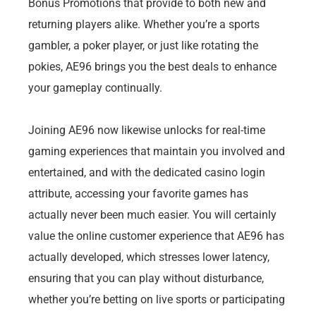
Bonus Promotions that provide to both new and
returning players alike. Whether you’re a sports
gambler, a poker player, or just like rotating the
pokies, AE96 brings you the best deals to enhance
your gameplay continually.
Joining AE96 now likewise unlocks for real-time
gaming experiences that maintain you involved and
entertained, and with the dedicated casino login
attribute, accessing your favorite games has
actually never been much easier. You will certainly
value the online customer experience that AE96 has
actually developed, which stresses lower latency,
ensuring that you can play without disturbance,
whether you’re betting on live sports or participating