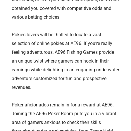
obtained you covered with competitive odds and
various betting choices.
Pokies lovers will be thrilled to locate a vast
selection of online pokies at AE96. If you’re really
feeling adventurous, AE96 Fishing Games provide
an unique twist where gamers can hook in their
earnings while delighting in an engaging underwater
adventure customized for fun and prospective
revenues.
Poker aficionados remain in for a reward at AE96.
Joining the AE96 Poker Room puts you in a vibrant
area of gamers anxious to check their skills