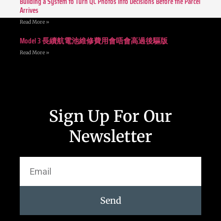
Building a System to Turn QC Photos into Decisions Before the Parcel
Arrives
Read More »
Model 3 長續航電池維修費用會唔會高過後驅版
Read More »
Sign Up For Our
Newsletter
Send