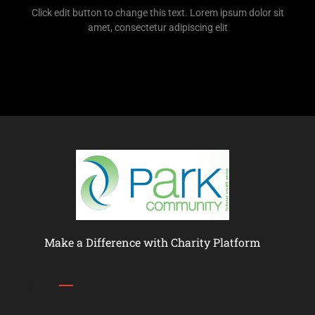
Click edit button to change this text. Lorem ipsum dolor sit
amet, consectetur adipiscing elit
Make a Difference with Charity Platform
Links