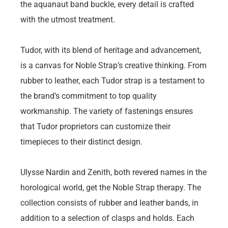
the aquanaut band buckle, every detail is crafted
with the utmost treatment.
Tudor, with its blend of heritage and advancement,
is a canvas for Noble Strap’s creative thinking. From
rubber to leather, each Tudor strap is a testament to
the brand’s commitment to top quality
workmanship. The variety of fastenings ensures
that Tudor proprietors can customize their
timepieces to their distinct design.
Ulysse Nardin and Zenith, both revered names in the
horological world, get the Noble Strap therapy. The
collection consists of rubber and leather bands, in
addition to a selection of clasps and holds. Each