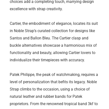
choices add a completing touch, marrying design
excellence with strap creativity.
Cartier, the embodiment of elegance, locates its suit
in Noble Strap’s curated collection for designs like
Santos and Ballon Bleu. The Cartier clasp and
buckle alternatives showcase a harmonious mix of
functionality and beauty, allowing Cartier lovers to
individualize their timepieces with accuracy.
Patek Philippe, the peak of watchmaking, requires a
level of personalization that befits its legacy. Noble
Strap climbs to the occasion, using a choice of
natural leather and rubber bands for Patek
proprietors. From the renowned tropical band 3kf to