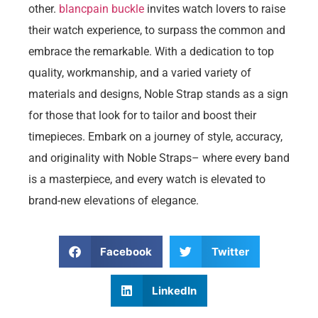
other.
blancpain buckle
invites watch lovers to raise
their watch experience, to surpass the common and
embrace the remarkable. With a dedication to top
quality, workmanship, and a varied variety of
materials and designs, Noble Strap stands as a sign
for those that look for to tailor and boost their
timepieces. Embark on a journey of style, accuracy,
and originality with Noble Straps– where every band
is a masterpiece, and every watch is elevated to
brand-new elevations of elegance.
Facebook
Twitter
LinkedIn