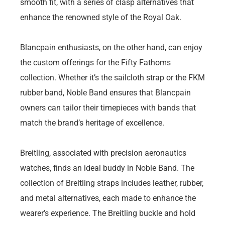
smooth fit, with a series of clasp alternatives that
enhance the renowned style of the Royal Oak.
Blancpain enthusiasts, on the other hand, can enjoy
the custom offerings for the Fifty Fathoms
collection. Whether it’s the sailcloth strap or the FKM
rubber band, Noble Band ensures that Blancpain
owners can tailor their timepieces with bands that
match the brand’s heritage of excellence.
Breitling, associated with precision aeronautics
watches, finds an ideal buddy in Noble Band. The
collection of Breitling straps includes leather, rubber,
and metal alternatives, each made to enhance the
wearer’s experience. The Breitling buckle and hold