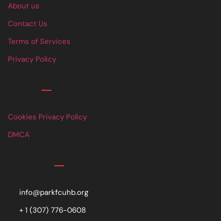
About us
Contact Us
Terms of Services
Privacy Policy
Links
Cookies Privacy Policy
DMCA
Contact
info@parkfcuhb.org
+ 1 (307) 776-0608