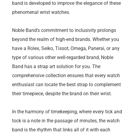
band is developed to improve the elegance of these
phenomenal wrist watches.
Noble Band’s commitment to inclusivity prolongs
beyond the realm of high-end brands. Whether you
have a Rolex, Seiko, Tissot, Omega, Panerai, or any
type of various other well-regarded brand, Noble
Band has a strap art solution for you. The
comprehensive collection ensures that every watch
enthusiast can locate the best strap to complement
their timepiece, despite the brand on their wrist.
In the harmony of timekeeping, where every tick and
tock is a note in the passage of minutes, the watch
band is the rhythm that links all of it with each