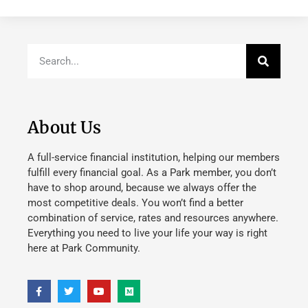
About Us
A full-service financial institution, helping our members
fulfill every financial goal. As a Park member, you don’t
have to shop around, because we always offer the
most competitive deals. You won’t find a better
combination of service, rates and resources anywhere.
Everything you need to live your life your way is right
here at Park Community.