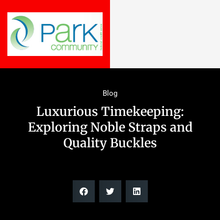
Blog
Luxurious Timekeeping:
Exploring Noble Straps and
Quality Buckles