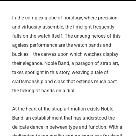
In the complex globe of horology, where precision
and virtuosity assemble, the limelight frequently
falls on the watch itself. The unsung heroes of this
ageless performance are the watch bands and
buckles– the canvas upon which watches display
their elegance. Noble Band, a paragon of strap art,
takes spotlight in this story, weaving a tale of
craftsmanship and class that extends much past
the ticking of hands on a dial.
At the heart of the strap art motion exists Noble
Band, an establishment that has understood the
delicate dance in between type and function. With a