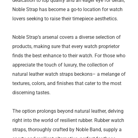
dedication to top quality and an eager eye for detail,
Noble Strap has become a go-to location for watch
lovers seeking to raise their timepiece aesthetics.
Noble Strap’s arsenal covers a diverse selection of
products, making sure that every watch proprietor
finds the best enhance to their watch. For those who
appreciate the touch of luxury, the collection of
natural leather watch straps beckons– a melange of
textures, colors, and finishes that cater to the most
discerning tastes.
The option prolongs beyond natural leather, delving
right into the world of resilient rubber. Rubber watch
straps, thoroughly crafted by Noble Band, supply a