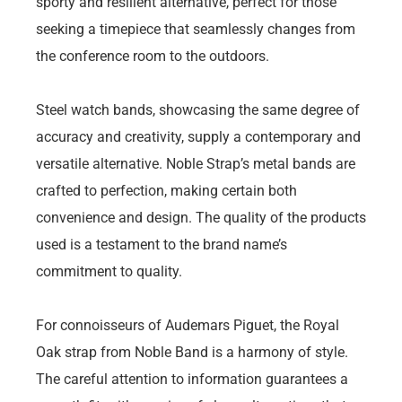
sporty and resilient alternative, perfect for those
seeking a timepiece that seamlessly changes from
the conference room to the outdoors.
Steel watch bands, showcasing the same degree of
accuracy and creativity, supply a contemporary and
versatile alternative. Noble Strap’s metal bands are
crafted to perfection, making certain both
convenience and design. The quality of the products
used is a testament to the brand name’s
commitment to quality.
For connoisseurs of Audemars Piguet, the Royal
Oak strap from Noble Band is a harmony of style.
The careful attention to information guarantees a