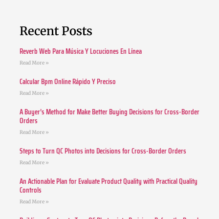
Recent Posts
Reverb Web Para Música Y Locuciones En Línea
Read More »
Calcular Bpm Online Rápido Y Preciso
Read More »
A Buyer’s Method for Make Better Buying Decisions for Cross-Border
Orders
Read More »
Steps to Turn QC Photos into Decisions for Cross-Border Orders
Read More »
An Actionable Plan for Evaluate Product Quality with Practical Quality
Controls
Read More »