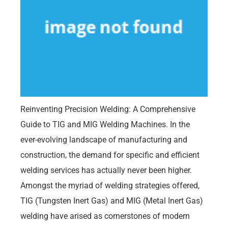
Reinventing Precision Welding: A Comprehensive
Guide to TIG and MIG Welding Machines. In the
ever-evolving landscape of manufacturing and
construction, the demand for specific and efficient
welding services has actually never been higher.
Amongst the myriad of welding strategies offered,
TIG (Tungsten Inert Gas) and MIG (Metal Inert Gas)
welding have arised as cornerstones of modern