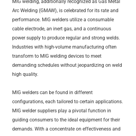
MIG welding, additionally recognized as Gas Metal
Arc Welding (GMAW), is celebrated for its rate and
performance. MIG welders utilize a consumable
cable electrode, an inert gas, and a continuous
power supply to produce regular and strong welds.
Industries with high-volume manufacturing often
transform to MIG welding devices to meet
demanding schedules without jeopardizing on weld
high quality.
MIG welders can be found in different
configurations, each tailored to certain applications.
MIG welder suppliers play a pivotal function in
guiding consumers to the ideal equipment for their
demands. With a concentrate on effectiveness and