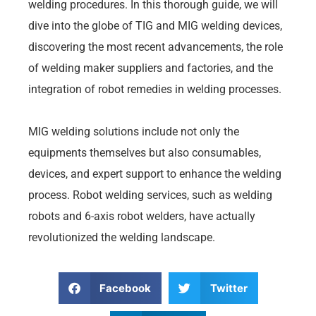
welding procedures. In this thorough guide, we will
dive into the globe of TIG and MIG welding devices,
discovering the most recent advancements, the role
of welding maker suppliers and factories, and the
integration of robot remedies in welding processes.
MIG welding solutions include not only the
equipments themselves but also consumables,
devices, and expert support to enhance the welding
process. Robot welding services, such as welding
robots and 6-axis robot welders, have actually
revolutionized the welding landscape.
Facebook
Twitter