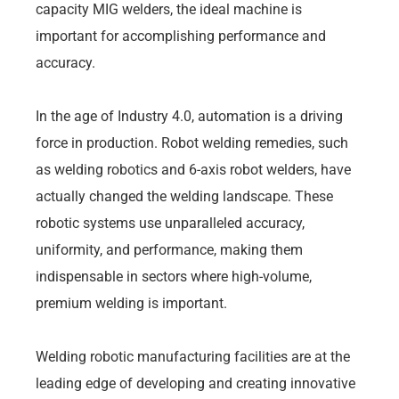
capacity MIG welders, the ideal machine is
important for accomplishing performance and
accuracy.
In the age of Industry 4.0, automation is a driving
force in production. Robot welding remedies, such
as welding robotics and 6-axis robot welders, have
actually changed the welding landscape. These
robotic systems use unparalleled accuracy,
uniformity, and performance, making them
indispensable in sectors where high-volume,
premium welding is important.
Welding robotic manufacturing facilities are at the
leading edge of developing and creating innovative