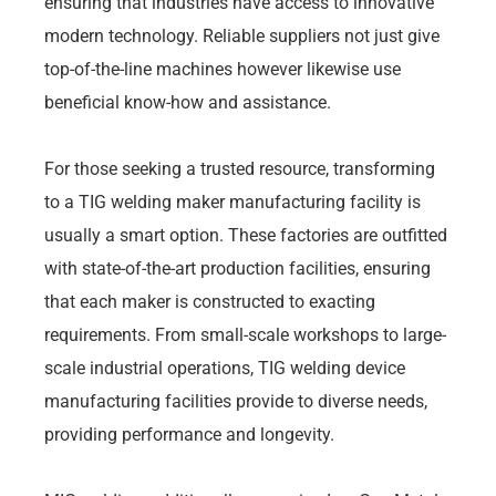
ensuring that industries have access to innovative
modern technology. Reliable suppliers not just give
top-of-the-line machines however likewise use
beneficial know-how and assistance.
For those seeking a trusted resource, transforming
to a TIG welding maker manufacturing facility is
usually a smart option. These factories are outfitted
with state-of-the-art production facilities, ensuring
that each maker is constructed to exacting
requirements. From small-scale workshops to large-
scale industrial operations, TIG welding device
manufacturing facilities provide to diverse needs,
providing performance and longevity.