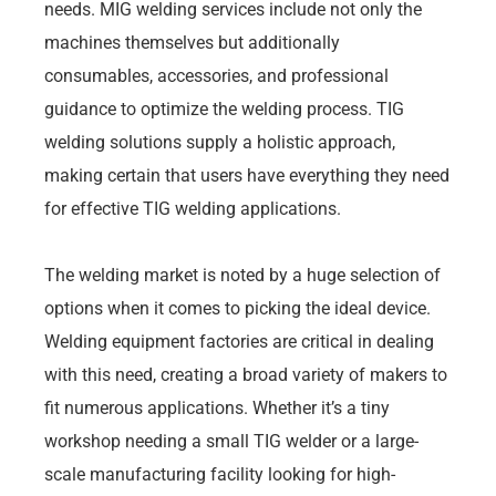
needs. MIG welding services include not only the
machines themselves but additionally
consumables, accessories, and professional
guidance to optimize the welding process. TIG
welding solutions supply a holistic approach,
making certain that users have everything they need
for effective TIG welding applications.
The welding market is noted by a huge selection of
options when it comes to picking the ideal device.
Welding equipment factories are critical in dealing
with this need, creating a broad variety of makers to
fit numerous applications. Whether it’s a tiny
workshop needing a small TIG welder or a large-
scale manufacturing facility looking for high-