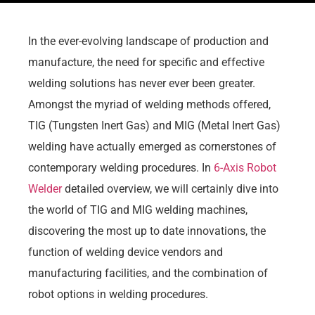
In the ever-evolving landscape of production and
manufacture, the need for specific and effective
welding solutions has never ever been greater.
Amongst the myriad of welding methods offered,
TIG (Tungsten Inert Gas) and MIG (Metal Inert Gas)
welding have actually emerged as cornerstones of
contemporary welding procedures. In
6-Axis Robot
Welder
detailed overview, we will certainly dive into
the world of TIG and MIG welding machines,
discovering the most up to date innovations, the
function of welding device vendors and
manufacturing facilities, and the combination of
robot options in welding procedures.