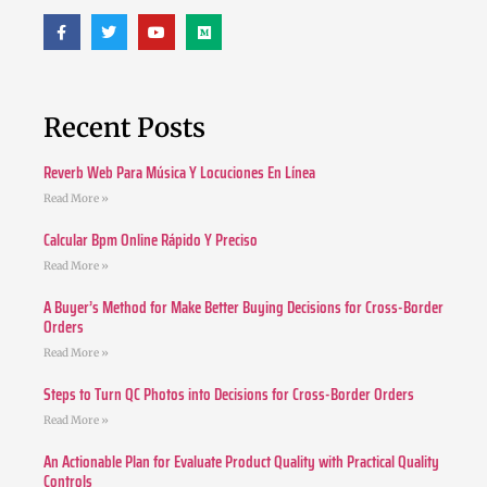
Recent Posts
Reverb Web Para Música Y Locuciones En Línea
Read More »
Calcular Bpm Online Rápido Y Preciso
Read More »
A Buyer’s Method for Make Better Buying Decisions for Cross-Border
Orders
Read More »
Steps to Turn QC Photos into Decisions for Cross-Border Orders
Read More »
An Actionable Plan for Evaluate Product Quality with Practical Quality
Controls