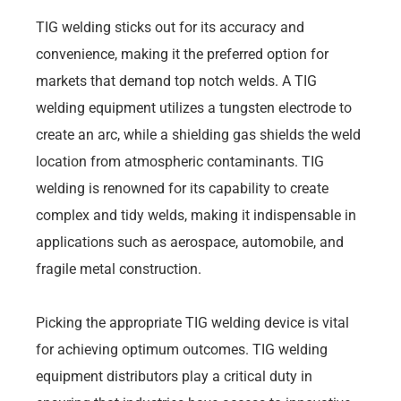
TIG welding sticks out for its accuracy and
convenience, making it the preferred option for
markets that demand top notch welds. A TIG
welding equipment utilizes a tungsten electrode to
create an arc, while a shielding gas shields the weld
location from atmospheric contaminants. TIG
welding is renowned for its capability to create
complex and tidy welds, making it indispensable in
applications such as aerospace, automobile, and
fragile metal construction.
Picking the appropriate TIG welding device is vital
for achieving optimum outcomes. TIG welding
equipment distributors play a critical duty in