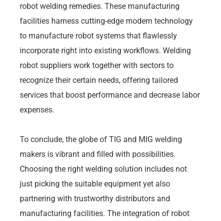
robot welding remedies. These manufacturing
facilities harness cutting-edge modern technology
to manufacture robot systems that flawlessly
incorporate right into existing workflows. Welding
robot suppliers work together with sectors to
recognize their certain needs, offering tailored
services that boost performance and decrease labor
expenses.
To conclude, the globe of TIG and MIG welding
makers is vibrant and filled with possibilities.
Choosing the right welding solution includes not
just picking the suitable equipment yet also
partnering with trustworthy distributors and
manufacturing facilities. The integration of robot