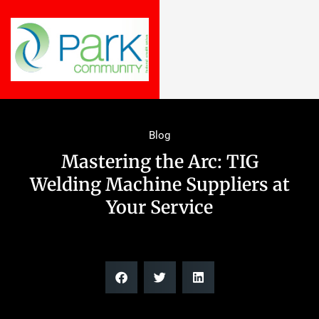
Blog
Mastering the Arc: TIG
Welding Machine Suppliers at
Your Service