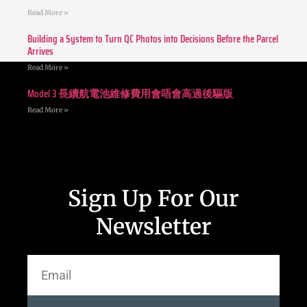
Read More »
Building a System to Turn QC Photos into Decisions Before the Parcel
Arrives
Read More »
Model 3 長續航電池維修費用會唔會高過後驅版
Read More »
Sign Up For Our
Newsletter