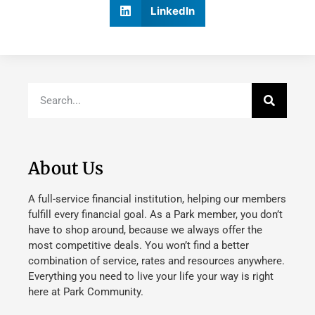
LinkedIn
About Us
A full-service financial institution, helping our members
fulfill every financial goal. As a Park member, you don’t
have to shop around, because we always offer the
most competitive deals. You won’t find a better
combination of service, rates and resources anywhere.
Everything you need to live your life your way is right
here at Park Community.