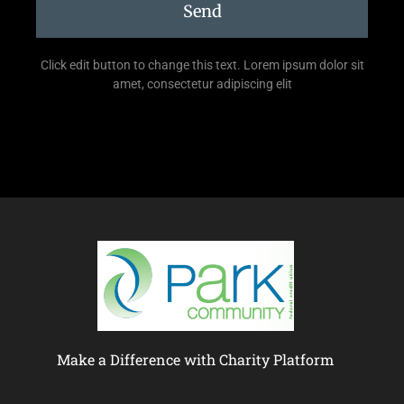
Send
Click edit button to change this text. Lorem ipsum dolor sit
amet, consectetur adipiscing elit
Make a Difference with Charity Platform