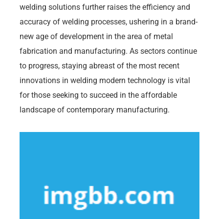
welding solutions further raises the efficiency and
accuracy of welding processes, ushering in a brand-
new age of development in the area of metal
fabrication and manufacturing. As sectors continue
to progress, staying abreast of the most recent
innovations in welding modern technology is vital
for those seeking to succeed in the affordable
landscape of contemporary manufacturing.