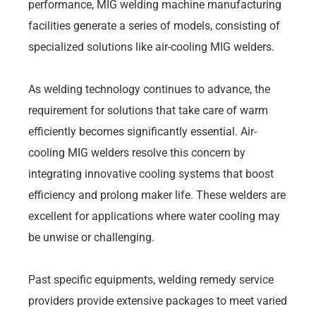
performance, MIG welding machine manufacturing
facilities generate a series of models, consisting of
specialized solutions like air-cooling MIG welders.
As welding technology continues to advance, the
requirement for solutions that take care of warm
efficiently becomes significantly essential. Air-
cooling MIG welders resolve this concern by
integrating innovative cooling systems that boost
efficiency and prolong maker life. These welders are
excellent for applications where water cooling may
be unwise or challenging.
Past specific equipments, welding remedy service
providers provide extensive packages to meet varied