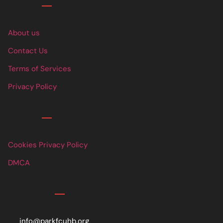
Links
About us
Contact Us
Terms of Services
Privacy Policy
Links
Cookies Privacy Policy
DMCA
Contact
info@parkfcuhb.org