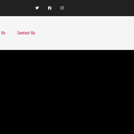
 Us
Contact Us