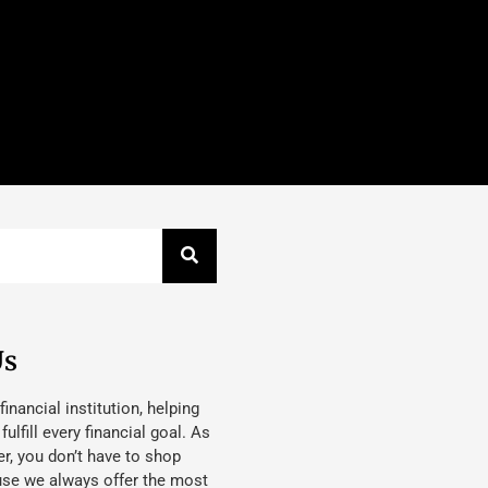
Us
 financial institution, helping
lfill every financial goal. As
, you don’t have to shop
use we always offer the most