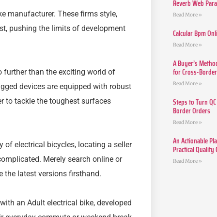
Reverb Web Para 
bike manufacturer. These firms style,
Read More »
st, pushing the limits of development
Calcular Bpm Onl
Read More »
A Buyer’s Method
for Cross-Borde
further than the exciting world of
Read More »
ugged devices are equipped with robust
Steps to Turn QC
r to tackle the toughest surfaces
Border Orders
Read More »
An Actionable Pla
f electrical bicycles, locating a seller
Practical Quality
 complicated. Merely search online or
Read More »
 the latest versions firsthand.
with an Adult electrical bike, developed