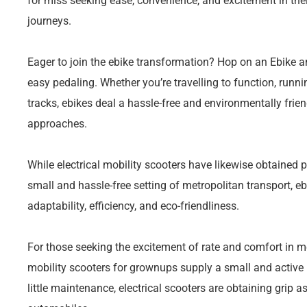
for miss seeking ease, convenience, and excitement in t
journeys.
Eager to join the ebike transformation? Hop on an Ebike a
easy pedaling. Whether you’re travelling to function, runni
tracks, ebikes deal a hassle-free and environmentally friend
approaches.
While electrical mobility scooters have likewise obtained p
small and hassle-free setting of metropolitan transport, ebi
adaptability, efficiency, and eco-friendliness.
For those seeking the excitement of rate and comfort in m
mobility scooters for grownups supply a small and active
little maintenance, electrical scooters are obtaining grip a