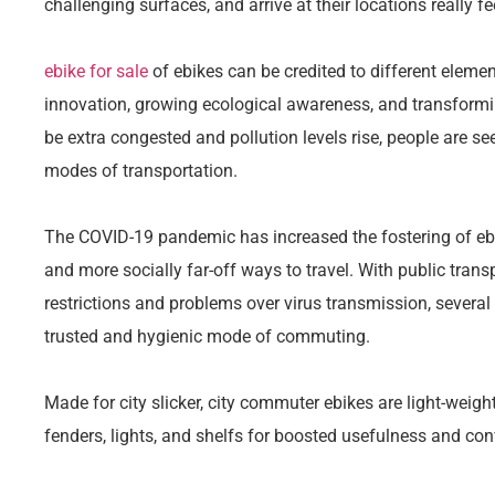
challenging surfaces, and arrive at their locations really f
ebike for sale
of ebikes can be credited to different elemen
innovation, growing ecological awareness, and transformin
be extra congested and pollution levels rise, people are see
modes of transportation.
The COVID-19 pandemic has increased the fostering of eb
and more socially far-off ways to travel. With public tran
restrictions and problems over virus transmission, several
trusted and hygienic mode of commuting.
Made for city slicker, city commuter ebikes are light-weight,
fenders, lights, and shelfs for boosted usefulness and co