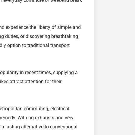
heir everyday commute or weekend break
nd experience the liberty of simple and
ng duties, or discovering breathtaking
ly option to traditional transport
opularity in recent times, supplying a
kes attract attention for their
etropolitan commuting, electrical
 remedy. With no exhausts and very
s a lasting alternative to conventional