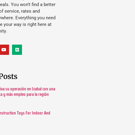
eals. You won’t find a better
f service, rates and
ywhere. Everything you need
ife your way is right here at
ity.
Posts
tiva su operación en Izabal con una
ica y más empleo para la región
nstruction Toys For Indoor And