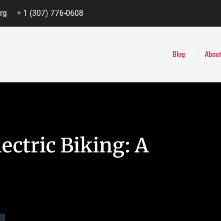
rg
+ 1 (307) 776-0608
Blog
About
ectric Biking: A