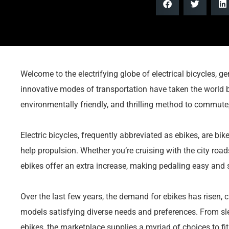
Welcome to the electrifying globe of electrical bicycles, 
innovative modes of transportation have taken the world b
environmentally friendly, and thrilling method to commute
Electric bicycles, frequently abbreviated as ebikes, are bike
help propulsion. Whether you’re cruising with the city road
ebikes offer an extra increase, making pedaling easy and s
Over the last few years, the demand for ebikes has risen,
models satisfying diverse needs and preferences. From slee
ebikes, the marketplace supplies a myriad of choices to fit e