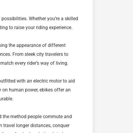
ossibilities. Whether you’re a skilled
ting to raise your riding experience.
using the appearance of different
es. From sleek city travelers to
 match every rider’s way of living.
utfitted with an electric motor to aid
ly on human power, ebikes offer an
urable.
ged the method people commute and
n travel longer distances, conquer