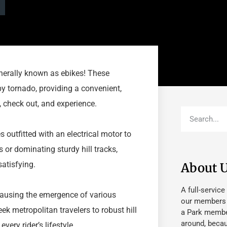
generally known as ebikes! These
y tornado, providing a convenient,
, check out, and experience.
s outfitted with an electrical motor to
s or dominating sturdy hill tracks,
atisfying.
About 
A full-service
 causing the emergence of various
our members fu
k metropolitan travelers to robust hill
a Park member
around, beca
very rider’s lifestyle.