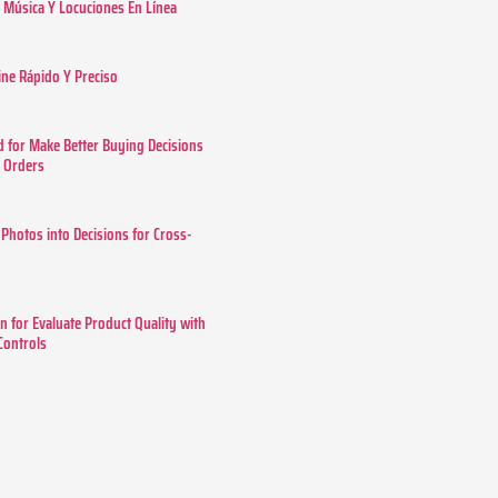
Música Y Locuciones En Línea
ine Rápido Y Preciso
 for Make Better Buying Decisions
r Orders
 Photos into Decisions for Cross-
n for Evaluate Product Quality with
 Controls