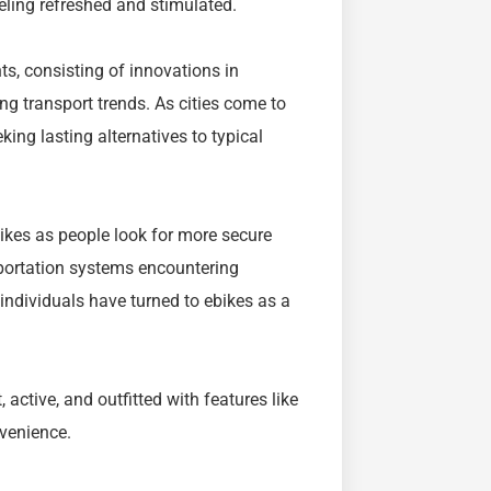
eeling refreshed and stimulated.
ts, consisting of innovations in
g transport trends. As cities come to
king lasting alternatives to typical
ikes as people look for more secure
sportation systems encountering
 individuals have turned to ebikes as a
 active, and outfitted with features like
nvenience.