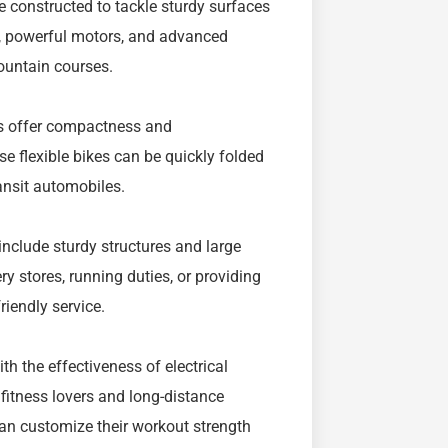
re constructed to tackle sturdy surfaces
s, powerful motors, and advanced
ountain courses.
kes offer compactness and
e flexible bikes can be quickly folded
ansit automobiles.
include sturdy structures and large
ry stores, running duties, or providing
riendly service.
h the effectiveness of electrical
 fitness lovers and long-distance
 can customize their workout strength