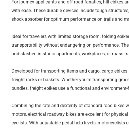
For journey applicants and off-road fanatics, hill ebikes a
with ease. These durable devices include tough structure
shock absorber for optimum performance on trails and m
Ideal for travelers with limited storage room, folding ebi
transportability without endangering on performance. Thes
and stashed in studio apartments, workplaces, or mass tr
Developed for transporting items and cargo, cargo ebikes 
freight racks or baskets. Whether you’re transporting groce
bundles, freight ebikes use a functional and environment-f
Combining the rate and dexterity of standard road bikes wit
motors, electrical roadway bikes are excellent for physical
cyclists. With adjustable pedal help levels, motorcyclists