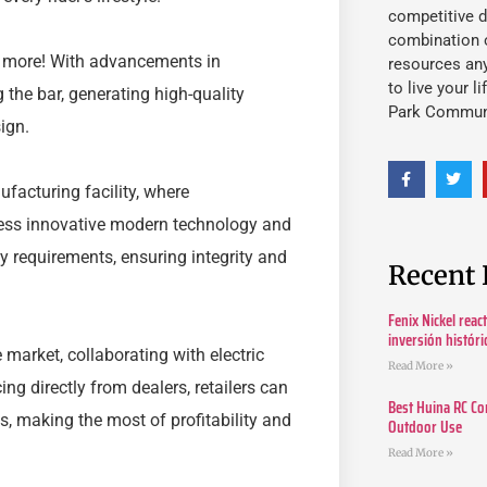
competitive d
combination o
o more! With advancements in
resources an
to live your l
 the bar, generating high-quality
Park Commun
ign.
ufacturing facility, where
ness innovative modern technology and
ty requirements, ensuring integrity and
Recent 
Fenix Nickel reac
inversión histór
 market, collaborating with electric
Read More »
g directly from dealers, retailers can
Best Huina RC Co
s, making the most of profitability and
Outdoor Use
Read More »