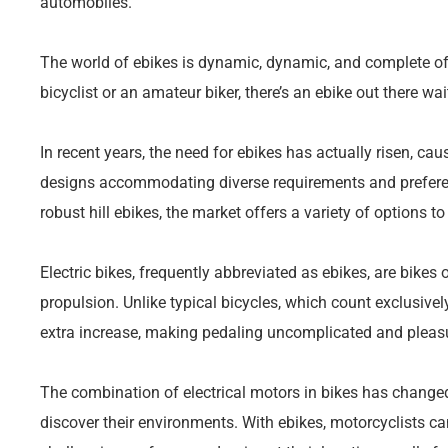
automobiles.
The world of ebikes is dynamic, dynamic, and complete of p
bicyclist or an amateur biker, there’s an ebike out there wai
In recent years, the need for ebikes has actually risen, ca
designs accommodating diverse requirements and preferenc
robust hill ebikes, the market offers a variety of options to
Electric bikes, frequently abbreviated as ebikes, are bikes o
propulsion. Unlike typical bicycles, which count exclusive
extra increase, making pedaling uncomplicated and pleas
The combination of electrical motors in bikes has chan
discover their environments. With ebikes, motorcyclists ca