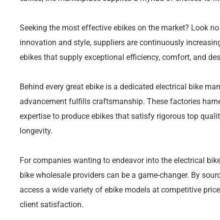
Seeking the most effective ebikes on the market? Look n
innovation and style, suppliers are continuously increasing
ebikes that supply exceptional efficiency, comfort, and des
Behind every great ebike is a dedicated electrical bike man
advancement fulfills craftsmanship. These factories har
expertise to produce ebikes that satisfy rigorous top quali
longevity.
For companies wanting to endeavor into the electrical bike
bike wholesale providers can be a game-changer. By sourcin
access a wide variety of ebike models at competitive price
client satisfaction.