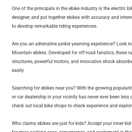
One of the principals in the ebike industry is the electric 
designer, and put together ebikes with accuracy and intere
to develop remarkable riding experiences.
Are you an adrenaline junkie yearning experience? Look no 
Mountain ebikes. Developed for off-road fanatics, these r
structures, powerful motors, and innovative shock absorbe
easily.
Searching for ebikes near you? With the growing popularity o
or car dealership in your vicinity has never ever been less
check out local bike shops to check experience and explore
Who claims ebikes are just for kids? Accept your inner kid 