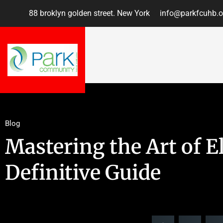
88 broklyn golden street. New York
info@parkfcuhb.o
Blog
Mastering the Art of El
Definitive Guide