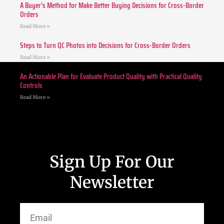
A Buyer’s Method for Make Better Buying Decisions for Cross-Border
Orders
Read More »
Steps to Turn QC Photos into Decisions for Cross-Border Orders
Read More »
An Actionable Plan for Evaluate Product Quality with Practical Quality
Controls
Read More »
Sign Up For Our
Newsletter