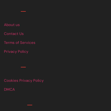
Links
About us
Contact Us
Terms of Services
Privacy Policy
Links
Cookies Privacy Policy
DMCA
Contact