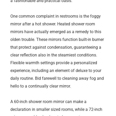
a fashionable and practical oasis.
One common complaint in restrooms is the foggy
mirror after a hot shower. Heated shower room
mirrors have actually emerged as a remedy to this
olden trouble. These mirrors function built-in burner
that protect against condensation, guaranteeing a
clear reflection also in the steamiest conditions.
Flexible warmth settings provide a personalized
experience, including an element of deluxe to your
daily routine. Bid farewell to cleaning away fog and
hello to a continually clear mirror.
A 60-inch shower room mirror can make a
declaration in smaller sized rooms, while a 72-inch