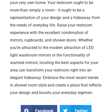
your very own home. Your restroom ought to be
more than simply a room– it ought to be a
representation of your design and a hideaway from
the needs of everyday life. Raise your restroom
experience with the excellent combination of
mirrors, cupboards, and shower doors. Whether
you’re attracted to the modern attraction of LED
light washroom mirrors or the functionality of
warmed mirrors, locating the best aspects for your
area can transform your restroom right into an
elegant hideaway. Embrace the most recent trends
in shower room style and create a place that reflects
your design and boosts your everyday regimen.
Facebook
Twitter