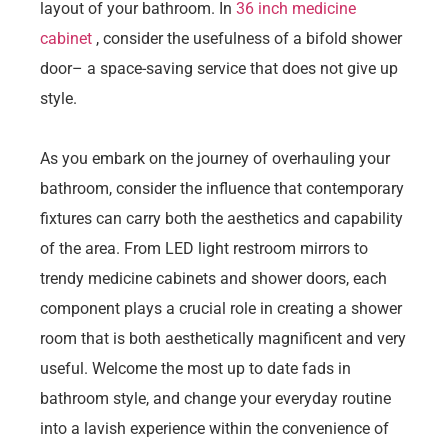
layout of your bathroom. In
36 inch medicine
cabinet
, consider the usefulness of a bifold shower
door– a space-saving service that does not give up
style.
As you embark on the journey of overhauling your
bathroom, consider the influence that contemporary
fixtures can carry both the aesthetics and capability
of the area. From LED light restroom mirrors to
trendy medicine cabinets and shower doors, each
component plays a crucial role in creating a shower
room that is both aesthetically magnificent and very
useful. Welcome the most up to date fads in
bathroom style, and change your everyday routine
into a lavish experience within the convenience of