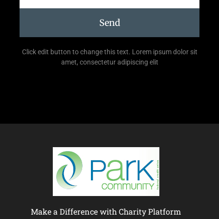
Send
Click edit button to change this text. Lorem ipsum dolor sit
amet, consectetur adipiscing elit
Make a Difference with Charity Platform