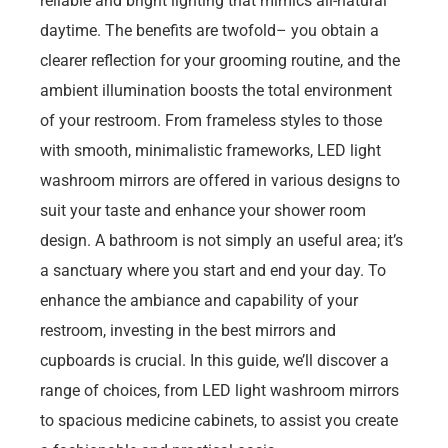
reliable and bright lighting that mimics all-natural
daytime. The benefits are twofold– you obtain a
clearer reflection for your grooming routine, and the
ambient illumination boosts the total environment
of your restroom. From frameless styles to those
with smooth, minimalistic frameworks, LED light
washroom mirrors are offered in various designs to
suit your taste and enhance your shower room
design. A bathroom is not simply an useful area; it’s
a sanctuary where you start and end your day. To
enhance the ambiance and capability of your
restroom, investing in the best mirrors and
cupboards is crucial. In this guide, we’ll discover a
range of choices, from LED light washroom mirrors
to spacious medicine cabinets, to assist you create