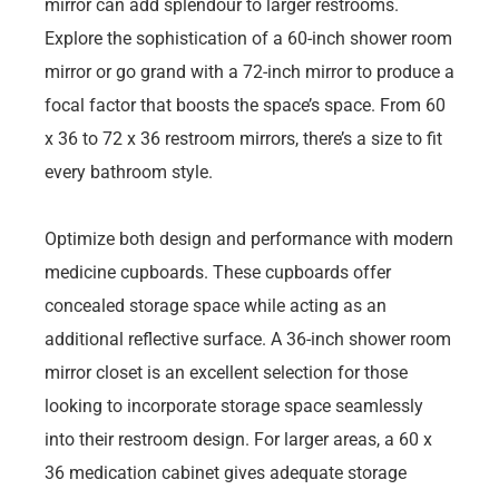
mirror can add splendour to larger restrooms.
Explore the sophistication of a 60-inch shower room
mirror or go grand with a 72-inch mirror to produce a
focal factor that boosts the space’s space. From 60
x 36 to 72 x 36 restroom mirrors, there’s a size to fit
every bathroom style.
Optimize both design and performance with modern
medicine cupboards. These cupboards offer
concealed storage space while acting as an
additional reflective surface. A 36-inch shower room
mirror closet is an excellent selection for those
looking to incorporate storage space seamlessly
into their restroom design. For larger areas, a 60 x
36 medication cabinet gives adequate storage