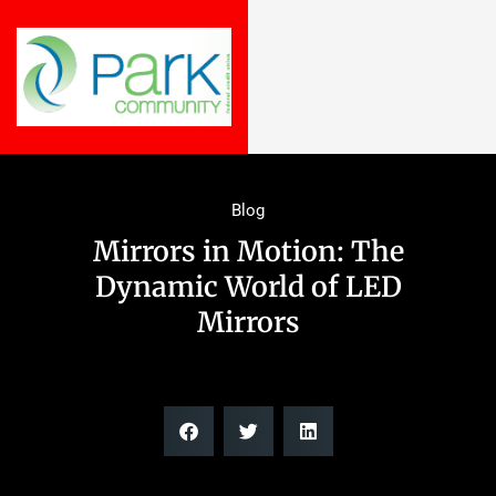
Blog
Mirrors in Motion: The
Dynamic World of LED
Mirrors