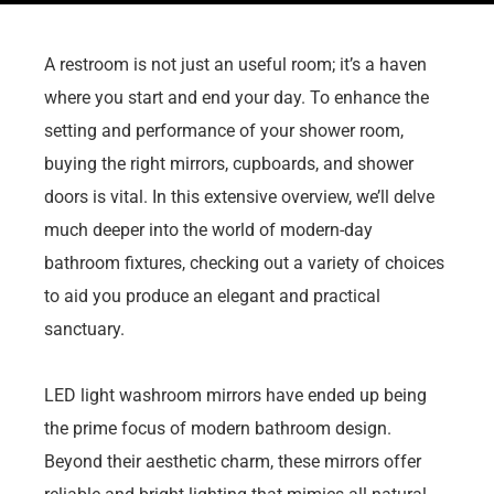
A restroom is not just an useful room; it’s a haven
where you start and end your day. To enhance the
setting and performance of your shower room,
buying the right mirrors, cupboards, and shower
doors is vital. In this extensive overview, we’ll delve
much deeper into the world of modern-day
bathroom fixtures, checking out a variety of choices
to aid you produce an elegant and practical
sanctuary.
LED light washroom mirrors have ended up being
the prime focus of modern bathroom design.
Beyond their aesthetic charm, these mirrors offer