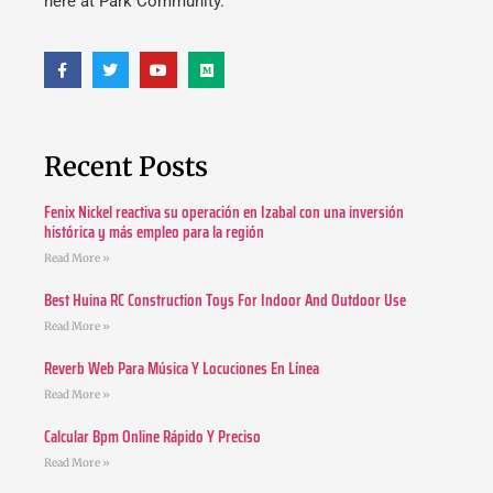
here at Park Community.
Recent Posts
Fenix Nickel reactiva su operación en Izabal con una inversión
histórica y más empleo para la región
Read More »
Best Huina RC Construction Toys For Indoor And Outdoor Use
Read More »
Reverb Web Para Música Y Locuciones En Línea
Read More »
Calcular Bpm Online Rápido Y Preciso
Read More »