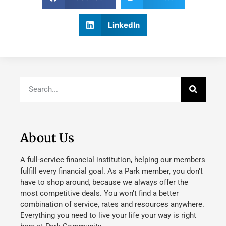
LinkedIn
About Us
A full-service financial institution, helping our members
fulfill every financial goal. As a Park member, you don’t
have to shop around, because we always offer the
most competitive deals. You won’t find a better
combination of service, rates and resources anywhere.
Everything you need to live your life your way is right