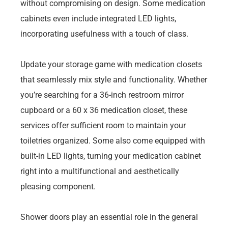
without compromising on design. Some medication
cabinets even include integrated LED lights,
incorporating usefulness with a touch of class.
Update your storage game with medication closets
that seamlessly mix style and functionality. Whether
you’re searching for a 36-inch restroom mirror
cupboard or a 60 x 36 medication closet, these
services offer sufficient room to maintain your
toiletries organized. Some also come equipped with
built-in LED lights, turning your medication cabinet
right into a multifunctional and aesthetically
pleasing component.
Shower doors play an essential role in the general