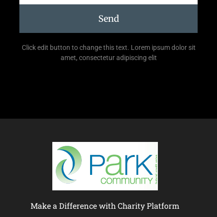
Send
Click edit button to change this text. Lorem ipsum dolor sit
amet, consectetur adipiscing elit
Make a Difference with Charity Platform