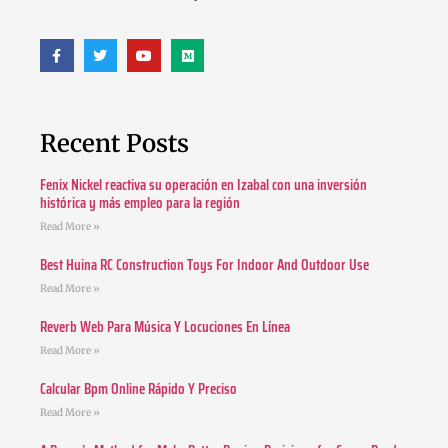
Recent Posts
Fenix Nickel reactiva su operación en Izabal con una inversión
histórica y más empleo para la región
Read More »
Best Huina RC Construction Toys For Indoor And Outdoor Use
Read More »
Reverb Web Para Música Y Locuciones En Línea
Read More »
Calcular Bpm Online Rápido Y Preciso
Read More »