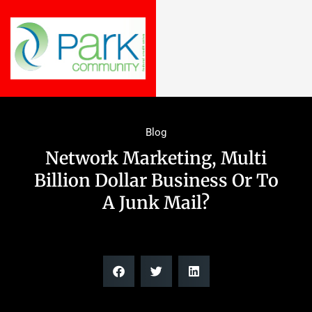
Blog
Network Marketing, Multi
Billion Dollar Business Or To
A Junk Mail?