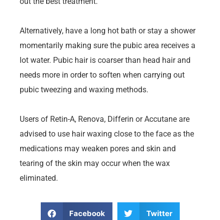
out the best treatment.
Alternatively, have a long hot bath or stay a shower
momentarily making sure the pubic area receives a
lot water. Pubic hair is coarser than head hair and
needs more in order to soften when carrying out
pubic tweezing and waxing methods.
Users of Retin-A, Renova, Differin or Accutane are
advised to use hair waxing close to the face as the
medications may weaken pores and skin and
tearing of the skin may occur when the wax
eliminated.
Facebook
Twitter