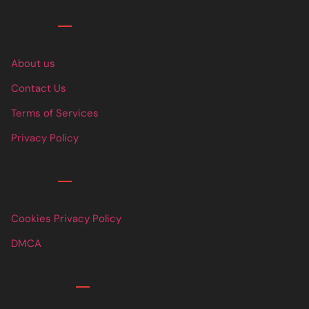
Links
About us
Contact Us
Terms of Services
Privacy Policy
Links
Cookies Privacy Policy
DMCA
Contact