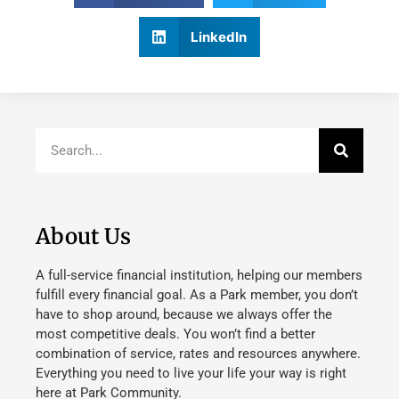
LinkedIn
About Us
A full-service financial institution, helping our members
fulfill every financial goal. As a Park member, you don’t
have to shop around, because we always offer the
most competitive deals. You won’t find a better
combination of service, rates and resources anywhere.
Everything you need to live your life your way is right
here at Park Community.