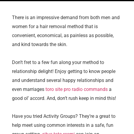
There is an impressive demand from both men and
women for a hair removal method that is
convenient, economical, as painless as possible,
and kind towards the skin.
Don’t fret to a few fun along your method to
relationship delight! Enjoy getting to know people
and understand several happy relationships and
even marriages
toro site pro radio commands
a
good ol’ accord. And, don’t rush keep in mind this!
Have you tried Activity Groups? They’re a great to
help meet using common interests in a safe, fun