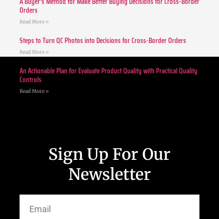
A Buyer’s Method for Make Better Buying Decisions for Cross-Border
Orders
Read More »
Steps to Turn QC Photos into Decisions for Cross-Border Orders
Read More »
An Actionable Plan for Evaluate Product Quality with Practical Quality
Controls
Read More »
Sign Up For Our
Newsletter