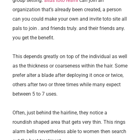
group setting.
situs toto resmi
can join an
organization that’s already been created, a person
can you could make your own and invite toto site all
pals to join . and friends truly. and their friends any.
you get the benefit.
This depends greatly on top of the individual as well
as the thickness or coarseness within the hair. Some
prefer alter a blade after deploying it once or twice,
others after two or three times while many expect
between 5 to 7 uses.
Often, just behind the hairline, they notice a
roundish shaped area that gets very thin. This rings
alarm bells nevertheless able to women then search