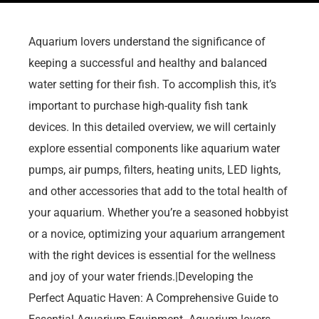
Aquarium lovers understand the significance of
keeping a successful and healthy and balanced
water setting for their fish. To accomplish this, it’s
important to purchase high-quality fish tank
devices. In this detailed overview, we will certainly
explore essential components like aquarium water
pumps, air pumps, filters, heating units, LED lights,
and other accessories that add to the total health of
your aquarium. Whether you’re a seasoned hobbyist
or a novice, optimizing your aquarium arrangement
with the right devices is essential for the wellness
and joy of your water friends.|Developing the
Perfect Aquatic Haven: A Comprehensive Guide to