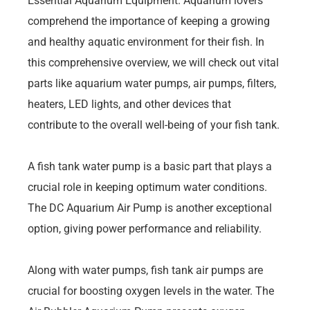
Essential Aquarium Equipment. Aquarium lovers
comprehend the importance of keeping a growing
and healthy aquatic environment for their fish. In
this comprehensive overview, we will check out vital
parts like aquarium water pumps, air pumps, filters,
heaters, LED lights, and other devices that
contribute to the overall well-being of your fish tank.
A fish tank water pump is a basic part that plays a
crucial role in keeping optimum water conditions.
The DC Aquarium Air Pump is another exceptional
option, giving power performance and reliability.
Along with water pumps, fish tank air pumps are
crucial for boosting oxygen levels in the water. The