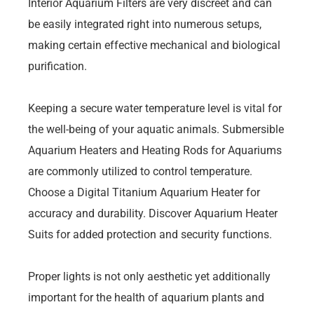
Interior Aquarium Filters are very discreet and can
be easily integrated right into numerous setups,
making certain effective mechanical and biological
purification.
Keeping a secure water temperature level is vital for
the well-being of your aquatic animals. Submersible
Aquarium Heaters and Heating Rods for Aquariums
are commonly utilized to control temperature.
Choose a Digital Titanium Aquarium Heater for
accuracy and durability. Discover Aquarium Heater
Suits for added protection and security functions.
Proper lights is not only aesthetic yet additionally
important for the health of aquarium plants and