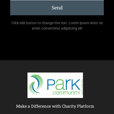
Send
Click edit button to change this text. Lorem ipsum dolor sit
amet, consectetur adipiscing elit
Make a Difference with Charity Platform