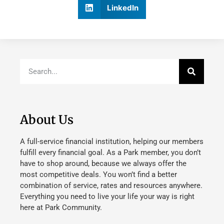
LinkedIn
About Us
A full-service financial institution, helping our members
fulfill every financial goal. As a Park member, you don’t
have to shop around, because we always offer the
most competitive deals. You won’t find a better
combination of service, rates and resources anywhere.
Everything you need to live your life your way is right
here at Park Community.