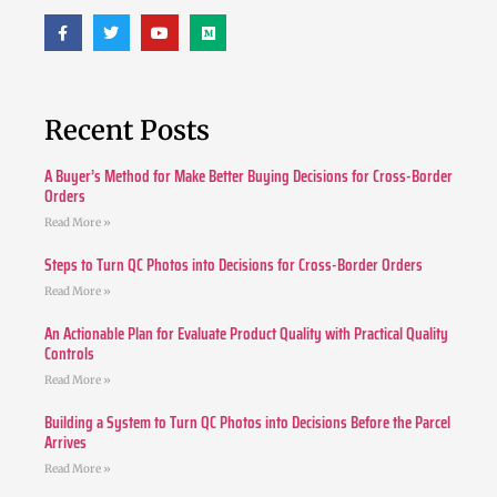
Recent Posts
A Buyer’s Method for Make Better Buying Decisions for Cross-Border
Orders
Read More »
Steps to Turn QC Photos into Decisions for Cross-Border Orders
Read More »
An Actionable Plan for Evaluate Product Quality with Practical Quality
Controls
Read More »
Building a System to Turn QC Photos into Decisions Before the Parcel
Arrives
Read More »