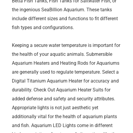
Betta Fish Tanks, Fish Tanks for Saltwater Fish, or
the ingenious SeaBillion Aquarium. These tanks
include different sizes and functions to fit different
fish types and configurations.
Keeping a secure water temperature is important for
the health of your aquatic animals. Submersible
Aquarium Heaters and Heating Rods for Aquariums
are generally used to regulate temperature. Select a
Digital Titanium Aquarium Heater for accuracy and
durability. Check Out Aquarium Heater Suits for
added defense and safety and security attributes.
Appropriate lights is not just aesthetic yet
additionally vital for the health of aquarium plants
and fish. Aquarium LED Lights come in different