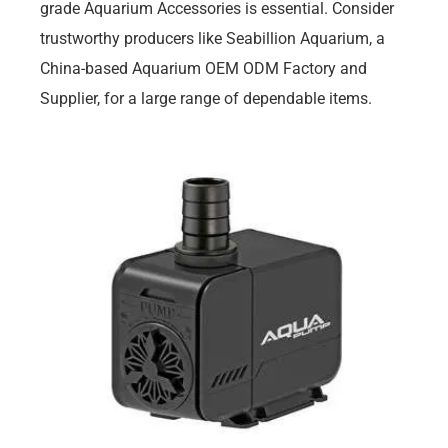
grade Aquarium Accessories is essential. Consider
trustworthy producers like Seabillion Aquarium, a
China-based Aquarium OEM ODM Factory and
Supplier, for a large range of dependable items.