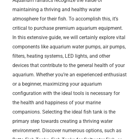
Aquarium fanatics recognize the value of
maintaining a thriving and healthy water
atmosphere for their fish. To accomplish this, it’s
critical to purchase premium aquarium equipment.
In this extensive guide, we will certainly explore vital
components like aquarium water pumps, air pumps,
filters, heating systems, LED lights, and other
devices that contribute to the general health of your
aquarium. Whether you’re an experienced enthusiast
or a beginner, maximizing your aquarium
configuration with the ideal tools is necessary for
the health and happiness of your marine
companions. Selecting the ideal fish tank is the
primary step towards creating a thriving water
environment. Discover numerous options, such as