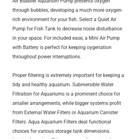
Air Bubbler Aquarium Pump presents oxygen
through bubbles, developing a much more oxygen-
rich environment for your fish. Select a Quiet Air
Pump for Fish Tank to decrease noise disturbance
in your space. For included ease, a Mini Air Pump
with Battery is perfect for keeping oygenation
throughout power interruptions.
Proper filtering is extremely important for keeping a
tidy and healthy aquarium. Submersible Water
Filtration for Aquariums is a prominent choice for
smaller arrangements, while bigger systems profit
from External Water Filters or Aquarium Canister
Filters. Aqua Aquarium Filters deal functional
choices for various storage tank dimensions.