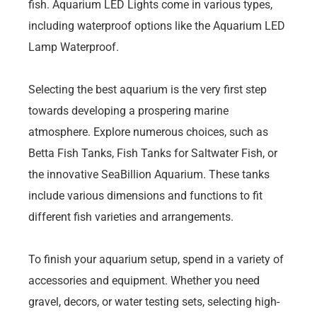
fish. Aquarium LED Lights come in various types,
including waterproof options like the Aquarium LED
Lamp Waterproof.
Selecting the best aquarium is the very first step
towards developing a prospering marine
atmosphere. Explore numerous choices, such as
Betta Fish Tanks, Fish Tanks for Saltwater Fish, or
the innovative SeaBillion Aquarium. These tanks
include various dimensions and functions to fit
different fish varieties and arrangements.
To finish your aquarium setup, spend in a variety of
accessories and equipment. Whether you need
gravel, decors, or water testing sets, selecting high-