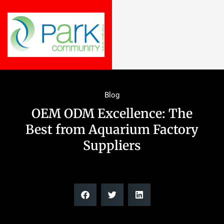
Blog
OEM ODM Excellence: The
Best from Aquarium Factory
Suppliers