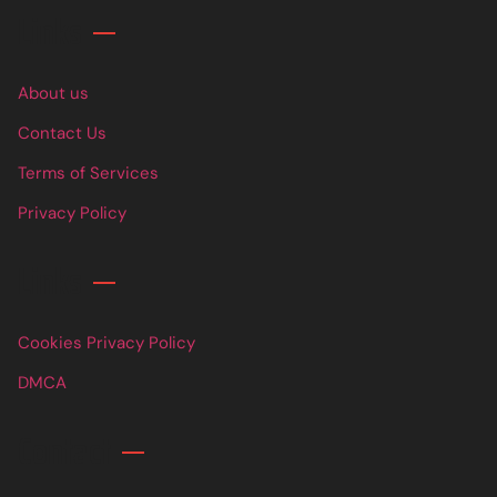
Links
About us
Contact Us
Terms of Services
Privacy Policy
Links
Cookies Privacy Policy
DMCA
Contact