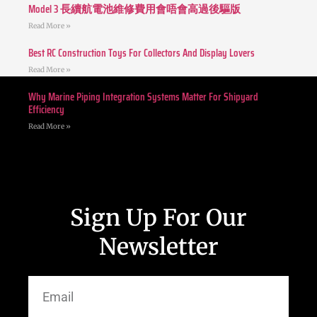
Model 3 長續航電池維修費用會唔會高過後驅版
Read More »
Best RC Construction Toys For Collectors And Display Lovers
Read More »
Why Marine Piping Integration Systems Matter For Shipyard
Efficiency
Read More »
Sign Up For Our
Newsletter