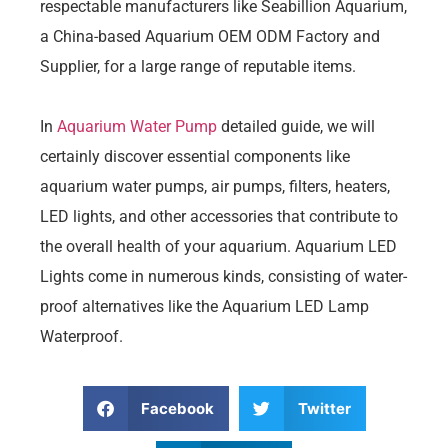
respectable manufacturers like Seabillion Aquarium,
a China-based Aquarium OEM ODM Factory and
Supplier, for a large range of reputable items.
In
Aquarium Water Pump
detailed guide, we will
certainly discover essential components like
aquarium water pumps, air pumps, filters, heaters,
LED lights, and other accessories that contribute to
the overall health of your aquarium. Aquarium LED
Lights come in numerous kinds, consisting of water-
proof alternatives like the Aquarium LED Lamp
Waterproof.
Facebook
Twitter