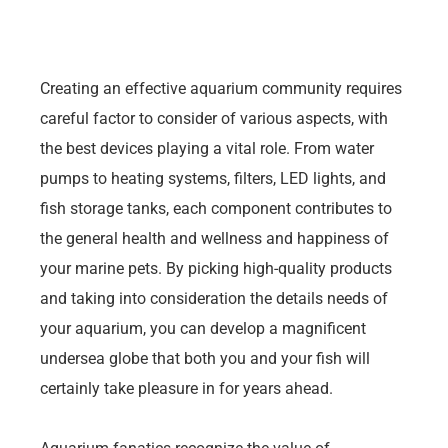
Creating an effective aquarium community requires
careful factor to consider of various aspects, with
the best devices playing a vital role. From water
pumps to heating systems, filters, LED lights, and
fish storage tanks, each component contributes to
the general health and wellness and happiness of
your marine pets. By picking high-quality products
and taking into consideration the details needs of
your aquarium, you can develop a magnificent
undersea globe that both you and your fish will
certainly take pleasure in for years ahead.