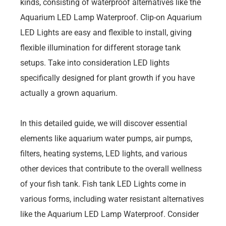
kinds, consisting of waterproof alternatives like the
Aquarium LED Lamp Waterproof. Clip-on Aquarium
LED Lights are easy and flexible to install, giving
flexible illumination for different storage tank
setups. Take into consideration LED lights
specifically designed for plant growth if you have
actually a grown aquarium.
In this detailed guide, we will discover essential
elements like aquarium water pumps, air pumps,
filters, heating systems, LED lights, and various
other devices that contribute to the overall wellness
of your fish tank. Fish tank LED Lights come in
various forms, including water resistant alternatives
like the Aquarium LED Lamp Waterproof. Consider