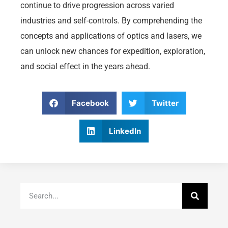
continue to drive progression across varied
industries and self-controls. By comprehending the
concepts and applications of optics and lasers, we
can unlock new chances for expedition, exploration,
and social effect in the years ahead.
Facebook
Twitter
LinkedIn