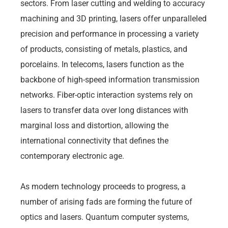
sectors. From laser cutting and welding to accuracy
machining and 3D printing, lasers offer unparalleled
precision and performance in processing a variety
of products, consisting of metals, plastics, and
porcelains. In telecoms, lasers function as the
backbone of high-speed information transmission
networks. Fiber-optic interaction systems rely on
lasers to transfer data over long distances with
marginal loss and distortion, allowing the
international connectivity that defines the
contemporary electronic age.
As modern technology proceeds to progress, a
number of arising fads are forming the future of
optics and lasers. Quantum computer systems,