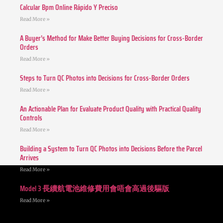
Calcular Bpm Online Rápido Y Preciso
Read More »
A Buyer’s Method for Make Better Buying Decisions for Cross-Border
Orders
Read More »
Steps to Turn QC Photos into Decisions for Cross-Border Orders
Read More »
An Actionable Plan for Evaluate Product Quality with Practical Quality
Controls
Read More »
Building a System to Turn QC Photos into Decisions Before the Parcel
Arrives
Read More »
Model 3 長續航電池維修費用會唔會高過後驅版
Read More »