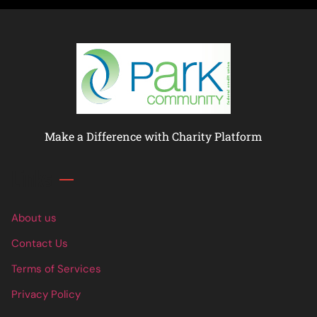
Make a Difference with Charity Platform
Links
About us
Contact Us
Terms of Services
Privacy Policy