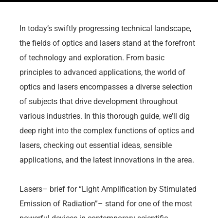
In today’s swiftly progressing technical landscape,
the fields of optics and lasers stand at the forefront
of technology and exploration. From basic
principles to advanced applications, the world of
optics and lasers encompasses a diverse selection
of subjects that drive development throughout
various industries. In this thorough guide, we’ll dig
deep right into the complex functions of optics and
lasers, checking out essential ideas, sensible
applications, and the latest innovations in the area.
Lasers– brief for “Light Amplification by Stimulated
Emission of Radiation”– stand for one of the most