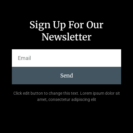
Sign Up For Our
Newsletter
Send
Click edit button to change this text. Lorem ipsum dolor sit
amet, consectetur adipiscing elit