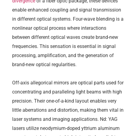
divergence
of a fiber optic package, these devices
enable enhanced coupling and signal transmission
in different optical systems. Four-wave blending is a
nonlinear optical process where interactions
between different optical waves create brand-new
frequencies. This sensation is essential in signal
processing, amplification, and the generation of
brand-new optical regularities.
Off-axis allegorical mirrors are optical parts used for
concentrating and paralleling light beams with high
precision. Their one-of-a-kind layout enables very
little aberrations and distortion, making them vital in
laser systems and imaging applications. Nd: YAG
lasers utilize neodymium-doped yttrium aluminum