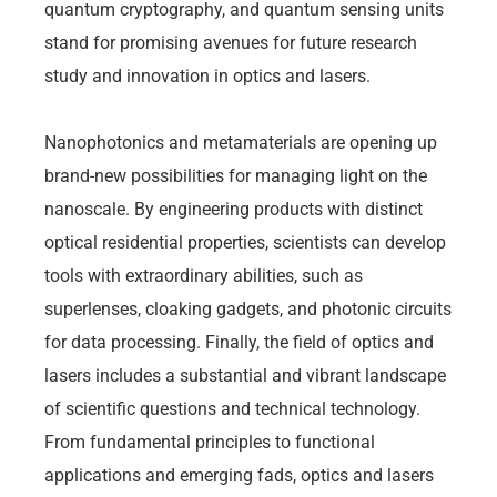
quantum cryptography, and quantum sensing units
stand for promising avenues for future research
study and innovation in optics and lasers.
Nanophotonics and metamaterials are opening up
brand-new possibilities for managing light on the
nanoscale. By engineering products with distinct
optical residential properties, scientists can develop
tools with extraordinary abilities, such as
superlenses, cloaking gadgets, and photonic circuits
for data processing. Finally, the field of optics and
lasers includes a substantial and vibrant landscape
of scientific questions and technical technology.
From fundamental principles to functional
applications and emerging fads, optics and lasers