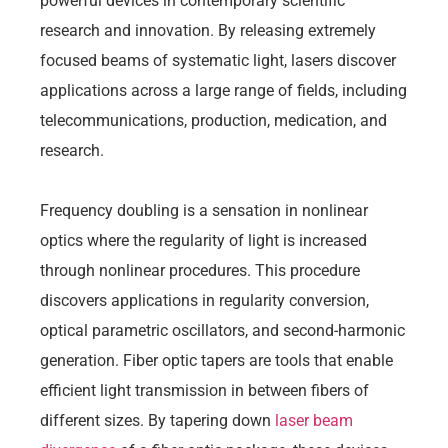
powerful devices in contemporary scientific
research and innovation. By releasing extremely
focused beams of systematic light, lasers discover
applications across a large range of fields, including
telecommunications, production, medication, and
research.
Frequency doubling is a sensation in nonlinear
optics where the regularity of light is increased
through nonlinear procedures. This procedure
discovers applications in regularity conversion,
optical parametric oscillators, and second-harmonic
generation. Fiber optic tapers are tools that enable
efficient light transmission in between fibers of
different sizes. By tapering down
laser beam