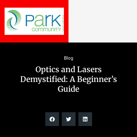
Blog
Optics and Lasers
Demystified: A Beginner’s
Guide