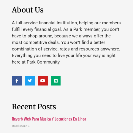
About Us
A full-service financial institution, helping our members
fulfill every financial goal. As a Park member, you don’t
have to shop around, because we always offer the
most competitive deals. You won’t find a better
combination of service, rates and resources anywhere.
Everything you need to live your life your way is right
here at Park Community.
Recent Posts
Reverb Web Para Música Y Locuciones En Línea
Read More »