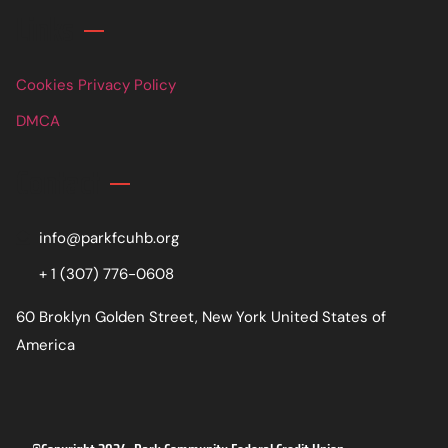
Links
Cookies Privacy Policy
DMCA
Contact
info@parkfcuhb.org
+ 1 (307) 776-0608
60 Broklyn Golden Street, New York United States of
America