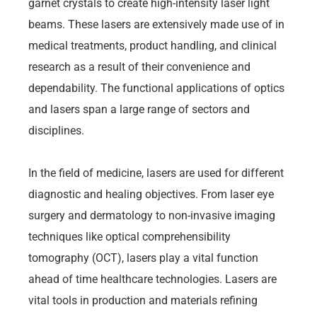
garnet crystals to create high-intensity laser light
beams. These lasers are extensively made use of in
medical treatments, product handling, and clinical
research as a result of their convenience and
dependability. The functional applications of optics
and lasers span a large range of sectors and
disciplines.
In the field of medicine, lasers are used for different
diagnostic and healing objectives. From laser eye
surgery and dermatology to non-invasive imaging
techniques like optical comprehensibility
tomography (OCT), lasers play a vital function
ahead of time healthcare technologies. Lasers are
vital tools in production and materials refining