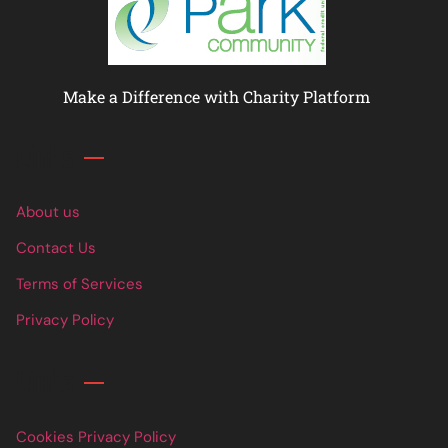
Make a Difference with Charity Platform
Links
About us
Contact Us
Terms of Services
Privacy Policy
Links
Cookies Privacy Policy