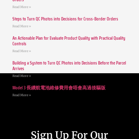
Read More »
Steps to Turn QC Photos into Decisions for Cross-Border Orders
Read More »
An Actionable Plan for Evaluate Product Quality with Practical Quality
Controls
Read More »
Building a System to Turn QC Photos into Decisions Before the Parcel
Arrives
Read More »
Model 3 長續航電池維修費用會唔會高過後驅版
Read More »
Sign Up For Our