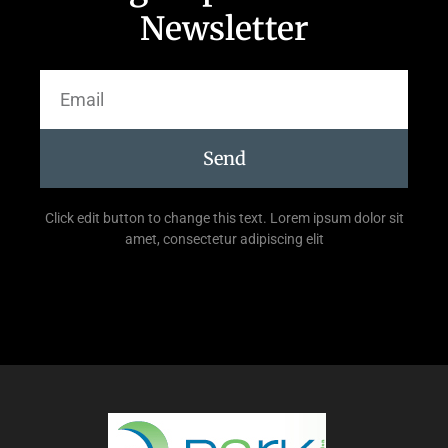
Newsletter
Send
Click edit button to change this text. Lorem ipsum dolor sit
amet, consectetur adipiscing elit