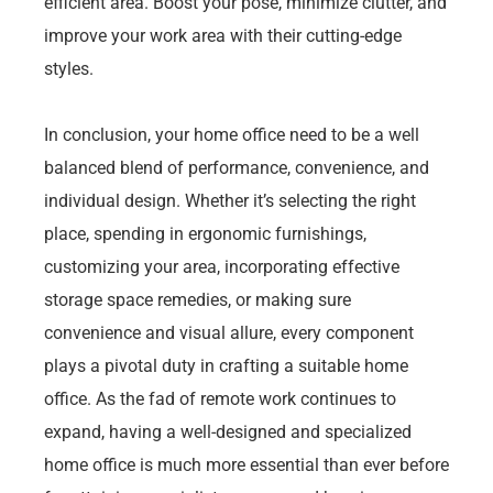
efficient area. Boost your pose, minimize clutter, and
improve your work area with their cutting-edge
styles.
In conclusion, your home office need to be a well
balanced blend of performance, convenience, and
individual design. Whether it’s selecting the right
place, spending in ergonomic furnishings,
customizing your area, incorporating effective
storage space remedies, or making sure
convenience and visual allure, every component
plays a pivotal duty in crafting a suitable home
office. As the fad of remote work continues to
expand, having a well-designed and specialized
home office is much more essential than ever before