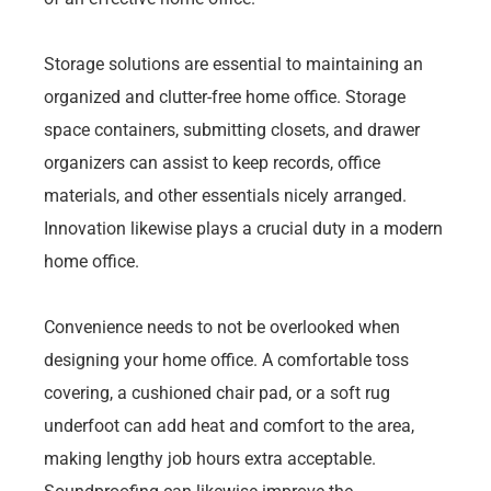
Storage solutions are essential to maintaining an
organized and clutter-free home office. Storage
space containers, submitting closets, and drawer
organizers can assist to keep records, office
materials, and other essentials nicely arranged.
Innovation likewise plays a crucial duty in a modern
home office.
Convenience needs to not be overlooked when
designing your home office. A comfortable toss
covering, a cushioned chair pad, or a soft rug
underfoot can add heat and comfort to the area,
making lengthy job hours extra acceptable.