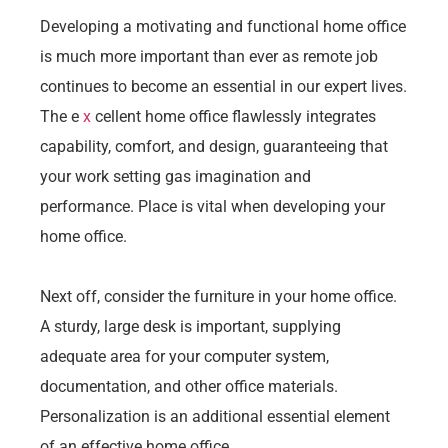
Developing a motivating and functional home office
is much more important than ever as remote job
continues to become an essential in our expert lives.
The e
x
cellent home office flawlessly integrates
capability, comfort, and design, guaranteeing that
your work setting gas imagination and
performance. Place is vital when developing your
home office.
Next off, consider the furniture in your home office.
A sturdy, large desk is important, supplying
adequate area for your computer system,
documentation, and other office materials.
Personalization is an additional essential element
of an effective home office.