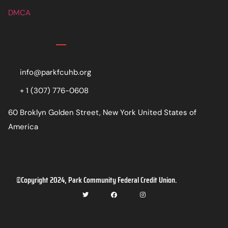
DMCA
Contact
info@parkfcuhb.org
+ 1 (307) 776-0608
60 Broklyn Golden Street, New York United States of
America
©Copyright 2024, Park Community Federal Credit Union.