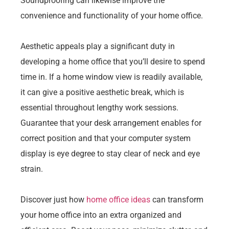
Soundproofing can likewise improve the
convenience and functionality of your home office.
Aesthetic appeals play a significant duty in
developing a home office that you’ll desire to spend
time in. If a home window view is readily available,
it can give a positive aesthetic break, which is
essential throughout lengthy work sessions.
Guarantee that your desk arrangement enables for
correct position and that your computer system
display is eye degree to stay clear of neck and eye
strain.
Discover just how
home office ideas
can transform
your home office into an extra organized and