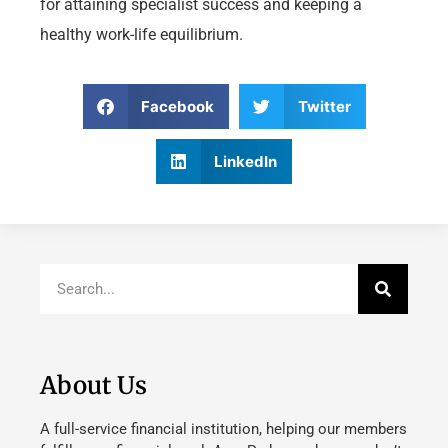
for attaining specialist success and keeping a
healthy work-life equilibrium.
Facebook
Twitter
LinkedIn
About Us
A full-service financial institution, helping our members