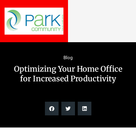
Blog
Optimizing Your Home Office
for Increased Productivity