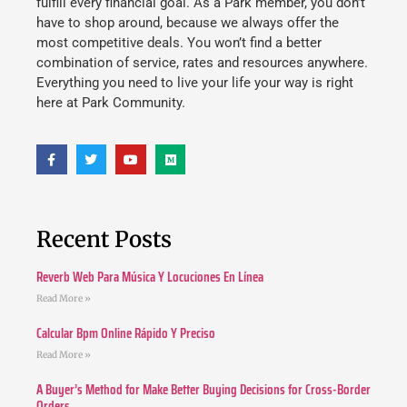
fulfill every financial goal. As a Park member, you don’t
have to shop around, because we always offer the
most competitive deals. You won’t find a better
combination of service, rates and resources anywhere.
Everything you need to live your life your way is right
here at Park Community.
Recent Posts
Reverb Web Para Música Y Locuciones En Línea
Read More »
Calcular Bpm Online Rápido Y Preciso
Read More »
A Buyer’s Method for Make Better Buying Decisions for Cross-Border
Orders