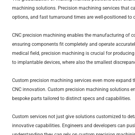
machining solutions. Precision machining services that c
options, and fast turnaround times are well-positioned to 
CNC precision machining enables the manufacturing of co
ensuring components fit completely and operate accuratel
medical field, precision machining is crucial for producin
to implantable devices, where also the smallest discrepan
Custom precision machining services even more expand t
CNC innovation. Custom precision machining solutions e
bespoke parts tailored to distinct specs and capabilities.
Custom services not just give solutions customized to de
innovative capabilities. Engineers and developers can push
understanding they can rely on custom precision machining s