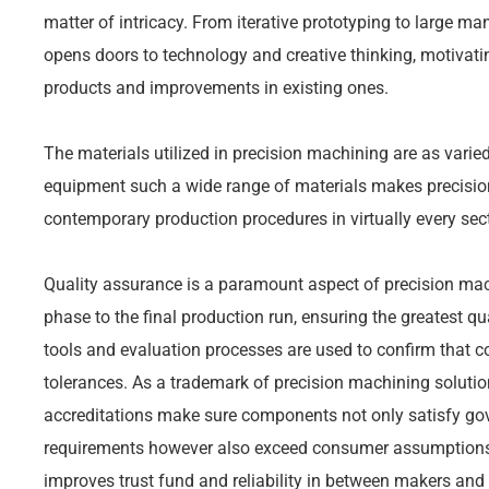
matter of intricacy. From iterative prototyping to large 
opens doors to technology and creative thinking, motiva
products and improvements in existing ones.
The materials utilized in precision machining are as varied
equipment such a wide range of materials makes precisio
contemporary production procedures in virtually every sect
Quality assurance is a paramount aspect of precision mach
phase to the final production run, ensuring the greatest q
tools and evaluation processes are used to confirm that co
tolerances. As a trademark of precision machining solutio
accreditations make sure components not only satisfy go
requirements however also exceed consumer assumptions
improves trust fund and reliability in between makers and 