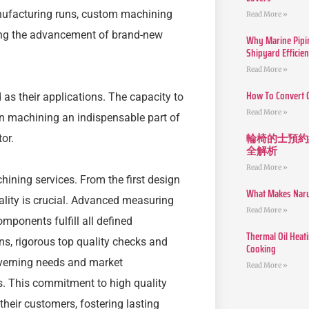
manufacturing runs, custom machining
Read More »
ting the advancement of brand-new
Why Marine Pipin
Shipyard Efficie
Read More »
How To Convert 
 as their applications. The capacity to
Read More »
n machining an indispensable part of
輪椅的士預約
or.
全解析
Read More »
ining services. From the first design
What Makes Narut
uality is crucial. Advanced measuring
Read More »
mponents fulfill all defined
Thermal Oil Heat
ns, rigorous top quality checks and
Cooking
verning needs and market
Read More »
. This commitment to high quality
their customers, fostering lasting