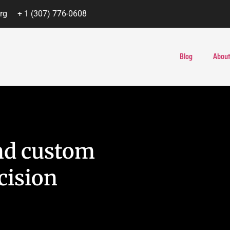
rg
+ 1 (307) 776-0608
Blog
About
nd custom
cision