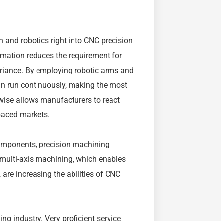
n and robotics right into CNC precision
omation reduces the requirement for
ariance. By employing robotic arms and
an run continuously, making the most
ewise allows manufacturers to react
-paced markets.
omponents, precision machining
multi-axis machining, which enables
are increasing the abilities of CNC
ing industry. Very proficient service