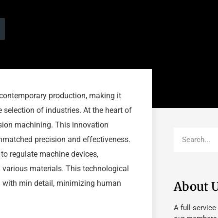
 contemporary production, making it
 selection of industries. At the heart of
sion machining. This innovation
matched precision and effectiveness.
to regulate machine devices,
various materials. This technological
 with min detail, minimizing human
About 
A full-service