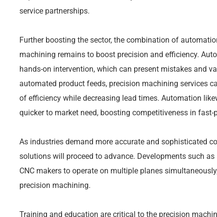
service partnerships.
Further boosting the sector, the combination of automatio
machining remains to boost precision and efficiency. Aut
hands-on intervention, which can present mistakes and v
automated product feeds, precision machining services c
of efficiency while decreasing lead times. Automation lik
quicker to market need, boosting competitiveness in fast
As industries demand more accurate and sophisticated c
solutions will proceed to advance. Developments such as 
CNC makers to operate on multiple planes simultaneously, 
precision machining.
Training and education are critical to the precision machin