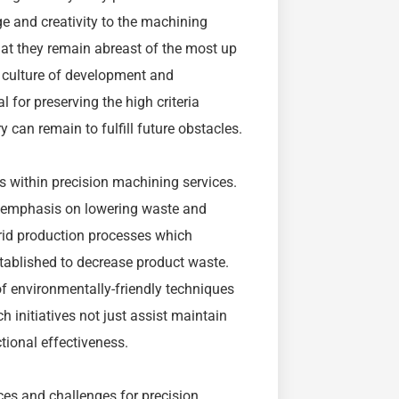
ge and creativity to the machining
at they remain abreast of the most up
 culture of development and
l for preserving the high criteria
 can remain to fulfill future obstacles.
s within precision machining services.
ng emphasis on lowering waste and
id production processes which
tablished to decrease product waste.
f environmentally-friendly techniques
h initiatives not just assist maintain
tional effectiveness.
es and challenges for precision