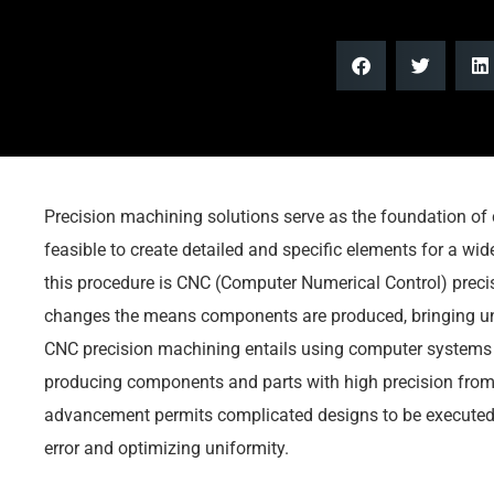
Precision machining solutions serve as the foundation of
feasible to create detailed and specific elements for a wide
this procedure is CNC (Computer Numerical Control) preci
changes the means components are produced, bringing un
CNC precision machining entails using computer systems 
producing components and parts with high precision from 
advancement permits complicated designs to be executed
error and optimizing uniformity.