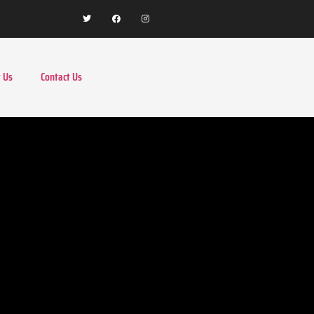
 Us
Contact Us