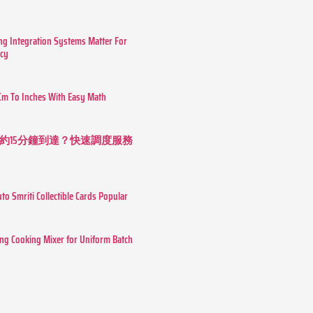
g Integration Systems Matter For
ncy
Cm To Inches With Easy Math
約15分鐘到達？快速調度服務
o Smriti Collectible Cards Popular
ing Cooking Mixer for Uniform Batch