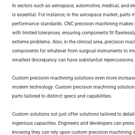
In sectors such as aerospace, automotive, medical, and ele
is essential. For instance, in the aerospace market, parts mu
performance standards. CNC precision machining makes it 
with limited tolerances, ensuring components fit flawless
extreme problems. Also, in the clinical area, precision mac
components for whatever from surgical instruments to im
smallest discrepancy can have substantial repercussions.
Custom precision machining solutions even more increase 
modern technology. Custom precision machining solution
parts tailored to distinct specs and capabilities.
Custom solutions not just offer solutions tailored to deta
ingenious capacities. Engineers and developers can press t
knowing they can rely upon custom precision machining solu