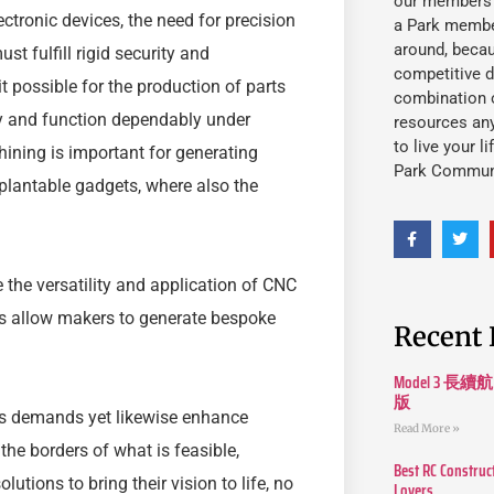
our members fu
ctronic devices, the need for precision
a Park member
around, beca
st fulfill rigid security and
competitive d
possible for the production of parts
combination o
ly and function dependably under
resources an
to live your l
hining is important for generating
Park Commun
plantable gadgets, where also the
the versatility and application of CNC
s allow makers to generate bespoke
Recent 
Model 3
版
ils demands yet likewise enhance
Read More »
he borders of what is feasible,
Best RC Construc
tions to bring their vision to life, no
Lovers