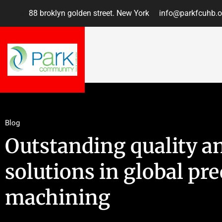
88 broklyn golden street. New York
info@parkfcuhb.o
Blog
Outstanding quality a
solutions in global pre
machining