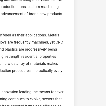
ge production runs, custom machining
he advancement of brand-new products
ffered as their applications. Metals
lloys are frequently machined, yet CNC
d plastics are progressively being
gh-strength residential properties
uch a wide array of materials makes
uction procedures in practically every
h innovation leading the means for ever-
ning continues to evolve, sectors that