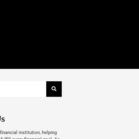
Us
 financial institution, helping