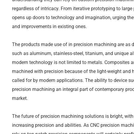
regardless of intricacy. From iterative prototyping to lar
opens up doors to technology and imagination, urging t
and improvements in existing ones.
The products made use of in precision machining are as di
such as aluminum, stainless-steel, titanium, and unique a
modern technology is not limited to metals. Composites an
machined with precision because of the light-weight and hi
called for by modern applications. The ability to device s
precision machining an integral part of contemporary prod
market.
The future of precision machining solutions is bright, wit
increasing precision and abilities. As CNC precision machi