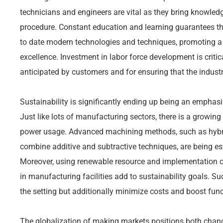
technicians and engineers are vital as they bring knowled
procedure. Constant education and learning guarantees th
to date modern technologies and techniques, promoting a
excellence. Investment in labor force development is critica
anticipated by customers and for ensuring that the industry
Sustainability is significantly ending up being an emphasi
Just like lots of manufacturing sectors, there is a growi
power usage. Advanced machining methods, such as hybr
combine additive and subtractive techniques, are being es
Moreover, using renewable resource and implementation o
in manufacturing facilities add to sustainability goals. Suc
the setting but additionally minimize costs and boost func
The globalization of making markets positions both chanc