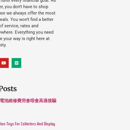
lfill every financial goal. As
, you don’t have to shop
use we always offer the most
eals. You won’t find a better
f service, rates and
ywhere. Everything you need
ife your way is right here at
ity.
Posts
 長續航電池維修費用會唔會高過後驅
tion Toys For Collectors And Display