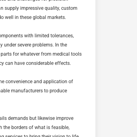
an supply impressive quality, custom
do well in these global markets.
mponents with limited tolerances,
y under severe problems. In the
g parts for whatever from medical tools
cy can have considerable effects.
he convenience and application of
nable manufacturers to produce
tails demands but likewise improve
 the borders of what is feasible,
ervices to bring their vision to life,