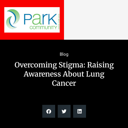
Blog
Overcoming Stigma: Raising
Awareness About Lung
Cancer