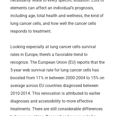
necessarily relate to every specific situation. Lots of
elements can affect an individual’s prognosis,
including age, total health and wellness, the kind of
lung cancer cells, and how well the cancer cells
responds to treatment.
Looking especially at lung cancer cells survival
rates in Europe, there’s a favorable trend to
recognize. The European Union (EU) reports that the
5-year web survival rate for lung cancer cells has
boosted from 11% in between 2000-2004 to 15% on
average across EU countries diagnosed between
2010-2014. This renovation is attributed to earlier
diagnoses and accessibility to more effective
treatments. There are still considerable differences