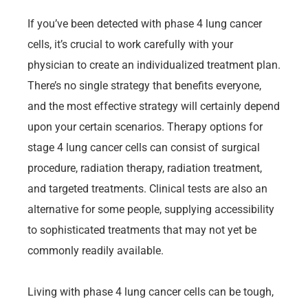
If you’ve been detected with phase 4 lung cancer
cells, it’s crucial to work carefully with your
physician to create an individualized treatment plan.
There’s no single strategy that benefits everyone,
and the most effective strategy will certainly depend
upon your certain scenarios. Therapy options for
stage 4 lung cancer cells can consist of surgical
procedure, radiation therapy, radiation treatment,
and targeted treatments. Clinical tests are also an
alternative for some people, supplying accessibility
to sophisticated treatments that may not yet be
commonly readily available.
Living with phase 4 lung cancer cells can be tough,