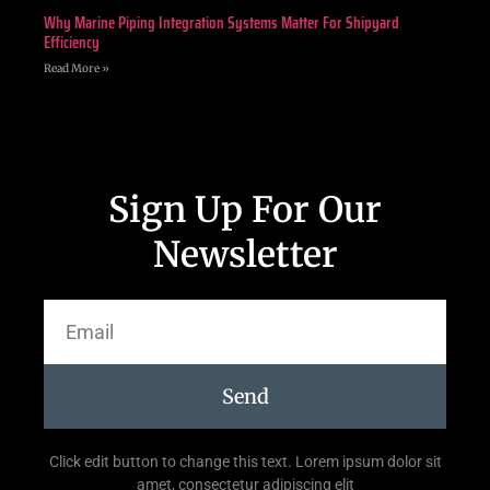
Why Marine Piping Integration Systems Matter For Shipyard
Efficiency
Read More »
Sign Up For Our
Newsletter
Send
Click edit button to change this text. Lorem ipsum dolor sit
amet, consectetur adipiscing elit