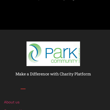
Make a Difference with Charity Platform
Links
About us