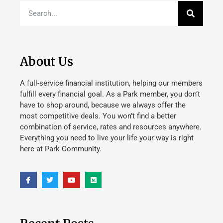
About Us
A full-service financial institution, helping our members
fulfill every financial goal. As a Park member, you don’t
have to shop around, because we always offer the
most competitive deals. You won’t find a better
combination of service, rates and resources anywhere.
Everything you need to live your life your way is right
here at Park Community.