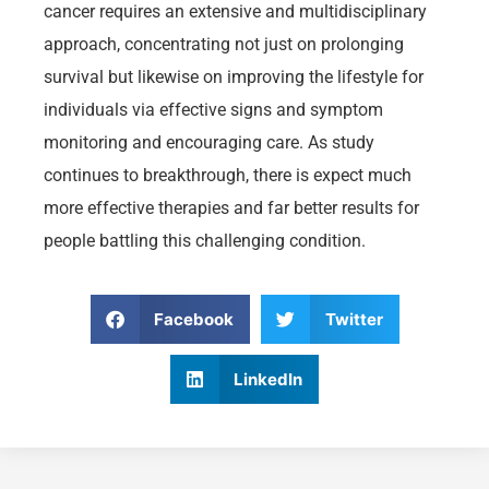
cancer requires an extensive and multidisciplinary
approach, concentrating not just on prolonging
survival but likewise on improving the lifestyle for
individuals via effective signs and symptom
monitoring and encouraging care. As study
continues to breakthrough, there is expect much
more effective therapies and far better results for
people battling this challenging condition.
Facebook
Twitter
LinkedIn