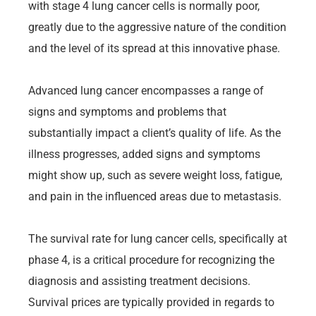
with stage 4 lung cancer cells is normally poor,
greatly due to the aggressive nature of the condition
and the level of its spread at this innovative phase.
Advanced lung cancer encompasses a range of
signs and symptoms and problems that
substantially impact a client’s quality of life. As the
illness progresses, added signs and symptoms
might show up, such as severe weight loss, fatigue,
and pain in the influenced areas due to metastasis.
The survival rate for lung cancer cells, specifically at
phase 4, is a critical procedure for recognizing the
diagnosis and assisting treatment decisions.
Survival prices are typically provided in regards to