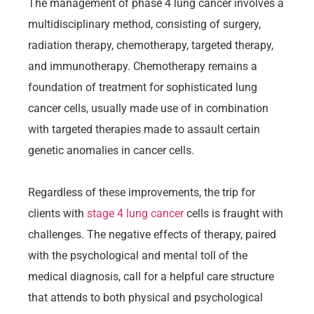
The management of phase 4 lung cancer involves a
multidisciplinary method, consisting of surgery,
radiation therapy, chemotherapy, targeted therapy,
and immunotherapy. Chemotherapy remains a
foundation of treatment for sophisticated lung
cancer cells, usually made use of in combination
with targeted therapies made to assault certain
genetic anomalies in cancer cells.
Regardless of these improvements, the trip for
clients with
stage 4 lung cancer
cells is fraught with
challenges. The negative effects of therapy, paired
with the psychological and mental toll of the
medical diagnosis, call for a helpful care structure
that attends to both physical and psychological