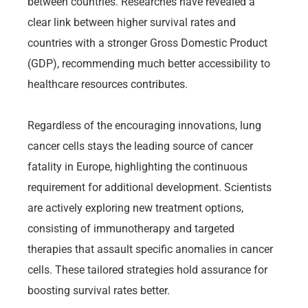
between countries. Researches have revealed a
clear link between higher survival rates and
countries with a stronger Gross Domestic Product
(GDP), recommending much better accessibility to
healthcare resources contributes.
Regardless of the encouraging innovations, lung
cancer cells stays the leading source of cancer
fatality in Europe, highlighting the continuous
requirement for additional development. Scientists
are actively exploring new treatment options,
consisting of immunotherapy and targeted
therapies that assault specific anomalies in cancer
cells. These tailored strategies hold assurance for
boosting survival rates better.