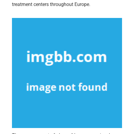
treatment centers throughout Europe.