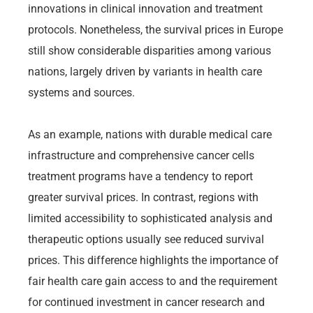
innovations in clinical innovation and treatment
protocols. Nonetheless, the survival prices in Europe
still show considerable disparities among various
nations, largely driven by variants in health care
systems and sources.
As an example, nations with durable medical care
infrastructure and comprehensive cancer cells
treatment programs have a tendency to report
greater survival prices. In contrast, regions with
limited accessibility to sophisticated analysis and
therapeutic options usually see reduced survival
prices. This difference highlights the importance of
fair health care gain access to and the requirement
for continued investment in cancer research and