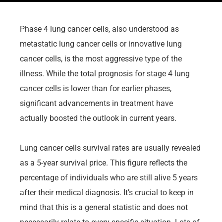
Phase 4 lung cancer cells, also understood as
metastatic lung cancer cells or innovative lung
cancer cells, is the most aggressive type of the
illness. While the total prognosis for stage 4 lung
cancer cells is lower than for earlier phases,
significant advancements in treatment have
actually boosted the outlook in current years.
Lung cancer cells survival rates are usually revealed
as a 5-year survival price. This figure reflects the
percentage of individuals who are still alive 5 years
after their medical diagnosis. It’s crucial to keep in
mind that this is a general statistic and does not