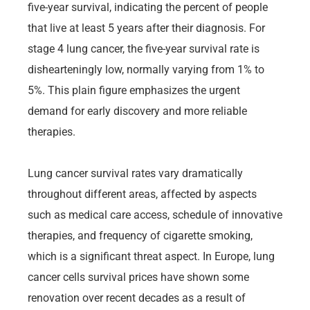
five-year survival, indicating the percent of people
that live at least 5 years after their diagnosis. For
stage 4 lung cancer, the five-year survival rate is
dishearteningly low, normally varying from 1% to
5%. This plain figure emphasizes the urgent
demand for early discovery and more reliable
therapies.
Lung cancer survival rates vary dramatically
throughout different areas, affected by aspects
such as medical care access, schedule of innovative
therapies, and frequency of cigarette smoking,
which is a significant threat aspect. In Europe, lung
cancer cells survival prices have shown some
renovation over recent decades as a result of