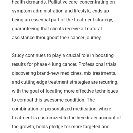
health demands. Palliative care, concentrating on
symptom administration and lifestyle, ends up
being an essential part of the treatment strategy,
guaranteeing that clients receive all natural
assistance throughout their cancer journey.
Study continues to play a crucial role in boosting
results for phase 4 lung cancer. Professional trials
discovering brand-new medicines, mix treatments,
and cutting-edge treatment strategies are recurring,
with the goal of locating more effective techniques
to combat this awesome condition. The
combination of personalized medication, where
treatment is customized to the hereditary account of
the growth, holds pledge for more targeted and