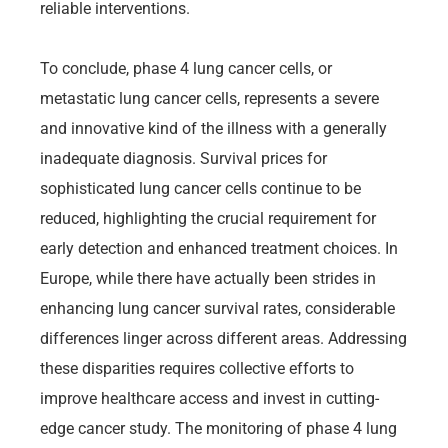
reliable interventions.
To conclude, phase 4 lung cancer cells, or
metastatic lung cancer cells, represents a severe
and innovative kind of the illness with a generally
inadequate diagnosis. Survival prices for
sophisticated lung cancer cells continue to be
reduced, highlighting the crucial requirement for
early detection and enhanced treatment choices. In
Europe, while there have actually been strides in
enhancing lung cancer survival rates, considerable
differences linger across different areas. Addressing
these disparities requires collective efforts to
improve healthcare access and invest in cutting-
edge cancer study. The monitoring of phase 4 lung