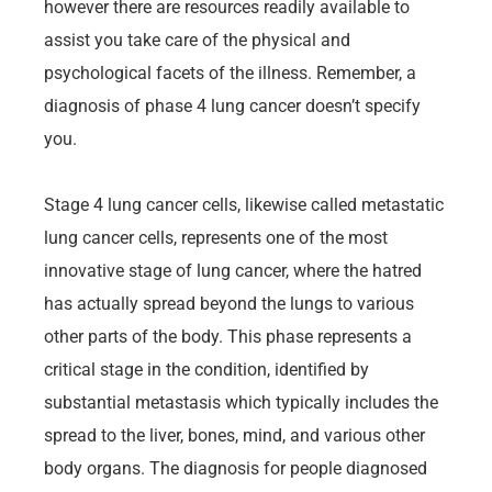
however there are resources readily available to
assist you take care of the physical and
psychological facets of the illness. Remember, a
diagnosis of phase 4 lung cancer doesn’t specify
you.
Stage 4 lung cancer cells, likewise called metastatic
lung cancer cells, represents one of the most
innovative stage of lung cancer, where the hatred
has actually spread beyond the lungs to various
other parts of the body. This phase represents a
critical stage in the condition, identified by
substantial metastasis which typically includes the
spread to the liver, bones, mind, and various other
body organs. The diagnosis for people diagnosed