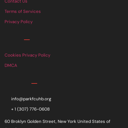
Contact Us
Terms of Services
Privacy Policy
Links
Cookies Privacy Policy
DMCA
Contact
info@parkfcuhb.org
+ 1 (307) 776-0608
60 Broklyn Golden Street, New York United States of