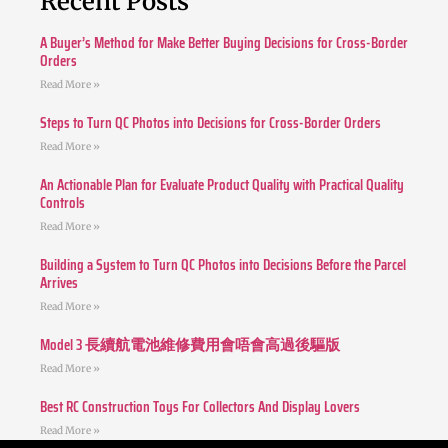
Recent Posts
A Buyer’s Method for Make Better Buying Decisions for Cross-Border
Orders
Read More »
Steps to Turn QC Photos into Decisions for Cross-Border Orders
Read More »
An Actionable Plan for Evaluate Product Quality with Practical Quality
Controls
Read More »
Building a System to Turn QC Photos into Decisions Before the Parcel
Arrives
Read More »
Model 3 長續航電池維修費用會唔會高過後驅版
Read More »
Best RC Construction Toys For Collectors And Display Lovers
Read More »