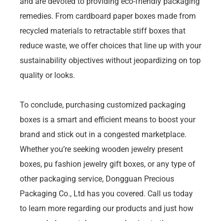
and are devoted to providing eco-friendly packaging
remedies. From cardboard paper boxes made from
recycled materials to retractable stiff boxes that
reduce waste, we offer choices that line up with your
sustainability objectives without jeopardizing on top
quality or looks.
To conclude, purchasing customized packaging
boxes is a smart and efficient means to boost your
brand and stick out in a congested marketplace.
Whether you’re seeking wooden jewelry present
boxes, pu fashion jewelry gift boxes, or any type of
other packaging service, Dongguan Precious
Packaging Co., Ltd has you covered. Call us today
to learn more regarding our products and just how