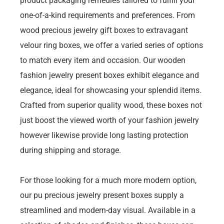
product packaging remedies tailored to fulfill your
one-of-a-kind requirements and preferences. From
wood precious jewelry gift boxes to extravagant
velour ring boxes, we offer a varied series of options
to match every item and occasion. Our wooden
fashion jewelry present boxes exhibit elegance and
elegance, ideal for showcasing your splendid items.
Crafted from superior quality wood, these boxes not
just boost the viewed worth of your fashion jewelry
however likewise provide long lasting protection
during shipping and storage.
For those looking for a much more modern option,
our pu precious jewelry present boxes supply a
streamlined and modern-day visual. Available in a