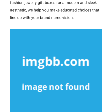
fashion jewelry gift boxes for a modern and sleek
aesthetic, we help you make educated choices that
line up with your brand name vision.