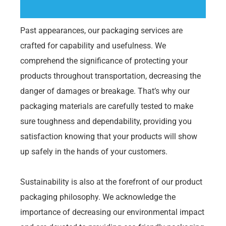
Past appearances, our packaging services are
crafted for capability and usefulness. We
comprehend the significance of protecting your
products throughout transportation, decreasing the
danger of damages or breakage. That’s why our
packaging materials are carefully tested to make
sure toughness and dependability, providing you
satisfaction knowing that your products will show
up safely in the hands of your customers.
Sustainability is also at the forefront of our product
packaging philosophy. We acknowledge the
importance of decreasing our environmental impact