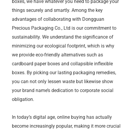
boxes, we have whatever you need to package your
things securely and smartly. Among the key
advantages of collaborating with Dongguan
Precious Packaging Co., Ltd is our commitment to
sustainability. We understand the significance of
minimizing our ecological footprint, which is why
we provide eco-friendly alternatives such as
cardboard paper boxes and collapsible inflexible
boxes. By picking our lasting packaging remedies,
you can not only lessen waste but likewise show
your brand name’s dedication to corporate social
obligation.
In today’s digital age, online buying has actually
become increasingly popular, making it more crucial