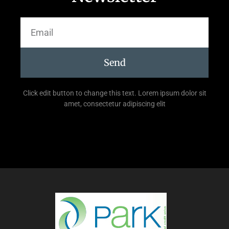
Send
Click edit button to change this text. Lorem ipsum dolor sit
amet, consectetur adipiscing elit