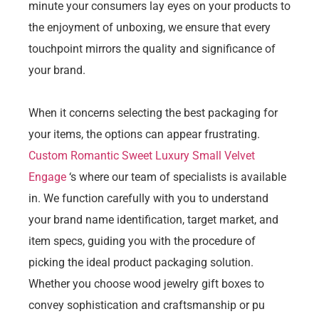
minute your consumers lay eyes on your products to
the enjoyment of unboxing, we ensure that every
touchpoint mirrors the quality and significance of
your brand.
When it concerns selecting the best packaging for
your items, the options can appear frustrating.
Custom Romantic Sweet Luxury Small Velvet
Engage
‘s where our team of specialists is available
in. We function carefully with you to understand
your brand name identification, target market, and
item specs, guiding you with the procedure of
picking the ideal product packaging solution.
Whether you choose wood jewelry gift boxes to
convey sophistication and craftsmanship or pu