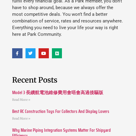
fulfill every financial goal. As a Park member, you don’t
have to shop around, because we always offer the
most competitive deals. You won’t find a better
combination of service, rates and resources anywhere.
Everything you need to live your life your way is right
here at Park Community.
Recent Posts
Model 3 長續航電池維修費用會唔會高過後驅版
Read More »
Best RC Construction Toys For Collectors And Display Lovers
Read More »
Why Marine Piping Integration Systems Matter For Shipyard
Efficiency