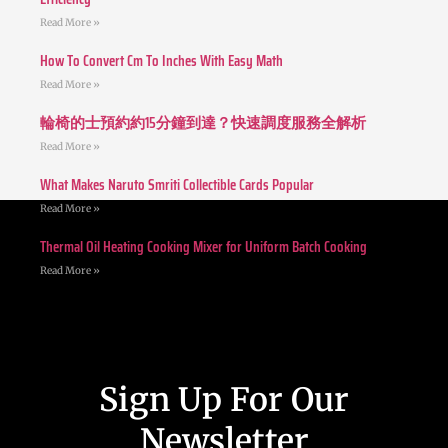
Read More »
How To Convert Cm To Inches With Easy Math
Read More »
輪椅的士預約約15分鐘到達？快速調度服務全解析
Read More »
What Makes Naruto Smriti Collectible Cards Popular
Read More »
Thermal Oil Heating Cooking Mixer for Uniform Batch Cooking
Read More »
Sign Up For Our
Newsletter