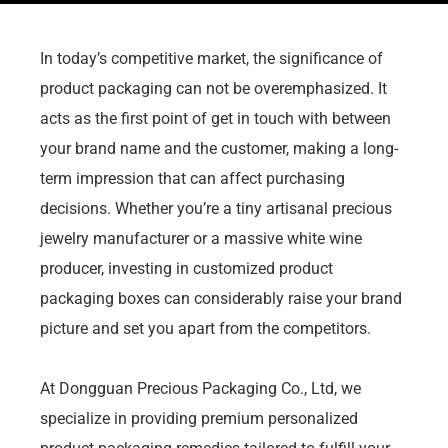
In today’s competitive market, the significance of
product packaging can not be overemphasized. It
acts as the first point of get in touch with between
your brand name and the customer, making a long-
term impression that can affect purchasing
decisions. Whether you’re a tiny artisanal precious
jewelry manufacturer or a massive white wine
producer, investing in customized product
packaging boxes can considerably raise your brand
picture and set you apart from the competitors.
At Dongguan Precious Packaging Co., Ltd, we
specialize in providing premium personalized