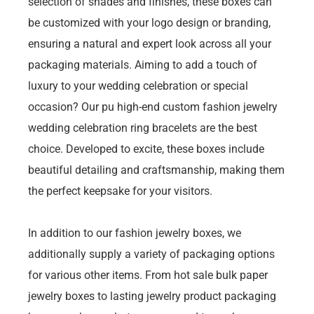
selection of shades and finishes, these boxes can
be customized with your logo design or branding,
ensuring a natural and expert look across all your
packaging materials. Aiming to add a touch of
luxury to your wedding celebration or special
occasion? Our pu high-end custom fashion jewelry
wedding celebration ring bracelets are the best
choice. Developed to excite, these boxes include
beautiful detailing and craftsmanship, making them
the perfect keepsake for your visitors.
In addition to our fashion jewelry boxes, we
additionally supply a variety of packaging options
for various other items. From hot sale bulk paper
jewelry boxes to lasting jewelry product packaging