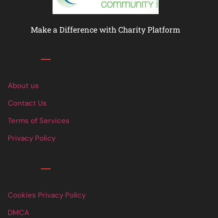
Make a Difference with Charity Platform
Links
About us
Contact Us
Terms of Services
Privacy Policy
Links
Cookies Privacy Policy
DMCA