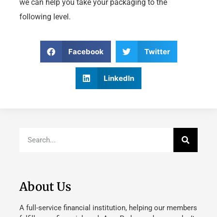
we can help you take your packaging to the
following level.
Facebook
Twitter
LinkedIn
About Us
A full-service financial institution, helping our members