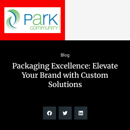
Blog
Packaging Excellence: Elevate
Your Brand with Custom
Solutions