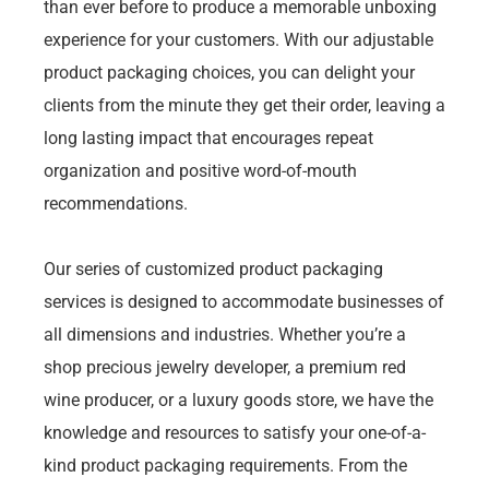
than ever before to produce a memorable unboxing
experience for your customers. With our adjustable
product packaging choices, you can delight your
clients from the minute they get their order, leaving a
long lasting impact that encourages repeat
organization and positive word-of-mouth
recommendations.
Our series of customized product packaging
services is designed to accommodate businesses of
all dimensions and industries. Whether you’re a
shop precious jewelry developer, a premium red
wine producer, or a luxury goods store, we have the
knowledge and resources to satisfy your one-of-a-
kind product packaging requirements. From the