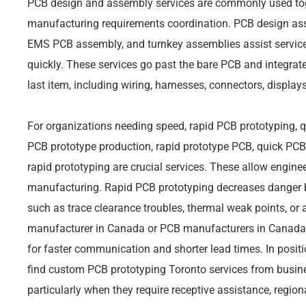
PCB design and assembly services are commonly used tog
manufacturing requirements coordination. PCB design as
EMS PCB assembly, and turnkey assemblies assist servic
quickly. These services go past the bare PCB and integrate
last item, including wiring, harnesses, connectors, display
For organizations needing speed, rapid PCB prototyping, q
PCB prototype production, rapid prototype PCB, quick PCB 
rapid prototyping are crucial services. These allow engin
manufacturing. Rapid PCB prototyping decreases danger b
such as trace clearance troubles, thermal weak points, or 
manufacturer in Canada or PCB manufacturers in Canada 
for faster communication and shorter lead times. In positi
find custom PCB prototyping Toronto services from busin
particularly when they require receptive assistance, regio