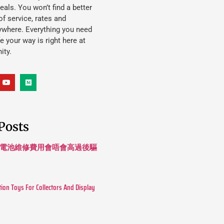
eals. You won’t find a better
f service, rates and
ywhere. Everything you need
ife your way is right here at
ity.
Posts
 長續航電池維修費用會唔會高過後驅
tion Toys For Collectors And Display