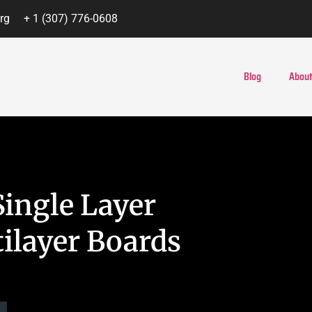
rg
+ 1 (307) 776-0608
Blog
About
ingle Layer
ilayer Boards