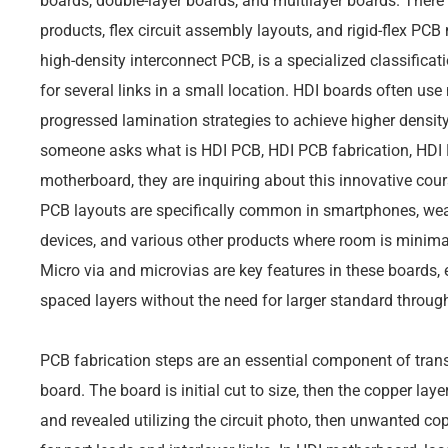
boards, double-layer boards, and multilayer boards. There
products, flex circuit assembly layouts, and rigid-flex PC
high-density interconnect PCB, is a specialized classificat
for several links in a small location. HDI boards often use 
progressed lamination strategies to achieve higher density
someone asks what is HDI PCB, HDI PCB fabrication, HDI 
motherboard, they are inquiring about this innovative cou
PCB layouts are specifically common in smartphones, we
devices, and various other products where room is minima
Micro via and microvias are key features in these boards, 
spaced layers without the need for larger standard throug
PCB fabrication steps are an essential component of trans
board. The board is initial cut to size, then the copper lay
and revealed utilizing the circuit photo, then unwanted co