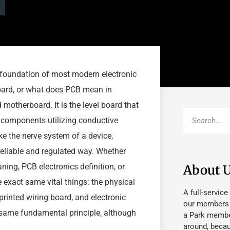
he foundation of most modern electronic
oard, or what does PCB mean in
 motherboard. It is the level board that
c components utilizing conductive
ike the nerve system of a device,
reliable and regulated way. Whether
ng, PCB electronics definition, or
About 
e exact same vital things: the physical
A full-service
 printed wiring board, and electronic
our members fu
same fundamental principle, although
a Park member
around, beca