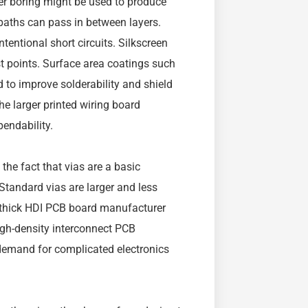
ser boring might be used to produce
 paths can pass in between layers.
tentional short circuits. Silkscreen
t points. Surface area coatings such
d to improve solderability and shield
e larger printed wiring board
endability.
the fact that vias are a basic
Standard vias are larger and less
n thick HDI PCB board manufacturer
high-density interconnect PCB
demand for complicated electronics