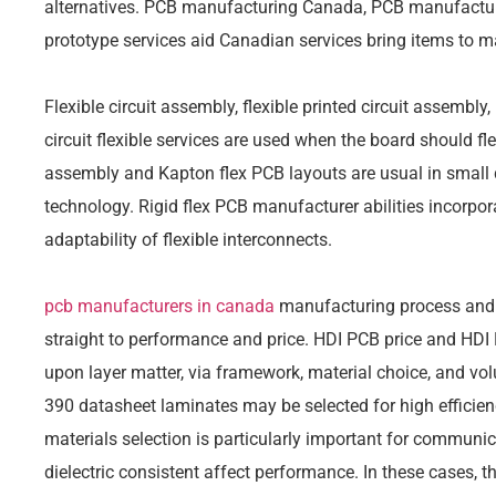
alternatives. PCB manufacturing Canada, PCB manufactur
prototype services aid Canadian services bring items to ma
Flexible circuit assembly, flexible printed circuit assembly
circuit flexible services are used when the board should fle
assembly and Kapton flex PCB layouts are usual in small 
technology. Rigid flex PCB manufacturer abilities incorpora
adaptability of flexible interconnects.
pcb manufacturers in canada
manufacturing process and 
straight to performance and price. HDI PCB price and HDI
upon layer matter, via framework, material choice, and vo
390 datasheet laminates may be selected for high efficien
materials selection is particularly important for communic
dielectric consistent affect performance. In these cases, 