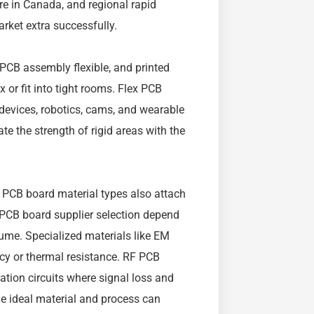
e in Canada, and regional rapid
rket extra successfully.
, PCB assembly flexible, and printed
x or fit into tight rooms. Flex PCB
devices, robotics, cams, and wearable
te the strength of rigid areas with the
PCB board material types also attach
 PCB board supplier selection depend
lume. Specialized materials like EM
cy or thermal resistance. RF PCB
ation circuits where signal loss and
the ideal material and process can