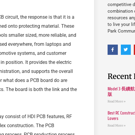
competitive d
combination o
 circuit, the response is that it is a
resources an
to live your l
hed onto protecting material. These
Park Commun
s smaller sized, more reliable, and
used everywhere, from laptops and
utomotive systems, and customer
 position. It provides the electric
istration, and supports the overall
Recent 
or what does a PCB board do are
Model 3
s. The board is both the link and the
版
Read More »
Best RC Construc
y consist of HDI PCB features, RF
Lovers
-flex construction. The PCB
Read More »
ng process, PCB production process,