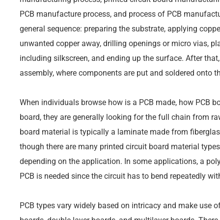
PCB manufacture process, and process of PCB manufactur
general sequence: preparing the substrate, applying copper
unwanted copper away, drilling openings or micro vias, pl
including silkscreen, and ending up the surface. After tha
assembly, where components are put and soldered onto th
When individuals browse how is a PCB made, how PCB bo
board, they are generally looking for the full chain from r
board material is typically a laminate made from fibergla
though there are many printed circuit board material types
depending on the application. In some applications, a polyi
PCB is needed since the circuit has to bend repeatedly with
PCB types vary widely based on intricacy and make use of 