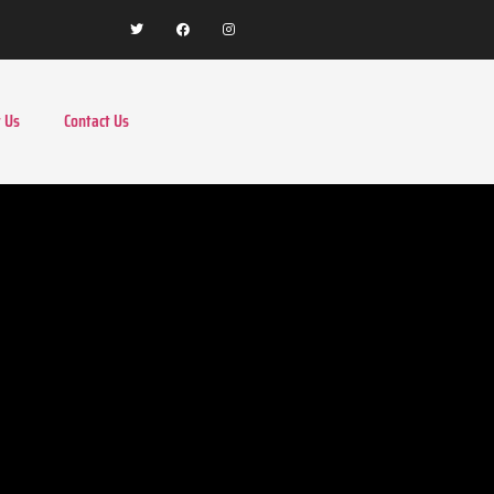
 Us
Contact Us