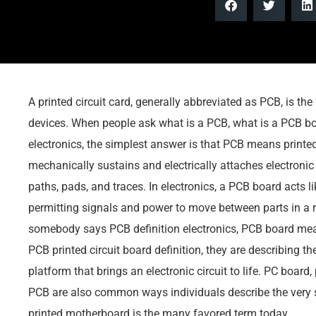
A printed circuit card, generally abbreviated as PCB, is t
devices. When people ask what is a PCB, what is a PCB b
electronics, the simplest answer is that PCB means printed
mechanically sustains and electrically attaches electroni
paths, pads, and traces. In electronics, a PCB board acts l
permitting signals and power to move between parts in a 
somebody says PCB definition electronics, PCB board meani
PCB printed circuit board definition, they are describing th
platform that brings an electronic circuit to life. PC board,
PCB are also common ways individuals describe the very 
printed motherboard is the many favored term today.