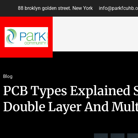
88 broklyn golden street. New York
info@parkfcuhb.o
Blog
PCB Types Explained S
Double Layer And Mult