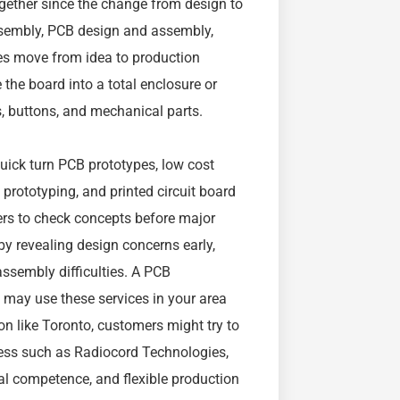
ether since the change from design to
sembly, PCB design and assembly,
es move from idea to production
 the board into a total enclosure or
s, buttons, and mechanical parts.
uick turn PCB prototypes, low cost
prototyping, and printed circuit board
eers to check concepts before major
y revealing design concerns early,
assembly difficulties. A PCB
may use these services in your area
on like Toronto, customers might try to
ess such as Radiocord Technologies,
nal competence, and flexible production