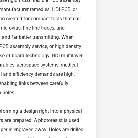
 are rigid PCBs, flexible PCB assembly
B manufacturer remedies. HDI PCB, or
ion created for compact tools that call
microvias, fine line traces, and
 and far better transmitting. When
PCB assembly service, or high density
rse of board technology. HDI multilayer
arables, aerospace systems, medical
l and efficiency demands are high.
enabling links between carefully
h-holes.
forming a design right into a physical
ers are prepared. A photoresist is used
pper is engraved away. Holes are drilled