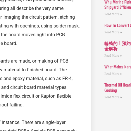
Why Marine Pipin
Shipyard Efficie
ing all describe the very same
Read More »
, imaging the circuit pattern, etching
How To Convert 
ating with openings, using solder mask,
Read More »
t, the board moves right into PCB
輪椅的士預約
e board.
全解析
Read More »
ards are made, or making of PCB
What Makes Narut
aw material to finished board. The
Read More »
ss and epoxy material, such as FR-4,
Thermal Oil Heat
 and circuit board material types
Cooking
mide flex circuit or Kapton flexible
Read More »
out failing.
instance. There are single-layer