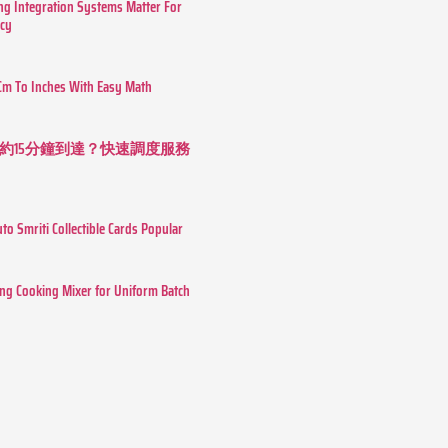
g Integration Systems Matter For
ncy
Cm To Inches With Easy Math
約15分鐘到達？快速調度服務
o Smriti Collectible Cards Popular
ing Cooking Mixer for Uniform Batch