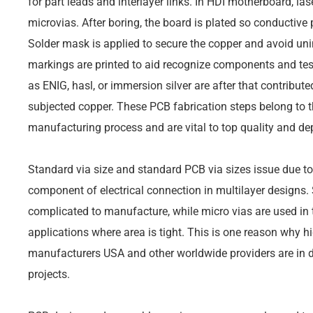
for part leads and interlayer links. In HDI motherboard, la
microvias. After boring, the board is plated so conductive
Solder mask is applied to secure the copper and avoid unin
markings are printed to aid recognize components and tes
as ENIG, hasl, or immersion silver are after that contribute
subjected copper. These PCB fabrication steps belong to th
manufacturing process and are vital to top quality and dep
Standard via size and standard PCB via sizes issue due to 
component of electrical connection in multilayer designs. 
complicated to manufacture, while micro vias are used i
applications where area is tight. This is one reason why 
manufacturers USA and other worldwide providers are in 
projects.