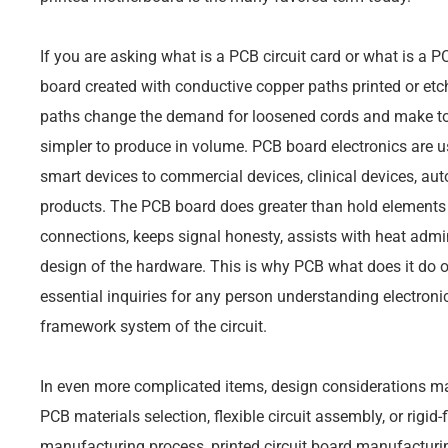
If you are asking what is a PCB circuit card or what is a PCB
board created with conductive copper paths printed or etc
paths change the demand for loosened cords and make tool
simpler to produce in volume. PCB board electronics are 
smart devices to commercial devices, clinical devices, a
products. The PCB board does greater than hold elements in
connections, keeps signal honesty, assists with heat admin
design of the hardware. This is why PCB what does it do 
essential inquiries for any person understanding electronic
framework system of the circuit.
In even more complicated items, design considerations ma
PCB materials selection, flexible circuit assembly, or rigid
manufacturing process, printed circuit board manufacturi