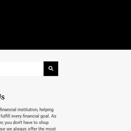
Us
 financial institution, helping
lfill every financial goal. As
, you don’t have to shop
use we always offer the most