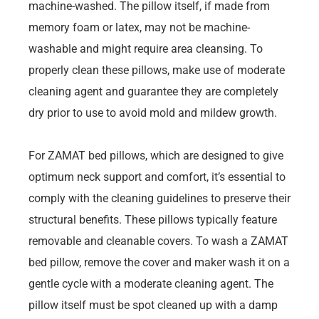
machine-washed. The pillow itself, if made from
memory foam or latex, may not be machine-
washable and might require area cleansing. To
properly clean these pillows, make use of moderate
cleaning agent and guarantee they are completely
dry prior to use to avoid mold and mildew growth.
For ZAMAT bed pillows, which are designed to give
optimum neck support and comfort, it’s essential to
comply with the cleaning guidelines to preserve their
structural benefits. These pillows typically feature
removable and cleanable covers. To wash a ZAMAT
bed pillow, remove the cover and maker wash it on a
gentle cycle with a moderate cleaning agent. The
pillow itself must be spot cleaned up with a damp