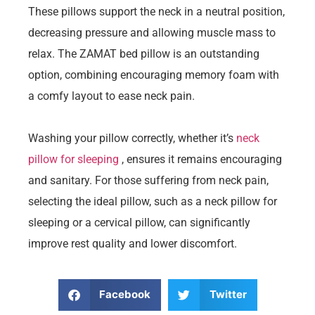
These pillows support the neck in a neutral position,
decreasing pressure and allowing muscle mass to
relax. The ZAMAT bed pillow is an outstanding
option, combining encouraging memory foam with
a comfy layout to ease neck pain.
Washing your pillow correctly, whether it’s
neck
pillow for sleeping
, ensures it remains encouraging
and sanitary. For those suffering from neck pain,
selecting the ideal pillow, such as a neck pillow for
sleeping or a cervical pillow, can significantly
improve rest quality and lower discomfort.
Facebook
Twitter