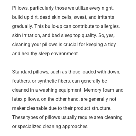
Pillows, particularly those we utilize every night,
build up dirt, dead skin cells, sweat, and irritants
gradually. This build-up can contribute to allergies,
skin irritation, and bad sleep top quality. So, yes,
cleaning your pillows is crucial for keeping a tidy
and healthy sleep environment.
Standard pillows, such as those loaded with down,
feathers, or synthetic fibers, can generally be
cleaned in a washing equipment. Memory foam and
latex pillows, on the other hand, are generally not
maker cleanable due to their product structure.
These types of pillows usually require area cleaning
or specialized cleaning approaches.