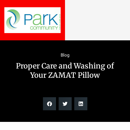
Blog
Proper Care and Washing of
Your ZAMAT Pillow