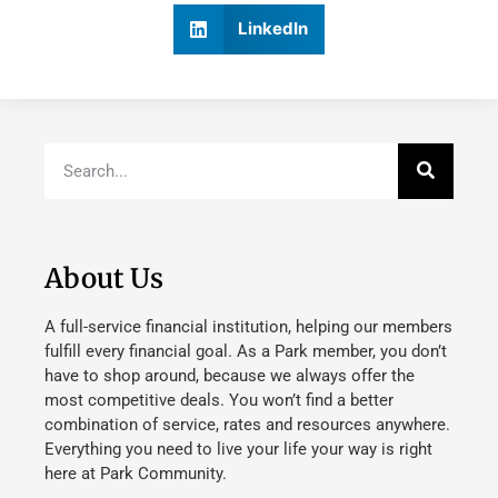
LinkedIn
About Us
A full-service financial institution, helping our members
fulfill every financial goal. As a Park member, you don’t
have to shop around, because we always offer the
most competitive deals. You won’t find a better
combination of service, rates and resources anywhere.
Everything you need to live your life your way is right
here at Park Community.