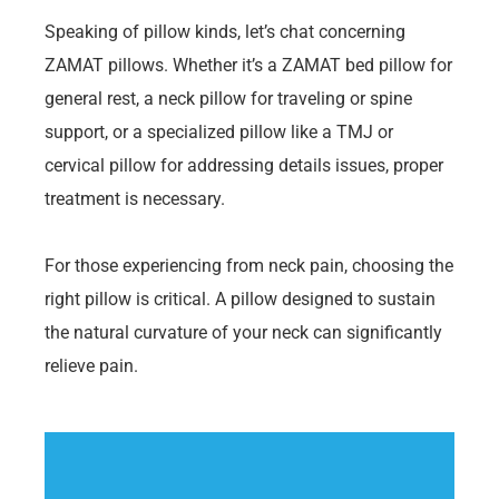
Speaking of pillow kinds, let’s chat concerning
ZAMAT pillows. Whether it’s a ZAMAT bed pillow for
general rest, a neck pillow for traveling or spine
support, or a specialized pillow like a TMJ or
cervical pillow for addressing details issues, proper
treatment is necessary.
For those experiencing from neck pain, choosing the
right pillow is critical. A pillow designed to sustain
the natural curvature of your neck can significantly
relieve pain.