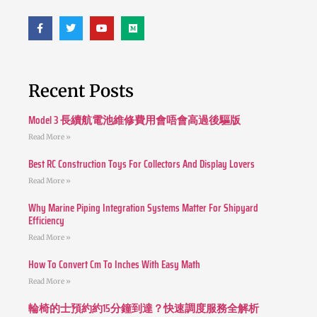
Recent Posts
Model 3 長續航電池維修費用會唔會高過後驅版
Read More »
Best RC Construction Toys For Collectors And Display Lovers
Read More »
Why Marine Piping Integration Systems Matter For Shipyard
Efficiency
Read More »
How To Convert Cm To Inches With Easy Math
Read More »
輪椅的士預約約15分鐘到達？快速調度服務全解析