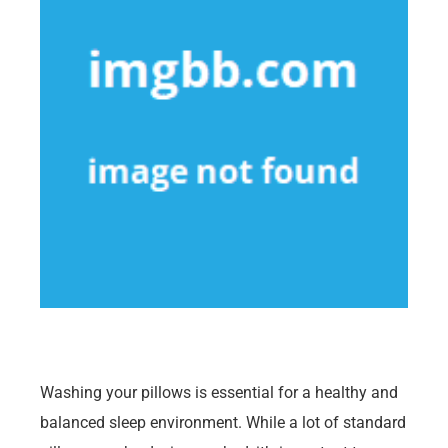
Washing your pillows is essential for a healthy and
balanced sleep environment. While a lot of standard