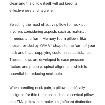
cleansing the pillow itself will aid keep its
effectiveness and hygiene.
Selecting the most effective pillow for neck pain
involves considering aspects such as material,
firmness, and form. Memory foam pillows, like
those provided by ZAMAT, shape to the form of your
neck and head, supplying customized assistance.
These pillows are developed to ease pressure
factors and preserve spinal alignment, which is
essential for reducing neck pain.
When handling neck pain, a pillow specifically
designed for this function, such as a cervical pillow
or a TMJ pillow, can make a significant distinction.