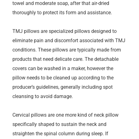
towel and moderate soap, after that air-dried
thoroughly to protect its form and assistance.
TMJ pillows are specialized pillows designed to
eliminate pain and discomfort associated with TMJ
conditions. These pillows are typically made from
products that need delicate care. The detachable
covers can be washed in a maker, however the
pillow needs to be cleaned up according to the
producer’s guidelines, generally including spot
cleansing to avoid damage.
Cervical pillows are one more kind of neck pillow
specifically shaped to sustain the neck and
straighten the spinal column during sleep. If