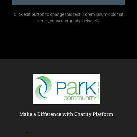
Click edit button to change this text. Lorem ipsum dolor sit
amet, consectetur adipiscing elit
Make a Difference with Charity Platform
Links