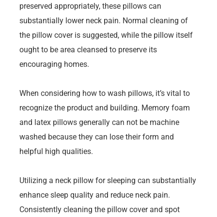
preserved appropriately, these pillows can
substantially lower neck pain. Normal cleaning of
the pillow cover is suggested, while the pillow itself
ought to be area cleansed to preserve its
encouraging homes.
When considering how to wash pillows, it’s vital to
recognize the product and building. Memory foam
and latex pillows generally can not be machine
washed because they can lose their form and
helpful high qualities.
Utilizing a neck pillow for sleeping can substantially
enhance sleep quality and reduce neck pain.
Consistently cleaning the pillow cover and spot