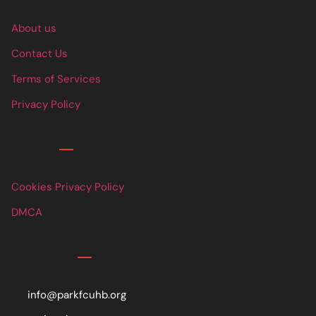
About us
Contact Us
Terms of Services
Privacy Policy
Links
Cookies Privacy Policy
DMCA
Contact
info@parkfcuhb.org