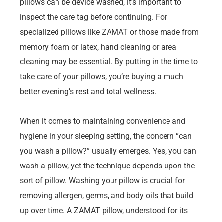
pillows can be device washed, it’s important to
inspect the care tag before continuing. For
specialized pillows like ZAMAT or those made from
memory foam or latex, hand cleaning or area
cleaning may be essential. By putting in the time to
take care of your pillows, you’re buying a much
better evening’s rest and total wellness.
When it comes to maintaining convenience and
hygiene in your sleeping setting, the concern “can
you wash a pillow?” usually emerges. Yes, you can
wash a pillow, yet the technique depends upon the
sort of pillow. Washing your pillow is crucial for
removing allergen, germs, and body oils that build
up over time. A ZAMAT pillow, understood for its