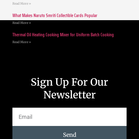
Read More »
What Makes Naruto Smriti Collectible Cards Popular
Read More »
Thermal Oil Heating Cooking Mixer for Uniform Batch Cooking
Read More »
Sign Up For Our
Newsletter
Send