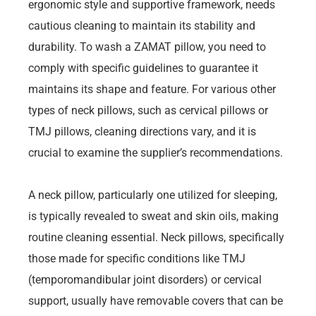
ergonomic style and supportive framework, needs
cautious cleaning to maintain its stability and
durability. To wash a ZAMAT pillow, you need to
comply with specific guidelines to guarantee it
maintains its shape and feature. For various other
types of neck pillows, such as cervical pillows or
TMJ pillows, cleaning directions vary, and it is
crucial to examine the supplier’s recommendations.
A neck pillow, particularly one utilized for sleeping,
is typically revealed to sweat and skin oils, making
routine cleaning essential. Neck pillows, specifically
those made for specific conditions like TMJ
(temporomandibular joint disorders) or cervical
support, usually have removable covers that can be