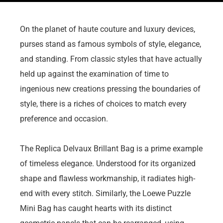
On the planet of haute couture and luxury devices,
purses stand as famous symbols of style, elegance,
and standing. From classic styles that have actually
held up against the examination of time to
ingenious new creations pressing the boundaries of
style, there is a riches of choices to match every
preference and occasion.
The Replica Delvaux Brillant Bag is a prime example
of timeless elegance. Understood for its organized
shape and flawless workmanship, it radiates high-
end with every stitch. Similarly, the Loewe Puzzle
Mini Bag has caught hearts with its distinct