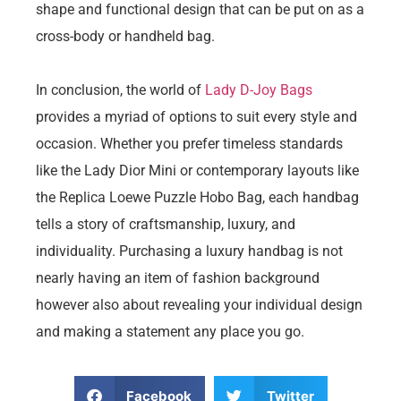
shape and functional design that can be put on as a
cross-body or handheld bag.
In conclusion, the world of
Lady D-Joy Bags
provides a myriad of options to suit every style and
occasion. Whether you prefer timeless standards
like the Lady Dior Mini or contemporary layouts like
the Replica Loewe Puzzle Hobo Bag, each handbag
tells a story of craftsmanship, luxury, and
individuality. Purchasing a luxury handbag is not
nearly having an item of fashion background
however also about revealing your individual design
and making a statement any place you go.
Facebook
Twitter