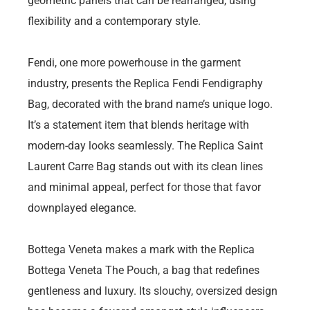
geometric panels that can be rearranged, using
flexibility and a contemporary style.
Fendi, one more powerhouse in the garment
industry, presents the Replica Fendi Fendigraphy
Bag, decorated with the brand name’s unique logo.
It’s a statement item that blends heritage with
modern-day looks seamlessly. The Replica Saint
Laurent Carre Bag stands out with its clean lines
and minimal appeal, perfect for those that favor
downplayed elegance.
Bottega Veneta makes a mark with the Replica
Bottega Veneta The Pouch, a bag that redefines
gentleness and luxury. Its slouchy, oversized design