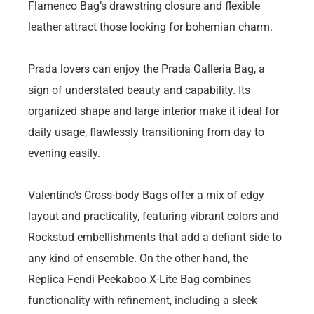
Flamenco Bag’s drawstring closure and flexible
leather attract those looking for bohemian charm.
Prada lovers can enjoy the Prada Galleria Bag, a
sign of understated beauty and capability. Its
organized shape and large interior make it ideal for
daily usage, flawlessly transitioning from day to
evening easily.
Valentino’s Cross-body Bags offer a mix of edgy
layout and practicality, featuring vibrant colors and
Rockstud embellishments that add a defiant side to
any kind of ensemble. On the other hand, the
Replica Fendi Peekaboo X-Lite Bag combines
functionality with refinement, including a sleek