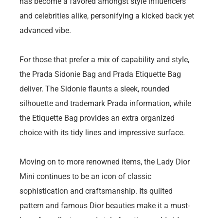
has become a favored amongst style influencers
and celebrities alike, personifying a kicked back yet
advanced vibe.
For those that prefer a mix of capability and style,
the Prada Sidonie Bag and Prada Etiquette Bag
deliver. The Sidonie flaunts a sleek, rounded
silhouette and trademark Prada information, while
the Etiquette Bag provides an extra organized
choice with its tidy lines and impressive surface.
Moving on to more renowned items, the Lady Dior
Mini continues to be an icon of classic
sophistication and craftsmanship. Its quilted
pattern and famous Dior beauties make it a must-