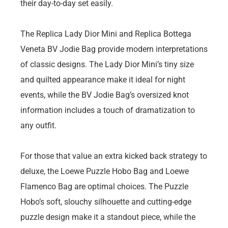
their day-to-day set easily.
The Replica Lady Dior Mini and Replica Bottega
Veneta BV Jodie Bag provide modern interpretations
of classic designs. The Lady Dior Mini’s tiny size
and quilted appearance make it ideal for night
events, while the BV Jodie Bag’s oversized knot
information includes a touch of dramatization to
any outfit.
For those that value an extra kicked back strategy to
deluxe, the Loewe Puzzle Hobo Bag and Loewe
Flamenco Bag are optimal choices. The Puzzle
Hobo’s soft, slouchy silhouette and cutting-edge
puzzle design make it a standout piece, while the