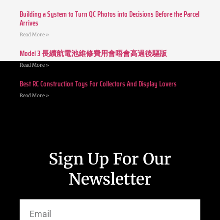
Building a System to Turn QC Photos into Decisions Before the Parcel
Arrives
Read More »
Model 3 長續航電池維修費用會唔會高過後驅版
Read More »
Best RC Construction Toys For Collectors And Display Lovers
Read More »
Sign Up For Our
Newsletter