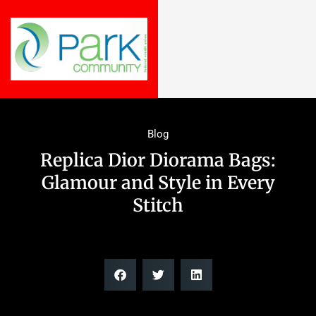
Blog
Replica Dior Diorama Bags:
Glamour and Style in Every
Stitch