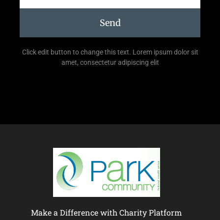
Send
Click edit button to change this text. Lorem ipsum dolor sit
amet, consectetur adipiscing elit
Make a Difference with Charity Platform