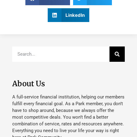
LinkedIn
About Us
A full-service financial institution, helping our members
fulfill every financial goal. As a Park member, you don’t
have to shop around, because we always offer the
most competitive deals. You won’t find a better
combination of service, rates and resources anywhere.
Everything you need to live your life your way is right