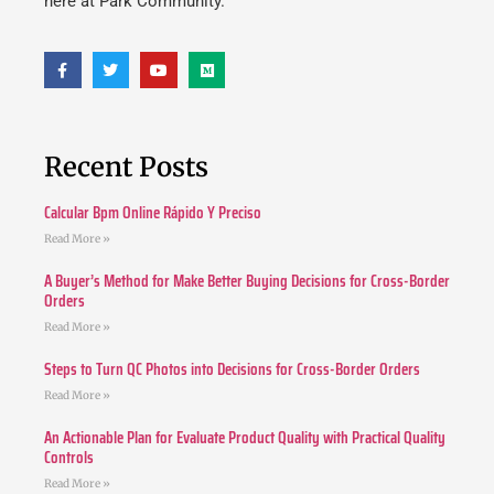
here at Park Community.
Recent Posts
Calcular Bpm Online Rápido Y Preciso
Read More »
A Buyer’s Method for Make Better Buying Decisions for Cross-Border
Orders
Read More »
Steps to Turn QC Photos into Decisions for Cross-Border Orders
Read More »
An Actionable Plan for Evaluate Product Quality with Practical Quality
Controls
Read More »