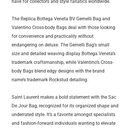
have for collectors and style fanatics worldwide.
The Replica Bottega Veneta BV Gemelli Bag and
Valentino Cross-body Bags deal with those looking
for convenience and practicality without
endangering on deluxe. The Gemelli Bag’s small
size and detailed weaving display Bottega Veneta’s
trademark craftsmanship, while Valentino’s Cross-
body Bags blend edgy designs with the brand
name’s trademark Rockstud detailing.
Saint Laurent makes a bold statement with the Sac
De Jour Bag, recognized for its organized shape and
underrated style. It’s a favorite amongst specialists
and fashion-forward individuals wanting to elevate