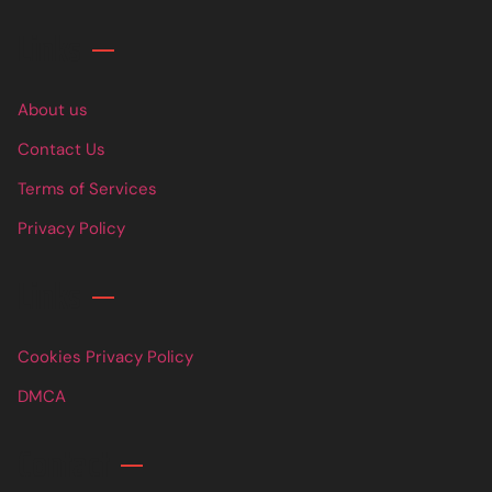
Links
About us
Contact Us
Terms of Services
Privacy Policy
Links
Cookies Privacy Policy
DMCA
Contact