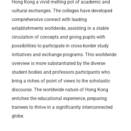
Hong Kong a vivid melting pot of academic and
cultural exchanges. The colleges have developed
comprehensive connect with leading
establishments worldwide, assisting in a stable
circulation of concepts and giving pupils with
possibilities to participate in cross-border study
initiatives and exchange programs. This worldwide
overview is more substantiated by the diverse
student bodies and professors participants who
bring a riches of point of views to the scholastic
discourse. The worldwide nature of Hong Kong
enriches the educational experience, preparing
trainees to thrive in a significantly interconnected
globe.