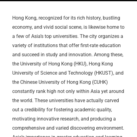
Hong Kong, recognized for its rich history, bustling
economy, and vivid social scene, is likewise home to
a few of Asia’s top universities. The city organizes a
variety of institutions that offer first-rate education
and succeed in study and innovation. Among these,
the University of Hong Kong (HKU), Hong Kong
University of Science and Technology (HKUST), and
the Chinese University of Hong Kong (CUHK)
constantly rank high not only within Asia yet around
the world. These universities have actually carved
out a credibility for fostering academic quality,
motivating innovative research, and producing a
comprehensive and varied discovering environment.