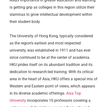
Asia’s importance in greater education and learning
is getting grip as colleges in this region utilize their
staminas to grow intellectual development within
their student body.
The University of Hong Kong, typically considered
as the region’s earliest and most respected
university, was established in 1911 and has ever
since continued to be at the center of academia.
HKU prides itself on its abundant tradition and its
dedication to research-led training. With its critical
area in the heart of Asia, HKU offers a special mix of
Western and Eastern point of views, which appears
in its diverse academic offerings.
Asia Top
University
incorporates 10 professors covering a