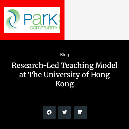
Blog
Research-Led Teaching Model
at The University of Hong
Kong