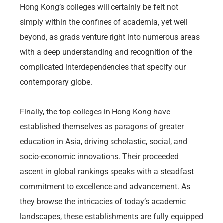
Hong Kong’s colleges will certainly be felt not
simply within the confines of academia, yet well
beyond, as grads venture right into numerous areas
with a deep understanding and recognition of the
complicated interdependencies that specify our
contemporary globe.
Finally, the top colleges in Hong Kong have
established themselves as paragons of greater
education in Asia, driving scholastic, social, and
socio-economic innovations. Their proceeded
ascent in global rankings speaks with a steadfast
commitment to excellence and advancement. As
they browse the intricacies of today’s academic
landscapes, these establishments are fully equipped