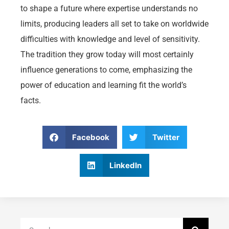
to shape a future where expertise understands no
limits, producing leaders all set to take on worldwide
difficulties with knowledge and level of sensitivity.
The tradition they grow today will most certainly
influence generations to come, emphasizing the
power of education and learning fit the world’s
facts.
Facebook
Twitter
LinkedIn