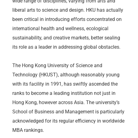
wide range of disciplines, varying from arts and
liberal arts to science and design. HKU has actually
been critical in introducing efforts concentrated on
international health and wellness, ecological
sustainability, and creative markets, better sealing
its role as a leader in addressing global obstacles.
The Hong Kong University of Science and
Technology (HKUST), although reasonably young
with its facility in 1991, has swiftly ascended the
ranks to become a leading institution not just in
Hong Kong, however across Asia. The university’s
School of Business and Management is particularly
acknowledged for its regular efficiency in worldwide
MBA rankings.