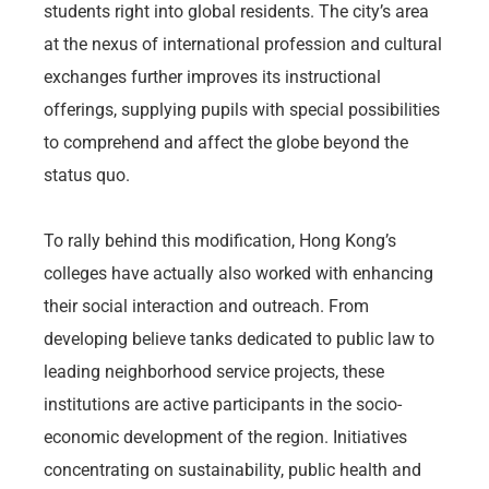
students right into global residents. The city’s area
at the nexus of international profession and cultural
exchanges further improves its instructional
offerings, supplying pupils with special possibilities
to comprehend and affect the globe beyond the
status quo.
To rally behind this modification, Hong Kong’s
colleges have actually also worked with enhancing
their social interaction and outreach. From
developing believe tanks dedicated to public law to
leading neighborhood service projects, these
institutions are active participants in the socio-
economic development of the region. Initiatives
concentrating on sustainability, public health and