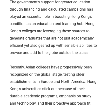
The government’s support for greater education
through financing and calculated campaigns has
played an essential role in boosting Hong Kong’s
condition as an education and learning hub. Hong
Kong’s colleges are leveraging these sources to
generate graduates that are not just academically
efficient yet also geared up with sensible abilities to
browse and add to the globe outside the class.
Recently, Asian colleges have progressively been
recognized on the global stage, testing older
establishments in Europe and North America. Hong
Kong’s universities stick out because of their
durable academic programs, emphasis on study
and technology, and their proactive approach fit