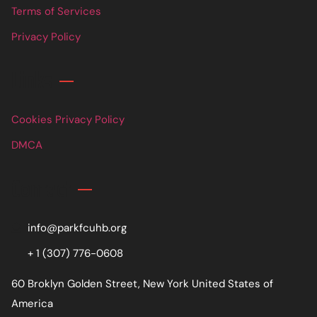
Terms of Services
Privacy Policy
Links
Cookies Privacy Policy
DMCA
Contact
info@parkfcuhb.org
+ 1 (307) 776-0608
60 Broklyn Golden Street, New York United States of
America