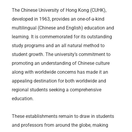
The Chinese University of Hong Kong (CUHK),
developed in 1963, provides an one-of-a-kind
multilingual (Chinese and English) education and
learning. It is commemorated for its outstanding
study programs and an all natural method to
student growth. The university’s commitment to
promoting an understanding of Chinese culture
along with worldwide concerns has made it an
appealing destination for both worldwide and
regional students seeking a comprehensive
education.
These establishments remain to draw in students
and professors from around the globe, making