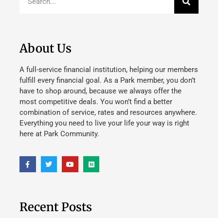
About Us
A full-service financial institution, helping our members
fulfill every financial goal. As a Park member, you don’t
have to shop around, because we always offer the
most competitive deals. You won’t find a better
combination of service, rates and resources anywhere.
Everything you need to live your life your way is right
here at Park Community.
Recent Posts