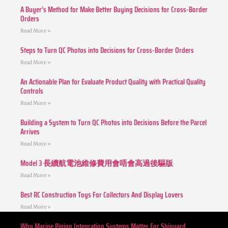
A Buyer’s Method for Make Better Buying Decisions for Cross-Border
Orders
Read More »
Steps to Turn QC Photos into Decisions for Cross-Border Orders
Read More »
An Actionable Plan for Evaluate Product Quality with Practical Quality
Controls
Read More »
Building a System to Turn QC Photos into Decisions Before the Parcel
Arrives
Read More »
Model 3 長續航電池維修費用會唔會高過後驅版
Read More »
Best RC Construction Toys For Collectors And Display Lovers
Read More »
Why Marine Piping Integration Systems Matter For Shipyard