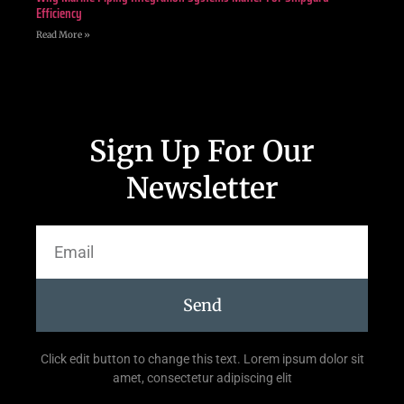
Efficiency
Read More »
Sign Up For Our
Newsletter
Send
Click edit button to change this text. Lorem ipsum dolor sit
amet, consectetur adipiscing elit