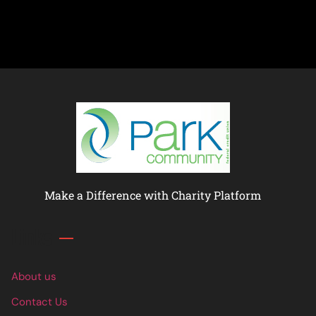
Make a Difference with Charity Platform
Links
About us
Contact Us