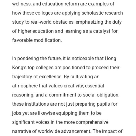
wellness, and education reform are examples of
how these colleges are applying scholastic research
study to real-world obstacles, emphasizing the duty
of higher education and learning as a catalyst for
favorable modification.
In pondering the future, it is noticeable that Hong
Kong’s top colleges are positioned to proceed their
trajectory of excellence. By cultivating an
atmosphere that values creativity, essential
reasoning, and a commitment to social obligation,
these institutions are not just preparing pupils for
jobs yet are likewise equipping them to be
significant voices in the more comprehensive
narrative of worldwide advancement. The impact of