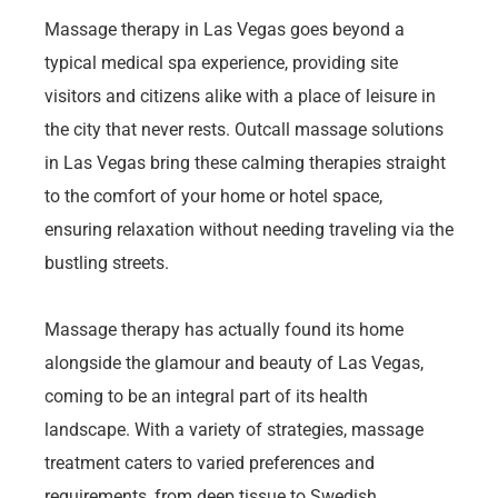
Massage therapy in Las Vegas goes beyond a
typical medical spa experience, providing site
visitors and citizens alike with a place of leisure in
the city that never rests. Outcall massage solutions
in Las Vegas bring these calming therapies straight
to the comfort of your home or hotel space,
ensuring relaxation without needing traveling via the
bustling streets.
Massage therapy has actually found its home
alongside the glamour and beauty of Las Vegas,
coming to be an integral part of its health
landscape. With a variety of strategies, massage
treatment caters to varied preferences and
requirements, from deep tissue to Swedish