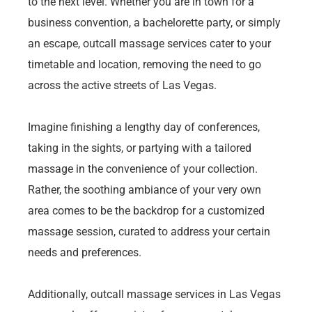
to the next level. Whether you are in town for a
business convention, a bachelorette party, or simply
an escape, outcall massage services cater to your
timetable and location, removing the need to go
across the active streets of Las Vegas.
Imagine finishing a lengthy day of conferences,
taking in the sights, or partying with a tailored
massage in the convenience of your collection.
Rather, the soothing ambiance of your very own
area comes to be the backdrop for a customized
massage session, curated to address your certain
needs and preferences.
Additionally, outcall massage services in Las Vegas