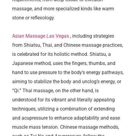
massage, and more specialized kinds like warm
stone or reflexology.
Asian Massage Las Vegas
, including strategies
from Shiatsu, Thai, and Chinese massage practices,
is celebrated for its holistic method. Shiatsu, a
Japanese method, uses the fingers, thumbs, and
hand to use pressure to the body’s energy pathways,
aiming to stabilize the body and unclog’s energy, or
“Qi.” Thai massage, on the other hand, is
understood for its vibrant and literally appealing
techniques, utilizing a combination of extending
and acupressure to enhance adaptability and ease
muscle mass tension. Chinese massage methods,