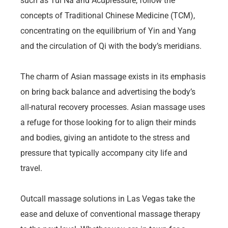
such as Tui Na and Acupressure, follow the
concepts of Traditional Chinese Medicine (TCM),
concentrating on the equilibrium of Yin and Yang
and the circulation of Qi with the body’s meridians.
The charm of Asian massage exists in its emphasis
on bring back balance and advertising the body’s
all-natural recovery processes. Asian massage uses
a refuge for those looking for to align their minds
and bodies, giving an antidote to the stress and
pressure that typically accompany city life and
travel.
Outcall massage solutions in Las Vegas take the
ease and deluxe of conventional massage therapy