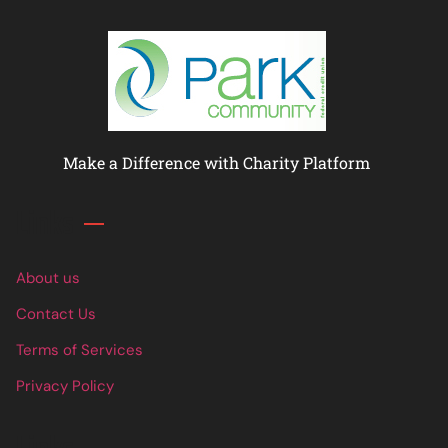
Make a Difference with Charity Platform
Links
About us
Contact Us
Terms of Services
Privacy Policy
Links