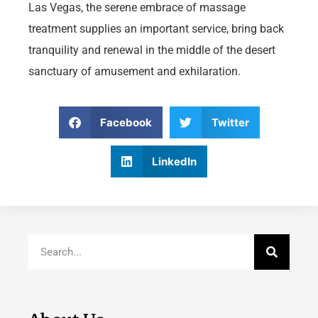
Las Vegas, the serene embrace of massage
treatment supplies an important service, bring back
tranquility and renewal in the middle of the desert
sanctuary of amusement and exhilaration.
Facebook
Twitter
LinkedIn