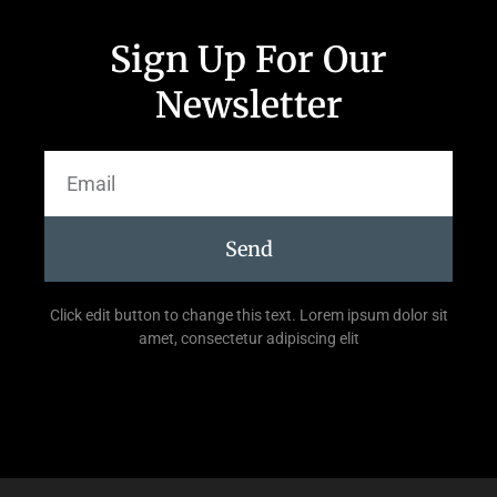
Sign Up For Our
Newsletter
Send
Click edit button to change this text. Lorem ipsum dolor sit
amet, consectetur adipiscing elit