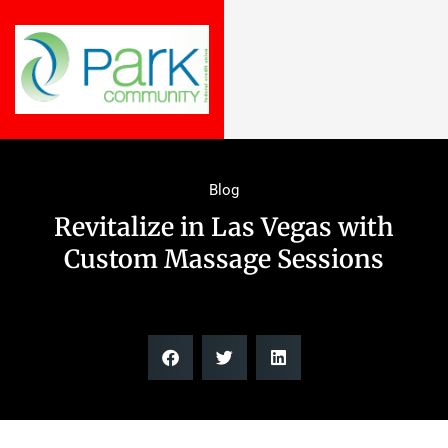
Blog
Revitalize in Las Vegas with
Custom Massage Sessions