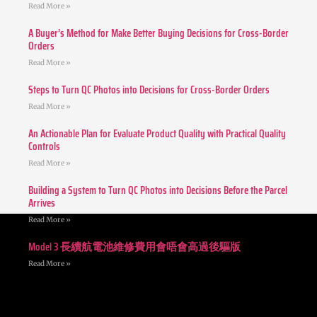
Read More »
A Buyer’s Method for Make Better Buying Decisions for Cross-Border
Orders
Read More »
Steps to Turn QC Photos into Decisions for Cross-Border Orders
Read More »
An Actionable Plan for Evaluate Product Quality with Practical Quality
Controls
Read More »
Building a System to Turn QC Photos into Decisions Before the Parcel
Arrives
Read More »
Model 3 長續航電池維修費用會唔會高過後驅版
Read More »