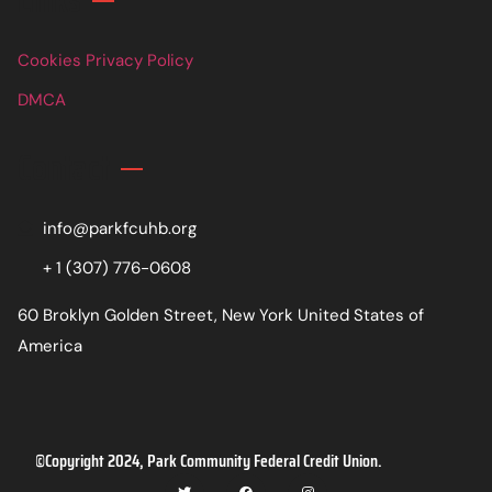
Cookies Privacy Policy
DMCA
Contact
info@parkfcuhb.org
+ 1 (307) 776-0608
60 Broklyn Golden Street, New York United States of
America
©Copyright 2024, Park Community Federal Credit Union.