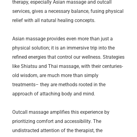
therapy, especially Asian massage and outcall
services, gives a necessary balance, fusing physical
relief with all natural healing concepts.
Asian massage provides even more than just a
physical solution; it is an immersive trip into the
refined energies that control our wellness. Strategies
like Shiatsu and Thai massage, with their centuries-
old wisdom, are much more than simply
treatments– they are methods rooted in the
approach of attaching body and mind.
Outcall massage amplifies this experience by
prioritizing comfort and accessibility. The
undistracted attention of the therapist, the