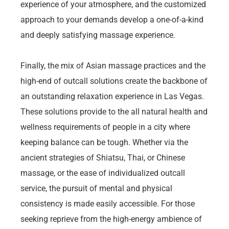
experience of your atmosphere, and the customized
approach to your demands develop a one-of-a-kind
and deeply satisfying massage experience.
Finally, the mix of Asian massage practices and the
high-end of outcall solutions create the backbone of
an outstanding relaxation experience in Las Vegas.
These solutions provide to the all natural health and
wellness requirements of people in a city where
keeping balance can be tough. Whether via the
ancient strategies of Shiatsu, Thai, or Chinese
massage, or the ease of individualized outcall
service, the pursuit of mental and physical
consistency is made easily accessible. For those
seeking reprieve from the high-energy ambience of