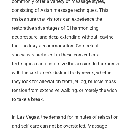
commonly offer a variety of massage styles,
consisting of Asian massage techniques. This
makes sure that visitors can experience the
restorative advantages of Qi harmonizing,
acupressure, and deep extending without leaving
their holiday accommodation. Competent
specialists proficient in these conventional
techniques can customize the session to harmonize
with the customer’s distinct body needs, whether
they look for alleviation from jet lag, muscle mass
tension from extensive walking, or merely the wish
to take a break.
In Las Vegas, the demand for minutes of relaxation
and self-care can not be overstated. Massage