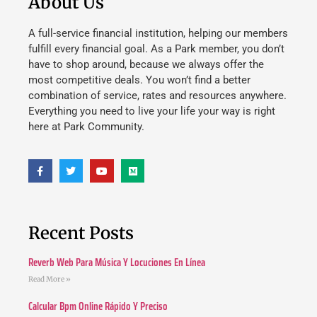
About Us
A full-service financial institution, helping our members
fulfill every financial goal. As a Park member, you don’t
have to shop around, because we always offer the
most competitive deals. You won’t find a better
combination of service, rates and resources anywhere.
Everything you need to live your life your way is right
here at Park Community.
Recent Posts
Reverb Web Para Música Y Locuciones En Línea
Read More »
Calcular Bpm Online Rápido Y Preciso