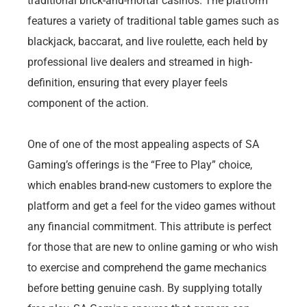
traditional brick-and-mortar casinos. The platform
features a variety of traditional table games such as
blackjack, baccarat, and live roulette, each held by
professional live dealers and streamed in high-
definition, ensuring that every player feels
component of the action.
One of one of the most appealing aspects of SA
Gaming’s offerings is the “Free to Play” choice,
which enables brand-new customers to explore the
platform and get a feel for the video games without
any financial commitment. This attribute is perfect
for those that are new to online gaming or who wish
to exercise and comprehend the game mechanics
before betting genuine cash. By supplying totally