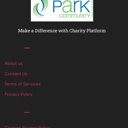
Make a Difference with Charity Platform
Links
About us
Contact Us
Terms of Services
Privacy Policy
Links
Cookies Privacy Policy