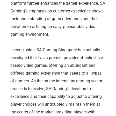
platform further enhances the gamer experience. SA
Gaming’s emphasis on customer experience shows
their understanding of gamer demands and their
devotion to offering an easy, pleasurable video
gaming environment.
In conclusion, SA Gaming Singapore has actually
developed itself as a premier provider of online live
casino video games, offering an abundant and
differed gaming experience that caters to all types
of gamers. As the on the internet pc gaming sector
proceeds to evolve, SA Gaming’s devotion to
excellence and their capability to adjust to altering
player choices will undoubtedly maintain them at
the center of the market, providing players with