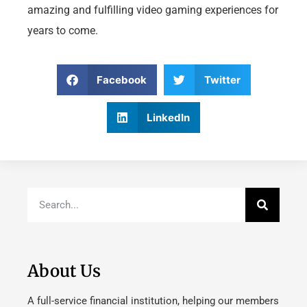
amazing and fulfilling video gaming experiences for
years to come.
Facebook
Twitter
LinkedIn
About Us
A full-service financial institution, helping our members