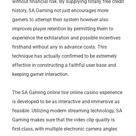
without financial risk. By supplying totally free credit
history, SA Gaming not just encourages more
gamers to attempt their system however also
improves player retention by permitting them to
experience the exhilaration and possible incentives
firsthand without any in advance costs. This
technique has actually confirmed to be extremely
effective in constructing a faithful user base and
keeping gamer interaction.
The SA Gaming online live online casino experience
is developed to be as interactive and immersive as
feasible. Utilizing modern streaming technology, SA
Gaming makes sure that the video clip quality is
first-class, with multiple electronic camera angles