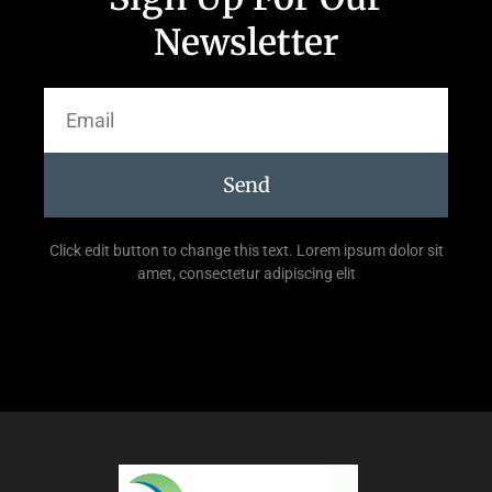
Newsletter
Send
Click edit button to change this text. Lorem ipsum dolor sit
amet, consectetur adipiscing elit