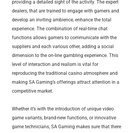
providing a detailed sight of the activity. The expert
dealers, that are trained to engage with gamers and
develop an inviting ambience, enhance the total
experience. The combination of real-time chat
functions allows gamers to communicate with the
suppliers and each various other, adding a social
dimension to the on-line gambling experience. This
level of interaction and realism is vital for
reproducing the traditional casino atmosphere and
making SA Gaming’s offerings attract attention in a
competitive market.
Whether it’s with the introduction of unique video
game variants, brand-new functions, or innovative
game technicians, SA Gaming makes sure that there