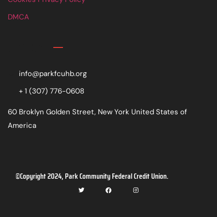
DMCA
Contact
info@parkfcuhb.org
+ 1 (307) 776-0608
60 Broklyn Golden Street, New York United States of
America
©Copyright 2024, Park Community Federal Credit Union.