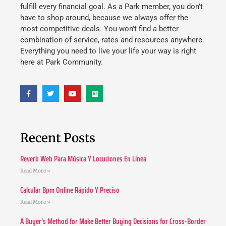
fulfill every financial goal. As a Park member, you don’t
have to shop around, because we always offer the
most competitive deals. You won’t find a better
combination of service, rates and resources anywhere.
Everything you need to live your life your way is right
here at Park Community.
Recent Posts
Reverb Web Para Música Y Locuciones En Línea
Read More »
Calcular Bpm Online Rápido Y Preciso
Read More »
A Buyer’s Method for Make Better Buying Decisions for Cross-Border