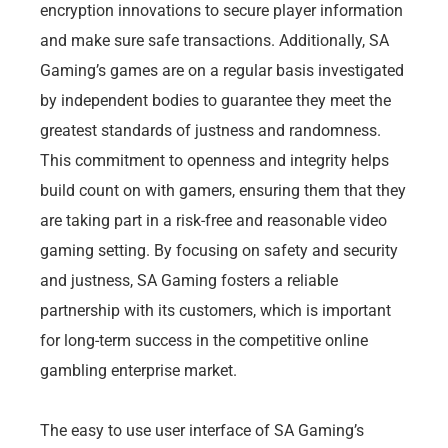
encryption innovations to secure player information
and make sure safe transactions. Additionally, SA
Gaming’s games are on a regular basis investigated
by independent bodies to guarantee they meet the
greatest standards of justness and randomness.
This commitment to openness and integrity helps
build count on with gamers, ensuring them that they
are taking part in a risk-free and reasonable video
gaming setting. By focusing on safety and security
and justness, SA Gaming fosters a reliable
partnership with its customers, which is important
for long-term success in the competitive online
gambling enterprise market.
The easy to use user interface of SA Gaming’s