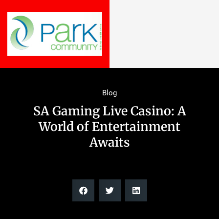
Blog
SA Gaming Live Casino: A
World of Entertainment
Awaits