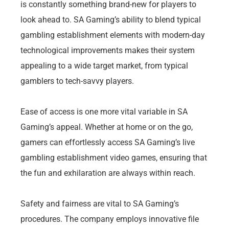
is constantly something brand-new for players to
look ahead to. SA Gaming’s ability to blend typical
gambling establishment elements with modern-day
technological improvements makes their system
appealing to a wide target market, from typical
gamblers to tech-savvy players.
Ease of access is one more vital variable in SA
Gaming’s appeal. Whether at home or on the go,
gamers can effortlessly access SA Gaming’s live
gambling establishment video games, ensuring that
the fun and exhilaration are always within reach.
Safety and fairness are vital to SA Gaming’s
procedures. The company employs innovative file