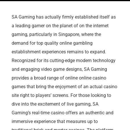
SA Gaming has actually firmly established itself as
a leading gamer on the planet of on the internet
gaming, particularly in Singapore, where the
demand for top quality online gambling
establishment experiences remains to expand.
Recognized for its cutting-edge modern technology
and engaging video game designs, SA Gaming
provides a broad range of online online casino
games that bring the enjoyment of an actual casino
site right to players’ screens. For those looking to
dive into the excitement of live gaming, SA
Gaming’s real-time casino offers an authentic and
immersive experience that measures up to