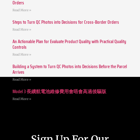
Orders
Read More »
Steps to Turn QC Photos into Decisions for Cross-Border Orders
Read More »
An Actionable Plan for Evaluate Product Quality with Practical Quality
Controls
Read More »
Building a System to Turn QC Photos into Decisions Before the Parcel
Arrives
Read More »
Model 3 長續航電池維修費用會唔會高過後驅版
Read More »
Sign Up For Our