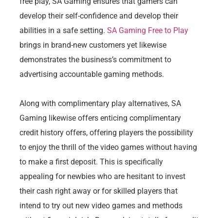
free play, SA Gaming ensures that gamers can
develop their self-confidence and develop their
abilities in a safe setting.
SA Gaming Free to Play
brings in brand-new customers yet likewise
demonstrates the business’s commitment to
advertising accountable gaming methods.
Along with complimentary play alternatives, SA
Gaming likewise offers enticing complimentary
credit history offers, offering players the possibility
to enjoy the thrill of the video games without having
to make a first deposit. This is specifically
appealing for newbies who are hesitant to invest
their cash right away or for skilled players that
intend to try out new video games and methods