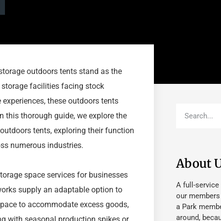
storage outdoors tents stand as the
 storage facilities facing stock
e experiences, these outdoors tents
n this thorough guide, we explore the
utdoors tents, exploring their function
oss numerous industries.
About 
 storage space services for businesses
A full-service
works supply an adaptable option to
our members fu
t space to accommodate excess goods,
a Park member
around, beca
ing with seasonal production spikes or