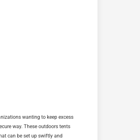
anizations wanting to keep excess
secure way. These outdoors tents
hat can be set up swiftly and