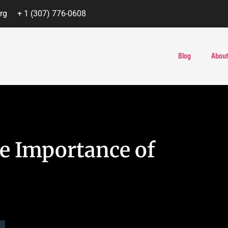
rg
+ 1 (307) 776-0608
Blog
About
he Importance of