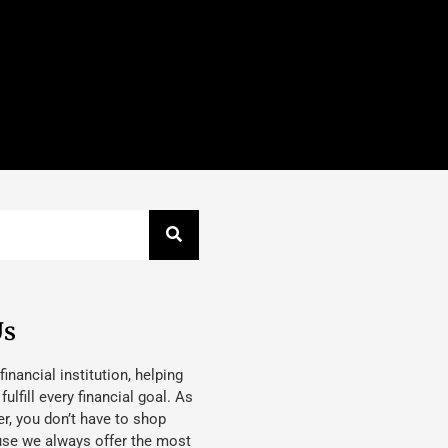
Us
 financial institution, helping
lfill every financial goal. As
, you don’t have to shop
use we always offer the most