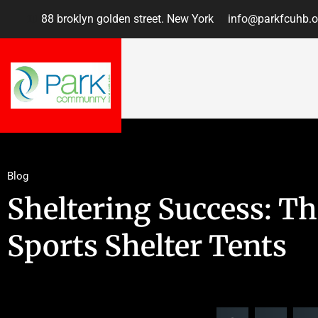
88 broklyn golden street. New York
info@parkfcuhb.o
Blog
Sheltering Success: T
Sports Shelter Tents