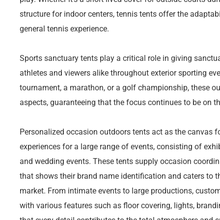
structure for indoor centers, tennis tents offer the adaptab
general tennis experience.
Sports sanctuary tents play a critical role in giving sanct
athletes and viewers alike throughout exterior sporting eve
tournament, a marathon, or a golf championship, these ou
aspects, guaranteeing that the focus continues to be on t
Personalized occasion outdoors tents act as the canvas f
experiences for a large range of events, consisting of exhi
and wedding events. These tents supply occasion coordin
that shows their brand name identification and caters to t
market. From intimate events to large productions, custom
with various features such as floor covering, lights, bra