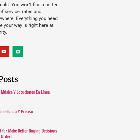
eals. You won’t find a better
f service, rates and
ywhere. Everything you need
ife your way is right here at
ity.
Posts
Música Y Locuciones En Línea
ine Rápido Y Preciso
 for Make Better Buying Decisions
r Orders