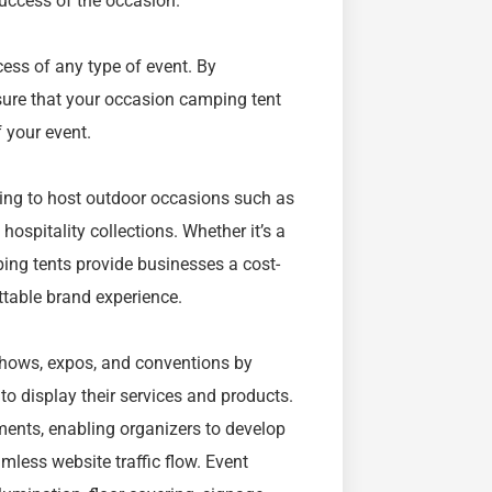
success of the occasion.
cess of any type of event. By
 sure that your occasion camping tent
 your event.
ing to host outdoor occasions such as
hospitality collections. Whether it’s a
ping tents provide businesses a cost-
ttable brand experience.
 shows, expos, and conventions by
to display their services and products.
ents, enabling organizers to develop
mless website traffic flow. Event