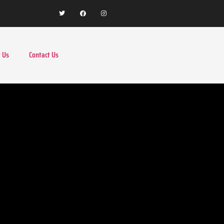
 Us
Contact Us