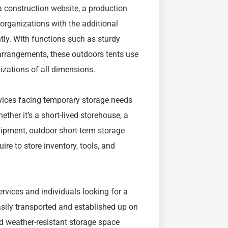
a construction website, a production
y organizations with the additional
ntly. With functions such as sturdy
 arrangements, these outdoors tents use
izations of all dimensions.
rvices facing temporary storage needs
ther it’s a short-lived storehouse, a
uipment, outdoor short-term storage
re to store inventory, tools, and
ervices and individuals looking for a
asily transported and established up on
d weather-resistant storage space