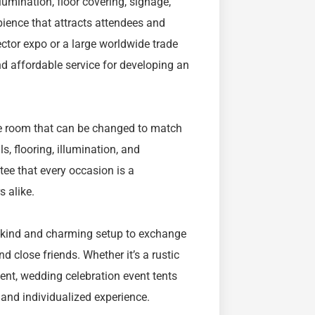
umination, floor covering, signage,
ience that attracts attendees and
ector expo or a large worldwide trade
and affordable service for developing an
le room that can be changed to match
s, flooring, illumination, and
ee that every occasion is a
s alike.
-kind and charming setup to exchange
 close friends. Whether it’s a rustic
vent, wedding celebration event tents
e and individualized experience.