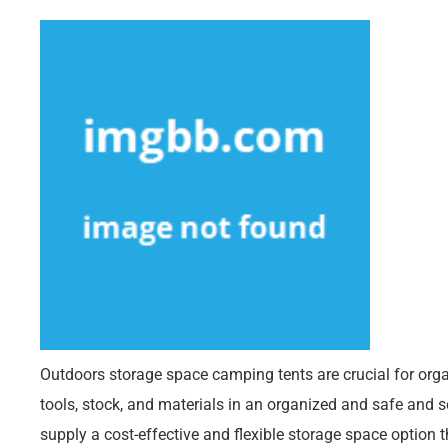
Outdoors storage space camping tents are crucial for org
tools, stock, and materials in an organized and safe and 
supply a cost-effective and flexible storage space option t