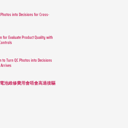
 Photos into Decisions for Cross-
n for Evaluate Product Quality with
 Controls
m to Turn QC Photos into Decisions
 Arrives
 長續航電池維修費用會唔會高過後驅