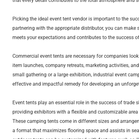
that every detail contributes to the total atmosphere and 
Picking the ideal event tent vendor is important to the suc
partnering with the appropriate distributor, you can make
meets your expectations and contributes to the success of
Commercial event tents are necessary for companies look
item launches, company retreats, marketing activities, and 
small gathering or a large exhibition, industrial event cam
effective and impactful remedy for developing an unforge
Event tents play an essential role in the success of trade
providing exhibitors with a flexible and customizable area 
These camping tents come in different sizes and arrangem
a format that maximizes flooring space and assists in sea