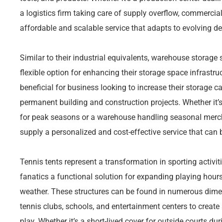
a logistics firm taking care of supply overflow, commercia
affordable and scalable service that adapts to evolving 
Similar to their industrial equivalents, warehouse storag
flexible option for enhancing their storage space infrastru
beneficial for business looking to increase their storage c
permanent building and construction projects. Whether it’
for peak seasons or a warehouse handling seasonal mercha
supply a personalized and cost-effective service that can b
Tennis tents represent a transformation in sporting activi
fanatics a functional solution for expanding playing hour
weather. These structures can be found in numerous dime
tennis clubs, schools, and entertainment centers to create
play. Whether it’s a short-lived cover for outside courts 