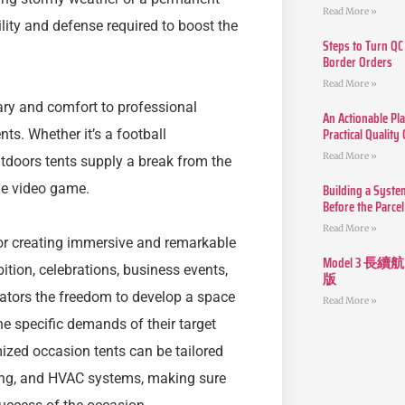
Read More »
ility and defense required to boost the
Steps to Turn QC
Border Orders
Read More »
uary and comfort to professional
An Actionable Pla
Practical Quality
nts. Whether it’s a football
Read More »
tdoors tents supply a break from the
Building a Syste
he video game.
Before the Parcel
Read More »
or creating immersive and remarkable
Model 3
bition, celebrations, business events,
版
ators the freedom to develop a space
Read More »
he specific demands of their target
ized occasion tents can be tailored
nding, and HVAC systems, making sure