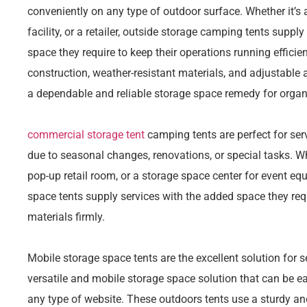
conveniently on any type of outdoor surface. Whether it’s 
facility, or a retailer, outside storage camping tents suppl
space they require to keep their operations running efficie
construction, weather-resistant materials, and adjustable
a dependable and reliable storage space remedy for organ
commercial storage tent
camping tents are perfect for se
due to seasonal changes, renovations, or special tasks. Whe
pop-up retail room, or a storage space center for event eq
space tents supply services with the added space they requi
materials firmly.
Mobile storage space tents are the excellent solution for s
versatile and mobile storage space solution that can be e
any type of website. These outdoors tents use a sturdy an