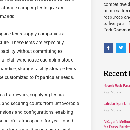
competitive d
l storage camping tents give an
combination o
demands.
resources an
to live your l
Park Commun
e space tents supply companies a
cture. These tents are especially
apability without committing to
s a retail warehouse equipping stock
ndise, storage facility storage tents
Recent 
e customized to fit particular needs.
Reverb Web Para 
Read More »
ties framework, supplying tennis
Calcular Bpm Onl
s and securing courts from unfavorable
Read More »
nsions and configurations, enabling
A Buyer’s Method
 a helpful atmosphere for year-round
for Cross-Borde
during stormy weather or a permanent