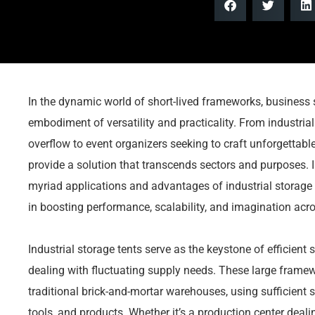
In the dynamic world of short-lived frameworks, business 
embodiment of versatility and practicality. From industrial
overflow to event organizers seeking to craft unforgettabl
provide a solution that transcends sectors and purposes. I
myriad applications and advantages of industrial storage o
in boosting performance, scalability, and imagination acr
Industrial storage tents serve as the keystone of efficient
dealing with fluctuating supply needs. These large frame
traditional brick-and-mortar warehouses, using sufficien
tools, and products. Whether it’s a production center deal