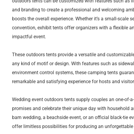
outdoors tents can be customized with features such as ill
and branding to create a professional and welcoming amb
boosts the overall experience. Whether it’s a small-scale s
convention, exhibit tents offer organizers with a flexible 
impactful event.
These outdoors tents provide a versatile and customizab
any kind of motif or design. With features such as sidewall
environment control systems, these camping tents guarant
remarkable and satisfying experience for hosts and visitor
Wedding event outdoors tents supply couples an one-of-a
promises and celebrate their unique day with household and
barn wedding, a beachside event, or an official black-tie e
offer limitless possibilities for producing an unforgettabl