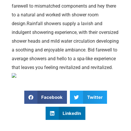
farewell to mismatched components and hey there
to a natural and worked with shower room
design.Rainfall showers supply a lavish and
indulgent showering experience, with their oversized
shower heads and mild water circulation developing
a soothing and enjoyable ambiance. Bid farewell to
average showers and hello to a spa-like experience
that leaves you feeling revitalized and revitalized.
Facebook
Twitter
LinkedIn