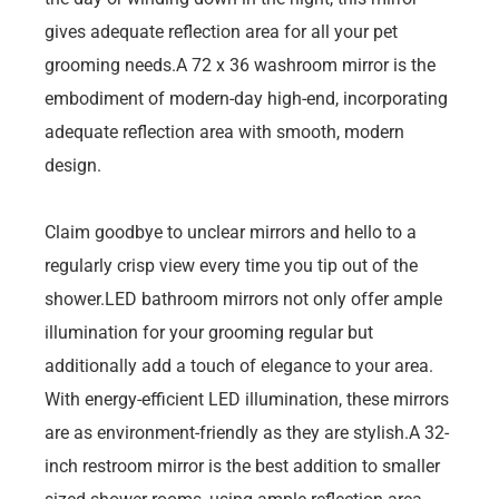
gives adequate reflection area for all your pet
grooming needs.A 72 x 36 washroom mirror is the
embodiment of modern-day high-end, incorporating
adequate reflection area with smooth, modern
design.
Claim goodbye to unclear mirrors and hello to a
regularly crisp view every time you tip out of the
shower.LED bathroom mirrors not only offer ample
illumination for your grooming regular but
additionally add a touch of elegance to your area.
With energy-efficient LED illumination, these mirrors
are as environment-friendly as they are stylish.A 32-
inch restroom mirror is the best addition to smaller