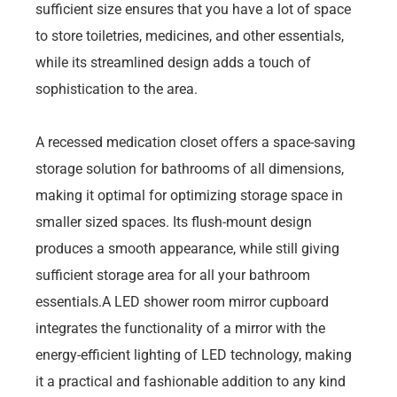
sufficient size ensures that you have a lot of space
to store toiletries, medicines, and other essentials,
while its streamlined design adds a touch of
sophistication to the area.
A recessed medication closet offers a space-saving
storage solution for bathrooms of all dimensions,
making it optimal for optimizing storage space in
smaller sized spaces. Its flush-mount design
produces a smooth appearance, while still giving
sufficient storage area for all your bathroom
essentials.A LED shower room mirror cupboard
integrates the functionality of a mirror with the
energy-efficient lighting of LED technology, making
it a practical and fashionable addition to any kind