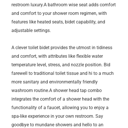
restroom luxury.A bathroom wise seat adds comfort
and comfort to your shower room regimen, with
features like heated seats, bidet capability, and
adjustable settings.
A clever toilet bidet provides the utmost in tidiness
and comfort, with attributes like flexible water
temperature level, stress, and nozzle position. Bid
farewell to traditional toilet tissue and hi to a much
more sanitary and environmentally friendly
washroom routine.A shower head tap combo
integrates the comfort of a shower head with the
functionality of a faucet, allowing you to enjoy a
spa-like experience in your own restroom. Say
goodbye to mundane showers and hello to an