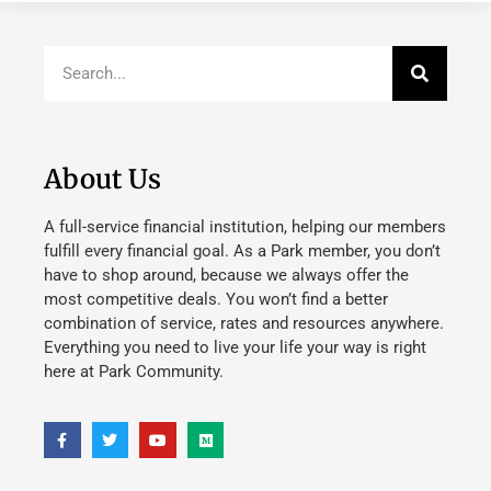
About Us
A full-service financial institution, helping our members
fulfill every financial goal. As a Park member, you don’t
have to shop around, because we always offer the
most competitive deals. You won’t find a better
combination of service, rates and resources anywhere.
Everything you need to live your life your way is right
here at Park Community.