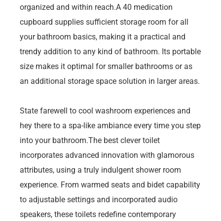
organized and within reach.A 40 medication
cupboard supplies sufficient storage room for all
your bathroom basics, making it a practical and
trendy addition to any kind of bathroom. Its portable
size makes it optimal for smaller bathrooms or as
an additional storage space solution in larger areas.
State farewell to cool washroom experiences and
hey there to a spa-like ambiance every time you step
into your bathroom.The best clever toilet
incorporates advanced innovation with glamorous
attributes, using a truly indulgent shower room
experience. From warmed seats and bidet capability
to adjustable settings and incorporated audio
speakers, these toilets redefine contemporary