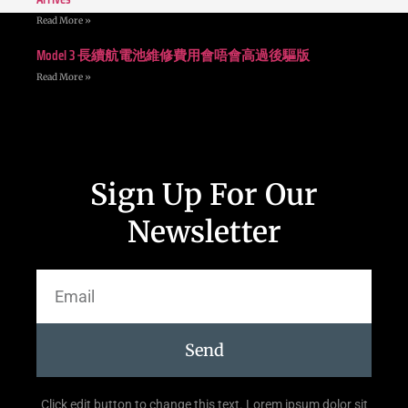
Read More »
Model 3 長續航電池維修費用會唔會高過後驅版
Read More »
Sign Up For Our
Newsletter
Send
Click edit button to change this text. Lorem ipsum dolor sit