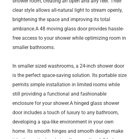
shower room, creating an open and airy feel. Their
clear style allows all-natural light to stream openly,
brightening the space and improving its total
ambiance.A 48 moving glass door provides hassle-
free access to your shower while optimizing room in
smaller bathrooms.
In smaller sized washrooms, a 24-inch shower door
is the perfect space-saving solution. Its portable size
permits simple installation in limited rooms while
still providing a functional and fashionable
enclosure for your shower.A hinged glass shower
door includes a touch of luxury to any bathroom,
developing a spa-like environment in your own
home. Its smooth hinges and smooth design make