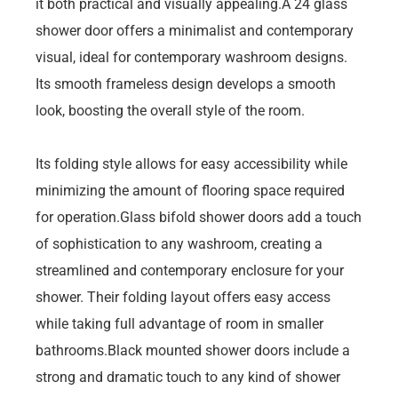
it both practical and visually appealing.A 24 glass
shower door offers a minimalist and contemporary
visual, ideal for contemporary washroom designs.
Its smooth frameless design develops a smooth
look, boosting the overall style of the room.
Its folding style allows for easy accessibility while
minimizing the amount of flooring space required
for operation.Glass bifold shower doors add a touch
of sophistication to any washroom, creating a
streamlined and contemporary enclosure for your
shower. Their folding layout offers easy access
while taking full advantage of room in smaller
bathrooms.Black mounted shower doors include a
strong and dramatic touch to any kind of shower