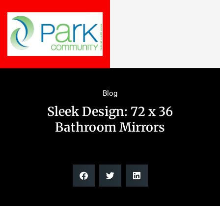
Blog
Sleek Design: 72 x 36
Bathroom Mirrors