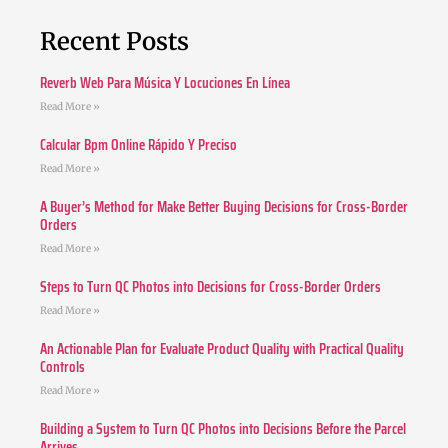
Recent Posts
Reverb Web Para Música Y Locuciones En Línea
Read More »
Calcular Bpm Online Rápido Y Preciso
Read More »
A Buyer’s Method for Make Better Buying Decisions for Cross-Border
Orders
Read More »
Steps to Turn QC Photos into Decisions for Cross-Border Orders
Read More »
An Actionable Plan for Evaluate Product Quality with Practical Quality
Controls
Read More »
Building a System to Turn QC Photos into Decisions Before the Parcel
Arrives