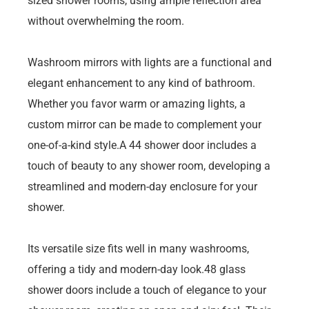
sized shower rooms, using ample reflection area
without overwhelming the room.
Washroom mirrors with lights are a functional and
elegant enhancement to any kind of bathroom.
Whether you favor warm or amazing lights, a
custom mirror can be made to complement your
one-of-a-kind style.A 44 shower door includes a
touch of beauty to any shower room, developing a
streamlined and modern-day enclosure for your
shower.
Its versatile size fits well in many washrooms,
offering a tidy and modern-day look.48 glass
shower doors include a touch of elegance to your