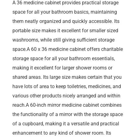
A 36 medicine cabinet provides practical storage
space for all your bathroom basics, maintaining
them neatly organized and quickly accessible. Its
portable size makes it excellent for smaller sized
washrooms, while still giving sufficient storage
space.A 60 x 36 medicine cabinet offers charitable
storage space for all your bathroom essentials,
making it excellent for larger shower rooms or
shared areas. Its large size makes certain that you
have lots of area to keep toiletries, medicines, and
various other products nicely arranged and within
reach.A 60-inch mirror medicine cabinet combines
the functionality of a mirror with the storage space
of a cupboard, making it a versatile and practical
enhancement to any kind of shower room. Its