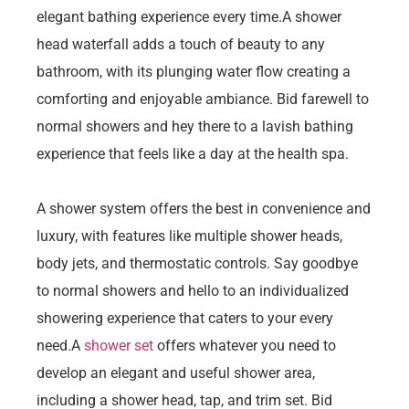
elegant bathing experience every time.A shower
head waterfall adds a touch of beauty to any
bathroom, with its plunging water flow creating a
comforting and enjoyable ambiance. Bid farewell to
normal showers and hey there to a lavish bathing
experience that feels like a day at the health spa.
A shower system offers the best in convenience and
luxury, with features like multiple shower heads,
body jets, and thermostatic controls. Say goodbye
to normal showers and hello to an individualized
showering experience that caters to your every
need.A
shower set
offers whatever you need to
develop an elegant and useful shower area,
including a shower head, tap, and trim set. Bid