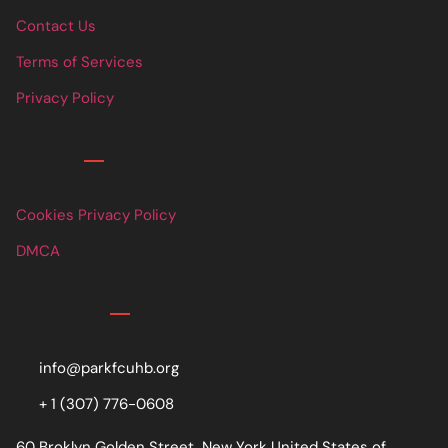
Contact Us
Terms of Services
Privacy Policy
Links
Cookies Privacy Policy
DMCA
Contact
info@parkfcuhb.org
+ 1 (307) 776-0608
60 Broklyn Golden Street, New York United States of