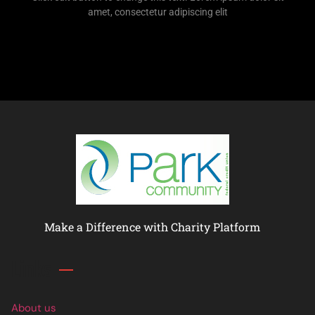
amet, consectetur adipiscing elit
Make a Difference with Charity Platform
Links
About us