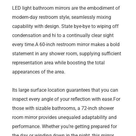
LED light bathroom mirrors are the embodiment of
modern-day restroom style, seamlessly mixing
capability with design. State bye-bye to wiping off
condensation and hi to a continually clear sight
every time.A 60-inch restroom mirror makes a bold
statement in any shower room, supplying sufficient
representation area while boosting the total
appearances of the area.
Its large surface location guarantees that you can
inspect every angle of your reflection with ease.For
those with sizable bathrooms, a 72-inch shower
room mirror provides unequaled adaptability and
performance. Whether you’re getting prepared for
the day or winding down in the night, this mirror