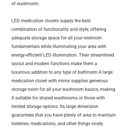
of washroom.
LED medication closets supply the best
combination of functionality and style, offering
adequate storage space for all your restroom
fundamentals while illuminating your area with
energy-efficient LED illumination. Their streamlined
layout and modern functions make them a
luxurious addition to any type of bathroom.A large
medication closet with mirror supplies generous
storage room for all your washroom basics, making
it suitable for shared washrooms or those with
limited storage options. Its large dimension
guarantees that you have plenty of area to maintain
toiletries, medications, and other things nicely