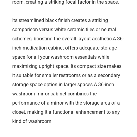
room, creating a striking focal factor in the space.
Its streamlined black finish creates a striking
comparison versus white ceramic tiles or neutral
schemes, boosting the overall layout aesthetic.A 36-
inch medication cabinet offers adequate storage
space for all your washroom essentials while
maximizing upright space. Its compact size makes
it suitable for smaller restrooms or as a secondary
storage space option in larger spaces.A 36-inch
washroom mirror cabinet combines the
performance of a mirror with the storage area of a
closet, making it a functional enhancement to any
kind of washroom.