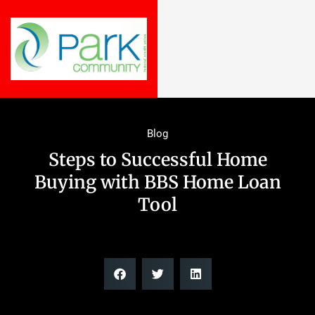
Blog
Steps to Successful Home
Buying with BBS Home Loan
Tool