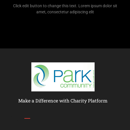
Click edit button to change this text. Lorem ipsum dolor sit
amet, consectetur adipiscing elit
Make a Difference with Charity Platform
Links