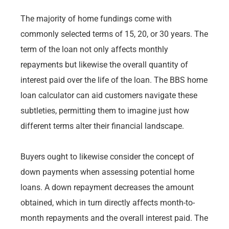
The majority of home fundings come with
commonly selected terms of 15, 20, or 30 years. The
term of the loan not only affects monthly
repayments but likewise the overall quantity of
interest paid over the life of the loan. The BBS home
loan calculator can aid customers navigate these
subtleties, permitting them to imagine just how
different terms alter their financial landscape.
Buyers ought to likewise consider the concept of
down payments when assessing potential home
loans. A down repayment decreases the amount
obtained, which in turn directly affects month-to-
month repayments and the overall interest paid. The