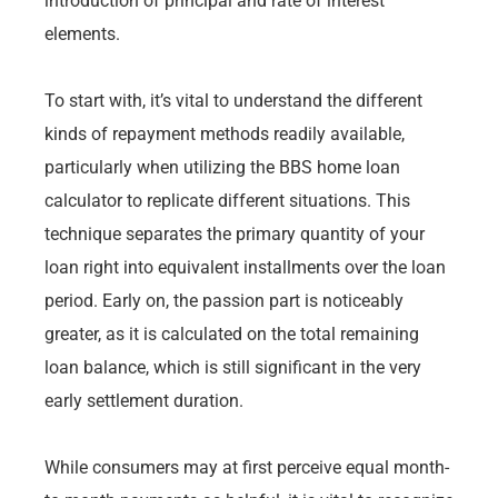
introduction of principal and rate of interest
elements.
To start with, it’s vital to understand the different
kinds of repayment methods readily available,
particularly when utilizing the BBS home loan
calculator to replicate different situations. This
technique separates the primary quantity of your
loan right into equivalent installments over the loan
period. Early on, the passion part is noticeably
greater, as it is calculated on the total remaining
loan balance, which is still significant in the very
early settlement duration.
While consumers may at first perceive equal month-