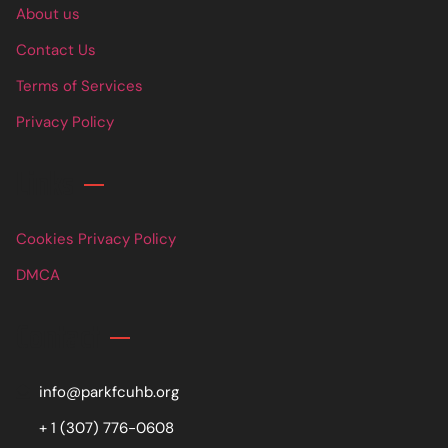
About us
Contact Us
Terms of Services
Privacy Policy
Links
Cookies Privacy Policy
DMCA
Contact
info@parkfcuhb.org
+ 1 (307) 776-0608