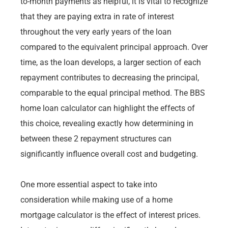
to-month payments as helpful, it is vital to recognize
that they are paying extra in rate of interest
throughout the very early years of the loan
compared to the equivalent principal approach. Over
time, as the loan develops, a larger section of each
repayment contributes to decreasing the principal,
comparable to the equal principal method. The BBS
home loan calculator can highlight the effects of
this choice, revealing exactly how determining in
between these 2 repayment structures can
significantly influence overall cost and budgeting.
One more essential aspect to take into
consideration while making use of a home
mortgage calculator is the effect of interest prices.