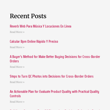
Recent Posts
Reverb Web Para Música Y Locuciones En Línea
Read More »
Calcular Bpm Online Rápido Y Preciso
Read More »
A Buyer’s Method for Make Better Buying Decisions for Cross-Border
Orders
Read More »
Steps to Turn QC Photos into Decisions for Cross-Border Orders
Read More »
An Actionable Plan for Evaluate Product Quality with Practical Quality
Controls
Read More »