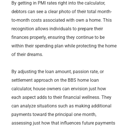
By getting in PMI rates right into the calculator,
debtors can see a clear photo of their total month-
to-month costs associated with own a home. This
recognition allows individuals to prepare their
finances properly, ensuring they continue to be
within their spending plan while protecting the home
of their dreams.
By adjusting the loan amount, passion rate, or
settlement approach on the BBS home loan
calculator, house owners can envision just how
each aspect adds to their financial wellness. They
can analyze situations such as making additional
payments toward the principal one month,
assessing just how that influences future payments