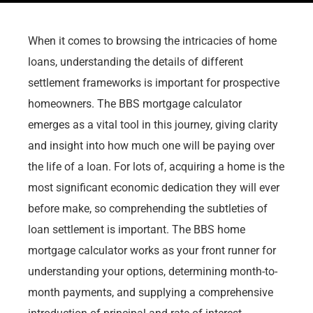
When it comes to browsing the intricacies of home
loans, understanding the details of different
settlement frameworks is important for prospective
homeowners. The BBS mortgage calculator
emerges as a vital tool in this journey, giving clarity
and insight into how much one will be paying over
the life of a loan. For lots of, acquiring a home is the
most significant economic dedication they will ever
before make, so comprehending the subtleties of
loan settlement is important. The BBS home
mortgage calculator works as your front runner for
understanding your options, determining month-to-
month payments, and supplying a comprehensive