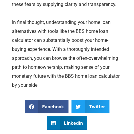
these fears by supplying clarity and transparency.
In final thought, understanding your home loan
alternatives with tools like the BBS home loan
calculator can substantially boost your home-
buying experience. With a thoroughly intended
approach, you can browse the often-overwhelming
path to homeownership, making sense of your
monetary future with the BBS home loan calculator
by your side.
Facebook
Twitter
LinkedIn