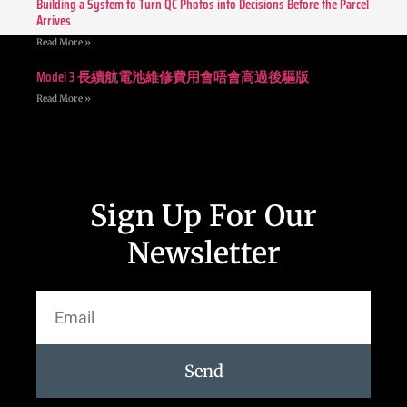
Building a System to Turn QC Photos into Decisions Before the Parcel
Arrives
Read More »
Model 3 長續航電池維修費用會唔會高過後驅版
Read More »
Sign Up For Our
Newsletter
Send