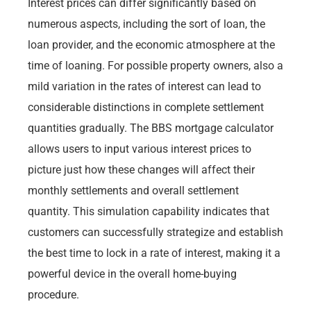
Interest prices can differ significantly based on
numerous aspects, including the sort of loan, the
loan provider, and the economic atmosphere at the
time of loaning. For possible property owners, also a
mild variation in the rates of interest can lead to
considerable distinctions in complete settlement
quantities gradually. The BBS mortgage calculator
allows users to input various interest prices to
picture just how these changes will affect their
monthly settlements and overall settlement
quantity. This simulation capability indicates that
customers can successfully strategize and establish
the best time to lock in a rate of interest, making it a
powerful device in the overall home-buying
procedure.