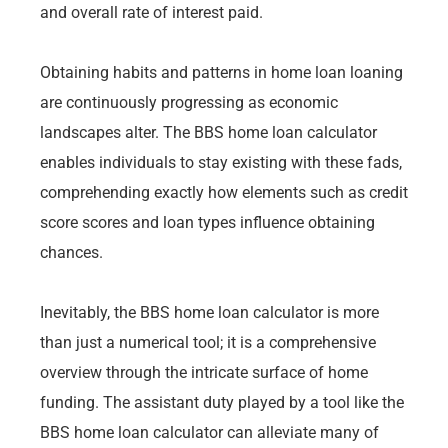
and overall rate of interest paid.
Obtaining habits and patterns in home loan loaning
are continuously progressing as economic
landscapes alter. The BBS home loan calculator
enables individuals to stay existing with these fads,
comprehending exactly how elements such as credit
score scores and loan types influence obtaining
chances.
Inevitably, the BBS home loan calculator is more
than just a numerical tool; it is a comprehensive
overview through the intricate surface of home
funding. The assistant duty played by a tool like the
BBS home loan calculator can alleviate many of