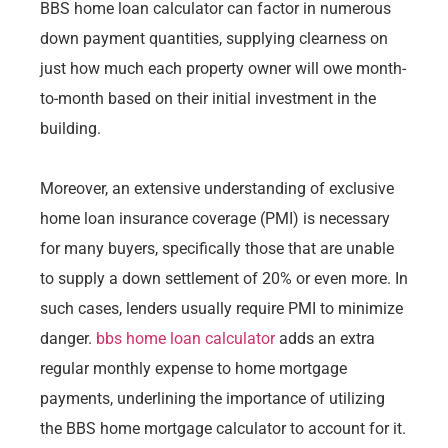
BBS home loan calculator can factor in numerous
down payment quantities, supplying clearness on
just how much each property owner will owe month-
to-month based on their initial investment in the
building.
Moreover, an extensive understanding of exclusive
home loan insurance coverage (PMI) is necessary
for many buyers, specifically those that are unable
to supply a down settlement of 20% or even more. In
such cases, lenders usually require PMI to minimize
danger.
bbs home loan calculator
adds an extra
regular monthly expense to home mortgage
payments, underlining the importance of utilizing
the BBS home mortgage calculator to account for it.