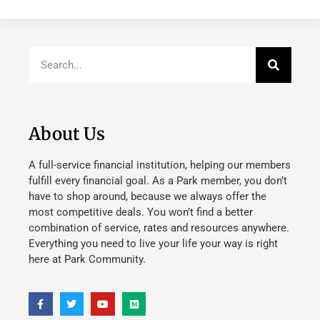
About Us
A full-service financial institution, helping our members
fulfill every financial goal. As a Park member, you don’t
have to shop around, because we always offer the
most competitive deals. You won’t find a better
combination of service, rates and resources anywhere.
Everything you need to live your life your way is right
here at Park Community.