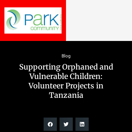
Blog
Supporting Orphaned and
Vulnerable Children:
Volunteer Projects in
Tanzania