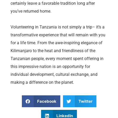
certainly leave a favorable tradition long after
you’ve returned home.
Volunteering in Tanzania is not simply a trip– it’s a
transformative experience that will remain with you
for a life time. From the awe-inspiring elegance of
Kilimanjaro to the heat and friendliness of the
Tanzanian people, every moment spent offering in
this impressive nation is an opportunity for
individual development, cultural exchange, and
making a difference on the planet.
Facebook
Twitter
LinkedIn