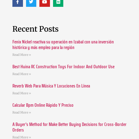
Recent Posts
Fenix Nickel reactiva su operación en Izabal con una inversión
histórica y más empleo para la región
Read More »
Best Huina RC Construction Toys For Indoor And Outdoor Use
Read More »
Reverb Web Para Música Y Locuciones En Línea
Read More »
Calcular Bpm Online Rápido Y Preciso
Read More »
A Buyer’s Method for Make Better Buying Decisions for Cross-Border
Orders
Read More »