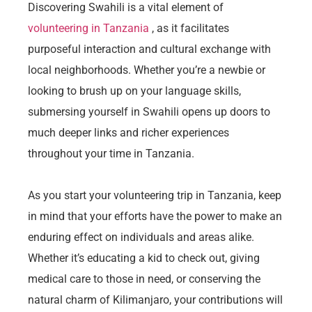
Discovering Swahili is a vital element of
volunteering in Tanzania
, as it facilitates
purposeful interaction and cultural exchange with
local neighborhoods. Whether you’re a newbie or
looking to brush up on your language skills,
submersing yourself in Swahili opens up doors to
much deeper links and richer experiences
throughout your time in Tanzania.
As you start your volunteering trip in Tanzania, keep
in mind that your efforts have the power to make an
enduring effect on individuals and areas alike.
Whether it’s educating a kid to check out, giving
medical care to those in need, or conserving the
natural charm of Kilimanjaro, your contributions will