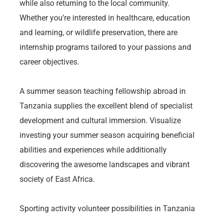
while also returning to the local community.
Whether you’re interested in healthcare, education
and learning, or wildlife preservation, there are
internship programs tailored to your passions and
career objectives.
A summer season teaching fellowship abroad in
Tanzania supplies the excellent blend of specialist
development and cultural immersion. Visualize
investing your summer season acquiring beneficial
abilities and experiences while additionally
discovering the awesome landscapes and vibrant
society of East Africa.
Sporting activity volunteer possibilities in Tanzania