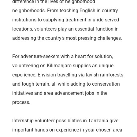
difference in the lives of neighborhood
neighborhoods. From teaching English in country
institutions to supplying treatment in underserved
locations, volunteers play an essential function in
addressing the country’s most pressing challenges.
For adventure-seekers with a heart for solution,
volunteering on Kilimanjaro supplies an unique
experience. Envision travelling via lavish rainforests
and tough terrain, all while adding to conservation
initiatives and area advancement jobs in the
process.
Internship volunteer possibilities in Tanzania give
important hands-on experience in your chosen area