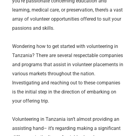
you’re passionate concerning education and
learning, medical care, or preservation, there’s a vast
array of volunteer opportunities offered to suit your
passions and skills.
Wondering how to get started with volunteering in
Tanzania? There are several respectable companies
and programs that assist in volunteer placements in
various markets throughout the nation.
Investigating and reaching out to these companies
is the initial step in the direction of embarking on
your offering trip.
Volunteering in Tanzania isn’t almost providing an
assisting hand– it’s regarding making a significant