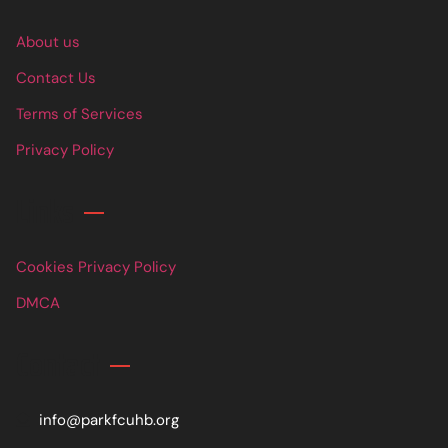
About us
Contact Us
Terms of Services
Privacy Policy
Links
Cookies Privacy Policy
DMCA
Contact
info@parkfcuhb.org