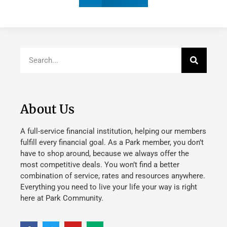
About Us
A full-service financial institution, helping our members
fulfill every financial goal. As a Park member, you don’t
have to shop around, because we always offer the
most competitive deals. You won’t find a better
combination of service, rates and resources anywhere.
Everything you need to live your life your way is right
here at Park Community.