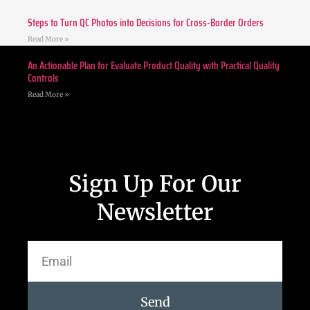
Steps to Turn QC Photos into Decisions for Cross-Border Orders
Read More »
An Actionable Plan for Evaluate Product Quality with Practical Quality
Controls
Read More »
Sign Up For Our
Newsletter
Send