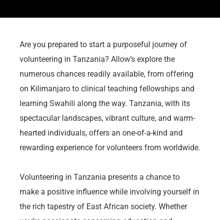
Are you prepared to start a purposeful journey of
volunteering in Tanzania? Allow’s explore the
numerous chances readily available, from offering
on Kilimanjaro to clinical teaching fellowships and
learning Swahili along the way. Tanzania, with its
spectacular landscapes, vibrant culture, and warm-
hearted individuals, offers an one-of-a-kind and
rewarding experience for volunteers from worldwide.
Volunteering in Tanzania presents a chance to
make a positive influence while involving yourself in
the rich tapestry of East African society. Whether