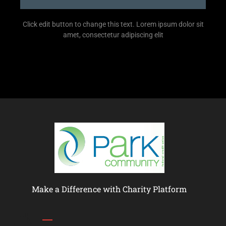
Click edit button to change this text. Lorem ipsum dolor sit
amet, consectetur adipiscing elit
Make a Difference with Charity Platform
Links