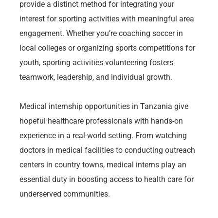
provide a distinct method for integrating your
interest for sporting activities with meaningful area
engagement. Whether you’re coaching soccer in
local colleges or organizing sports competitions for
youth, sporting activities volunteering fosters
teamwork, leadership, and individual growth.
Medical internship opportunities in Tanzania give
hopeful healthcare professionals with hands-on
experience in a real-world setting. From watching
doctors in medical facilities to conducting outreach
centers in country towns, medical interns play an
essential duty in boosting access to health care for
underserved communities.