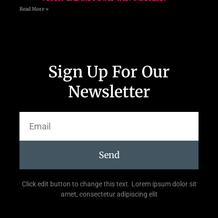
Read More »
Sign Up For Our
Newsletter
Send
Click edit button to change this text. Lorem ipsum dolor sit
amet, consectetur adipiscing elit