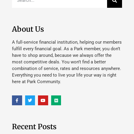
About Us
A full-service financial institution, helping our members
fulfill every financial goal. As a Park member, you don’t
have to shop around, because we always offer the
most competitive deals. You won’t find a better
combination of service, rates and resources anywhere.
Everything you need to live your life your way is right
here at Park Community.
Recent Posts