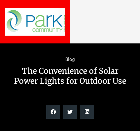
Blog
The Convenience of Solar
Power Lights for Outdoor Use