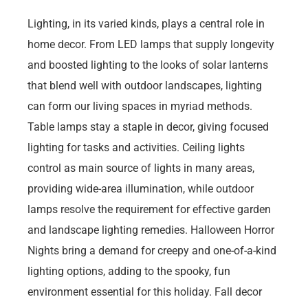
Lighting, in its varied kinds, plays a central role in
home decor. From LED lamps that supply longevity
and boosted lighting to the looks of solar lanterns
that blend well with outdoor landscapes, lighting
can form our living spaces in myriad methods.
Table lamps stay a staple in decor, giving focused
lighting for tasks and activities. Ceiling lights
control as main source of lights in many areas,
providing wide-area illumination, while outdoor
lamps resolve the requirement for effective garden
and landscape lighting remedies. Halloween Horror
Nights bring a demand for creepy and one-of-a-kind
lighting options, adding to the spooky, fun
environment essential for this holiday. Fall decor