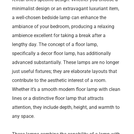
minimalist design or an extravagant luxuriant item,
a well-chosen bedside lamp can enhance the
ambiance of your bedroom, producing a relaxing
ambience excellent for taking a break after a
lengthy day. The concept of a floor lamp,
specifically a decor floor lamp, has additionally
advanced substantially. These lamps are no longer
just useful fixtures; they are elaborate layouts that
contribute to the aesthetic interest of a room.
Whether it’s a smooth modern floor lamp with clean
lines or a distinctive floor lamp that attracts
attention, they include depth, height, and warmth to
any space.