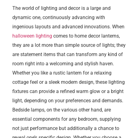
The world of lighting and decor is a large and
dynamic one, continuously advancing with
ingenious layouts and advanced innovations. When
halloween lighting
comes to home decor lanterns,
they are a lot more than simple source of lights; they
are statement items that can transform any kind of
room right into a welcoming and stylish haven.
Whether you like a rustic lantern for a relaxing
cottage feel or a sleek modern design, these lighting
fixtures can provide a refined warm glow or a bright
light, depending on your preferences and demands.
Bedside lamps, on the various other hand, are
essential components for any bedroom, supplying
not just performance but additionally a chance to
reveal one’s specific design. Whether you choose a