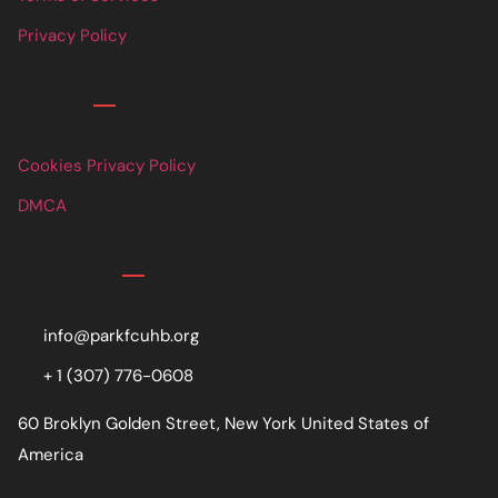
Privacy Policy
Links
Cookies Privacy Policy
DMCA
Contact
info@parkfcuhb.org
+ 1 (307) 776-0608
60 Broklyn Golden Street, New York United States of
America