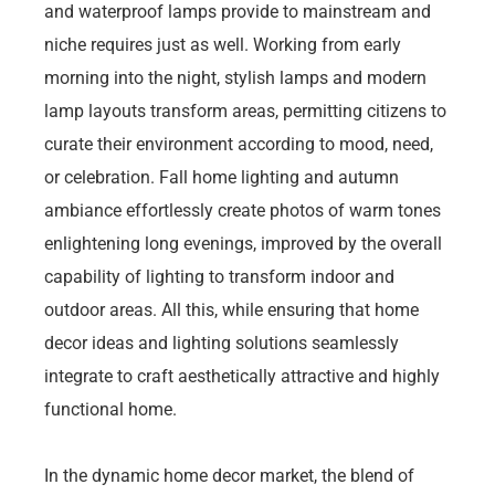
and waterproof lamps provide to mainstream and
niche requires just as well. Working from early
morning into the night, stylish lamps and modern
lamp layouts transform areas, permitting citizens to
curate their environment according to mood, need,
or celebration. Fall home lighting and autumn
ambiance effortlessly create photos of warm tones
enlightening long evenings, improved by the overall
capability of lighting to transform indoor and
outdoor areas. All this, while ensuring that home
decor ideas and lighting solutions seamlessly
integrate to craft aesthetically attractive and highly
functional home.
In the dynamic home decor market, the blend of