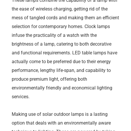
These lamps combine the capability of a lamp with
the ease of wireless charging, getting rid of the
mess of tangled cords and making them an efficient
selection for contemporary homes. Clock lamps
infuse the practicality of a watch with the
brightness of a lamp, catering to both decorative
and functional requirements. LED table lamps have
actually come to be preferred due to their energy
performance, lengthy life-span, and capability to
produce premium light, offering both
environmentally friendly and economical lighting
services.
Making use of solar outdoor lamps is a lasting
option that deals with an environmentally aware