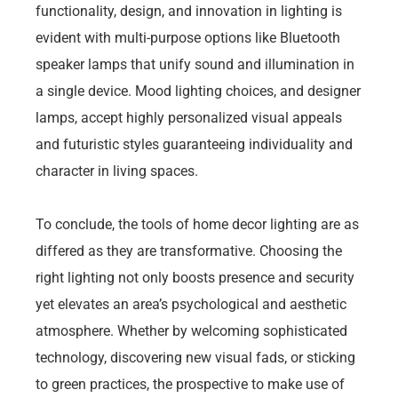
functionality, design, and innovation in lighting is
evident with multi-purpose options like Bluetooth
speaker lamps that unify sound and illumination in
a single device. Mood lighting choices, and designer
lamps, accept highly personalized visual appeals
and futuristic styles guaranteeing individuality and
character in living spaces.
To conclude, the tools of home decor lighting are as
differed as they are transformative. Choosing the
right lighting not only boosts presence and security
yet elevates an area’s psychological and aesthetic
atmosphere. Whether by welcoming sophisticated
technology, discovering new visual fads, or sticking
to green practices, the prospective to make use of