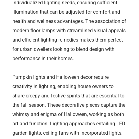
individualized lighting needs, ensuring sufficient
illumination that can be adjusted for comfort and
health and wellness advantages. The association of
modern floor lamps with streamlined visual appeals
and efficient lighting remedies makes them perfect
for urban dwellers looking to blend design with
performance in their homes.
Pumpkin lights and Halloween decor require
creativity in lighting, enabling house owners to
share creepy and festive spirits that are essential to
the fall season. These decorative pieces capture the
whimsy and enigma of Halloween, working as both
art and function. Lighting approaches entailing LED
garden lights, ceiling fans with incorporated lights,