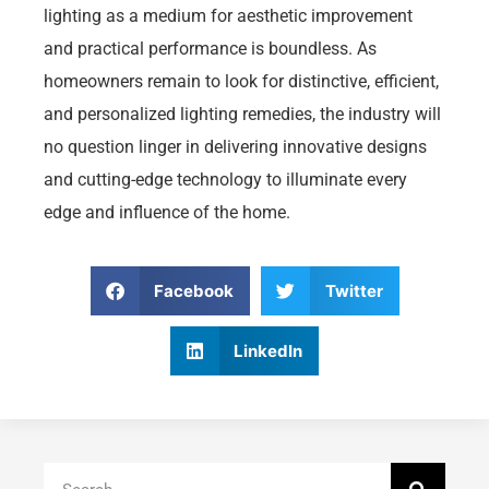
lighting as a medium for aesthetic improvement
and practical performance is boundless. As
homeowners remain to look for distinctive, efficient,
and personalized lighting remedies, the industry will
no question linger in delivering innovative designs
and cutting-edge technology to illuminate every
edge and influence of the home.
Facebook
Twitter
LinkedIn