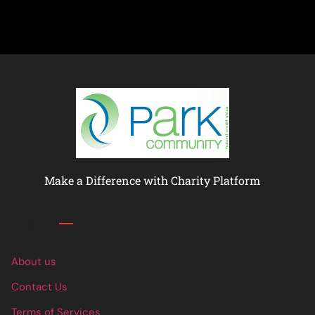
Make a Difference with Charity Platform
Links
About us
Contact Us
Terms of Services