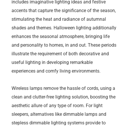
includes imaginative lighting ideas and festive
accents that capture the significance of the season,
stimulating the heat and radiance of autumnal
shades and themes. Halloween lighting additionally
enhances the seasonal atmosphere, bringing life
and personality to homes, in and out. These periods
illustrate the requirement of both decorative and
useful lighting in developing remarkable
experiences and comfy living environments.
Wireless lamps remove the hassle of cords, using a
clean and clutter-free lighting solution, boosting the
aesthetic allure of any type of room. For light
sleepers, alternatives like dimmable lamps and
stepless dimmable lighting systems provide to