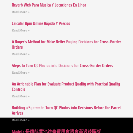
Reverb Web Para Música Y Locuciones En Línea
Read More »
Calcular Bpm Online Rápido Y Preciso
Read More »
A Buyer’s Method for Make Better Buying Decisions for Cross-Border
Orders
Read More »
Steps to Turn QC Photos into Decisions for Cross-Border Orders
Read More »
An Actionable Plan for Evaluate Product Quality with Practical Quality
Controls
Read More »
Building a System to Turn QC Photos into Decisions Before the Parcel
Arrives
Read More »
Model 3 長續航電池維修費用會唔會高過後驅版