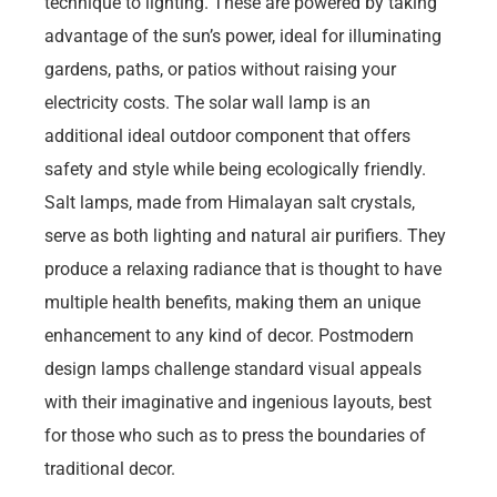
technique to lighting. These are powered by taking
advantage of the sun’s power, ideal for illuminating
gardens, paths, or patios without raising your
electricity costs. The solar wall lamp is an
additional ideal outdoor component that offers
safety and style while being ecologically friendly.
Salt lamps, made from Himalayan salt crystals,
serve as both lighting and natural air purifiers. They
produce a relaxing radiance that is thought to have
multiple health benefits, making them an unique
enhancement to any kind of decor. Postmodern
design lamps challenge standard visual appeals
with their imaginative and ingenious layouts, best
for those who such as to press the boundaries of
traditional decor.