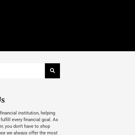
Us
 financial institution, helping
lfill every financial goal. As
, you don’t have to shop
use we always offer the most