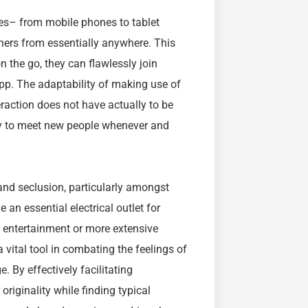
es– from mobile phones to tablet
ers from essentially anywhere. This
n the go, they can flawlessly join
 app. The adaptability of making use of
raction does not have actually to be
ity to meet new people whenever and
nd seclusion, particularly amongst
an essential electrical outlet for
r entertainment or more extensive
 vital tool in combating the feelings of
. By effectively facilitating
riginality while finding typical