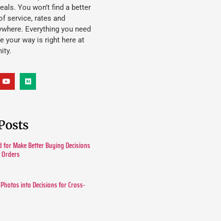
eals. You won’t find a better
f service, rates and
ywhere. Everything you need
ife your way is right here at
ity.
Posts
 for Make Better Buying Decisions
r Orders
 Photos into Decisions for Cross-