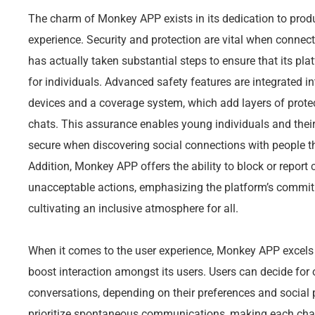
The charm of Monkey APP exists in its dedication to produ
experience. Security and protection are vital when connec
has actually taken substantial steps to ensure that its pl
for individuals. Advanced safety features are integrated i
devices and a coverage system, which add layers of protec
chats. This assurance enables young individuals and the
secure when discovering social connections with people th
Addition, Monkey APP offers the ability to block or repor
unacceptable actions, emphasizing the platform’s commitm
cultivating an inclusive atmosphere for all.
When it comes to the user experience, Monkey APP excels 
boost interaction amongst its users. Users can decide for
conversations, depending on their preferences and social 
prioritize spontaneous communications, making each chat 