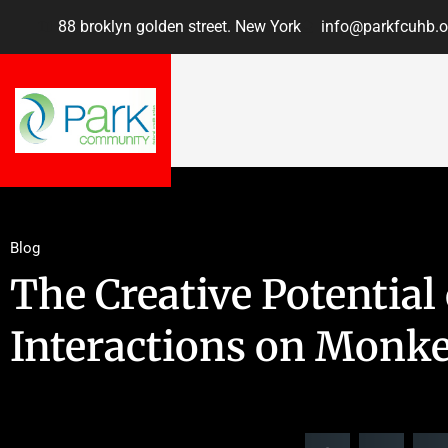
88 broklyn golden street. New York
info@parkfcuhb.o
Blog
The Creative Potential 
Interactions on Monk