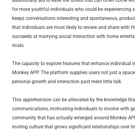
additionally aid to ease the stress that can often come wi
for more youthful individuals who could be experiencing 
keeps conversations interesting and spontaneous, produci
that individuals are most likely to review and share with
succeeds at marrying social interaction with home entertai
rivals.
The capacity to explore features that enhance individual i
Monkey APP. The platform supplies users not just a space t
personal growth and interaction past mere little talk.
This apprehension can be alleviated by the knowledge th
communications, motivating individuals to involve with ge
community that has actually emerged around Monkey APP i
inviting culture that grows significant relationships over t