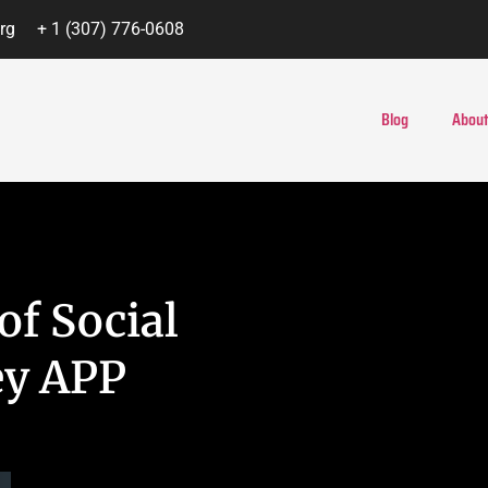
rg
+ 1 (307) 776-0608
Blog
About
of Social
ey APP