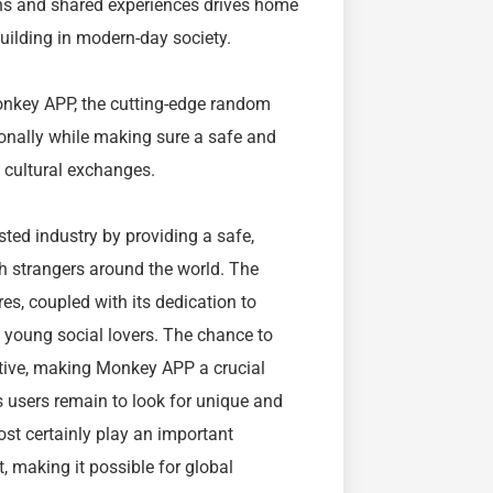
ons and shared experiences drives home
uilding in modern-day society.
onkey APP, the cutting-edge random
ionally while making sure a safe and
 cultural exchanges.
sted industry by providing a safe,
h strangers around the world. The
es, coupled with its dedication to
f young social lovers. The chance to
ative, making Monkey APP a crucial
As users remain to look for unique and
st certainly play an important
, making it possible for global