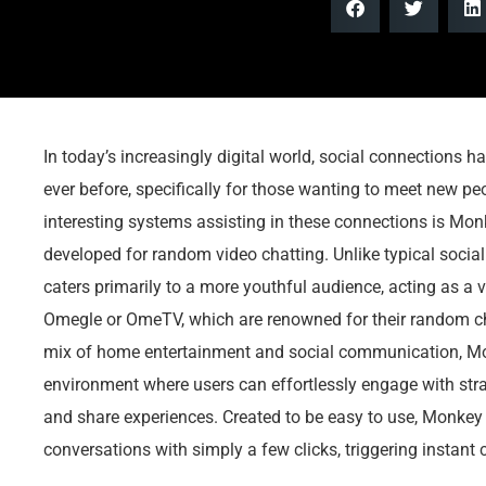
In today’s increasingly digital world, social connections 
ever before, specifically for those wanting to meet new p
interesting systems assisting in these connections is Mon
developed for random video chatting. Unlike typical soci
caters primarily to a more youthful audience, acting as a vi
Omegle or OmeTV, which are renowned for their random cha
mix of home entertainment and social communication, 
environment where users can effortlessly engage with str
and share experiences. Created to be easy to use, Monkey 
conversations with simply a few clicks, triggering instant