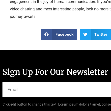
engagement in the joy of human communication. If you’re
video chatting and meet interesting people, look no more
journey awaits.
Facebook
Twitter
Sign Up For Our Newsletter
Click edit button to change this text. Lorem ipsum dolor sit amet, consec