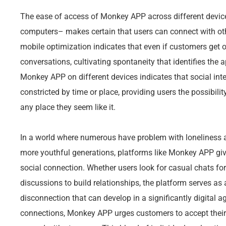
The ease of access of Monkey APP across different devic
computers– makes certain that users can connect with oth
mobile optimization indicates that even if customers get o
conversations, cultivating spontaneity that identifies the
Monkey APP on different devices indicates that social inte
constricted by time or place, providing users the possibil
any place they seem like it.
In a world where numerous have problem with loneliness a
more youthful generations, platforms like Monkey APP give 
social connection. Whether users look for casual chats fo
discussions to build relationships, the platform serves as a
disconnection that can develop in a significantly digital age
connections, Monkey APP urges customers to accept their o