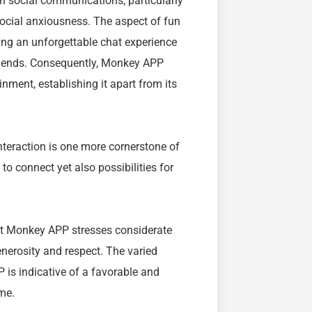
th social communications, particularly
social anxiousness. The aspect of fun
ng an unforgettable chat experience
 friends. Consequently, Monkey APP
nment, establishing it apart from its
nteraction is one more cornerstone of
o connect yet also possibilities for
at Monkey APP stresses considerate
nerosity and respect. The varied
s indicative of a favorable and
ime.