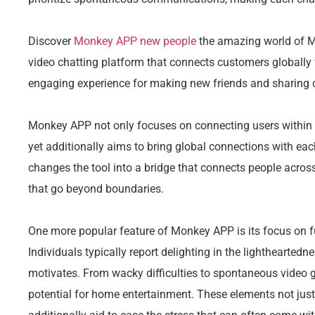
Discover
Monkey APP new people
the amazing world of M
video chatting platform that connects customers globally
engaging experience for making new friends and sharing 
Monkey APP not only focuses on connecting users within 
yet additionally aims to bring global connections with ea
changes the tool into a bridge that connects people across
that go beyond boundaries.
One more popular feature of Monkey APP is its focus on f
Individuals typically report delighting in the lighthearte
motivates. From wacky difficulties to spontaneous video
potential for home entertainment. These elements not just 