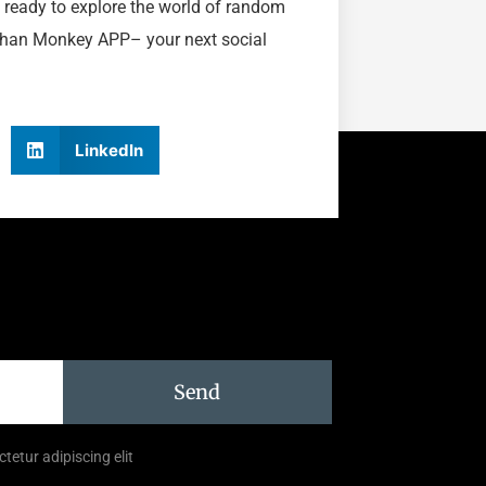
 ready to explore the world of random
 than Monkey APP– your next social
LinkedIn
Send
tetur adipiscing elit