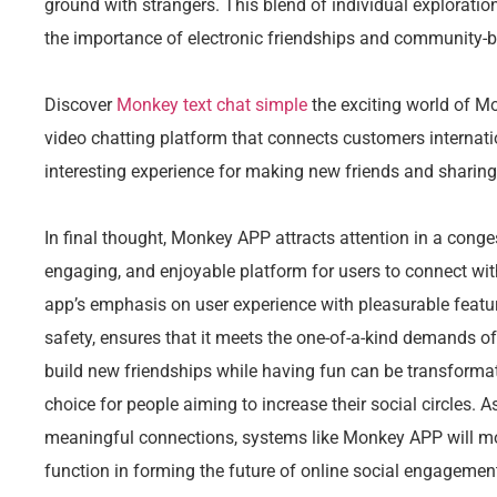
ground with strangers. This blend of individual explorati
the importance of electronic friendships and community-b
Discover
Monkey text chat simple
the exciting world of M
video chatting platform that connects customers internat
interesting experience for making new friends and sharing
In final thought, Monkey APP attracts attention in a conge
engaging, and enjoyable platform for users to connect wit
app’s emphasis on user experience with pleasurable featur
safety, ensures that it meets the one-of-a-kind demands o
build new friendships while having fun can be transform
choice for people aiming to increase their social circles. 
meaningful connections, systems like Monkey APP will mo
function in forming the future of online social engagement