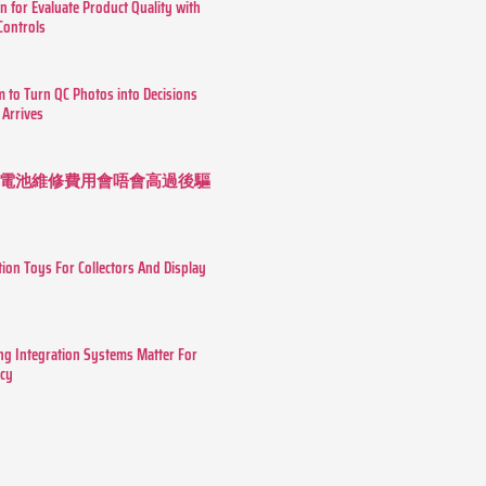
n for Evaluate Product Quality with
 Controls
m to Turn QC Photos into Decisions
 Arrives
 長續航電池維修費用會唔會高過後驅
tion Toys For Collectors And Display
g Integration Systems Matter For
ncy