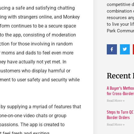
competitive d
cing a safe and satisfying chatting
combination o
ting with strangers online, and Monkey
resources an
to live your l
atform continues to be a secure space
Park Commun
nto the app, consisting of moderation
tion for those involving in random
ir moms and dads to feel even more
ey have actually not yet met. In
t customers who display harmful or
Recent 
ent to user safety and security while
A Buyer’s Method
for Cross-Borde
Read More »
by supplying a myriad of features that
Steps to Turn QC
 one-on-one video chats or group
Border Orders
passions. The app is created to
Read More »
feel fresh and exciting.