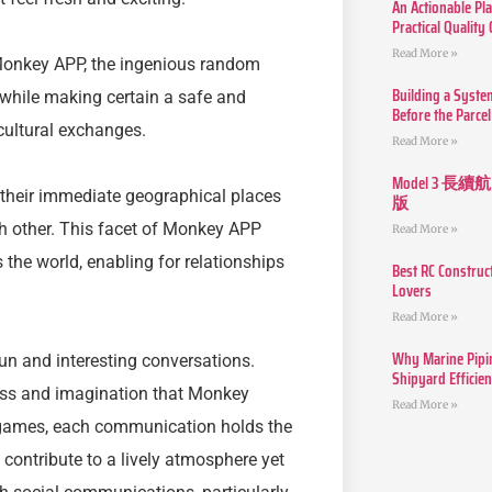
An Actionable Pla
Practical Quality
Read More »
onkey APP, the ingenious random
Building a Syste
 while making certain a safe and
Before the Parcel
cultural exchanges.
Read More »
Model 3
their immediate geographical places
版
ch other. This facet of Monkey APP
Read More »
 the world, enabling for relationships
Best RC Construc
Lovers
Read More »
Why Marine Pipin
un and interesting conversations.
Shipyard Efficie
dness and imagination that Monkey
Read More »
 games, each communication holds the
contribute to a lively atmosphere yet