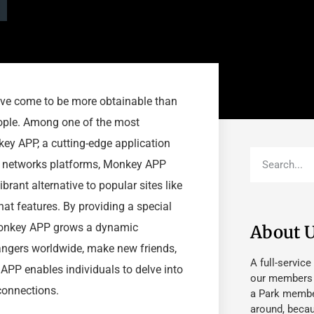
have come to be more obtainable than
eople. Among one of the most
key APP, a cutting-edge application
al networks platforms, Monkey APP
brant alternative to popular sites like
t features. By providing a special
Monkey APP grows a dynamic
About 
angers worldwide, make new friends,
A full-service
APP enables individuals to delve into
our members fu
 connections.
a Park member
around, beca