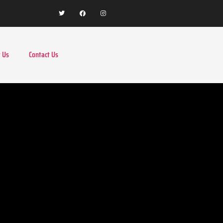
 Us
Contact Us