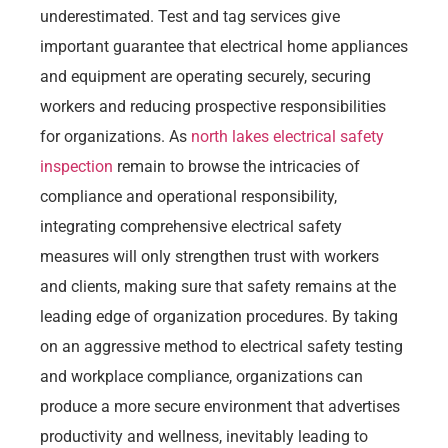
underestimated. Test and tag services give
important guarantee that electrical home appliances
and equipment are operating securely, securing
workers and reducing prospective responsibilities
for organizations. As
north lakes electrical safety
inspection
remain to browse the intricacies of
compliance and operational responsibility,
integrating comprehensive electrical safety
measures will only strengthen trust with workers
and clients, making sure that safety remains at the
leading edge of organization procedures. By taking
on an aggressive method to electrical safety testing
and workplace compliance, organizations can
produce a more secure environment that advertises
productivity and wellness, inevitably leading to