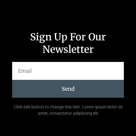
Sign Up For Our
Newsletter
Send
Click edit button to change this text. Lorem ipsum dolor sit
amet, consectetur adipiscing elit