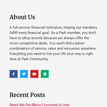
About Us
A full-service financial institution, helping our members
fulfill every financial goal. As a Park member, you don’t
have to shop around, because we always offer the
most competitive deals. You won’t find a better
combination of service, rates and resources anywhere.
Everything you need to live your life your way is right
here at Park Community.
Recent Posts
Reverb Web Para Música Y Locuciones En Línea