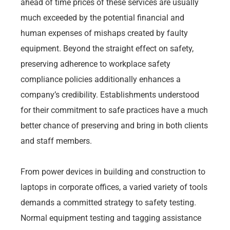
ahead of time prices of these services are usually
much exceeded by the potential financial and
human expenses of mishaps created by faulty
equipment. Beyond the straight effect on safety,
preserving adherence to workplace safety
compliance policies additionally enhances a
company’s credibility. Establishments understood
for their commitment to safe practices have a much
better chance of preserving and bring in both clients
and staff members.
From power devices in building and construction to
laptops in corporate offices, a varied variety of tools
demands a committed strategy to safety testing.
Normal equipment testing and tagging assistance