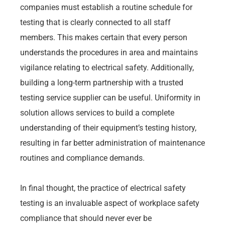
companies must establish a routine schedule for
testing that is clearly connected to all staff
members. This makes certain that every person
understands the procedures in area and maintains
vigilance relating to electrical safety. Additionally,
building a long-term partnership with a trusted
testing service supplier can be useful. Uniformity in
solution allows services to build a complete
understanding of their equipment’s testing history,
resulting in far better administration of maintenance
routines and compliance demands.
In final thought, the practice of electrical safety
testing is an invaluable aspect of workplace safety
compliance that should never ever be