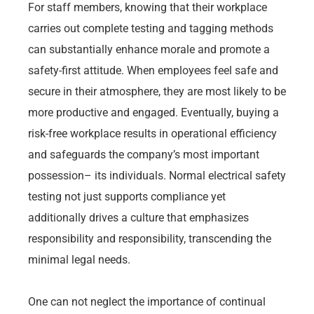
For staff members, knowing that their workplace
carries out complete testing and tagging methods
can substantially enhance morale and promote a
safety-first attitude. When employees feel safe and
secure in their atmosphere, they are most likely to be
more productive and engaged. Eventually, buying a
risk-free workplace results in operational efficiency
and safeguards the company’s most important
possession– its individuals. Normal electrical safety
testing not just supports compliance yet
additionally drives a culture that emphasizes
responsibility and responsibility, transcending the
minimal legal needs.
One can not neglect the importance of continual