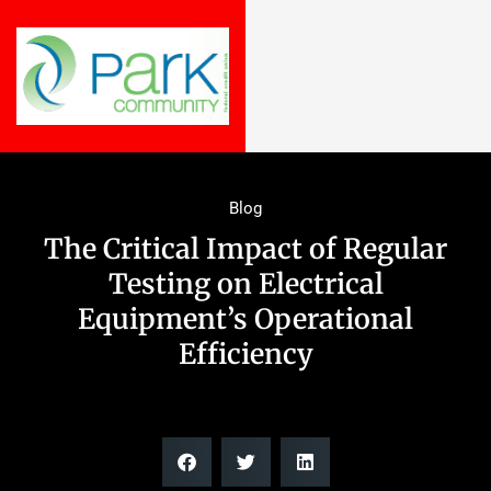
Blog
The Critical Impact of Regular
Testing on Electrical
Equipment’s Operational
Efficiency