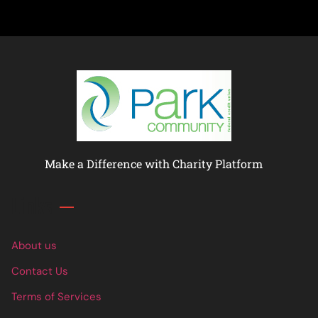
Make a Difference with Charity Platform
Links
About us
Contact Us
Terms of Services