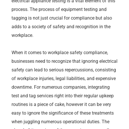
electrical appliance testing is a vital element of this
process. The process of equipment testing and
tagging is not just crucial for compliance but also
adds to a society of safety and recognition in the
workplace.
When it comes to workplace safety compliance,
businesses need to recognize that ignoring electrical
safety can lead to serious repercussions, consisting
of workplace injuries, legal liabilities, and expensive
downtime. For numerous companies, integrating
test and tag services right into their regular upkeep
routines is a piece of cake, however it can be very
easy to ignore the significance of these treatments
when juggling numerous operational duties. The