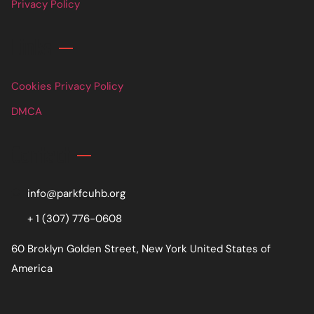
Privacy Policy
Links
Cookies Privacy Policy
DMCA
Contact
info@parkfcuhb.org
+ 1 (307) 776-0608
60 Broklyn Golden Street, New York United States of
America