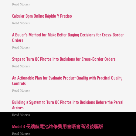
Read More »
Calcular Bpm Online Rápido Y Preciso
Read More »
A Buyer’s Method for Make Better Buying Decisions for Cross-Border
Orders
Read More »
Steps to Turn QC Photos into Decisions for Cross-Border Orders
Read More »
An Actionable Plan for Evaluate Product Quality with Practical Quality
Controls
Read More »
Building a System to Turn QC Photos into Decisions Before the Parcel
Arrives
Read More »
Model 3 長續航電池維修費用會唔會高過後驅版
Read More »