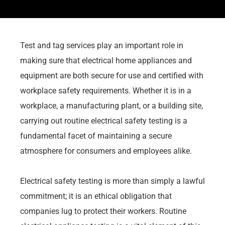
Test and tag services play an important role in
making sure that electrical home appliances and
equipment are both secure for use and certified with
workplace safety requirements. Whether it is in a
workplace, a manufacturing plant, or a building site,
carrying out routine electrical safety testing is a
fundamental facet of maintaining a secure
atmosphere for consumers and employees alike.
Electrical safety testing is more than simply a lawful
commitment; it is an ethical obligation that
companies lug to protect their workers. Routine