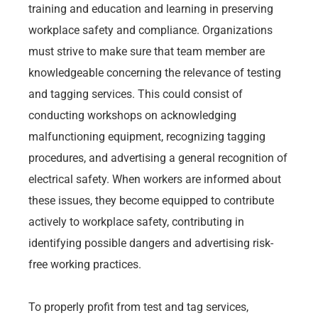
training and education and learning in preserving
workplace safety and compliance. Organizations
must strive to make sure that team member are
knowledgeable concerning the relevance of testing
and tagging services. This could consist of
conducting workshops on acknowledging
malfunctioning equipment, recognizing tagging
procedures, and advertising a general recognition of
electrical safety. When workers are informed about
these issues, they become equipped to contribute
actively to workplace safety, contributing in
identifying possible dangers and advertising risk-
free working practices.
To properly profit from test and tag services,