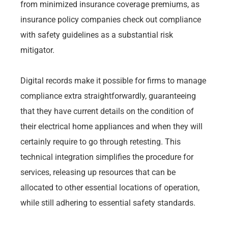
from minimized insurance coverage premiums, as
insurance policy companies check out compliance
with safety guidelines as a substantial risk
mitigator.
Digital records make it possible for firms to manage
compliance extra straightforwardly, guaranteeing
that they have current details on the condition of
their electrical home appliances and when they will
certainly require to go through retesting. This
technical integration simplifies the procedure for
services, releasing up resources that can be
allocated to other essential locations of operation,
while still adhering to essential safety standards.