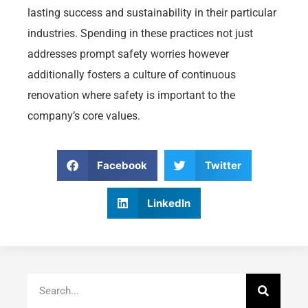
lasting success and sustainability in their particular
industries. Spending in these practices not just
addresses prompt safety worries however
additionally fosters a culture of continuous
renovation where safety is important to the
company’s core values.
Facebook
Twitter
LinkedIn