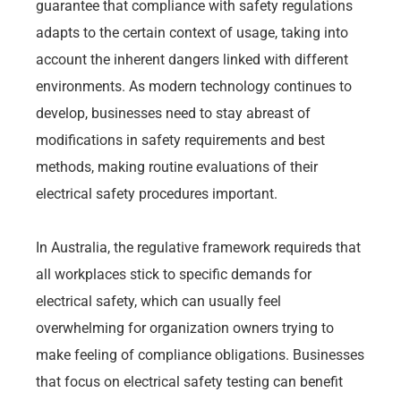
guarantee that compliance with safety regulations
adapts to the certain context of usage, taking into
account the inherent dangers linked with different
environments. As modern technology continues to
develop, businesses need to stay abreast of
modifications in safety requirements and best
methods, making routine evaluations of their
electrical safety procedures important.
In Australia, the regulative framework requireds that
all workplaces stick to specific demands for
electrical safety, which can usually feel
overwhelming for organization owners trying to
make feeling of compliance obligations. Businesses
that focus on electrical safety testing can benefit