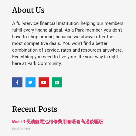
About Us
A full-service financial institution, helping our members
fulfill every financial goal. As a Park member, you don’t
have to shop around, because we always offer the
most competitive deals. You won’t find a better
combination of service, rates and resources anywhere.
Everything you need to live your life your way is right
here at Park Community.
Recent Posts
Model 3 長續航電池維修費用會唔會高過後驅版
Read More »