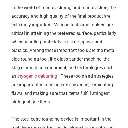
In the world of manufacturing and manufacture, the
accuracy and high quality of the final product are
extremely important. Various tools and makers are
critical in attaining the preferred surface, particularly
when handling materials like steel, glass, and
plastics. Among these important tools are the metal
side rounding tool, the glass sander machine, the
slag elimination equipment, and technologies such
as
cryogenic deburring
. These tools and strategies
are important in refining surface areas, eliminating
flaws, and making sure that items fulfill stringent
high quality criteria.
The steel edge rounding device is important in the
metalworking sector. It is developed to smooth and