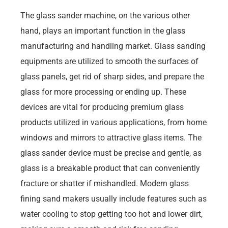
The glass sander machine, on the various other
hand, plays an important function in the glass
manufacturing and handling market. Glass sanding
equipments are utilized to smooth the surfaces of
glass panels, get rid of sharp sides, and prepare the
glass for more processing or ending up. These
devices are vital for producing premium glass
products utilized in various applications, from home
windows and mirrors to attractive glass items. The
glass sander device must be precise and gentle, as
glass is a breakable product that can conveniently
fracture or shatter if mishandled. Modern glass
fining sand makers usually include features such as
water cooling to stop getting too hot and lower dirt,