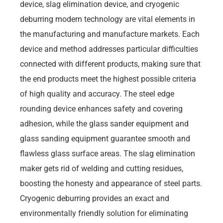
device, slag elimination device, and cryogenic
deburring modern technology are vital elements in
the manufacturing and manufacture markets. Each
device and method addresses particular difficulties
connected with different products, making sure that
the end products meet the highest possible criteria
of high quality and accuracy. The steel edge
rounding device enhances safety and covering
adhesion, while the glass sander equipment and
glass sanding equipment guarantee smooth and
flawless glass surface areas. The slag elimination
maker gets rid of welding and cutting residues,
boosting the honesty and appearance of steel parts.
Cryogenic deburring provides an exact and
environmentally friendly solution for eliminating