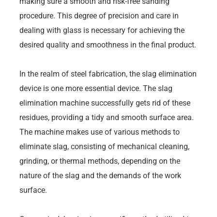
making sure a smooth and risk-free sanding
procedure. This degree of precision and care in
dealing with glass is necessary for achieving the
desired quality and smoothness in the final product.
In the realm of steel fabrication, the slag elimination
device is one more essential device. The slag
elimination machine successfully gets rid of these
residues, providing a tidy and smooth surface area.
The machine makes use of various methods to
eliminate slag, consisting of mechanical cleaning,
grinding, or thermal methods, depending on the
nature of the slag and the demands of the work
surface.