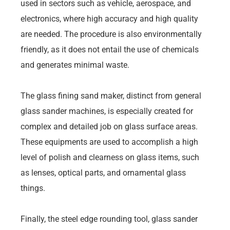
used in sectors such as vehicle, aerospace, and
electronics, where high accuracy and high quality
are needed. The procedure is also environmentally
friendly, as it does not entail the use of chemicals
and generates minimal waste.
The glass fining sand maker, distinct from general
glass sander machines, is especially created for
complex and detailed job on glass surface areas.
These equipments are used to accomplish a high
level of polish and clearness on glass items, such
as lenses, optical parts, and ornamental glass
things.
Finally, the steel edge rounding tool, glass sander