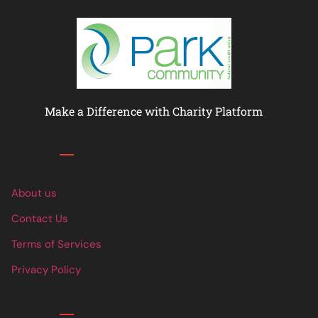
Make a Difference with Charity Platform
Links
About us
Contact Us
Terms of Services
Privacy Policy
Links