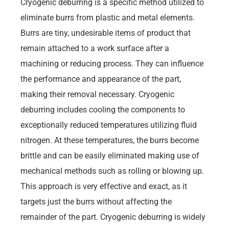
Cryogenic deburring is a specific method utilized to
eliminate burrs from plastic and metal elements.
Burrs are tiny, undesirable items of product that
remain attached to a work surface after a
machining or reducing process. They can influence
the performance and appearance of the part,
making their removal necessary. Cryogenic
deburring includes cooling the components to
exceptionally reduced temperatures utilizing fluid
nitrogen. At these temperatures, the burrs become
brittle and can be easily eliminated making use of
mechanical methods such as rolling or blowing up.
This approach is very effective and exact, as it
targets just the burrs without affecting the
remainder of the part. Cryogenic deburring is widely