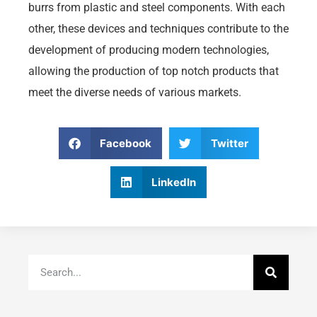
burrs from plastic and steel components. With each
other, these devices and techniques contribute to the
development of producing modern technologies,
allowing the production of top notch products that
meet the diverse needs of various markets.
Facebook
Twitter
LinkedIn