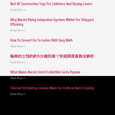
Best RC Construction Toys For Collectors And Display Lovers
Read More »
Why Marine Piping Integration Systems Matter For Shipyard
Efficiency
Read More »
How To Convert Cm To Inches With Easy Math
Read More »
輪椅的士預約約15分鐘到達？快速調度服務全解析
Read More »
What Makes Naruto Smriti Collectible Cards Popular
Read More »
Thermal Oil Heating Cooking Mixer for Uniform Batch Cooking
Read More »