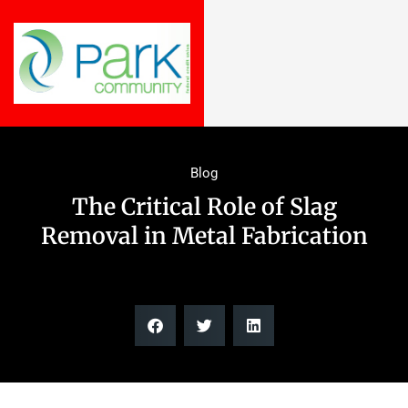
Blog
The Critical Role of Slag
Removal in Metal Fabrication