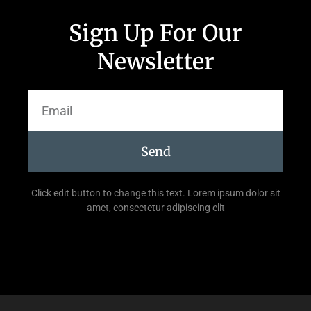
Sign Up For Our
Newsletter
Send
Click edit button to change this text. Lorem ipsum dolor sit
amet, consectetur adipiscing elit