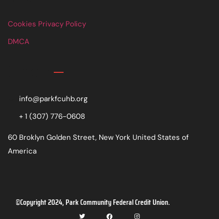
Cookies Privacy Policy
DMCA
Contact
info@parkfcuhb.org
+ 1 (307) 776-0608
60 Broklyn Golden Street, New York United States of
America
©Copyright 2024, Park Community Federal Credit Union.