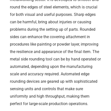
round the edges of steel elements, which is crucial
for both visual and useful purposes. Sharp edges
can be harmful, bring about injuries or causing
problems during the setting up of parts. Rounded
sides can enhance the covering attachment in
procedures like painting or powder layer, improving
the resilience and appearance of the final item. The
metal side rounding tool can be by hand operated or
automated, depending upon the manufacturing
scale and accuracy required. Automated edge
rounding devices are geared up with sophisticated
sensing units and controls that make sure
uniformity and high throughput, making them
perfect for large-scale production operations.