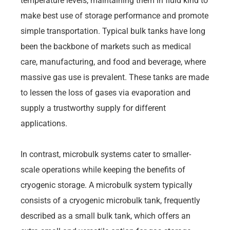
temperature levels, maintaining them in fluid kind to
make best use of storage performance and promote
simple transportation. Typical bulk tanks have long
been the backbone of markets such as medical
care, manufacturing, and food and beverage, where
massive gas use is prevalent. These tanks are made
to lessen the loss of gases via evaporation and
supply a trustworthy supply for different
applications.
In contrast, microbulk systems cater to smaller-
scale operations while keeping the benefits of
cryogenic storage. A microbulk system typically
consists of a cryogenic microbulk tank, frequently
described as a small bulk tank, which offers an