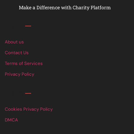
Make a Difference with Charity Platform
Links
About us
Contact Us
Terms of Services
Privacy Policy
Links
Cookies Privacy Policy
DMCA