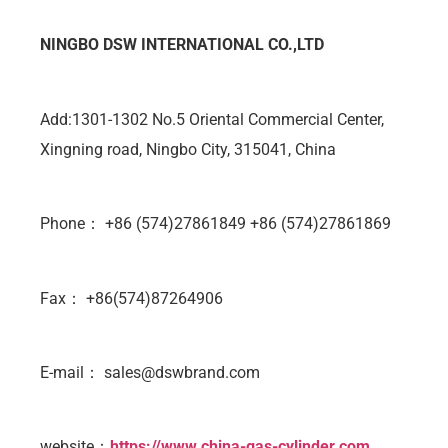
NINGBO DSW INTERNATIONAL CO.,LTD
Add:1301-1302 No.5 Oriental Commercial Center,
Xingning road, Ningbo City, 315041, China
Phone： +86 (574)27861849 +86 (574)27861869
Fax： +86(574)87264906
E-mail：
sales@dswbrand.com
website：
https://www.china-gas-cylinder.com