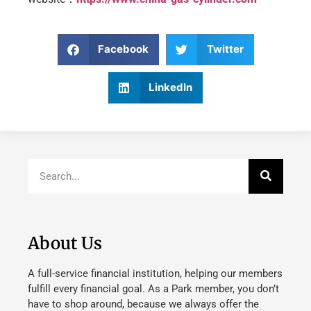
Facebook
Twitter
LinkedIn
About Us
A full-service financial institution, helping our members
fulfill every financial goal. As a Park member, you don’t
have to shop around, because we always offer the