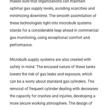
makes sure that organizations can maintain
optimal gas supply levels, avoiding scarcities and
minimizing downtime. The smooth assimilation of
these technologies right into microbulk systems
stands for a considerable leap ahead in commercial
gas monitoring, using exceptional comfort and
performance.
Microbulk supply systems are also created with
safety in mind. The encased nature of these tanks
lowers the risk of gas leaks and exposure, which
can be a worry about standard gas cylinders. The
removal of frequent cylinder dealing with decreases
the capacity for crashes and injuries, developing a
more secure working atmosphere. The design of