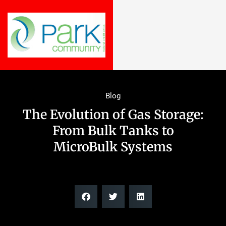
Blog
The Evolution of Gas Storage:
From Bulk Tanks to
MicroBulk Systems