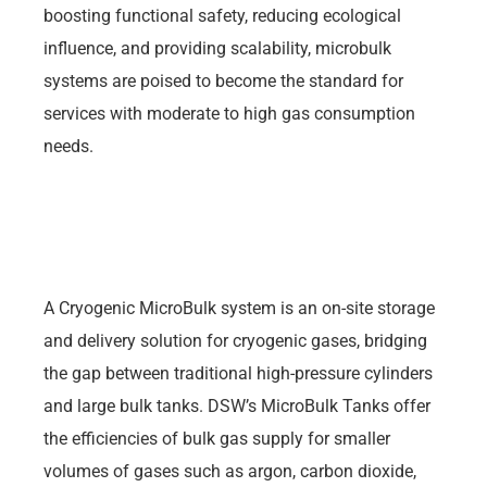
boosting functional safety, reducing ecological
influence, and providing scalability, microbulk
systems are poised to become the standard for
services with moderate to high gas consumption
needs.
A Cryogenic MicroBulk system is an on-site storage
and delivery solution for cryogenic gases, bridging
the gap between traditional high-pressure cylinders
and large bulk tanks. DSW’s MicroBulk Tanks offer
the efficiencies of bulk gas supply for smaller
volumes of gases such as argon, carbon dioxide,