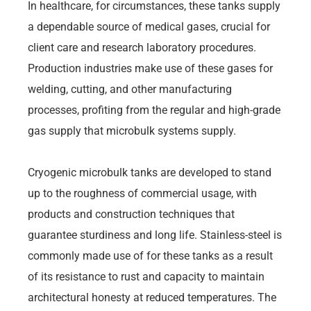
In healthcare, for circumstances, these tanks supply
a dependable source of medical gases, crucial for
client care and research laboratory procedures.
Production industries make use of these gases for
welding, cutting, and other manufacturing
processes, profiting from the regular and high-grade
gas supply that microbulk systems supply.
Cryogenic microbulk tanks are developed to stand
up to the roughness of commercial usage, with
products and construction techniques that
guarantee sturdiness and long life. Stainless-steel is
commonly made use of for these tanks as a result
of its resistance to rust and capacity to maintain
architectural honesty at reduced temperatures. The