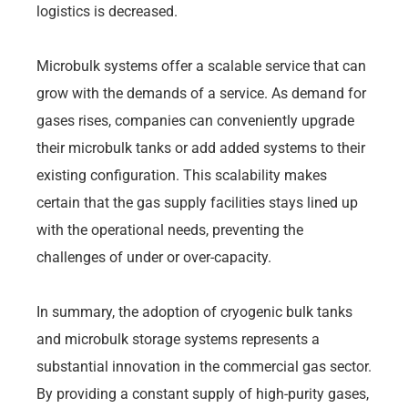
logistics is decreased.
Microbulk systems offer a scalable service that can
grow with the demands of a service. As demand for
gases rises, companies can conveniently upgrade
their microbulk tanks or add added systems to their
existing configuration. This scalability makes
certain that the gas supply facilities stays lined up
with the operational needs, preventing the
challenges of under or over-capacity.
In summary, the adoption of cryogenic bulk tanks
and microbulk storage systems represents a
substantial innovation in the commercial gas sector.
By providing a constant supply of high-purity gases,