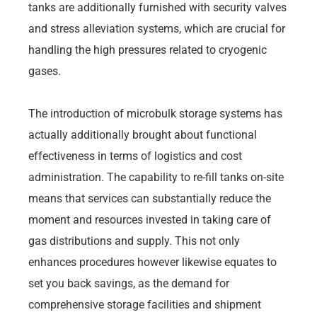
tanks are additionally furnished with security valves
and stress alleviation systems, which are crucial for
handling the high pressures related to cryogenic
gases.
The introduction of microbulk storage systems has
actually additionally brought about functional
effectiveness in terms of logistics and cost
administration. The capability to re-fill tanks on-site
means that services can substantially reduce the
moment and resources invested in taking care of
gas distributions and supply. This not only
enhances procedures however likewise equates to
set you back savings, as the demand for
comprehensive storage facilities and shipment