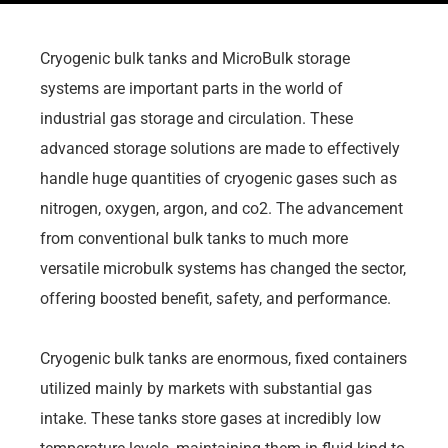
Cryogenic bulk tanks and MicroBulk storage
systems are important parts in the world of
industrial gas storage and circulation. These
advanced storage solutions are made to effectively
handle huge quantities of cryogenic gases such as
nitrogen, oxygen, argon, and co2. The advancement
from conventional bulk tanks to much more
versatile microbulk systems has changed the sector,
offering boosted benefit, safety, and performance.
Cryogenic bulk tanks are enormous, fixed containers
utilized mainly by markets with substantial gas
intake. These tanks store gases at incredibly low