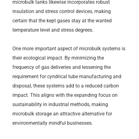
microbulk tanks likewise incorporates robust
insulation and stress control devices, making
certain that the kept gases stay at the wanted
temperature level and stress degrees.
One more important aspect of microbulk systems is
their ecological impact. By minimizing the
frequency of gas deliveries and lessening the
requirement for cyndrical tube manufacturing and
disposal, these systems add to a reduced carbon
impact. This aligns with the expanding focus on
sustainability in industrial methods, making
microbulk storage an attractive alternative for
environmentally mindful businesses.