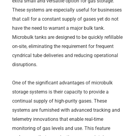
extra small and versatile option for gas storage.
These systems are especially useful for businesses
that call for a constant supply of gases yet do not
have the need to warrant a major bulk tank.
Microbulk tanks are designed to be quickly refillable
on-site, eliminating the requirement for frequent
cyndrical tube deliveries and reducing operational
disruptions.
One of the significant advantages of microbulk
storage systems is their capacity to provide a
continual supply of high-purity gases. These
systems are furnished with advanced tracking and
telemetry innovations that enable real-time
monitoring of gas levels and use. This feature