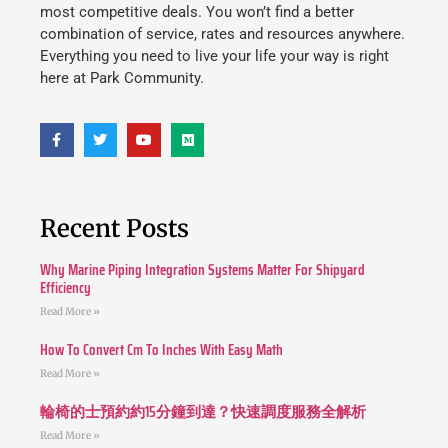
most competitive deals. You won’t find a better
combination of service, rates and resources anywhere.
Everything you need to live your life your way is right
here at Park Community.
Recent Posts
Why Marine Piping Integration Systems Matter For Shipyard
Efficiency
Read More »
How To Convert Cm To Inches With Easy Math
Read More »
輪椅的士預約約15分鐘到達？快速調度服務全解析
Read More »