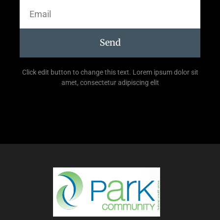
Send
Click edit button to change this text. Lorem ipsum dolor sit
amet, consectetur adipiscing elit