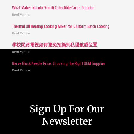
What Makes Naruto Smriti Collectible Cards Popular
Read More »
Thermal Oil Heating Cooking Mixer for Uniform Batch Cooking
Read More »
學校閉路電視如何避免拍攝到私隱敏感位置
Read More »
Nerve Block Needle Price: Choosing the Right OEM Supplier
Read More »
Sign Up For Our
Newsletter