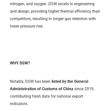
nitrogen, and oxygen. DSW excels in engineering
and design, providing higher thermal efficiency than
competitors, resulting in longer gas retention with
lower pressure rise.
WHY DSW?
Notably, DSW has been
listed by the General
Administration of Customs of China
since 2019,
contributing fresh data for national export
indicators.