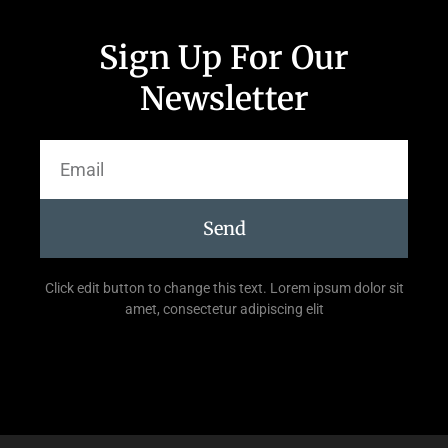
Sign Up For Our
Newsletter
Send
Click edit button to change this text. Lorem ipsum dolor sit
amet, consectetur adipiscing elit