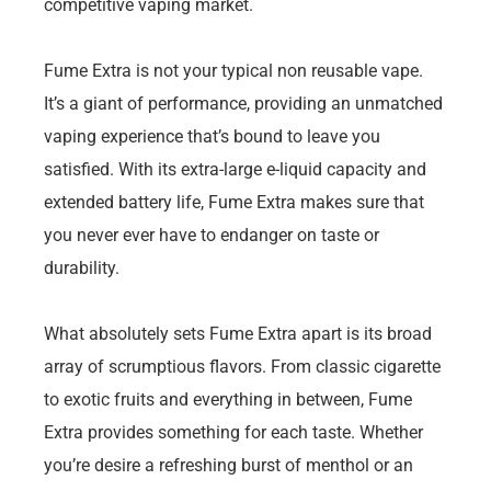
competitive vaping market.
Fume Extra is not your typical non reusable vape.
It’s a giant of performance, providing an unmatched
vaping experience that’s bound to leave you
satisfied. With its extra-large e-liquid capacity and
extended battery life, Fume Extra makes sure that
you never ever have to endanger on taste or
durability.
What absolutely sets Fume Extra apart is its broad
array of scrumptious flavors. From classic cigarette
to exotic fruits and everything in between, Fume
Extra provides something for each taste. Whether
you’re desire a refreshing burst of menthol or an