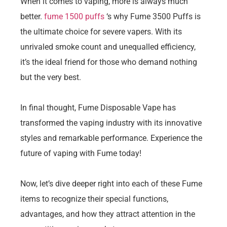
When it comes to vaping, more is always much
better.
fume 1500 puffs
‘s why Fume 3500 Puffs is
the ultimate choice for severe vapers. With its
unrivaled smoke count and unequalled efficiency,
it’s the ideal friend for those who demand nothing
but the very best.
In final thought, Fume Disposable Vape has
transformed the vaping industry with its innovative
styles and remarkable performance. Experience the
future of vaping with Fume today!
Now, let’s dive deeper right into each of these Fume
items to recognize their special functions,
advantages, and how they attract attention in the