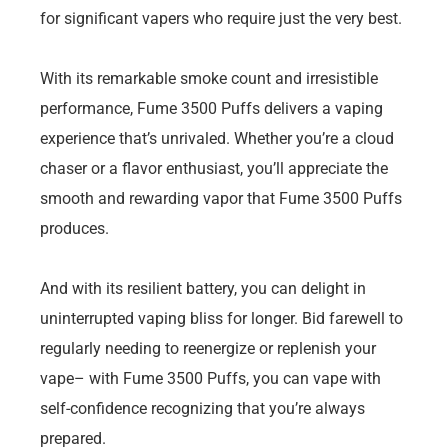
for significant vapers who require just the very best.
With its remarkable smoke count and irresistible
performance, Fume 3500 Puffs delivers a vaping
experience that’s unrivaled. Whether you’re a cloud
chaser or a flavor enthusiast, you’ll appreciate the
smooth and rewarding vapor that Fume 3500 Puffs
produces.
And with its resilient battery, you can delight in
uninterrupted vaping bliss for longer. Bid farewell to
regularly needing to reenergize or replenish your
vape– with Fume 3500 Puffs, you can vape with
self-confidence recognizing that you’re always
prepared.