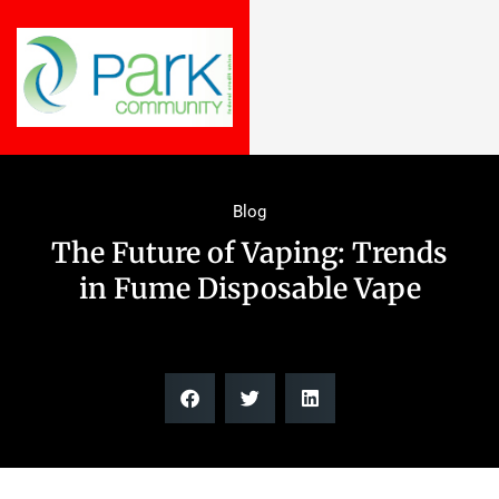
Blog
The Future of Vaping: Trends
in Fume Disposable Vape