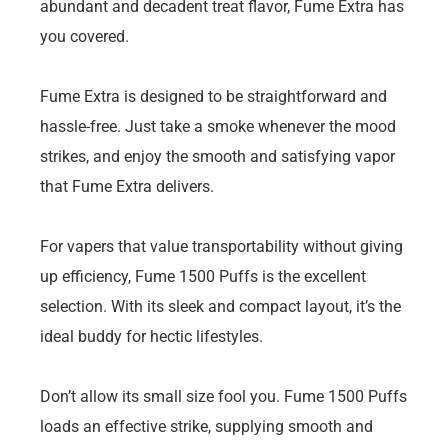
abundant and decadent treat flavor, Fume Extra has
you covered.
Fume Extra is designed to be straightforward and
hassle-free. Just take a smoke whenever the mood
strikes, and enjoy the smooth and satisfying vapor
that Fume Extra delivers.
For vapers that value transportability without giving
up efficiency, Fume 1500 Puffs is the excellent
selection. With its sleek and compact layout, it’s the
ideal buddy for hectic lifestyles.
Don’t allow its small size fool you. Fume 1500 Puffs
loads an effective strike, supplying smooth and