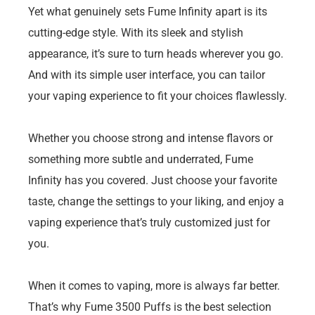
Yet what genuinely sets Fume Infinity apart is its
cutting-edge style. With its sleek and stylish
appearance, it’s sure to turn heads wherever you go.
And with its simple user interface, you can tailor
your vaping experience to fit your choices flawlessly.
Whether you choose strong and intense flavors or
something more subtle and underrated, Fume
Infinity has you covered. Just choose your favorite
taste, change the settings to your liking, and enjoy a
vaping experience that’s truly customized just for
you.
When it comes to vaping, more is always far better.
That’s why Fume 3500 Puffs is the best selection