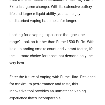
Extra is a game-changer. With its extensive battery
life and larger e-liquid ability, you can enjoy
undisturbed vaping happiness for longer.
Looking for a vaping experience that goes the
range? Look no further than Fume 1500 Puffs. With
its outstanding smoke count and vibrant tastes, it’s
the ultimate choice for those that demand only the
very best.
Enter the future of vaping with Fume Ultra. Designed
for maximum performance and taste, this
innovative tool provides an unmatched vaping
experience that’s incomparable.