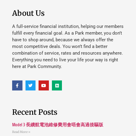
About Us
A full-service financial institution, helping our members
fulfill every financial goal. As a Park member, you don’t
have to shop around, because we always offer the
most competitive deals. You won’t find a better
combination of service, rates and resources anywhere.
Everything you need to live your life your way is right
here at Park Community.
Recent Posts
Model 3 長續航電池維修費用會唔會高過後驅版
Read More »