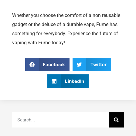
Whether you choose the comfort of a non reusable
gadget or the deluxe of a durable vape, Fume has
something for everybody. Experience the future of
vaping with Fume today!
Facebook
Twitter
LinkedIn