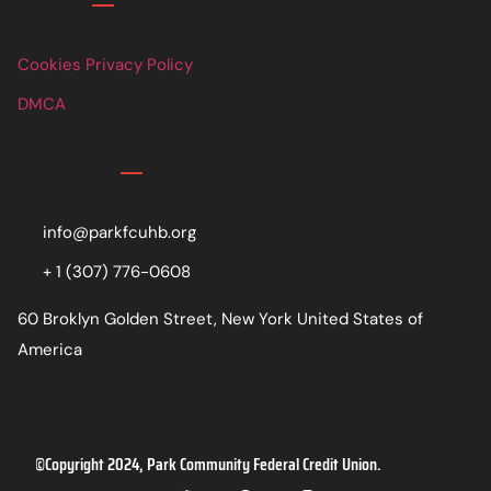
Links
Cookies Privacy Policy
DMCA
Contact
info@parkfcuhb.org
+ 1 (307) 776-0608
60 Broklyn Golden Street, New York United States of
America
©Copyright 2024, Park Community Federal Credit Union.