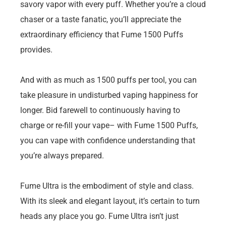
savory vapor with every puff. Whether you’re a cloud
chaser or a taste fanatic, you’ll appreciate the
extraordinary efficiency that Fume 1500 Puffs
provides.
And with as much as 1500 puffs per tool, you can
take pleasure in undisturbed vaping happiness for
longer. Bid farewell to continuously having to
charge or re-fill your vape– with Fume 1500 Puffs,
you can vape with confidence understanding that
you’re always prepared.
Fume Ultra is the embodiment of style and class.
With its sleek and elegant layout, it’s certain to turn
heads any place you go. Fume Ultra isn’t just