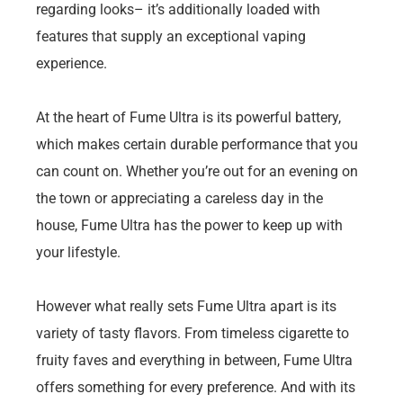
regarding looks– it’s additionally loaded with
features that supply an exceptional vaping
experience.
At the heart of Fume Ultra is its powerful battery,
which makes certain durable performance that you
can count on. Whether you’re out for an evening on
the town or appreciating a careless day in the
house, Fume Ultra has the power to keep up with
your lifestyle.
However what really sets Fume Ultra apart is its
variety of tasty flavors. From timeless cigarette to
fruity faves and everything in between, Fume Ultra
offers something for every preference. And with its