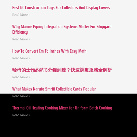
Best RC Construction Toys For Collectors And Display Lovers
Read More »
Why Marine Piping Integration Systems Matter For Shipyard
Efficiency
Read More »
How To Convert Cm To Inches With Easy Math
Read More »
輪椅的士預約約15分鐘到達？快速調度服務全解析
Read More »
What Makes Naruto Smriti Collectible Cards Popular
Read More »
Thermal Oil Heating Cooking Mixer for Uniform Batch Cooking
Read More »