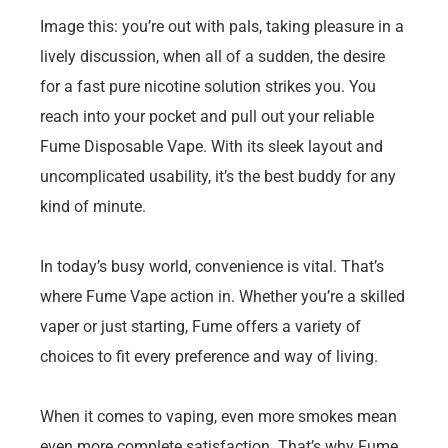
Image this: you’re out with pals, taking pleasure in a
lively discussion, when all of a sudden, the desire
for a fast pure nicotine solution strikes you. You
reach into your pocket and pull out your reliable
Fume Disposable Vape. With its sleek layout and
uncomplicated usability, it’s the best buddy for any
kind of minute.
In today’s busy world, convenience is vital. That’s
where Fume Vape action in. Whether you’re a skilled
vaper or just starting, Fume offers a variety of
choices to fit every preference and way of living.
When it comes to vaping, even more smokes mean
even more complete satisfaction. That’s why Fume