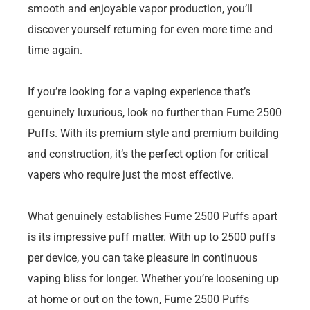
smooth and enjoyable vapor production, you’ll
discover yourself returning for even more time and
time again.
If you’re looking for a vaping experience that’s
genuinely luxurious, look no further than Fume 2500
Puffs. With its premium style and premium building
and construction, it’s the perfect option for critical
vapers who require just the most effective.
What genuinely establishes Fume 2500 Puffs apart
is its impressive puff matter. With up to 2500 puffs
per device, you can take pleasure in continuous
vaping bliss for longer. Whether you’re loosening up
at home or out on the town, Fume 2500 Puffs