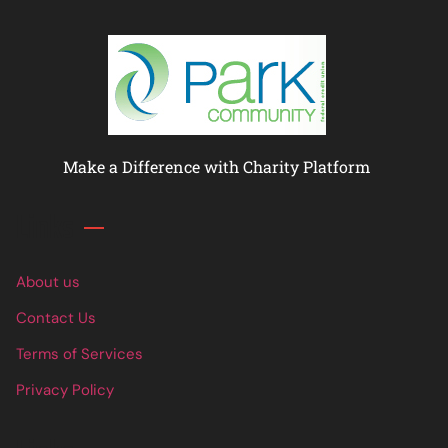
Make a Difference with Charity Platform
Links
About us
Contact Us
Terms of Services
Privacy Policy