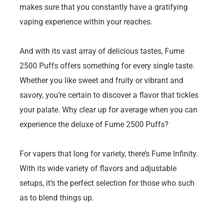
makes sure that you constantly have a gratifying
vaping experience within your reaches.
And with its vast array of delicious tastes, Fume
2500 Puffs offers something for every single taste.
Whether you like sweet and fruity or vibrant and
savory, you’re certain to discover a flavor that tickles
your palate. Why clear up for average when you can
experience the deluxe of Fume 2500 Puffs?
For vapers that long for variety, there’s Fume Infinity.
With its wide variety of flavors and adjustable
setups, it’s the perfect selection for those who such
as to blend things up.