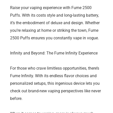
Raise your vaping experience with Fume 2500
Puffs. With its costs style and long-lasting battery,
it’s the embodiment of deluxe and design. Whether
you’re relaxing at home or striking the town, Fume
2500 Puffs ensures you constantly vape in vogue.
Infinity and Beyond: The Fume Infinity Experience
For those who crave limitless opportunities, there’s
Fume Infinity. With its endless flavor choices and
personalized setups, this ingenious device lets you
check out brand-new vaping perspectives like never
before.