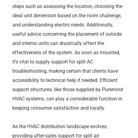
steps such as assessing the location, choosing the
ideal unit dimension based on the room challenge,
and understanding electric needs. Additionally,
useful advice concerning the placement of outside
and interior units can drastically affect the
effectiveness of the system. As soon as mounted,
it’s vital to supply support for split AC
troubleshooting, making certain that clients have
accessibility to technical help if needed. Efficient
support structures, like those supplied by Puremind
HVAC systems, can play a considerable function in
keeping consumer satisfaction and loyalty.
As the HVAC distribution landscape evolves,
providing after-sales support for split air