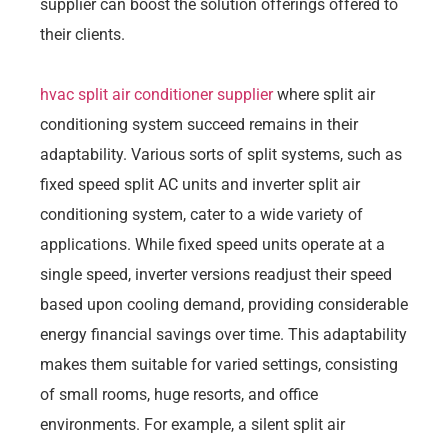
supplier can boost the solution offerings offered to
their clients.
hvac split air conditioner supplier
where split air
conditioning system succeed remains in their
adaptability. Various sorts of split systems, such as
fixed speed split AC units and inverter split air
conditioning system, cater to a wide variety of
applications. While fixed speed units operate at a
single speed, inverter versions readjust their speed
based upon cooling demand, providing considerable
energy financial savings over time. This adaptability
makes them suitable for varied settings, consisting
of small rooms, huge resorts, and office
environments. For example, a silent split air