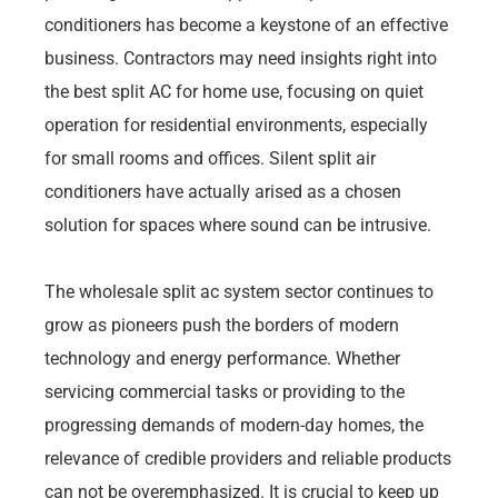
conditioners has become a keystone of an effective
business. Contractors may need insights right into
the best split AC for home use, focusing on quiet
operation for residential environments, especially
for small rooms and offices. Silent split air
conditioners have actually arised as a chosen
solution for spaces where sound can be intrusive.
The wholesale split ac system sector continues to
grow as pioneers push the borders of modern
technology and energy performance. Whether
servicing commercial tasks or providing to the
progressing demands of modern-day homes, the
relevance of credible providers and reliable products
can not be overemphasized. It is crucial to keep up