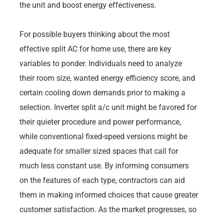
the unit and boost energy effectiveness.
For possible buyers thinking about the most
effective split AC for home use, there are key
variables to ponder. Individuals need to analyze
their room size, wanted energy efficiency score, and
certain cooling down demands prior to making a
selection. Inverter split a/c unit might be favored for
their quieter procedure and power performance,
while conventional fixed-speed versions might be
adequate for smaller sized spaces that call for
much less constant use. By informing consumers
on the features of each type, contractors can aid
them in making informed choices that cause greater
customer satisfaction. As the market progresses, so