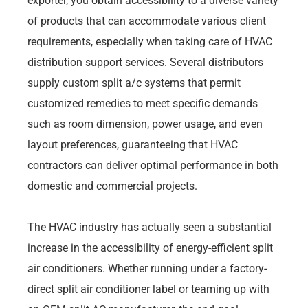
exporter, you obtain accessibility to a diverse variety
of products that can accommodate various client
requirements, especially when taking care of HVAC
distribution support services. Several distributors
supply custom split a/c systems that permit
customized remedies to meet specific demands
such as room dimension, power usage, and even
layout preferences, guaranteeing that HVAC
contractors can deliver optimal performance in both
domestic and commercial projects.
The HVAC industry has actually seen a substantial
increase in the accessibility of energy-efficient split
air conditioners. Whether running under a factory-
direct split air conditioner label or teaming up with