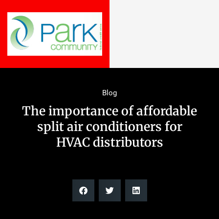
Blog
The importance of affordable
split air conditioners for
HVAC distributors