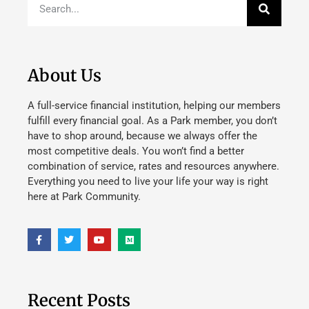
About Us
A full-service financial institution, helping our members
fulfill every financial goal. As a Park member, you don’t
have to shop around, because we always offer the
most competitive deals. You won’t find a better
combination of service, rates and resources anywhere.
Everything you need to live your life your way is right
here at Park Community.
Recent Posts