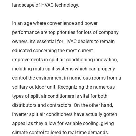
landscape of HVAC technology.
In an age where convenience and power
performance are top priorities for lots of company
owners, it’s essential for HVAC dealers to remain
educated concerning the most current
improvements in split air conditioning innovation,
including multi-split systems which can properly
control the environment in numerous rooms from a
solitary outdoor unit. Recognizing the numerous
types of split air conditioners is vital for both
distributors and contractors. On the other hand,
inverter split air conditioners have actually gotten
appeal as they allow for variable cooling, giving
climate control tailored to real-time demands.