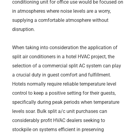
conditioning unit for office use would be focused on
in atmospheres where noise levels are a worry,
supplying a comfortable atmosphere without
disruption.
When taking into consideration the application of
split air conditioners in a hotel HVAC project, the
selection of a commercial split AC system can play
a crucial duty in guest comfort and fulfillment.
Hotels normally require reliable temperature level
control to keep a positive setting for their guests,
specifically during peak periods when temperature
levels soar. Bulk split a/c unit purchases can
considerably profit HVAC dealers seeking to
stockpile on systems efficient in preserving