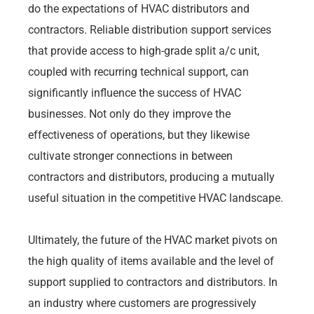
do the expectations of HVAC distributors and
contractors. Reliable distribution support services
that provide access to high-grade split a/c unit,
coupled with recurring technical support, can
significantly influence the success of HVAC
businesses. Not only do they improve the
effectiveness of operations, but they likewise
cultivate stronger connections in between
contractors and distributors, producing a mutually
useful situation in the competitive HVAC landscape.
Ultimately, the future of the HVAC market pivots on
the high quality of items available and the level of
support supplied to contractors and distributors. In
an industry where customers are progressively