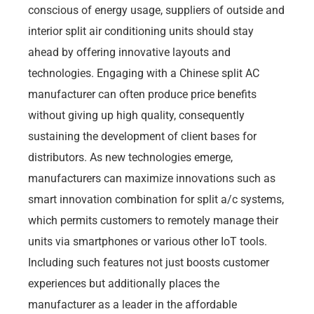
conscious of energy usage, suppliers of outside and
interior split air conditioning units should stay
ahead by offering innovative layouts and
technologies. Engaging with a Chinese split AC
manufacturer can often produce price benefits
without giving up high quality, consequently
sustaining the development of client bases for
distributors. As new technologies emerge,
manufacturers can maximize innovations such as
smart innovation combination for split a/c systems,
which permits customers to remotely manage their
units via smartphones or various other IoT tools.
Including such features not just boosts customer
experiences but additionally places the
manufacturer as a leader in the affordable