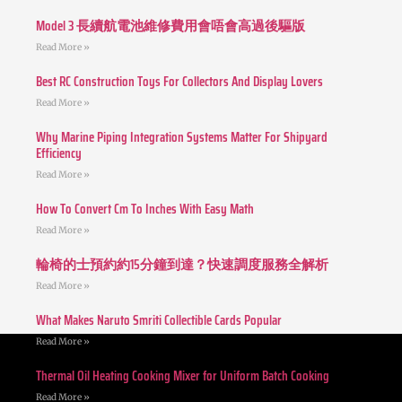
Model 3 長續航電池維修費用會唔會高過後驅版
Read More »
Best RC Construction Toys For Collectors And Display Lovers
Read More »
Why Marine Piping Integration Systems Matter For Shipyard
Efficiency
Read More »
How To Convert Cm To Inches With Easy Math
Read More »
輪椅的士預約約15分鐘到達？快速調度服務全解析
Read More »
What Makes Naruto Smriti Collectible Cards Popular
Read More »
Thermal Oil Heating Cooking Mixer for Uniform Batch Cooking
Read More »