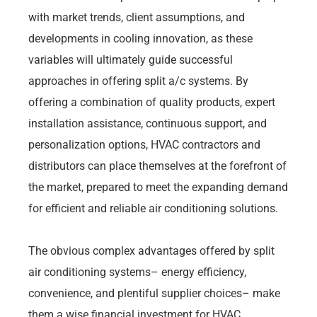
with market trends, client assumptions, and
developments in cooling innovation, as these
variables will ultimately guide successful
approaches in offering split a/c systems. By
offering a combination of quality products, expert
installation assistance, continuous support, and
personalization options, HVAC contractors and
distributors can place themselves at the forefront of
the market, prepared to meet the expanding demand
for efficient and reliable air conditioning solutions.
The obvious complex advantages offered by split
air conditioning systems– energy efficiency,
convenience, and plentiful supplier choices– make
them a wise financial investment for HVAC