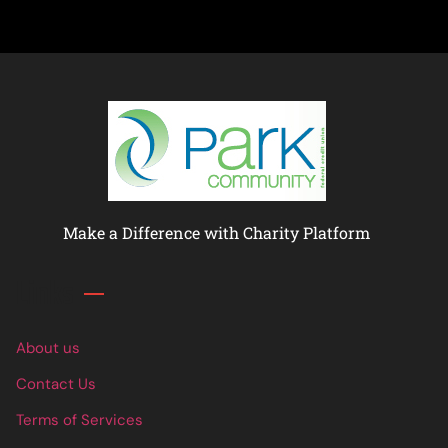
Make a Difference with Charity Platform
Links
About us
Contact Us
Terms of Services