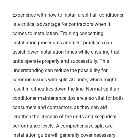
Experience with how to install a split air conditioner
is a critical advantage for contractors when it
comes to installation. Training concerning
installation procedures and best practices can
assist lower installation times while ensuring that
units operate properly and successfully. This
understanding can reduce the possibility for
common issues with split AC units, which might
result in difficulties down the line. Normal split air
conditioner maintenance tips are also vital for both
consumers and contractors, as they can aid
lengthen the lifespan of the units and keep ideal
performance levels. A comprehensive split a/c
installation guide will generally cover necessary