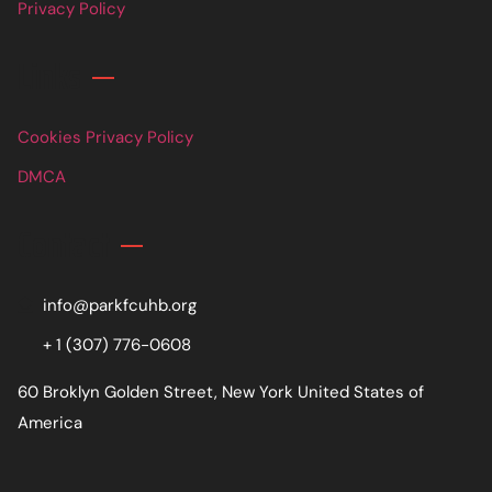
Privacy Policy
Links
Cookies Privacy Policy
DMCA
Contact
info@parkfcuhb.org
+ 1 (307) 776-0608
60 Broklyn Golden Street, New York United States of
America