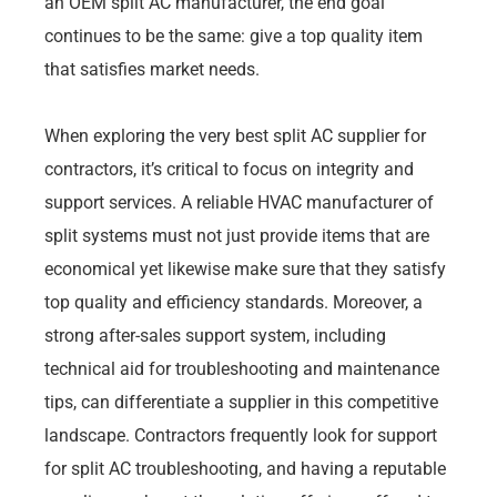
an OEM split AC manufacturer, the end goal
continues to be the same: give a top quality item
that satisfies market needs.
When exploring the very best split AC supplier for
contractors, it’s critical to focus on integrity and
support services. A reliable HVAC manufacturer of
split systems must not just provide items that are
economical yet likewise make sure that they satisfy
top quality and efficiency standards. Moreover, a
strong after-sales support system, including
technical aid for troubleshooting and maintenance
tips, can differentiate a supplier in this competitive
landscape. Contractors frequently look for support
for split AC troubleshooting, and having a reputable