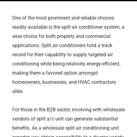
One of the most prominent and reliable choices
readily available is the split air conditioner system, a
wise choice for both property and commercial
applications. Split air conditioners hold a track
record for their capability to supply targeted air
conditioning while being relatively energy-efficient,
making them a favored option amongst
homeowners, businesses, and HVAC contractors
alike.
For those in the B2B sector, involving with wholesale
vendors of split a/c unit can generate substantial
benefits. As a wholesale split air conditioning unit