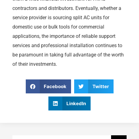
contractors and distributors. Eventually, whether a
service provider is sourcing split AC units for
domestic use or bulk tools for commercial
applications, the importance of reliable support
services and professional installation continues to
be paramount in taking full advantage of the worth
of their investments.
Facebook
Twitter
LinkedIn