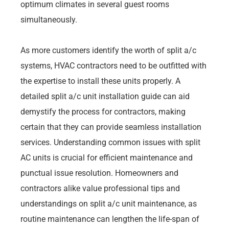
optimum climates in several guest rooms
simultaneously.
As more customers identify the worth of split a/c
systems, HVAC contractors need to be outfitted with
the expertise to install these units properly. A
detailed split a/c unit installation guide can aid
demystify the process for contractors, making
certain that they can provide seamless installation
services. Understanding common issues with split
AC units is crucial for efficient maintenance and
punctual issue resolution. Homeowners and
contractors alike value professional tips and
understandings on split a/c unit maintenance, as
routine maintenance can lengthen the life-span of