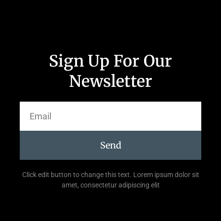
Sign Up For Our
Newsletter
Send
Click edit button to change this text. Lorem ipsum dolor sit
amet, consectetur adipiscing elit