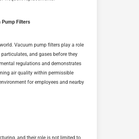
 Pump Filters
 world. Vacuum pump filters play a role
 particulates, and gases before they
onmental regulations and demonstrates
ing air quality within permissible
k environment for employees and nearby
ing, and their role is not limited to