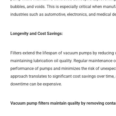
bubbles, and voids. This is especially critical when manu
industries such as automotive, electronics, and medical de
Longevity and Cost Savings:
Filters extend the lifespan of vacuum pumps by reducing
maintaining lubrication oil quality. Regular maintenance of
performance of pumps and minimizes the risk of unexpec
approach translates to significant cost savings over time
downtime can be expensive.
Vacuum pump filters maintain quality by removing cont