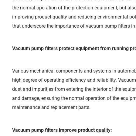
the normal operation of the protection equipment, but al
improving product quality and reducing environmental pol
that underscore the importance of vacuum pump filters i
Vacuum pump filters protect equipment from running pro
Various mechanical components and systems in automobi
high degree of operating efficiency and reliability. Vacuum
dust and impurities from entering the interior of the equi
and damage, ensuring the normal operation of the equipm
maintenance and replacement parts.
Vacuum pump filters improve product quality: