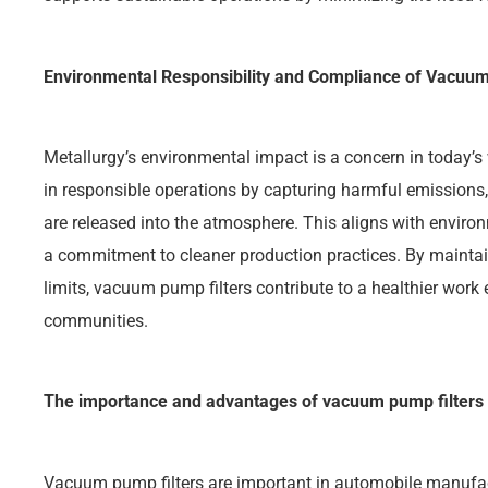
Environmental Responsibility and Compliance of Vacuum
Metallurgy’s environmental impact is a concern in today’s
in responsible operations by capturing harmful emissions,
are released into the atmosphere. This aligns with envir
a commitment to cleaner production practices. By maintain
limits, vacuum pump filters contribute to a healthier wor
communities.
The importance and advantages of vacuum pump filters
Vacuum pump filters are important in automobile manufactur