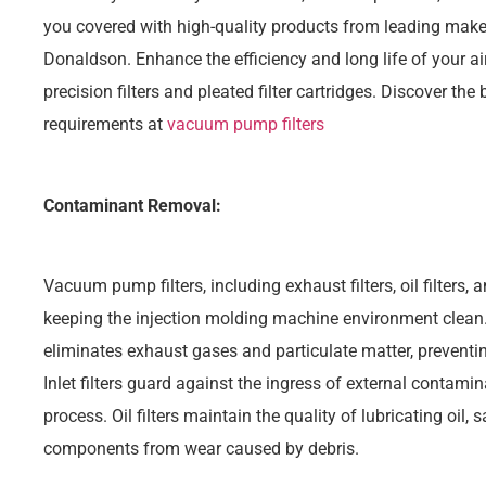
you covered with high-quality products from leading make
Donaldson. Enhance the efficiency and long life of your ai
precision filters and pleated filter cartridges. Discover the b
requirements at
vacuum pump filters
Contaminant Removal:
Vacuum pump filters, including exhaust filters, oil filters, and
keeping the injection molding machine environment clean.
eliminates exhaust gases and particulate matter, preventin
Inlet filters guard against the ingress of external contamin
process. Oil filters maintain the quality of lubricating oil,
components from wear caused by debris.