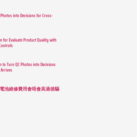
 Photos into Decisions for Cross-
n for Evaluate Product Quality with
 Controls
m to Turn QC Photos into Decisions
 Arrives
 長續航電池維修費用會唔會高過後驅