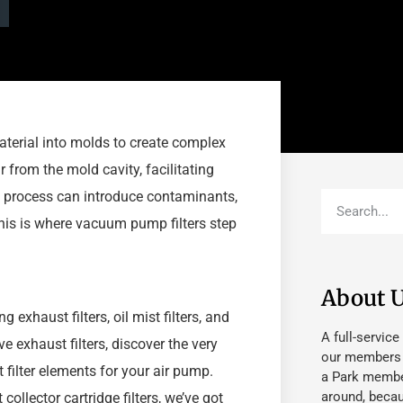
aterial into molds to create complex
 from the mold cavity, facilitating
e process can introduce contaminants,
his is where vacuum pump filters step
About 
 exhaust filters, oil mist filters, and
A full-service
e exhaust filters, discover the very
our members fu
t filter elements for your air pump.
a Park member
around, beca
 collector cartridge filters, we’ve got