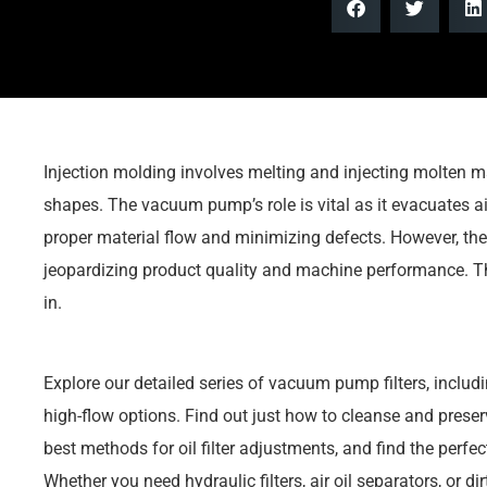
Injection molding involves melting and injecting molten m
shapes. The vacuum pump’s role is vital as it evacuates air
proper material flow and minimizing defects. However, th
jeopardizing product quality and machine performance. T
in.
Explore our detailed series of vacuum pump filters, including
high-flow options. Find out just how to cleanse and preserv
best methods for oil filter adjustments, and find the perfec
Whether you need hydraulic filters, air oil separators, or dirt