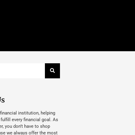
Us
 financial institution, helping
lfill every financial goal. As
, you don’t have to shop
use we always offer the most