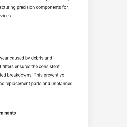
facturing precision components for
vices.
 wear caused by debris and
 filters ensures the consistent
ted breakdowns. This preventive
, as replacement parts and unplanned
aminants