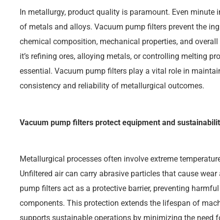
In metallurgy, product quality is paramount. Even minute 
of metals and alloys. Vacuum pump filters prevent the ingr
chemical composition, mechanical properties, and overall q
it’s refining ores, alloying metals, or controlling melting p
essential. Vacuum pump filters play a vital role in maintai
consistency and reliability of metallurgical outcomes.
Vacuum pump filters protect equipment and sustainabili
Metallurgical processes often involve extreme temperatur
Unfiltered air can carry abrasive particles that cause w
pump filters act as a protective barrier, preventing harmful
components. This protection extends the lifespan of mac
supports sustainable operations by minimizing the need f