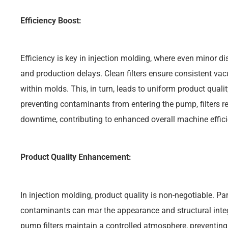
Efficiency Boost:
Efficiency is key in injection molding, where even minor d
and production delays. Clean filters ensure consistent vac
within molds. This, in turn, leads to uniform product qual
preventing contaminants from entering the pump, filters
downtime, contributing to enhanced overall machine effici
Product Quality Enhancement:
In injection molding, product quality is non-negotiable. Pa
contaminants can mar the appearance and structural int
pump filters maintain a controlled atmosphere, preventing 