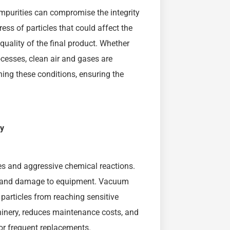
impurities can compromise the integrity
ess of particles that could affect the
uality of the final product. Whether
rocesses, clean air and gases are
ning these conditions, ensuring the
ty
es and aggressive chemical reactions.
ear and damage to equipment. Vacuum
 particles from reaching sensitive
hinery, reduces maintenance costs, and
or frequent replacements.