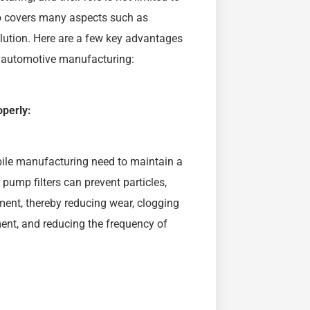
so covers many aspects such as
lution. Here are a few key advantages
n automotive manufacturing:
perly:
le manufacturing need to maintain a
 pump filters can prevent particles,
pment, thereby reducing wear, clogging
ent, and reducing the frequency of