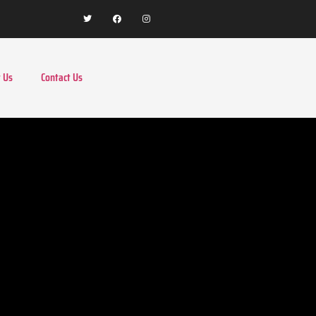
 Us
Contact Us