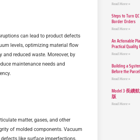
Read More »
Steps to Turn QC
Border Orders
Read More »
isruptions can lead to product defects
An Actionable Pla
uum levels, optimizing material flow
Practical Quality
ity and reduced waste. Moreover, by
Read More »
 reduce maintenance needs and
Building a Syste
Before the Parcel
ency.
Read More »
Model 3
版
Read More »
rticulate matter, gases, and other
egrity of molded components. Vacuum
defects like surface imperfections,