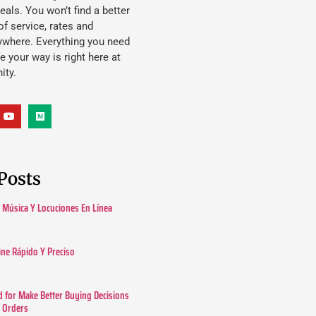
eals. You won’t find a better
f service, rates and
ywhere. Everything you need
ife your way is right here at
ity.
Posts
Música Y Locuciones En Línea
ine Rápido Y Preciso
 for Make Better Buying Decisions
r Orders