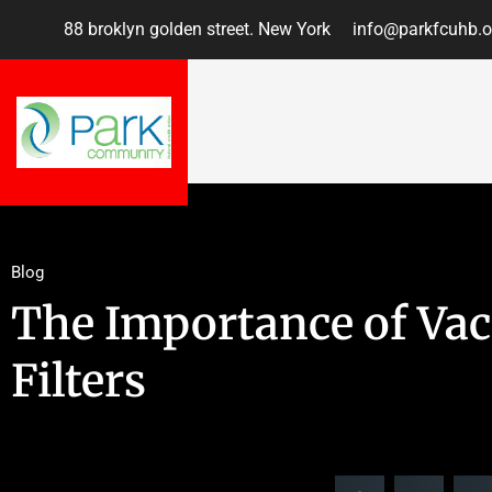
88 broklyn golden street. New York
info@parkfcuhb.o
Blog
The Importance of V
Filters