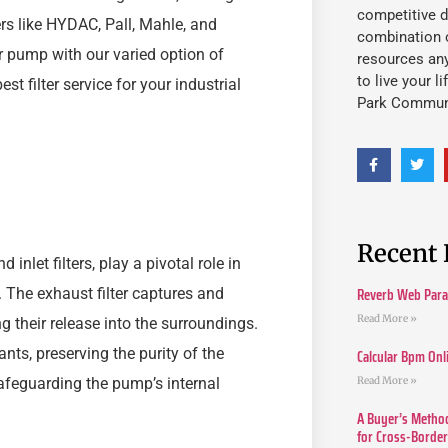
competitive d
rs like HYDAC, Pall, Mahle, and
combination o
r pump with our varied option of
resources an
to live your l
est filter service for your industrial
Park Commun
Recent 
 inlet filters, play a pivotal role in
Reverb Web Para 
 The exhaust filter captures and
Read More »
g their release into the surroundings.
ants, preserving the purity of the
Calcular Bpm Onl
Read More »
 safeguarding the pump’s internal
A Buyer’s Method
for Cross-Borde