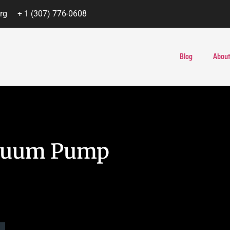
rg
+ 1 (307) 776-0608
Blog
About
acuum Pump