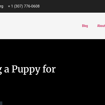
rg
+ 1 (307) 776-0608
Blog
About
 a Puppy for