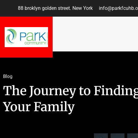
88 broklyn golden street. New York
info@parkfcuhb.o
Blog
The Journey to Finding
Your Family