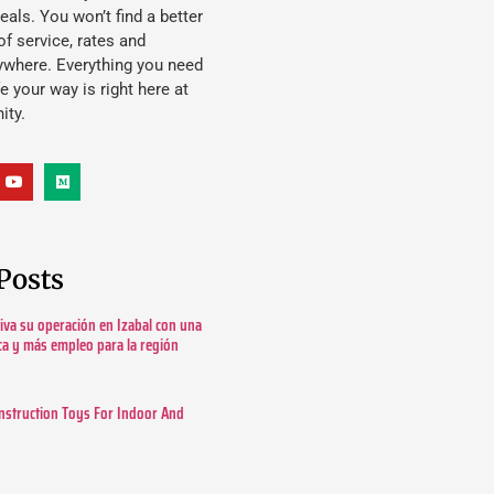
eals. You won’t find a better
f service, rates and
ywhere. Everything you need
ife your way is right here at
ity.
Posts
tiva su operación en Izabal con una
ica y más empleo para la región
nstruction Toys For Indoor And