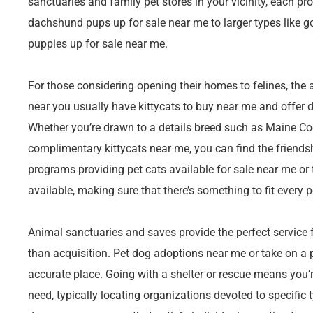
sanctuaries and family pet stores in your vicinity, each p
dachshund pups up for sale near me to larger types like g
puppies up for sale near me.
For those considering opening their homes to felines, the a
near you usually have kittycats to buy near me and offer d
Whether you’re drawn to a details breed such as Maine Coo
complimentary kittycats near me, you can find the friendshi
programs providing pet cats available for sale near me or t
available, making sure that there’s something to fit ever
Animal sanctuaries and saves provide the perfect service f
than acquisition. Pet dog adoptions near me or take on a p
accurate place. Going with a shelter or rescue means you’
need, typically locating organizations devoted to specific ty