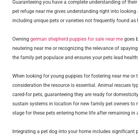
Guaranteeing you have a complete understanding of their n
pet refuge near me gives understanding right into looking
including unique pets or varieties not frequently found a
Owning
german shepherd puppies for sale near me
goes b
neutering near me or recognizing the relevance of spaying
the family pet populace and ensures your pets lead healthy
When looking for young puppies for fostering near me or t
consideration the resource is essential. Animal rescues typ
cared-for pets, guaranteeing they are ready for domesticity
sustain systems in location for new family pet owners to
stage for these pets entering home life after remaining in a
Integrating a pet dog into your home includes significant