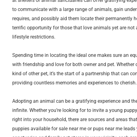
at shelters or animal sanctuaries can offer gratifying exp
to communicate with a large range of animals, gain unders
requires, and possibly aid them locate their permanently h
terrific opportunity for those that love animals yet are not
lifestyle restrictions.
Spending time in locating the ideal one makes sure an equa
with friendship and love for both owner and pet. Whether o
kind of other pet, it’s the start of a partnership that can co
providing countless memories and experiences to cherish.
Adopting an animal can be a gratifying experience and the 
infinite. Whether you’re looking for to invite a young puppy,
right into your household, there are sources and areas tha
puppies available for sale near me or pups near me leads 