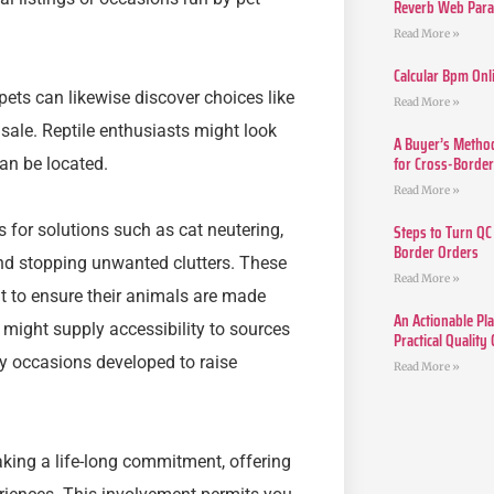
Reverb Web Para 
Read More »
Calcular Bpm Onl
pets can likewise discover choices like
Read More »
 sale. Reptile enthusiasts might look
A Buyer’s Method
for Cross-Borde
can be located.
Read More »
Steps to Turn QC
s for solutions such as cat neutering,
Border Orders
and stopping unwanted clutters. These
Read More »
t to ensure their animals are made
An Actionable Pla
es might supply accessibility to sources
Practical Quality
ty occasions developed to raise
Read More »
aking a life-long commitment, offering