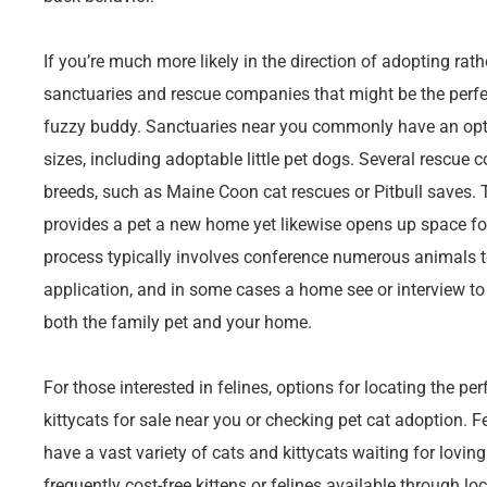
If you’re much more likely in the direction of adopting rath
sanctuaries and rescue companies that might be the perfe
fuzzy buddy. Sanctuaries near you commonly have an opti
sizes, including adoptable little pet dogs. Several rescue
breeds, such as Maine Coon cat rescues or Pitbull saves.
provides a pet a new home yet likewise opens up space f
process typically involves conference numerous animals to 
application, and in some cases a home see or interview to 
both the family pet and your home.
For those interested in felines, options for locating the per
kittycats for sale near you or checking pet cat adoption. F
have a vast variety of cats and kittycats waiting for loving
frequently cost-free kittens or felines available through lo