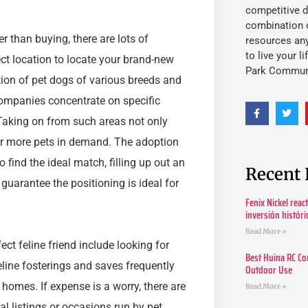
competitive d
combination o
er than buying, there are lots of
resources an
to live your l
ct location to locate your brand-new
Park Commun
on of pet dogs of various breeds and
 companies concentrate on specific
 Taking on from such areas not only
or more pets in demand. The adoption
find the ideal match, filling up out an
Recent 
guarantee the positioning is ideal for
Fenix Nickel reac
inversión histór
Read More »
fect feline friend include looking for
Best Huina RC Co
eline fosterings and saves frequently
Outdoor Use
 homes. If expense is a worry, there are
Read More »
cal listings or occasions run by pet