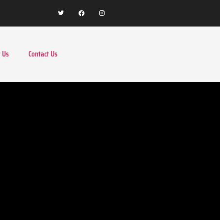
 Us
Contact Us