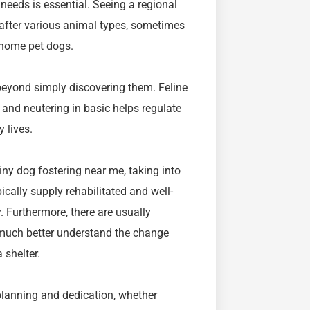
eeds is essential. Seeing a regional
 after various animal types, sometimes
s home pet dogs.
eyond simply discovering them. Feline
 and neutering in basic helps regulate
 lives.
iny dog fostering near me, taking into
ically supply rehabilitated and well-
. Furthermore, there are usually
 much better understand the change
 shelter.
 planning and dedication, whether