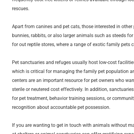
rescues.
Apart from canines and pet cats, those interested in other 
bunnies, rabbits, or also larger animals such as steeds for
for out reptile stores, where a range of exotic family pets 
Pet sanctuaries and refuges usually host low-cost facilitie
which is critical for managing the family pet population 
centers are an important resource for pet owners who wan
sterile or neutered cost effectively. In addition, sanctuari
for pet treatment, behavior training sessions, or communi
recognition about accountable pet possession.
If you are wanting to get in touch with animals without m