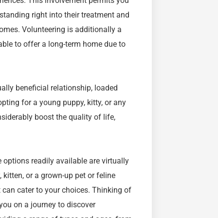
eriences. This involvement permits you
tanding right into their treatment and
omes. Volunteering is additionally a
 able to offer a long-term home due to
lly beneficial relationship, loaded
pting for a young puppy, kitty, or any
nsiderably boost the quality of life,
options readily available are virtually
 kitten, or a grown-up pet or feline
t can cater to your choices. Thinking of
you on a journey to discover