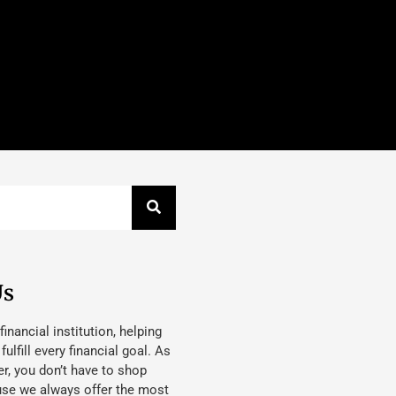
Us
 financial institution, helping
lfill every financial goal. As
, you don’t have to shop
use we always offer the most