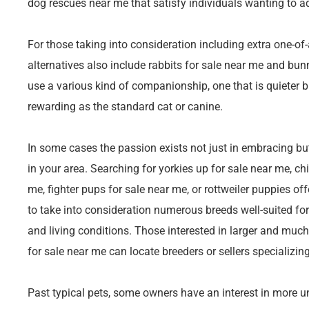
dog rescues near me that satisfy individuals wanting to a
For those taking into consideration including extra one-of
alternatives also include rabbits for sale near me and bun
use a various kind of companionship, one that is quieter 
rewarding as the standard cat or canine.
In some cases the passion exists not just in embracing but
in your area. Searching for yorkies up for sale near me, 
me, fighter pups for sale near me, or rottweiler puppies o
to take into consideration numerous breeds well-suited fo
and living conditions. Those interested in larger and muc
for sale near me can locate breeders or sellers specializing
Past typical pets, some owners have an interest in more un