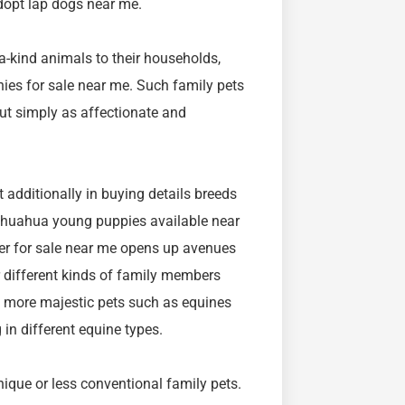
dopt lap dogs near me.
-a-kind animals to their households,
nies for sale near me. Such family pets
but simply as affectionate and
 additionally in buying details breeds
chihuahua young puppies available near
ffer for sale near me opens up avenues
r different kinds of family members
h more majestic pets such as equines
 in different equine types.
ique or less conventional family pets.