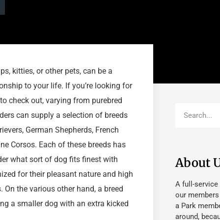
s, kitties, or other pets, can be a
ship to your life. If you’re looking for
 to check out, varying from purebred
ders can supply a selection of breeds
rievers, German Shepherds, French
ane Corsos. Each of these breeds has
ider what sort of dog fits finest with
About 
ized for their pleasant nature and high
A full-service
 On the various other hand, a breed
our members fu
ing a smaller dog with an extra kicked
a Park member
around, beca