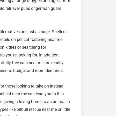
roviding a range of types and ages, from
old retriever pups or german guard
lternatives are just as huge. Shelters
etails on pet cat fostering near me.
n kitties or searching for
p you’re looking for. In addition,
otally free cats near me are readily
y person’s budget and room demands.
or those looking to take on instead
et cat near me can lead you to this
re giving a loving home to an animal in
pes like pitbull rescue near me or little