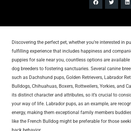
Discovering the perfect pet, whether you’re interested in pup
fulfilling experience that includes happiness and companion
puppies for sale near you, countless options are available
dog breeders to fostering sanctuaries. Several canine bree
such as Dachshund pups, Golden Retrievers, Labrador Ret
Bulldogs, Chihuahuas, Boxers, Rottweilers, Yorkies, and C
its distinct character and attributes, so it’s crucial to cons
your way of life. Labrador pups, as an example, are recogn
energy, making them exceptional family members buddies.
like the French Bulldog might be preferable for those seek
back behavior.