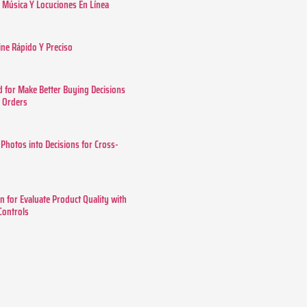
Música Y Locuciones En Línea
ine Rápido Y Preciso
 for Make Better Buying Decisions
r Orders
 Photos into Decisions for Cross-
n for Evaluate Product Quality with
 Controls