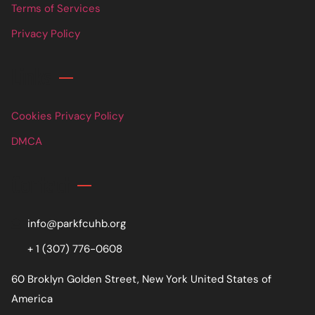
Terms of Services
Privacy Policy
Links
Cookies Privacy Policy
DMCA
Contact
info@parkfcuhb.org
+ 1 (307) 776-0608
60 Broklyn Golden Street, New York United States of
America