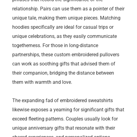
relationship. Pairs can use them as a pointer of their
unique tale, making them unique pieces. Matching
hoodies specifically are ideal for casual trips or
unique celebrations, as they easily communicate
togetherness. For those in long-distance
partnerships, these custom embroidered pullovers
can work as soothing gifts that advised them of
their companion, bridging the distance between
them with warmth and love.
The expanding fad of embroidered sweatshirts
likewise exposes a yearning for significant gifts that
exceed fleeting patterns. Couples usually look for
unique anniversary gifts that resonate with their