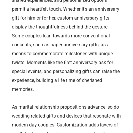
shared experiences, and personalized options
permit a heartfelt touch. Whether it’s an anniversary
gift for him or for her, custom anniversary gifts
display the thoughtfulness behind the gesture.
Some couples lean towards more conventional
concepts, such as paper anniversary gifts, as a
means to commemorate milestones with unique
twists. Moments like the first anniversary ask for
special events, and personalizing gifts can raise the
experience, building a life time of cherished
memories.
As marital relationship propositions advance, so do
wedding-related gifts and devices that resonate with
modern-day couples. Customization adds layers of