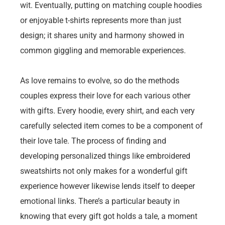
wit. Eventually, putting on matching couple hoodies
or enjoyable t-shirts represents more than just
design; it shares unity and harmony showed in
common giggling and memorable experiences.
As love remains to evolve, so do the methods
couples express their love for each various other
with gifts. Every hoodie, every shirt, and each very
carefully selected item comes to be a component of
their love tale. The process of finding and
developing personalized things like embroidered
sweatshirts not only makes for a wonderful gift
experience however likewise lends itself to deeper
emotional links. There’s a particular beauty in
knowing that every gift got holds a tale, a moment