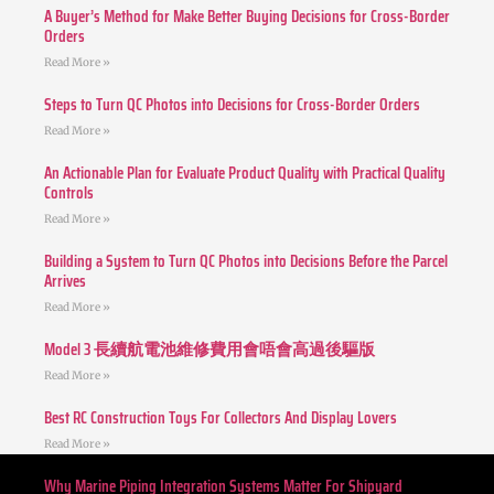
A Buyer’s Method for Make Better Buying Decisions for Cross-Border
Orders
Read More »
Steps to Turn QC Photos into Decisions for Cross-Border Orders
Read More »
An Actionable Plan for Evaluate Product Quality with Practical Quality
Controls
Read More »
Building a System to Turn QC Photos into Decisions Before the Parcel
Arrives
Read More »
Model 3 長續航電池維修費用會唔會高過後驅版
Read More »
Best RC Construction Toys For Collectors And Display Lovers
Read More »
Why Marine Piping Integration Systems Matter For Shipyard