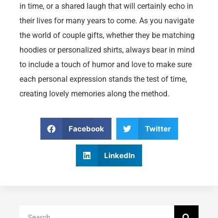
in time, or a shared laugh that will certainly echo in
their lives for many years to come. As you navigate
the world of couple gifts, whether they be matching
hoodies or personalized shirts, always bear in mind
to include a touch of humor and love to make sure
each personal expression stands the test of time,
creating lovely memories along the method.
Facebook
Twitter
LinkedIn