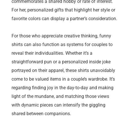
commemorates a shared hobby or rate of interest.
For her, personalized gifts that highlight her style or
favorite colors can display a partner’s consideration.
For those who appreciate creative thinking, funny
shirts can also function as systems for couples to
reveal their individualities. Whether it’s a
straightforward pun or a personalized inside joke
portrayed on their apparel, these shirts unavoidably
come to be valued items in a couple’s wardrobe. It’s
regarding finding joy in the day-to-day and making
light of the mundane, and matching those views
with dynamic pieces can intensify the giggling
shared between companions.