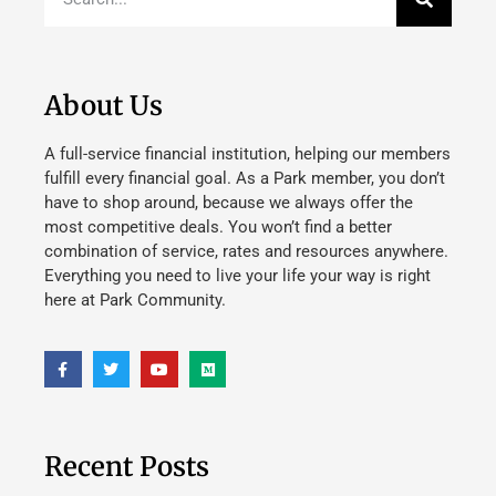
About Us
A full-service financial institution, helping our members
fulfill every financial goal. As a Park member, you don’t
have to shop around, because we always offer the
most competitive deals. You won’t find a better
combination of service, rates and resources anywhere.
Everything you need to live your life your way is right
here at Park Community.
Recent Posts