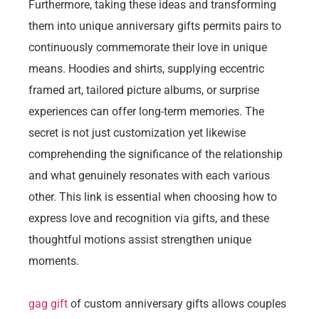
Furthermore, taking these ideas and transforming
them into unique anniversary gifts permits pairs to
continuously commemorate their love in unique
means. Hoodies and shirts, supplying eccentric
framed art, tailored picture albums, or surprise
experiences can offer long-term memories. The
secret is not just customization yet likewise
comprehending the significance of the relationship
and what genuinely resonates with each various
other. This link is essential when choosing how to
express love and recognition via gifts, and these
thoughtful motions assist strengthen unique
moments.
gag gift
of custom anniversary gifts allows couples