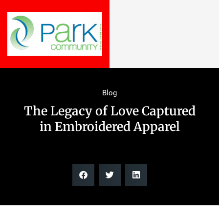
Blog
The Legacy of Love Captured
in Embroidered Apparel