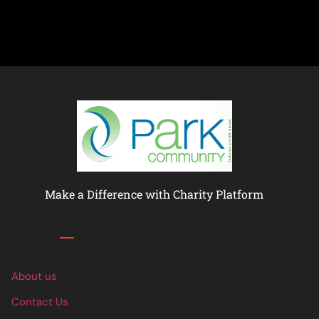
Make a Difference with Charity Platform
Links
About us
Contact Us