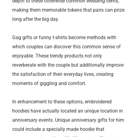
depth to these otherwise common wedding items,
making them memorable tokens that pairs can prize
long after the big day.
Gag gifts or funny t-shirts become methods with
which couples can discover this common sense of
enjoyable. These trendy products not only
reverberate with the couple but additionally improve
the satisfaction of their everyday lives, creating
moments of giggling and comfort.
In enhancement to these options, embroidered
hoodies have actually located an unique location in
anniversary events. Unique anniversary gifts for him
could include a specially made hoodie that