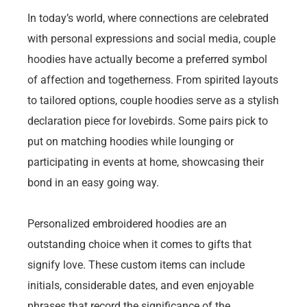
In today’s world, where connections are celebrated
with personal expressions and social media, couple
hoodies have actually become a preferred symbol
of affection and togetherness. From spirited layouts
to tailored options, couple hoodies serve as a stylish
declaration piece for lovebirds. Some pairs pick to
put on matching hoodies while lounging or
participating in events at home, showcasing their
bond in an easy going way.
Personalized embroidered hoodies are an
outstanding choice when it comes to gifts that
signify love. These custom items can include
initials, considerable dates, and even enjoyable
phrases that record the significance of the