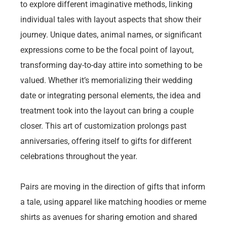
to explore different imaginative methods, linking
individual tales with layout aspects that show their
journey. Unique dates, animal names, or significant
expressions come to be the focal point of layout,
transforming day-to-day attire into something to be
valued. Whether it’s memorializing their wedding
date or integrating personal elements, the idea and
treatment took into the layout can bring a couple
closer. This art of customization prolongs past
anniversaries, offering itself to gifts for different
celebrations throughout the year.
Pairs are moving in the direction of gifts that inform
a tale, using apparel like matching hoodies or meme
shirts as avenues for sharing emotion and shared