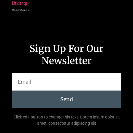
Efficiency
Read More »
Sign Up For Our
Newsletter
Send
Click edit button to change this text. Lorem ipsum dolor sit
amet, consectetur adipiscing elit