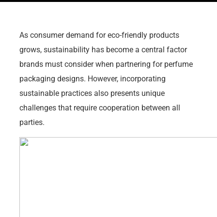
As consumer demand for eco-friendly products
grows, sustainability has become a central factor
brands must consider when partnering for perfume
packaging designs. However, incorporating
sustainable practices also presents unique
challenges that require cooperation between all
parties.