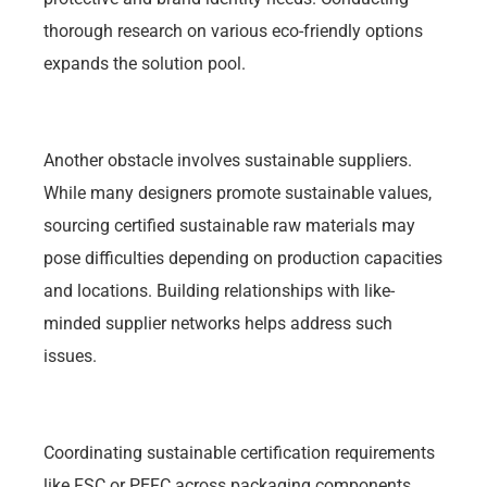
thorough research on various eco-friendly options
expands the solution pool.
Another obstacle involves sustainable suppliers.
While many designers promote sustainable values,
sourcing certified sustainable raw materials may
pose difficulties depending on production capacities
and locations. Building relationships with like-
minded supplier networks helps address such
issues.
Coordinating sustainable certification requirements
like FSC or PEFC across packaging components