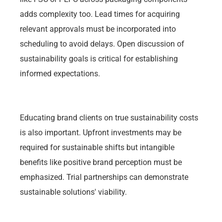
adds complexity too. Lead times for acquiring
relevant approvals must be incorporated into
scheduling to avoid delays. Open discussion of
sustainability goals is critical for establishing
informed expectations.
Educating brand clients on true sustainability costs
is also important. Upfront investments may be
required for sustainable shifts but intangible
benefits like positive brand perception must be
emphasized. Trial partnerships can demonstrate
sustainable solutions' viability.