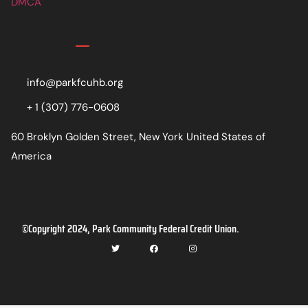
DMCA
Contact
info@parkfcuhb.org
+ 1 (307) 776-0608
60 Broklyn Golden Street, New York United States of
America
©Copyright 2024, Park Community Federal Credit Union.