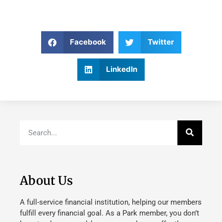
Facebook
Twitter
LinkedIn
About Us
A full-service financial institution, helping our members
fulfill every financial goal. As a Park member, you don’t