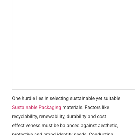
One hurdle lies in selecting sustainable yet suitable
Sustainable Packaging
materials. Factors like
recyclability, renewability, durability and cost
effectiveness must be balanced against aesthetic,
protective and brand identity needs. Conducting