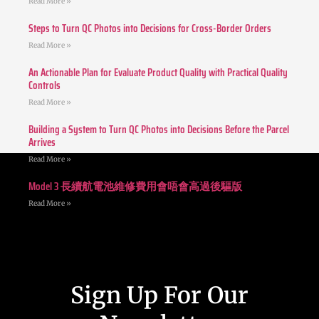
Read More »
Steps to Turn QC Photos into Decisions for Cross-Border Orders
Read More »
An Actionable Plan for Evaluate Product Quality with Practical Quality
Controls
Read More »
Building a System to Turn QC Photos into Decisions Before the Parcel
Arrives
Read More »
Model 3 長續航電池維修費用會唔會高過後驅版
Read More »
Sign Up For Our