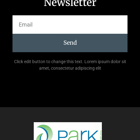
Newsletter
Send
Click edit button to change this text. Lorem ipsum dolor sit
amet, consectetur adipiscing elit