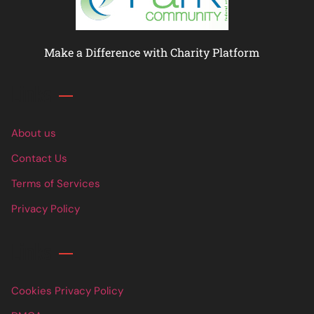
Make a Difference with Charity Platform
Links
About us
Contact Us
Terms of Services
Privacy Policy
Links
Cookies Privacy Policy