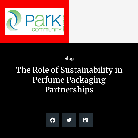
Blog
The Role of Sustainability in
Perfume Packaging
Partnerships