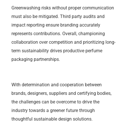
Greenwashing risks without proper communication
must also be mitigated. Third party audits and
impact reporting ensure branding accurately
represents contributions. Overall, championing
collaboration over competition and prioritizing long-
term sustainability drives productive perfume
packaging partnerships.
With determination and cooperation between
brands, designers, suppliers and certifying bodies,
the challenges can be overcome to drive the
industry towards a greener future through
thoughtful sustainable design solutions.