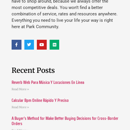
have to shop around, because we always offer the
most competitive deals. You won’t find a better
combination of service, rates and resources anywhere.
Everything you need to live your life your way is right
here at Park Community.
Recent Posts
Reverb Web Para Música Y Locuciones En Línea
Read More »
Calcular Bpm Online Rápido Y Preciso
Read More »
A Buyer’s Method for Make Better Buying Decisions for Cross-Border
Orders