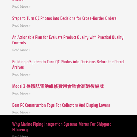
Read More »
Steps to Turn QC Photos into Decisions for Cross-Border Orders
Read More »
An Actionable Plan for Evaluate Product Quality with Practical Quality
Controls
Read More »
Building a System to Turn QC Photos into Decisions Before the Parcel
Arrives
Read More »
Model 3 長續航電池維修費用會唔會高過後驅版
Read More »
Best RC Construction Toys For Collectors And Display Lovers
Read More »
Why Marine Piping Integration Systems Matter For Shipyard
Efficiency
Read More »