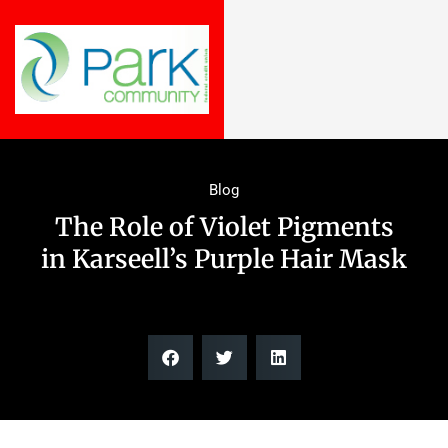
Blog
The Role of Violet Pigments
in Karseell’s Purple Hair Mask