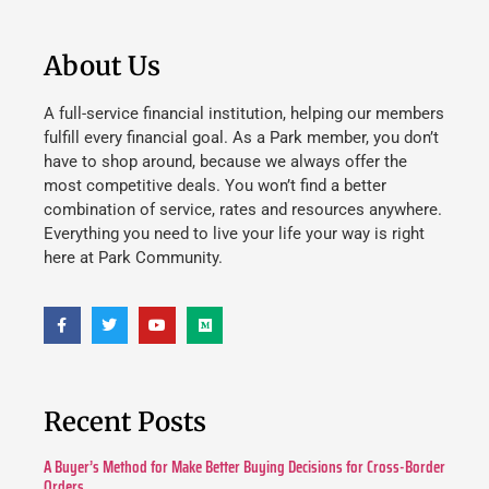
About Us
A full-service financial institution, helping our members
fulfill every financial goal. As a Park member, you don’t
have to shop around, because we always offer the
most competitive deals. You won’t find a better
combination of service, rates and resources anywhere.
Everything you need to live your life your way is right
here at Park Community.
Recent Posts
A Buyer’s Method for Make Better Buying Decisions for Cross-Border
Orders