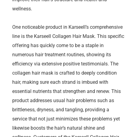
wellness.
One noticeable product in Karseell’s comprehensive
line is the Karseell Collagen Hair Mask. This specific
offering has quickly come to be a staple in
numerous hair treatment routines, showing its
efficiency via extensive positive testimonials. The
collagen hair mask is crafted to deeply condition
hair, making sure each strand is imbued with
essential nutrients that strengthen and renew. This
product addresses usual hair problems such as
brittleness, dryness, and tangling, providing a
service that not just minimizes these problems yet
likewise boosts the hair’s natural shine and