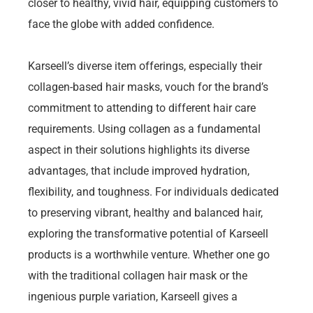
closer to healthy, vivid hair, equipping customers to
face the globe with added confidence.
Karseell’s diverse item offerings, especially their
collagen-based hair masks, vouch for the brand’s
commitment to attending to different hair care
requirements. Using collagen as a fundamental
aspect in their solutions highlights its diverse
advantages, that include improved hydration,
flexibility, and toughness. For individuals dedicated
to preserving vibrant, healthy and balanced hair,
exploring the transformative potential of Karseell
products is a worthwhile venture. Whether one go
with the traditional collagen hair mask or the
ingenious purple variation, Karseell gives a