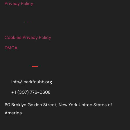
Privacy Policy
Links
Cookies Privacy Policy
DMCA
Contact
info@parkfcuhb.org
+ 1 (307) 776-0608
60 Broklyn Golden Street, New York United States of
America