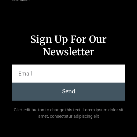
Sign Up For Our
Newsletter
Send
Click edit button to change this text. Lorem ipsum dolor sit
amet, consectetur adipiscing elit