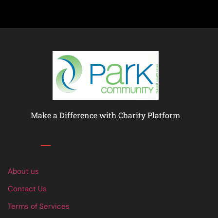
Make a Difference with Charity Platform
Links
About us
Contact Us
Terms of Services