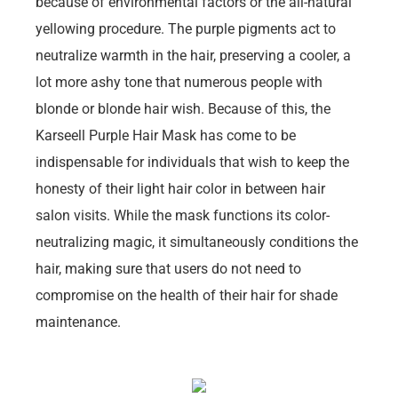
because of environmental factors or the all-natural
yellowing procedure. The purple pigments act to
neutralize warmth in the hair, preserving a cooler, a
lot more ashy tone that numerous people with
blonde or blonde hair wish. Because of this, the
Karseell Purple Hair Mask has come to be
indispensable for individuals that wish to keep the
honesty of their light hair color in between hair
salon visits. While the mask functions its color-
neutralizing magic, it simultaneously conditions the
hair, making sure that users do not need to
compromise on the health of their hair for shade
maintenance.