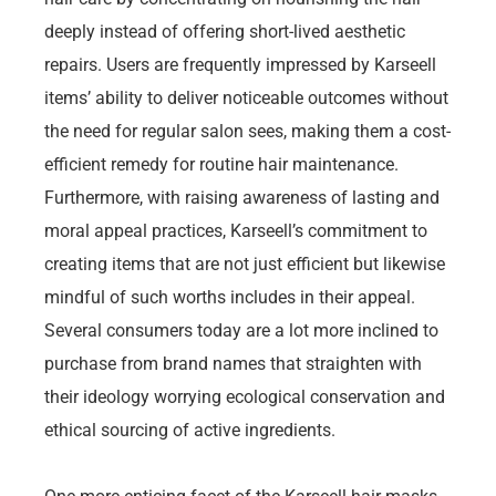
deeply instead of offering short-lived aesthetic
repairs. Users are frequently impressed by Karseell
items’ ability to deliver noticeable outcomes without
the need for regular salon sees, making them a cost-
efficient remedy for routine hair maintenance.
Furthermore, with raising awareness of lasting and
moral appeal practices, Karseell’s commitment to
creating items that are not just efficient but likewise
mindful of such worths includes in their appeal.
Several consumers today are a lot more inclined to
purchase from brand names that straighten with
their ideology worrying ecological conservation and
ethical sourcing of active ingredients.