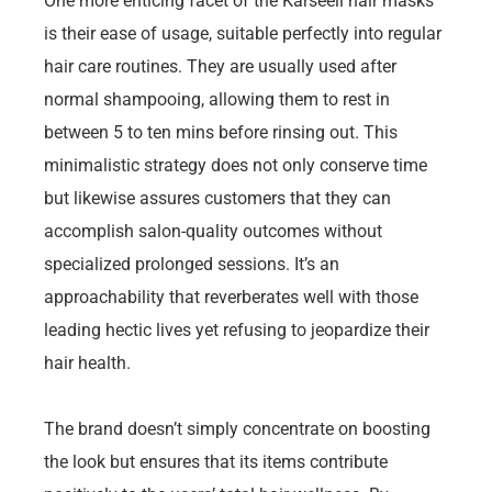
One more enticing facet of the Karseell hair masks
is their ease of usage, suitable perfectly into regular
hair care routines. They are usually used after
normal shampooing, allowing them to rest in
between 5 to ten mins before rinsing out. This
minimalistic strategy does not only conserve time
but likewise assures customers that they can
accomplish salon-quality outcomes without
specialized prolonged sessions. It’s an
approachability that reverberates well with those
leading hectic lives yet refusing to jeopardize their
hair health.
The brand doesn’t simply concentrate on boosting
the look but ensures that its items contribute