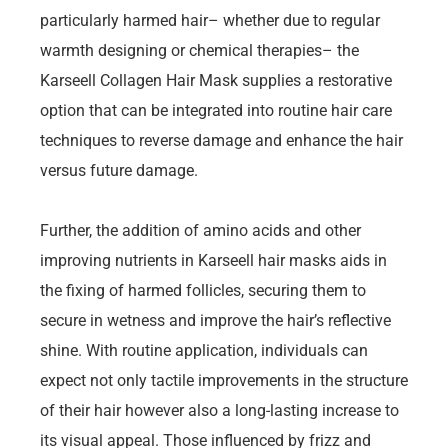
particularly harmed hair– whether due to regular
warmth designing or chemical therapies– the
Karseell Collagen Hair Mask supplies a restorative
option that can be integrated into routine hair care
techniques to reverse damage and enhance the hair
versus future damage.
Further, the addition of amino acids and other
improving nutrients in Karseell hair masks aids in
the fixing of harmed follicles, securing them to
secure in wetness and improve the hair’s reflective
shine. With routine application, individuals can
expect not only tactile improvements in the structure
of their hair however also a long-lasting increase to
its visual appeal. Those influenced by frizz and