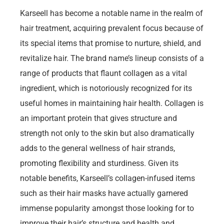
Karseell has become a notable name in the realm of
hair treatment, acquiring prevalent focus because of
its special items that promise to nurture, shield, and
revitalize hair. The brand name’s lineup consists of a
range of products that flaunt collagen as a vital
ingredient, which is notoriously recognized for its
useful homes in maintaining hair health. Collagen is
an important protein that gives structure and
strength not only to the skin but also dramatically
adds to the general wellness of hair strands,
promoting flexibility and sturdiness. Given its
notable benefits, Karseell’s collagen-infused items
such as their hair masks have actually garnered
immense popularity amongst those looking for to
improve their hair’s structure and health and