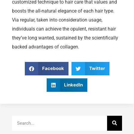
customized technique to hair care that values and
boosts the all-natural elegance of each hair type.
Via regular, taken into consideration usage,
individuals can achieve the opulent, resistant hair
they’ve long wanted, sustained by the scientifically
backed advantages of collagen.
Facebook
Twitter
LinkedIn