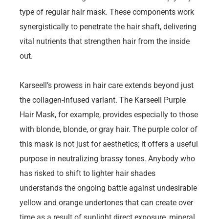
type of regular hair mask. These components work
synergistically to penetrate the hair shaft, delivering
vital nutrients that strengthen hair from the inside
out.
Karseell’s prowess in hair care extends beyond just
the collagen-infused variant. The Karseell Purple
Hair Mask, for example, provides especially to those
with blonde, blonde, or gray hair. The purple color of
this mask is not just for aesthetics; it offers a useful
purpose in neutralizing brassy tones. Anybody who
has risked to shift to lighter hair shades
understands the ongoing battle against undesirable
yellow and orange undertones that can create over
time as a result of sunlight direct exposure, mineral