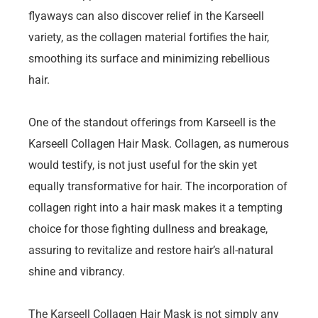
flyaways can also discover relief in the Karseell
variety, as the collagen material fortifies the hair,
smoothing its surface and minimizing rebellious
hair.
One of the standout offerings from Karseell is the
Karseell Collagen Hair Mask. Collagen, as numerous
would testify, is not just useful for the skin yet
equally transformative for hair. The incorporation of
collagen right into a hair mask makes it a tempting
choice for those fighting dullness and breakage,
assuring to revitalize and restore hair’s all-natural
shine and vibrancy.
The Karseell Collagen Hair Mask is not simply any