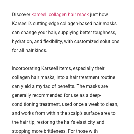
Discover
karseell collagen hair mask
just how
Karseell’s cutting-edge collagen-based hair masks
can change your hair, supplying better toughness,
hydration, and flexibility, with customized solutions
for all hair kinds.
Incorporating Karseell items, especially their
collagen hair masks, into a hair treatment routine
can yield a myriad of benefits. The masks are
generally recommended for use as a deep-
conditioning treatment, used once a week to clean,
and works from within the scalp’s surface area to
the hair tip, restoring the hair’s elasticity and
stopping more brittleness. For those with