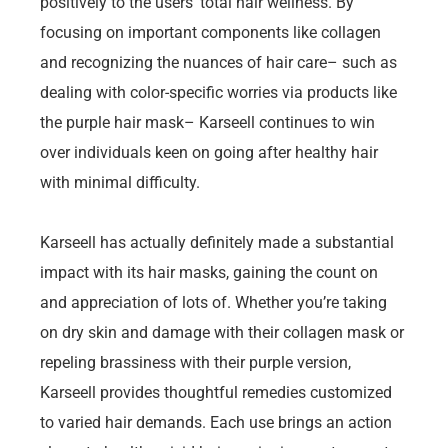
positively to the users’ total hair wellness. By
focusing on important components like collagen
and recognizing the nuances of hair care– such as
dealing with color-specific worries via products like
the purple hair mask– Karseell continues to win
over individuals keen on going after healthy hair
with minimal difficulty.
Karseell has actually definitely made a substantial
impact with its hair masks, gaining the count on
and appreciation of lots of. Whether you’re taking
on dry skin and damage with their collagen mask or
repeling brassiness with their purple version,
Karseell provides thoughtful remedies customized
to varied hair demands. Each use brings an action