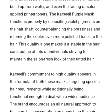
build-up from water, and even the fading of salon-
applied printer toners. The Karseell Purple Mask
functions properly by depositing violet pigments on
the hair shaft, counterbalancing the brassiness and
returning the cooler, even more polished tones to the
hair. This quality alone makes it a staple in the hair
care routine of lots of individuals striving to
maintain the salon-fresh look of their tinted hair.
Karseell’s commitment to high quality appears in
the formula of both these masks, targeting specific
hair requirements while additionally being
functional enough to deal with a wider audience.
The brand encourages an all natural approach to
hair care by concentrating on nourishing the hair