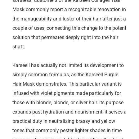
softness. Customers of the Karseell Collagen Hair
Mask commonly report a recognizable renovation in
the manageability and luster of their hair after just a
couple of uses, connecting this change to the potent
solution that permeates deeply right into the hair
shaft.
Karseell has actually not limited its development to
simply common formulas, as the Karseell Purple
Hair Mask demonstrates. This particular variant is
infused with violet pigments made particularly for
those with blonde, blonde, or silver hair. Its purpose
expands past hydration and nourishment; it serves a
practical duty in neutralizing brassy and yellow
tones that commonly pester lighter shades in time