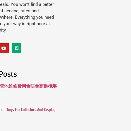
eals. You won’t find a better
f service, rates and
ywhere. Everything you need
ife your way is right here at
ity.
Posts
 長續航電池維修費用會唔會高過後驅
tion Toys For Collectors And Display