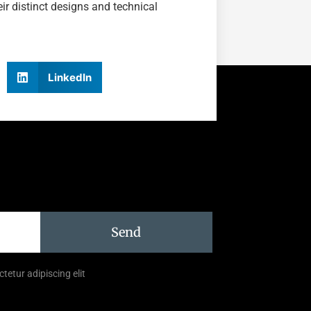
r distinct designs and technical
LinkedIn
Send
tetur adipiscing elit