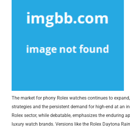
The market for phony Rolex watches continues to expand
strategies and the persistent demand for high-end at an i
Rolex sector, while debatable, emphasizes the enduring app
luxury watch brands. Versions like the Rolex Daytona Ra