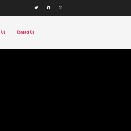
 Us
Contact Us