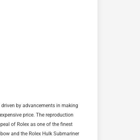
, driven by advancements in making
nexpensive price. The reproduction
eal of Rolex as one of the finest
inbow and the Rolex Hulk Submariner