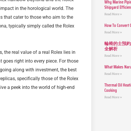
Why Marine Pipin
Shipyard Efficie
mpact in the horological world. The
Read More »
s that cater to those who aim to the
How To Convert 
, typically simply called the Rolex
Read More »
輪椅的士預約
全解析
the real value of a real Rolex lies in
Read More »
 goes right into every piece. For those
What Makes Narut
 going along with investment, the best
Read More »
plicas, specifically those of the Rolex
Thermal Oil Heat
e a peek into the world of high-end
Cooking
Read More »