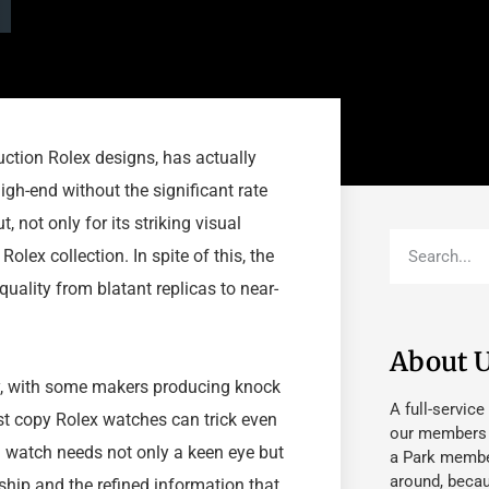
ction Rolex designs, has actually
igh-end without the significant rate
not only for its striking visual
olex collection. In spite of this, the
uality from blatant replicas to near-
About 
y, with some makers producing knock
A full-service
est copy Rolex watches can trick even
our members fu
a watch needs not only a keen eye but
a Park member
around, beca
ship and the refined information that