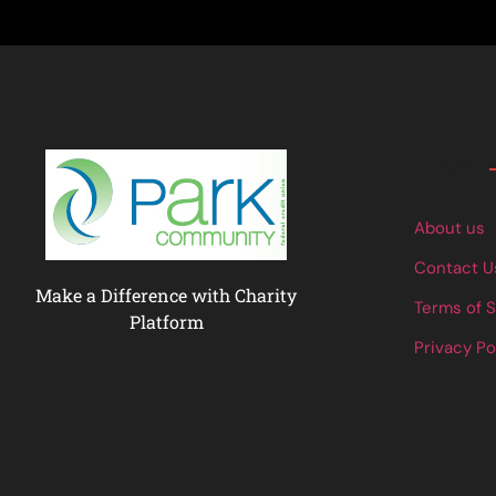
Links
About us
Contact U
Make a Difference with Charity
Terms of 
Platform
Privacy Po