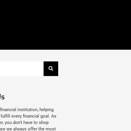
Us
 financial institution, helping
lfill every financial goal. As
, you don’t have to shop
use we always offer the most