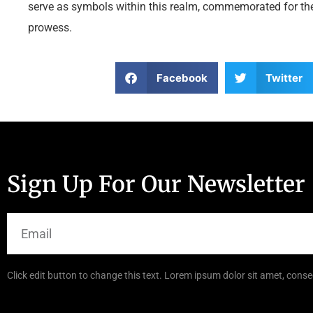
serve as symbols within this realm, commemorated for thei
prowess.
Facebook
Twitter
Sign Up For Our Newsletter
Click edit button to change this text. Lorem ipsum dolor sit amet, consec