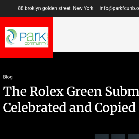
88 broklyn golden street. New York
info@parkfcuhb.o
Blog
The Rolex Green Subm
Celebrated and Copied