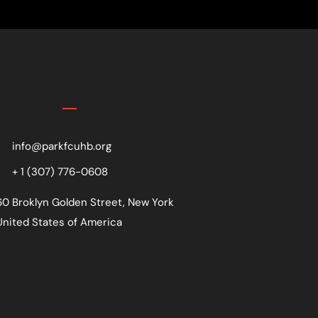
Contact
info@parkfcuhb.org
+ 1 (307) 776-0608
60 Broklyn Golden Street, New York
United States of America