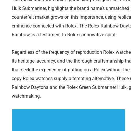
Hulk Submariner, highlights the brand name’s unmatched i
counterfeit market grows on this importance, using replica
eminence connected with Rolex. The Rolex Rainbow Daytona
Rainbow, is a testament to Rolex’s innovative spirit.
Regardless of the frequency of reproduction Rolex watches, 
its heritage, accuracy, and the thorough craftsmanship that
that seek the experience of putting on a Rolex without the
copy Rolex watches supply a tempting alternative. These re
Rainbow Daytona and the Rolex Green Submariner Hulk, giv
watchmaking.