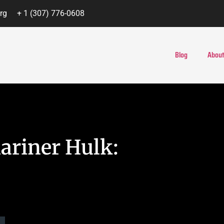
rg
+ 1 (307) 776-0608
Blog
About
ariner Hulk: