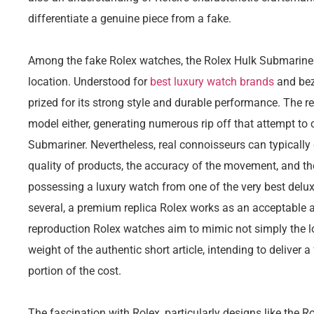
differentiate a genuine piece from a fake.
Among the fake Rolex watches, the Rolex Hulk Submariner
location. Understood for
best luxury watch brands
and bez
prized for its strong style and durable performance. The r
model either, generating numerous rip off that attempt to 
Submariner. Nevertheless, real connoisseurs can typically 
quality of products, the accuracy of the movement, and the
possessing a luxury watch from one of the very best delu
several, a premium replica Rolex works as an acceptable a
reproduction Rolex watches aim to mimic not simply the lo
weight of the authentic short article, intending to deliver 
portion of the cost.
The fascination with Rolex, particularly designs like the