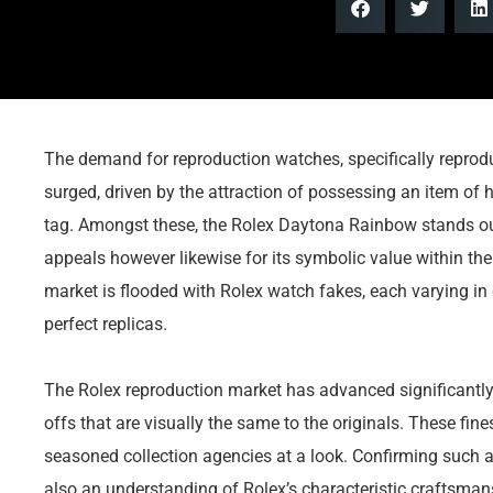
The demand for reproduction watches, specifically reprodu
surged, driven by the attraction of possessing an item of h
tag. Amongst these, the Rolex Daytona Rainbow stands out, 
appeals however likewise for its symbolic value within the R
market is flooded with Rolex watch fakes, each varying in q
perfect replicas.
The Rolex reproduction market has advanced significantl
offs that are visually the same to the originals. These fin
seasoned collection agencies at a look. Confirming such 
also an understanding of Rolex’s characteristic craftsman