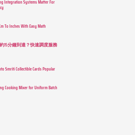
g Integration Systems Matter For
ncy
Cm To Inches With Easy Math
約15分鐘到達？快速調度服務
o Smriti Collectible Cards Popular
ing Cooking Mixer for Uniform Batch