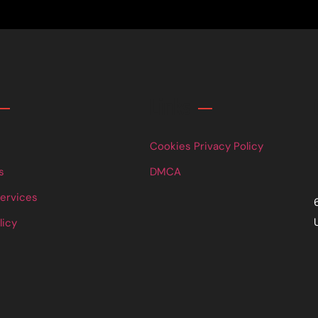
Links
Cookies Privacy Policy
s
DMCA
Services
licy