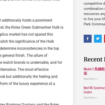
competitive d
combination o
resources an
to live your l
 additionally holds a prominent
Park Commun
el, the Rolex Green Submariner Hulk is
eplica market has not spared this
catch the significance of the Hulk
determine inconsistencies in the top
 general finish. The allure of
Recent 
xe watch brands is undeniable, and for
Model 3
lternative. The most effective
版
ok but additionally the feeling and
Read More »
a form of the luxury experience at a
Best RC Construc
Lovers
Read More »
 Rolex Rainbow Daytona and the Rolex