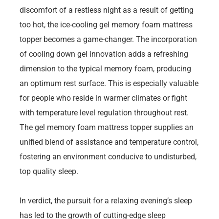
discomfort of a restless night as a result of getting
too hot, the ice-cooling gel memory foam mattress
topper becomes a game-changer. The incorporation
of cooling down gel innovation adds a refreshing
dimension to the typical memory foam, producing
an optimum rest surface. This is especially valuable
for people who reside in warmer climates or fight
with temperature level regulation throughout rest.
The gel memory foam mattress topper supplies an
unified blend of assistance and temperature control,
fostering an environment conducive to undisturbed,
top quality sleep.
In verdict, the pursuit for a relaxing evening’s sleep
has led to the growth of cutting-edge sleep