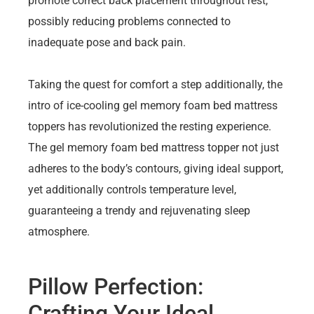
promote correct back placement throughout rest,
possibly reducing problems connected to
inadequate pose and back pain.
Taking the quest for comfort a step additionally, the
intro of ice-cooling gel memory foam bed mattress
toppers has revolutionized the resting experience.
The gel memory foam bed mattress topper not just
adheres to the body’s contours, giving ideal support,
yet additionally controls temperature level,
guaranteeing a trendy and rejuvenating sleep
atmosphere.
Pillow Perfection:
Crafting Your Ideal