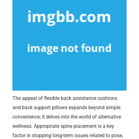
The appeal of flexible back assistance cushions
and back support pillows expands beyond simple
convenience; it delves into the world of alternative
wellness. Appropriate spine placement is a key
factor in stopping long-term issues related to pose,