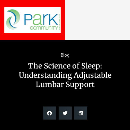
Blog
The Science of Sleep:
Understanding Adjustable
Lumbar Support