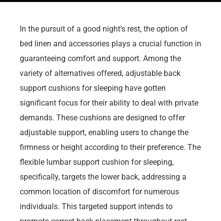
In the pursuit of a good night’s rest, the option of
bed linen and accessories plays a crucial function in
guaranteeing comfort and support. Among the
variety of alternatives offered, adjustable back
support cushions for sleeping have gotten
significant focus for their ability to deal with private
demands. These cushions are designed to offer
adjustable support, enabling users to change the
firmness or height according to their preference. The
flexible lumbar support cushion for sleeping,
specifically, targets the lower back, addressing a
common location of discomfort for numerous
individuals. This targeted support intends to