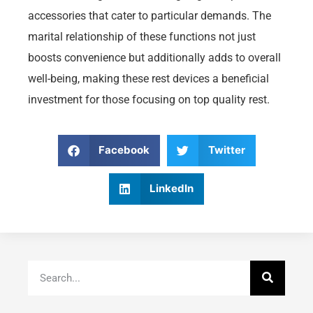
accessories that cater to particular demands. The
marital relationship of these functions not just
boosts convenience but additionally adds to overall
well-being, making these rest devices a beneficial
investment for those focusing on top quality rest.
Facebook
Twitter
LinkedIn