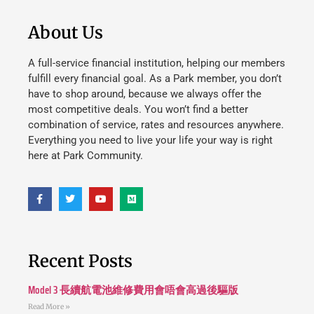
About Us
A full-service financial institution, helping our members
fulfill every financial goal. As a Park member, you don’t
have to shop around, because we always offer the
most competitive deals. You won’t find a better
combination of service, rates and resources anywhere.
Everything you need to live your life your way is right
here at Park Community.
Recent Posts
Model 3 長續航電池維修費用會唔會高過後驅版
Read More »