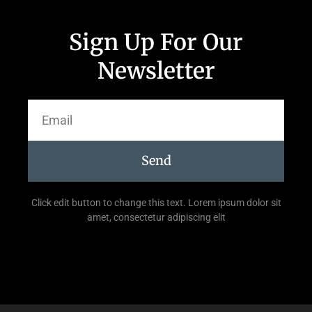
Sign Up For Our
Newsletter
Send
Click edit button to change this text. Lorem ipsum dolor sit
amet, consectetur adipiscing elit