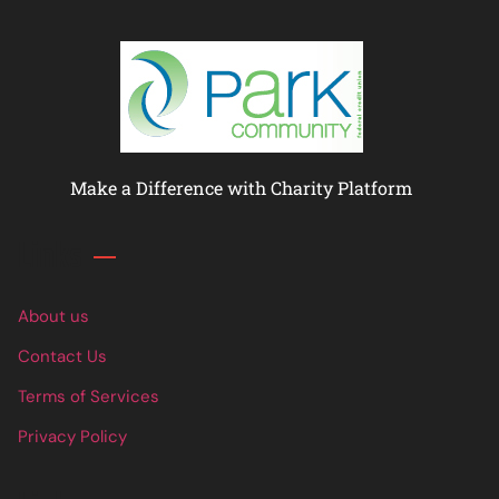
Make a Difference with Charity Platform
Links
About us
Contact Us
Terms of Services
Privacy Policy