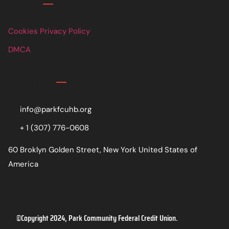
Links
Cookies Privacy Policy
DMCA
Contact
info@parkfcuhb.org
+ 1 (307) 776-0608
60 Broklyn Golden Street, New York United States of
America
©Copyright 2024, Park Community Federal Credit Union.