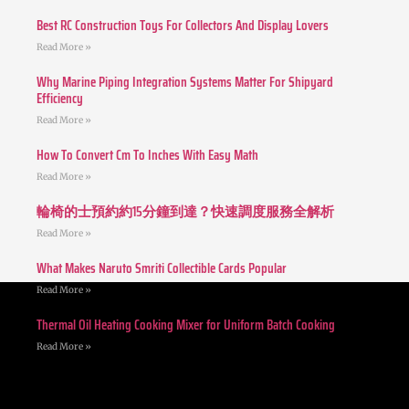
Best RC Construction Toys For Collectors And Display Lovers
Read More »
Why Marine Piping Integration Systems Matter For Shipyard
Efficiency
Read More »
How To Convert Cm To Inches With Easy Math
Read More »
輪椅的士預約約15分鐘到達？快速調度服務全解析
Read More »
What Makes Naruto Smriti Collectible Cards Popular
Read More »
Thermal Oil Heating Cooking Mixer for Uniform Batch Cooking
Read More »