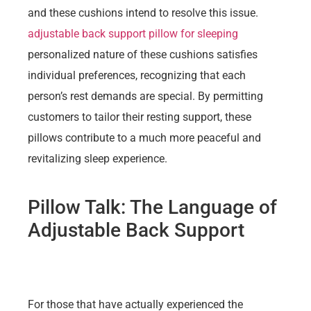
and these cushions intend to resolve this issue.
adjustable back support pillow for sleeping
personalized nature of these cushions satisfies
individual preferences, recognizing that each
person’s rest demands are special. By permitting
customers to tailor their resting support, these
pillows contribute to a much more peaceful and
revitalizing sleep experience.
Pillow Talk: The Language of
Adjustable Back Support
For those that have actually experienced the