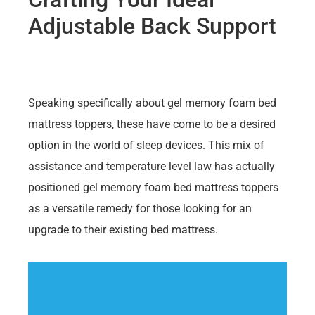
Adjustable Back Support
Speaking specifically about gel memory foam bed
mattress toppers, these have come to be a desired
option in the world of sleep devices. This mix of
assistance and temperature level law has actually
positioned gel memory foam bed mattress toppers
as a versatile remedy for those looking for an
upgrade to their existing bed mattress.