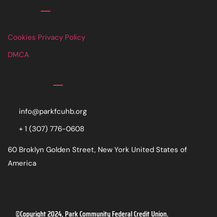
Links
Cookies Privacy Policy
DMCA
Contact
info@parkfcuhb.org
+ 1 (307) 776-0608
60 Broklyn Golden Street, New York United States of
America
©Copyright 2024, Park Community Federal Credit Union.