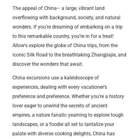
The appeal of China– a large, vibrant land
overflowing with background, society, and natural
wonders. If you’re dreaming of embarking on a trip
to this remarkable country, you’re in for a treat!
Allow’s explore the globe of China trips, from the
iconic Silk Road to the breathtaking Zhangjiajie, and
discover the wonders that await.
China excursions use a kaleidoscope of
experiences, dealing with every vacationer’s
preference and preference. Whether you’re a history
lover eager to unwind the secrets of ancient
empires, a nature fanatic yearning to explore tough
landscapes, or a foodie all set to tantalize your
palate with diverse cooking delights, China has