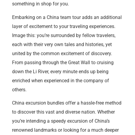
something in shop for you.
Embarking on a China team tour adds an additional
layer of excitement to your traveling experiences.
Image this: you’re surrounded by fellow travelers,
each with their very own tales and histories, yet
united by the common excitement of discovery.
From passing through the Great Wall to cruising
down the Li River, every minute ends up being
enriched when experienced in the company of
others.
China excursion bundles offer a hassle-free method
to discover this vast and diverse nation. Whether
you’re intending a speedy excursion of China’s
renowned landmarks or looking for a much deeper