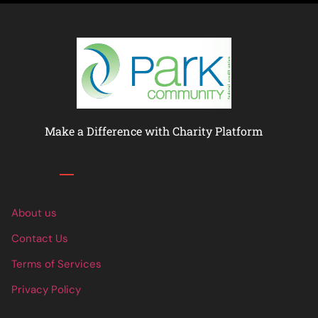
Make a Difference with Charity Platform
Links
About us
Contact Us
Terms of Services
Privacy Policy