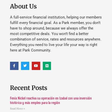
About Us
A full-service financial institution, helping our members
fulfill every financial goal. As a Park member, you don’t
have to shop around, because we always offer the
most competitive deals. You won’t find a better
combination of service, rates and resources anywhere.
Everything you need to live your life your way is right
here at Park Community.
Recent Posts
Fenix Nickel reactiva su operación en Izabal con una inversión
histórica y más empleo para la región
Read More »