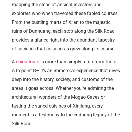
mapping the steps of ancient investors and
explorers who when traversed these fabled courses.
From the bustling marts of Xi’an to the majestic
ruins of Dunhuang, each stop along the Silk Road
provides a glance right into the abundant tapestry
of societies that as soon as grew along its course.
A
china tours
is more than simply a trip from factor
A to point B– it’s an immersive experience that dives
deep into the history, society, and customs of the
areas it goes across. Whether you’re admiring the
architectural wonders of the Mogao Caves or
tasting the varied cuisines of Xinjiang, every
moment is a testimony to the enduring legacy of the
Silk Road.