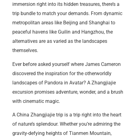
immersion right into its hidden treasures, there’s a
trip bundle to match your demands. From dynamic
metropolitan areas like Beijing and Shanghai to
peaceful havens like Guilin and Hangzhou, the
alternatives are as varied as the landscapes
themselves.
Ever before asked yourself where James Cameron
discovered the inspiration for the otherworldly
landscapes of Pandora in Avatar? A Zhangjiajie
excursion promises adventure, wonder, and a brush
with cinematic magic.
A China Zhangjiajie trip is a trip right into the heart
of nature’s splendour. Whether you’re admiring the
gravity-defying heights of Tianmen Mountain,