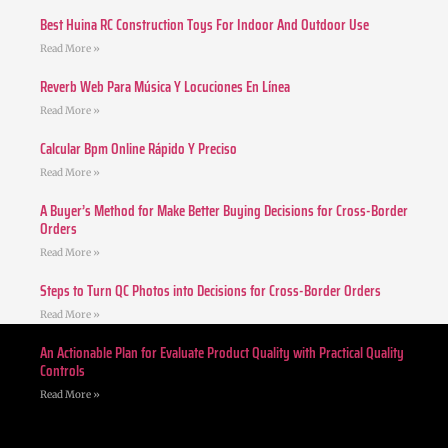
Best Huina RC Construction Toys For Indoor And Outdoor Use
Read More »
Reverb Web Para Música Y Locuciones En Línea
Read More »
Calcular Bpm Online Rápido Y Preciso
Read More »
A Buyer’s Method for Make Better Buying Decisions for Cross-Border
Orders
Read More »
Steps to Turn QC Photos into Decisions for Cross-Border Orders
Read More »
An Actionable Plan for Evaluate Product Quality with Practical Quality
Controls
Read More »