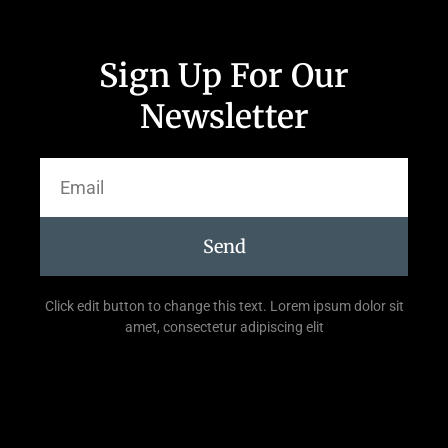
Sign Up For Our
Newsletter
Send
Click edit button to change this text. Lorem ipsum dolor sit
amet, consectetur adipiscing elit