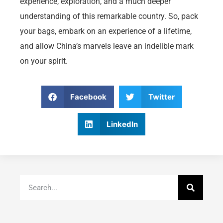
experience, exploration, and a much deeper
understanding of this remarkable country. So, pack
your bags, embark on an experience of a lifetime,
and allow China’s marvels leave an indelible mark
on your spirit.
Facebook
Twitter
LinkedIn