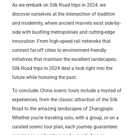
As we embark on Silk Road trips in 2024, we
discover ourselves at the intersection of tradition
and modernity, where ancient marvels exist side-by-
side with bustling metropolises and cutting-edge
innovation. From high-speed rail networks that
connect far-off cities to environment-friendly
initiatives that maintain the excellent landscapes,
Silk Road trips in 2024 deal a look right into the
future while honoring the past.
To conclude, China scenic tours include a myriad of
experiences, from the classic attraction of the Silk
Road to the amazing landscapes of Zhangjiajie.
Whether you’re traveling solo, with a group, or on a
curated scenic tour plan, each journey guarantees