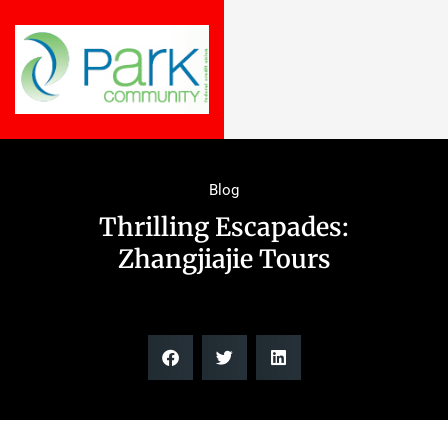
Blog
Thrilling Escapades:
Zhangjiajie Tours