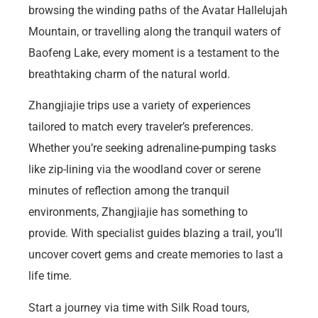
browsing the winding paths of the Avatar Hallelujah
Mountain, or travelling along the tranquil waters of
Baofeng Lake, every moment is a testament to the
breathtaking charm of the natural world.
Zhangjiajie trips use a variety of experiences
tailored to match every traveler’s preferences.
Whether you’re seeking adrenaline-pumping tasks
like zip-lining via the woodland cover or serene
minutes of reflection among the tranquil
environments, Zhangjiajie has something to
provide. With specialist guides blazing a trail, you’ll
uncover covert gems and create memories to last a
life time.
Start a journey via time with Silk Road tours,