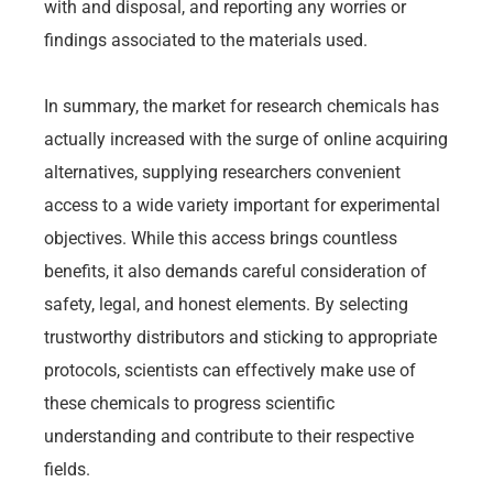
with and disposal, and reporting any worries or
findings associated to the materials used.
In summary, the market for research chemicals has
actually increased with the surge of online acquiring
alternatives, supplying researchers convenient
access to a wide variety important for experimental
objectives. While this access brings countless
benefits, it also demands careful consideration of
safety, legal, and honest elements. By selecting
trustworthy distributors and sticking to appropriate
protocols, scientists can effectively make use of
these chemicals to progress scientific
understanding and contribute to their respective
fields.