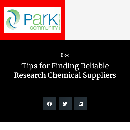
Blog
Tips for Finding Reliable
Research Chemical Suppliers