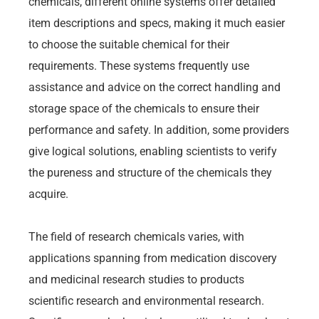
chemicals, different online systems offer detailed
item descriptions and specs, making it much easier
to choose the suitable chemical for their
requirements. These systems frequently use
assistance and advice on the correct handling and
storage space of the chemicals to ensure their
performance and safety. In addition, some providers
give logical solutions, enabling scientists to verify
the pureness and structure of the chemicals they
acquire.
The field of research chemicals varies, with
applications spanning from medication discovery
and medicinal research studies to products
scientific research and environmental research.