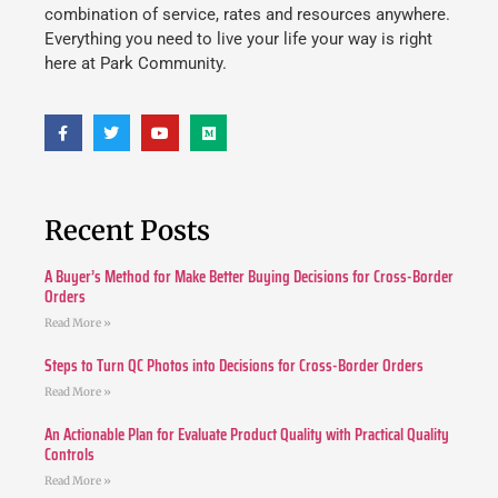
combination of service, rates and resources anywhere.
Everything you need to live your life your way is right
here at Park Community.
Recent Posts
A Buyer’s Method for Make Better Buying Decisions for Cross-Border
Orders
Read More »
Steps to Turn QC Photos into Decisions for Cross-Border Orders
Read More »
An Actionable Plan for Evaluate Product Quality with Practical Quality
Controls
Read More »