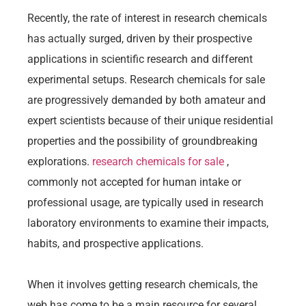
Recently, the rate of interest in research chemicals
has actually surged, driven by their prospective
applications in scientific research and different
experimental setups. Research chemicals for sale
are progressively demanded by both amateur and
expert scientists because of their unique residential
properties and the possibility of groundbreaking
explorations.
research chemicals for sale
,
commonly not accepted for human intake or
professional usage, are typically used in research
laboratory environments to examine their impacts,
habits, and prospective applications.
When it involves getting research chemicals, the
web has come to be a main resource for several