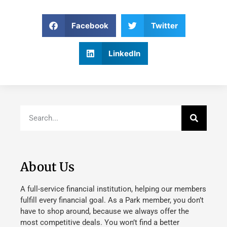
Facebook
Twitter
LinkedIn
About Us
A full-service financial institution, helping our members
fulfill every financial goal. As a Park member, you don’t
have to shop around, because we always offer the
most competitive deals. You won’t find a better