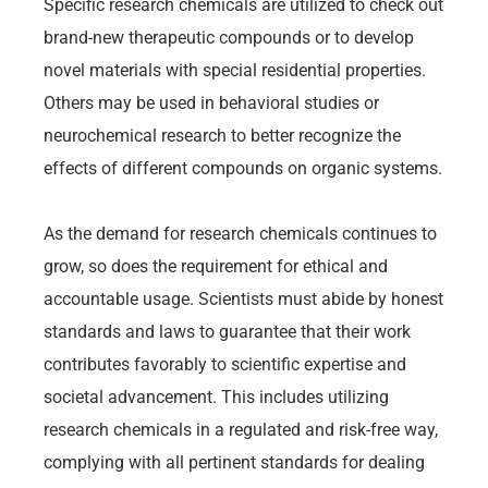
Specific research chemicals are utilized to check out
brand-new therapeutic compounds or to develop
novel materials with special residential properties.
Others may be used in behavioral studies or
neurochemical research to better recognize the
effects of different compounds on organic systems.
As the demand for research chemicals continues to
grow, so does the requirement for ethical and
accountable usage. Scientists must abide by honest
standards and laws to guarantee that their work
contributes favorably to scientific expertise and
societal advancement. This includes utilizing
research chemicals in a regulated and risk-free way,
complying with all pertinent standards for dealing