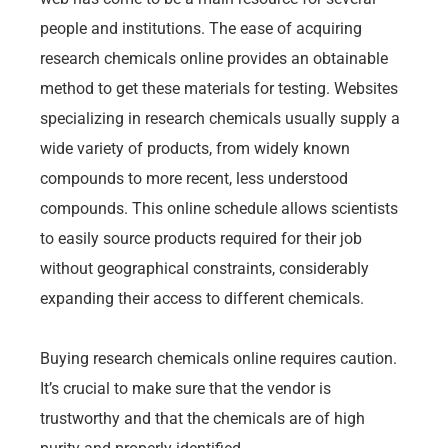
people and institutions. The ease of acquiring
research chemicals online provides an obtainable
method to get these materials for testing. Websites
specializing in research chemicals usually supply a
wide variety of products, from widely known
compounds to more recent, less understood
compounds. This online schedule allows scientists
to easily source products required for their job
without geographical constraints, considerably
expanding their access to different chemicals.
Buying research chemicals online requires caution.
It’s crucial to make sure that the vendor is
trustworthy and that the chemicals are of high