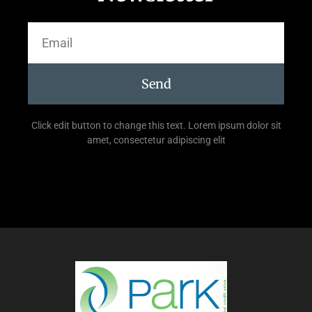
Send
Click edit button to change this text. Lorem ipsum dolor sit
amet, consectetur adipiscing elit