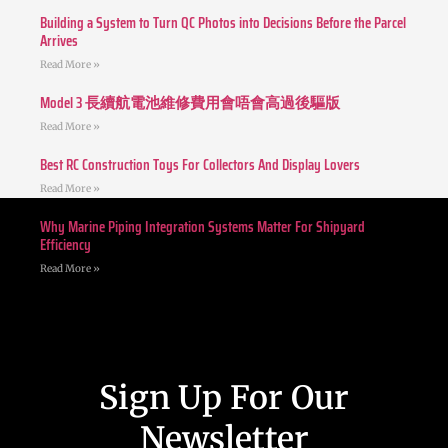
Building a System to Turn QC Photos into Decisions Before the Parcel
Arrives
Read More »
Model 3 長續航電池維修費用會唔會高過後驅版
Read More »
Best RC Construction Toys For Collectors And Display Lovers
Read More »
Why Marine Piping Integration Systems Matter For Shipyard
Efficiency
Read More »
Sign Up For Our
Newsletter