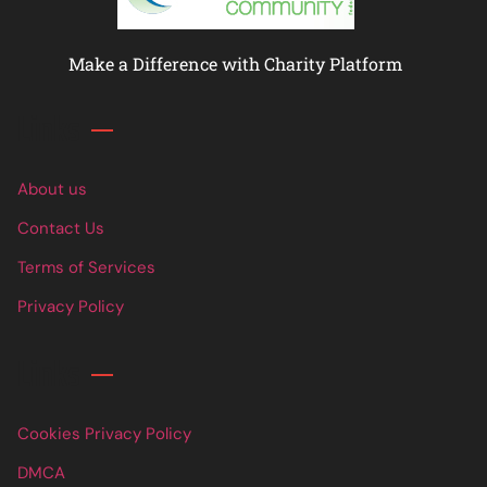
Make a Difference with Charity Platform
Links
About us
Contact Us
Terms of Services
Privacy Policy
Links
Cookies Privacy Policy
DMCA