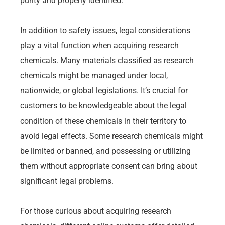
purity and properly identified.
In addition to safety issues, legal considerations
play a vital function when acquiring research
chemicals. Many materials classified as research
chemicals might be managed under local,
nationwide, or global legislations. It’s crucial for
customers to be knowledgeable about the legal
condition of these chemicals in their territory to
avoid legal effects. Some research chemicals might
be limited or banned, and possessing or utilizing
them without appropriate consent can bring about
significant legal problems.
For those curious about acquiring research