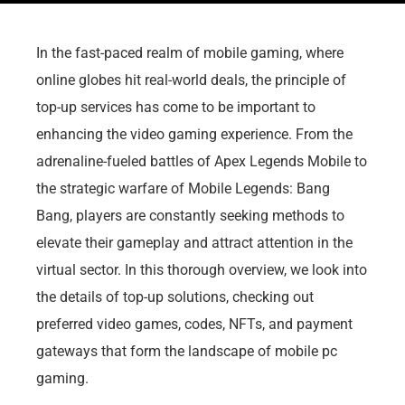
In the fast-paced realm of mobile gaming, where
online globes hit real-world deals, the principle of
top-up services has come to be important to
enhancing the video gaming experience. From the
adrenaline-fueled battles of Apex Legends Mobile to
the strategic warfare of Mobile Legends: Bang
Bang, players are constantly seeking methods to
elevate their gameplay and attract attention in the
virtual sector. In this thorough overview, we look into
the details of top-up solutions, checking out
preferred video games, codes, NFTs, and payment
gateways that form the landscape of mobile pc
gaming.