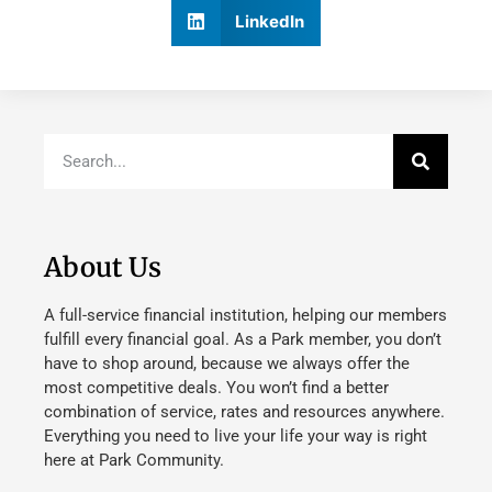
LinkedIn
About Us
A full-service financial institution, helping our members
fulfill every financial goal. As a Park member, you don’t
have to shop around, because we always offer the
most competitive deals. You won’t find a better
combination of service, rates and resources anywhere.
Everything you need to live your life your way is right
here at Park Community.