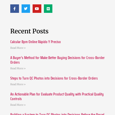
Recent Posts
Calcular Bpm Online Rápido Y Preciso
Read More »
A Buyer’s Method for Make Better Buying Decisions for Cross-Border
Orders
Read More »
Steps to Turn QC Photos into Decisions for Cross-Border Orders
Read More »
An Actionable Plan for Evaluate Product Quality with Practical Quality
Controls
Read More »
Building a System to Turn QC Photos into Decisions Before the Parcel