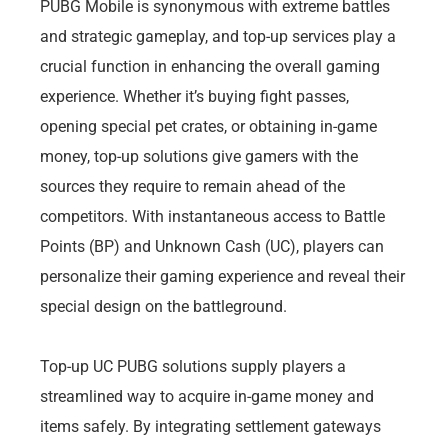
PUBG Mobile is synonymous with extreme battles
and strategic gameplay, and top-up services play a
crucial function in enhancing the overall gaming
experience. Whether it’s buying fight passes,
opening special pet crates, or obtaining in-game
money, top-up solutions give gamers with the
sources they require to remain ahead of the
competitors. With instantaneous access to Battle
Points (BP) and Unknown Cash (UC), players can
personalize their gaming experience and reveal their
special design on the battleground.
Top-up UC PUBG solutions supply players a
streamlined way to acquire in-game money and
items safely. By integrating settlement gateways