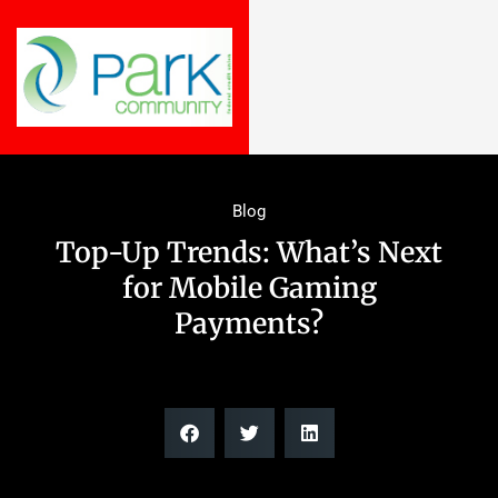
Blog
Top-Up Trends: What’s Next
for Mobile Gaming
Payments?