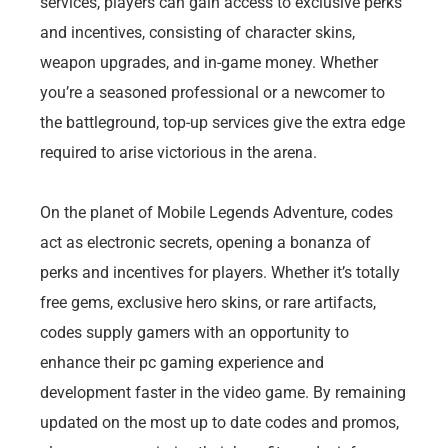
services, players can gain access to exclusive perks
and incentives, consisting of character skins,
weapon upgrades, and in-game money. Whether
you’re a seasoned professional or a newcomer to
the battleground, top-up services give the extra edge
required to arise victorious in the arena.
On the planet of Mobile Legends Adventure, codes
act as electronic secrets, opening a bonanza of
perks and incentives for players. Whether it’s totally
free gems, exclusive hero skins, or rare artifacts,
codes supply gamers with an opportunity to
enhance their pc gaming experience and
development faster in the video game. By remaining
updated on the most up to date codes and promos,