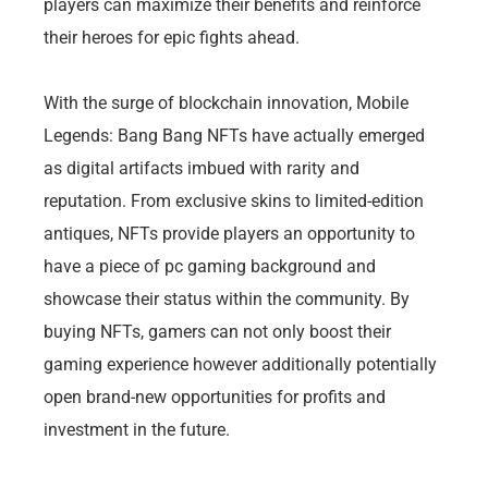
players can maximize their benefits and reinforce
their heroes for epic fights ahead.
With the surge of blockchain innovation, Mobile
Legends: Bang Bang NFTs have actually emerged
as digital artifacts imbued with rarity and
reputation. From exclusive skins to limited-edition
antiques, NFTs provide players an opportunity to
have a piece of pc gaming background and
showcase their status within the community. By
buying NFTs, gamers can not only boost their
gaming experience however additionally potentially
open brand-new opportunities for profits and
investment in the future.