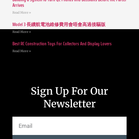
Arrives
Read More »
Model 3 長續航電池維修費用會唔會高過後驅版
Read More »
Best RC Construction Toys For Collectors And Display Lovers
Read More »
Sign Up For Our
Newsletter