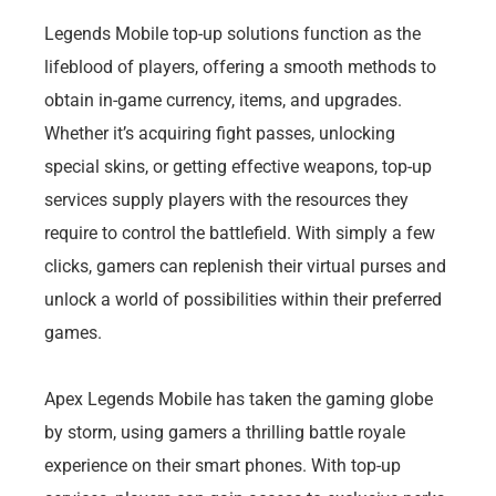
Legends Mobile top-up solutions function as the
lifeblood of players, offering a smooth methods to
obtain in-game currency, items, and upgrades.
Whether it’s acquiring fight passes, unlocking
special skins, or getting effective weapons, top-up
services supply players with the resources they
require to control the battlefield. With simply a few
clicks, gamers can replenish their virtual purses and
unlock a world of possibilities within their preferred
games.
Apex Legends Mobile has taken the gaming globe
by storm, using gamers a thrilling battle royale
experience on their smart phones. With top-up