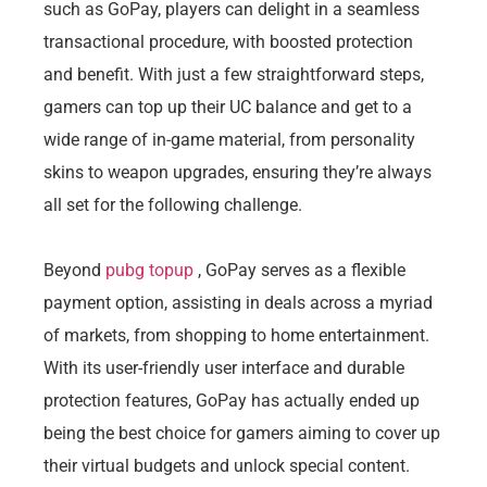
such as GoPay, players can delight in a seamless
transactional procedure, with boosted protection
and benefit. With just a few straightforward steps,
gamers can top up their UC balance and get to a
wide range of in-game material, from personality
skins to weapon upgrades, ensuring they’re always
all set for the following challenge.
Beyond
pubg topup
, GoPay serves as a flexible
payment option, assisting in deals across a myriad
of markets, from shopping to home entertainment.
With its user-friendly user interface and durable
protection features, GoPay has actually ended up
being the best choice for gamers aiming to cover up
their virtual budgets and unlock special content.