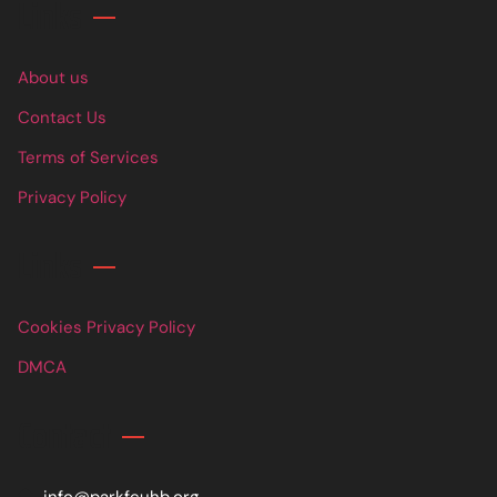
Links
About us
Contact Us
Terms of Services
Privacy Policy
Links
Cookies Privacy Policy
DMCA
Contact
info@parkfcuhb.org