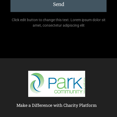
Send
Click edit button to change this text. Lorem ipsum dolor sit
amet, consectetur adipiscing elit
Make a Difference with Charity Platform