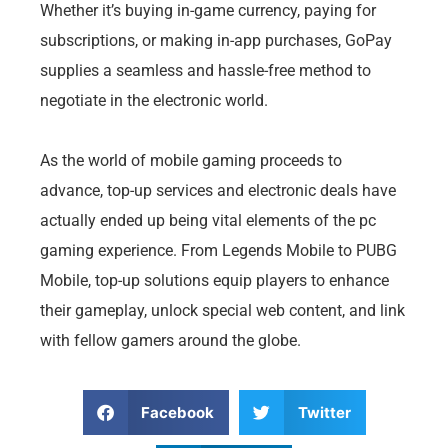
Whether it’s buying in-game currency, paying for
subscriptions, or making in-app purchases, GoPay
supplies a seamless and hassle-free method to
negotiate in the electronic world.
As the world of mobile gaming proceeds to
advance, top-up services and electronic deals have
actually ended up being vital elements of the pc
gaming experience. From Legends Mobile to PUBG
Mobile, top-up solutions equip players to enhance
their gameplay, unlock special web content, and link
with fellow gamers around the globe.
Facebook
Twitter