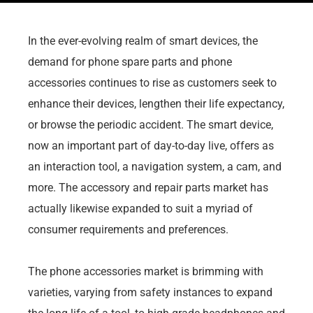
In the ever-evolving realm of smart devices, the
demand for phone spare parts and phone
accessories continues to rise as customers seek to
enhance their devices, lengthen their life expectancy,
or browse the periodic accident. The smart device,
now an important part of day-to-day live, offers as
an interaction tool, a navigation system, a cam, and
more. The accessory and repair parts market has
actually likewise expanded to suit a myriad of
consumer requirements and preferences.
The phone accessories market is brimming with
varieties, varying from safety instances to expand