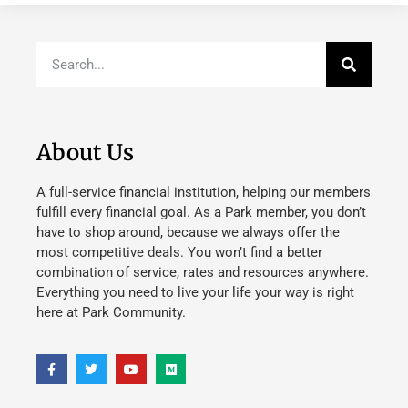
About Us
A full-service financial institution, helping our members
fulfill every financial goal. As a Park member, you don’t
have to shop around, because we always offer the
most competitive deals. You won’t find a better
combination of service, rates and resources anywhere.
Everything you need to live your life your way is right
here at Park Community.