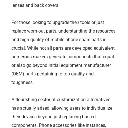
lenses and back covers.
For those looking to upgrade their tools or just
replace worn-out parts, understanding the resources
and high quality of mobile phone spare parts is
crucial. While not all parts are developed equivalent,
numerous makers generate components that equal
or also go beyond initial equipment manufacturer
(OEM) parts pertaining to top quality and
toughness.
A flourishing sector of customization alternatives
has actually arised, allowing users to individualize
their devices beyond just replacing busted
components. Phone accessories like instances,