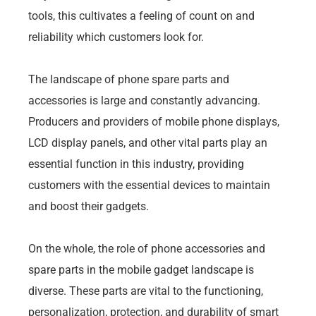
tools, this cultivates a feeling of count on and
reliability which customers look for.
The landscape of phone spare parts and
accessories is large and constantly advancing.
Producers and providers of mobile phone displays,
LCD display panels, and other vital parts play an
essential function in this industry, providing
customers with the essential devices to maintain
and boost their gadgets.
On the whole, the role of phone accessories and
spare parts in the mobile gadget landscape is
diverse. These parts are vital to the functioning,
personalization, protection, and durability of smart