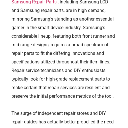
Samsung Repair Parts
, including Samsung LCD
and Samsung repair parts, are in high demand,
mirroring Samsung’s standing as another essential
gamer in the smart device industry. Samsung’s
considerable lineup, featuring both front runner and
mid-range designs, requires a broad spectrum of
repair parts to fit the differing innovations and
specifications utilized throughout their item lines.
Repair service technicians and DIY enthusiasts
typically look for high-grade replacement parts to
make certain that repair services are resilient and
preserve the initial performance metrics of the tool.
The surge of independent repair stores and DIY
repair guides has actually better propelled the need