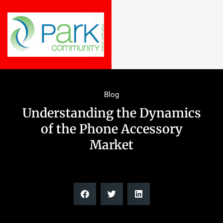
Blog
Understanding the Dynamics
of the Phone Accessory
Market