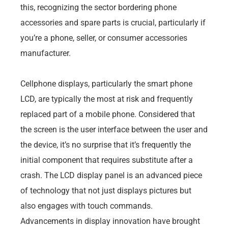
this, recognizing the sector bordering phone
accessories and spare parts is crucial, particularly if
you’re a phone, seller, or consumer accessories
manufacturer.
Cellphone displays, particularly the smart phone
LCD, are typically the most at risk and frequently
replaced part of a mobile phone. Considered that
the screen is the user interface between the user and
the device, it’s no surprise that it’s frequently the
initial component that requires substitute after a
crash. The LCD display panel is an advanced piece
of technology that not just displays pictures but
also engages with touch commands.
Advancements in display innovation have brought