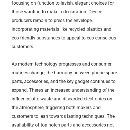
focusing on function to lavish, elegant choices for
those wanting to make a declaration. Device
producers remain to press the envelope,
incorporating materials like recycled plastics and
eco-friendly substances to appeal to eco conscious
customers.
As modern technology progresses and consumer
routines change, the harmony between phone spare
parts, accessories, and the key gadget continues to
expand. There’s an increased understanding of the
influence of e-waste and discarded electronics on
the atmosphere, triggering both makers and
customers to lean towards lasting techniques. The
availability of top notch parts and accessories not