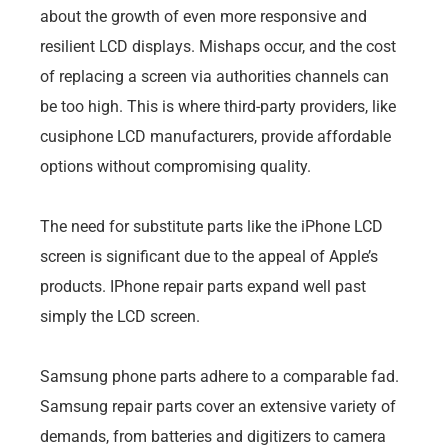
about the growth of even more responsive and
resilient LCD displays. Mishaps occur, and the cost
of replacing a screen via authorities channels can
be too high. This is where third-party providers, like
cusiphone LCD manufacturers, provide affordable
options without compromising quality.
The need for substitute parts like the iPhone LCD
screen is significant due to the appeal of Apple’s
products. IPhone repair parts expand well past
simply the LCD screen.
Samsung phone parts adhere to a comparable fad.
Samsung repair parts cover an extensive variety of
demands, from batteries and digitizers to camera