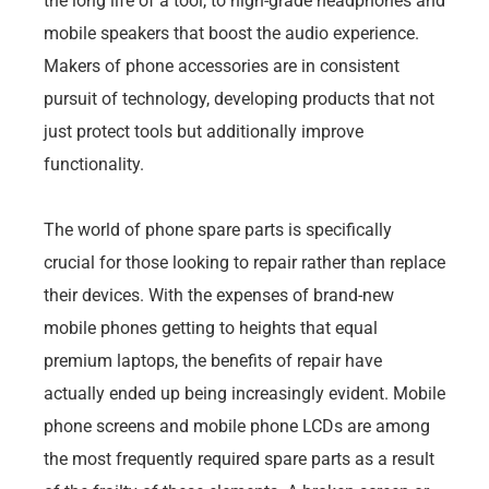
the long life of a tool, to high-grade headphones and
mobile speakers that boost the audio experience.
Makers of phone accessories are in consistent
pursuit of technology, developing products that not
just protect tools but additionally improve
functionality.
The world of phone spare parts is specifically
crucial for those looking to repair rather than replace
their devices. With the expenses of brand-new
mobile phones getting to heights that equal
premium laptops, the benefits of repair have
actually ended up being increasingly evident. Mobile
phone screens and mobile phone LCDs are among
the most frequently required spare parts as a result