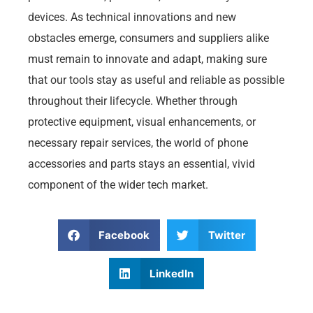
devices. As technical innovations and new
obstacles emerge, consumers and suppliers alike
must remain to innovate and adapt, making sure
that our tools stay as useful and reliable as possible
throughout their lifecycle. Whether through
protective equipment, visual enhancements, or
necessary repair services, the world of phone
accessories and parts stays an essential, vivid
component of the wider tech market.
Facebook
Twitter
LinkedIn