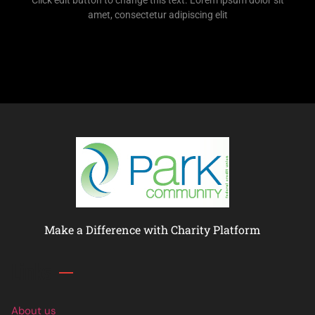
Click edit button to change this text. Lorem ipsum dolor sit
amet, consectetur adipiscing elit
Make a Difference with Charity Platform
Links
About us