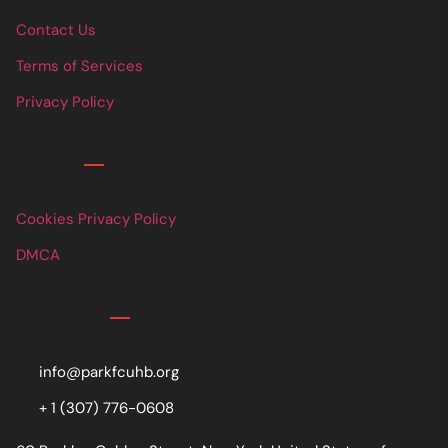
Contact Us
Terms of Services
Privacy Policy
Links
Cookies Privacy Policy
DMCA
Contact
info@parkfcuhb.org
+ 1 (307) 776-0608