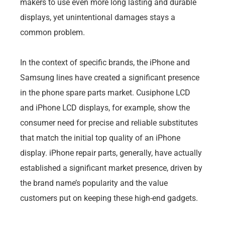
makers to use even more long lasting and durable
displays, yet unintentional damages stays a
common problem.
In the context of specific brands, the iPhone and
Samsung lines have created a significant presence
in the phone spare parts market. Cusiphone LCD
and iPhone LCD displays, for example, show the
consumer need for precise and reliable substitutes
that match the initial top quality of an iPhone
display. iPhone repair parts, generally, have actually
established a significant market presence, driven by
the brand name’s popularity and the value
customers put on keeping these high-end gadgets.