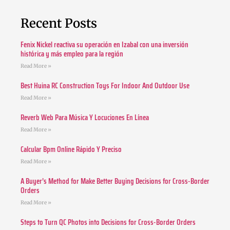
Recent Posts
Fenix Nickel reactiva su operación en Izabal con una inversión
histórica y más empleo para la región
Read More »
Best Huina RC Construction Toys For Indoor And Outdoor Use
Read More »
Reverb Web Para Música Y Locuciones En Línea
Read More »
Calcular Bpm Online Rápido Y Preciso
Read More »
A Buyer’s Method for Make Better Buying Decisions for Cross-Border
Orders
Read More »
Steps to Turn QC Photos into Decisions for Cross-Border Orders