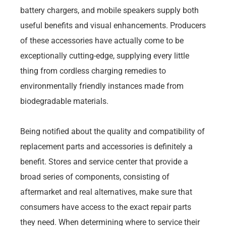
battery chargers, and mobile speakers supply both
useful benefits and visual enhancements. Producers
of these accessories have actually come to be
exceptionally cutting-edge, supplying every little
thing from cordless charging remedies to
environmentally friendly instances made from
biodegradable materials.
Being notified about the quality and compatibility of
replacement parts and accessories is definitely a
benefit. Stores and service center that provide a
broad series of components, consisting of
aftermarket and real alternatives, make sure that
consumers have access to the exact repair parts
they need. When determining where to service their