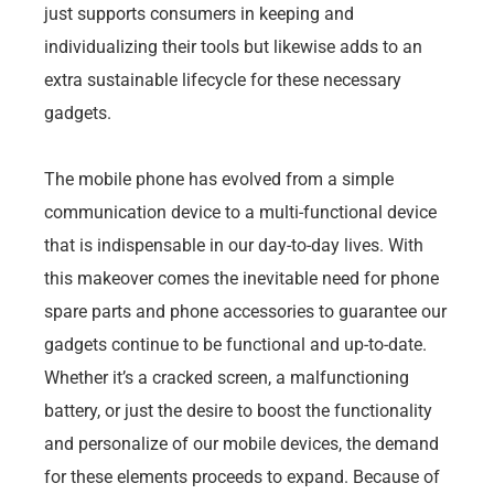
just supports consumers in keeping and
individualizing their tools but likewise adds to an
extra sustainable lifecycle for these necessary
gadgets.
The mobile phone has evolved from a simple
communication device to a multi-functional device
that is indispensable in our day-to-day lives. With
this makeover comes the inevitable need for phone
spare parts and phone accessories to guarantee our
gadgets continue to be functional and up-to-date.
Whether it’s a cracked screen, a malfunctioning
battery, or just the desire to boost the functionality
and personalize of our mobile devices, the demand
for these elements proceeds to expand. Because of