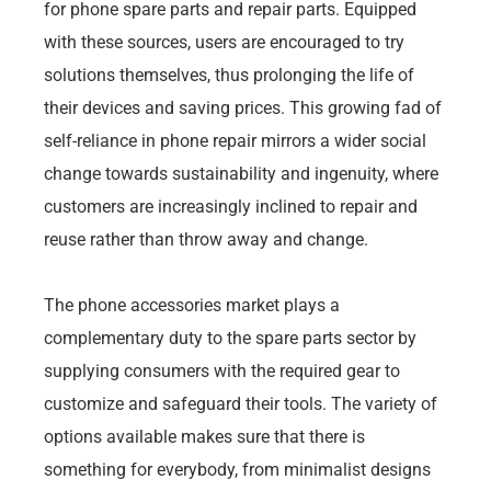
for phone spare parts and repair parts. Equipped
with these sources, users are encouraged to try
solutions themselves, thus prolonging the life of
their devices and saving prices. This growing fad of
self-reliance in phone repair mirrors a wider social
change towards sustainability and ingenuity, where
customers are increasingly inclined to repair and
reuse rather than throw away and change.
The phone accessories market plays a
complementary duty to the spare parts sector by
supplying consumers with the required gear to
customize and safeguard their tools. The variety of
options available makes sure that there is
something for everybody, from minimalist designs