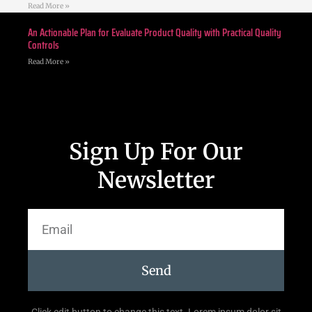
Read More »
An Actionable Plan for Evaluate Product Quality with Practical Quality
Controls
Read More »
Sign Up For Our
Newsletter
Send