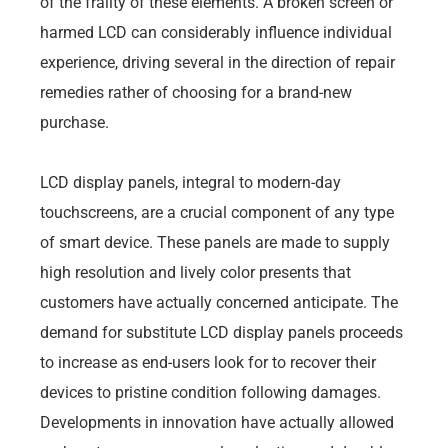
of the frailty of these elements. A broken screen or
harmed LCD can considerably influence individual
experience, driving several in the direction of repair
remedies rather of choosing for a brand-new
purchase.
LCD display panels, integral to modern-day
touchscreens, are a crucial component of any type
of smart device. These panels are made to supply
high resolution and lively color presents that
customers have actually concerned anticipate. The
demand for substitute LCD display panels proceeds
to increase as end-users look for to recover their
devices to pristine condition following damages.
Developments in innovation have actually allowed