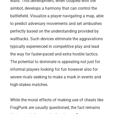
walls. This development, when coupled with the
aimbot, develops a harmony that can control the
battlefield. Visualize a player navigating a map, able
to predict adversary movements and set ambushes
perfectly based on the understanding provided by
wallhacks. Such devices eliminate the aggravations
typically experienced in competitive play and lead
the way for faster-paced and extra hostile tactics.
The potential to dominate is appealing not just for
informal players looking for fun however also for
severe rivals seeking to make a mark in events and
high-stakes matches.
While the moral effects of making use of cheats like
FragPunk are usually questioned, the fact remains