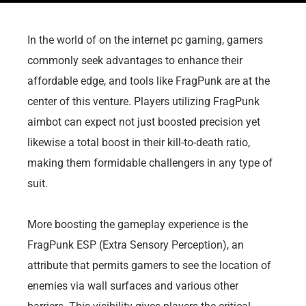
In the world of on the internet pc gaming, gamers
commonly seek advantages to enhance their
affordable edge, and tools like FragPunk are at the
center of this venture. Players utilizing FragPunk
aimbot can expect not just boosted precision yet
likewise a total boost in their kill-to-death ratio,
making them formidable challengers in any type of
suit.
More boosting the gameplay experience is the
FragPunk ESP (Extra Sensory Perception), an
attribute that permits gamers to see the location of
enemies via wall surfaces and various other