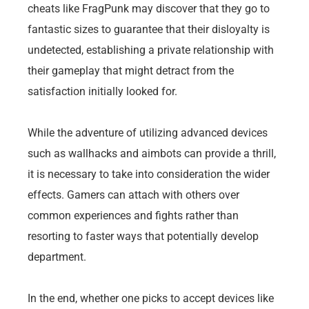
cheats like FragPunk may discover that they go to
fantastic sizes to guarantee that their disloyalty is
undetected, establishing a private relationship with
their gameplay that might detract from the
satisfaction initially looked for.
While the adventure of utilizing advanced devices
such as wallhacks and aimbots can provide a thrill,
it is necessary to take into consideration the wider
effects. Gamers can attach with others over
common experiences and fights rather than
resorting to faster ways that potentially develop
department.
In the end, whether one picks to accept devices like