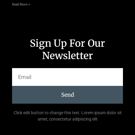
Read More »
Sign Up For Our
Newsletter
Send
Click edit button to change this text. Lorem ipsum dolor sit
amet, consectetur adipiscing elit