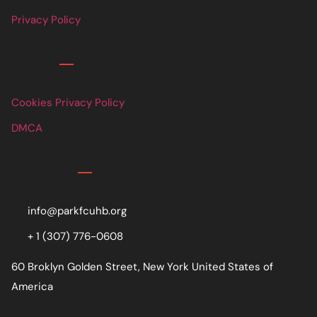
Privacy Policy
Links
Cookies Privacy Policy
DMCA
Contact
info@parkfcuhb.org
+ 1 (307) 776-0608
60 Broklyn Golden Street, New York United States of
America