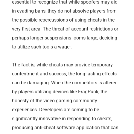
essential to recognize that while spoofers may aid
in evading bans, they do not absolve players from
the possible repercussions of using cheats in the
very first area. The threat of account restrictions or
perhaps longer suspensions looms large, deciding
to utilize such tools a wager.
The fact is, while cheats may provide temporary
contentment and success, the long-lasting effects
can be damaging. When the competitors is altered
by players utilizing devices like FragPunk, the
honesty of the video gaming community
experiences. Developers are coming to be
significantly innovative in responding to cheats,
producing anti-cheat software application that can