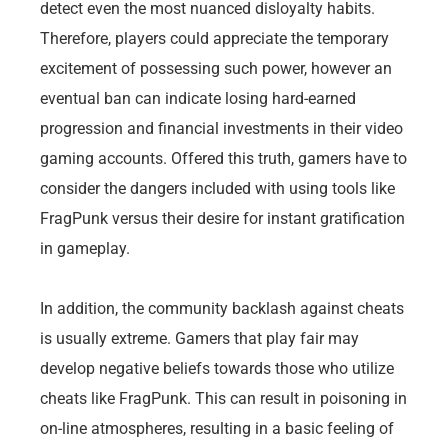
detect even the most nuanced disloyalty habits.
Therefore, players could appreciate the temporary
excitement of possessing such power, however an
eventual ban can indicate losing hard-earned
progression and financial investments in their video
gaming accounts. Offered this truth, gamers have to
consider the dangers included with using tools like
FragPunk versus their desire for instant gratification
in gameplay.
In addition, the community backlash against cheats
is usually extreme. Gamers that play fair may
develop negative beliefs towards those who utilize
cheats like FragPunk. This can result in poisoning in
on-line atmospheres, resulting in a basic feeling of