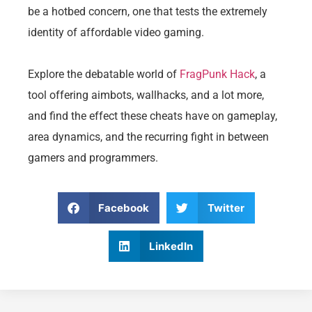
be a hotbed concern, one that tests the extremely
identity of affordable video gaming.
Explore the debatable world of
FragPunk Hack
, a
tool offering aimbots, wallhacks, and a lot more,
and find the effect these cheats have on gameplay,
area dynamics, and the recurring fight in between
gamers and programmers.
Facebook
Twitter
LinkedIn