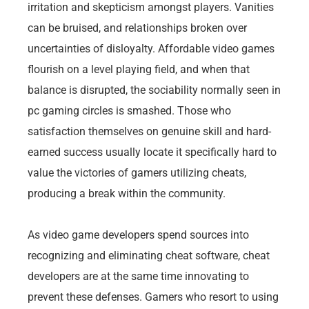
irritation and skepticism amongst players. Vanities
can be bruised, and relationships broken over
uncertainties of disloyalty. Affordable video games
flourish on a level playing field, and when that
balance is disrupted, the sociability normally seen in
pc gaming circles is smashed. Those who
satisfaction themselves on genuine skill and hard-
earned success usually locate it specifically hard to
value the victories of gamers utilizing cheats,
producing a break within the community.
As video game developers spend sources into
recognizing and eliminating cheat software, cheat
developers are at the same time innovating to
prevent these defenses. Gamers who resort to using