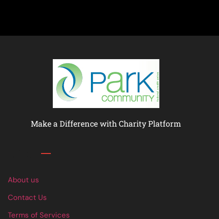
Make a Difference with Charity Platform
Links
About us
Contact Us
Terms of Services