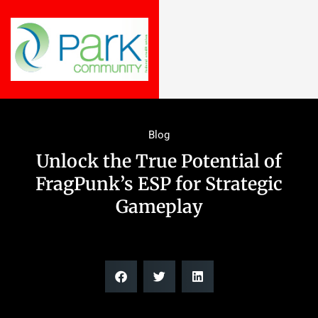
Blog
Unlock the True Potential of
FragPunk’s ESP for Strategic
Gameplay