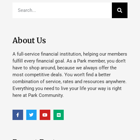
About Us
A full-service financial institution, helping our members
fulfill every financial goal. As a Park member, you don’t
have to shop around, because we always offer the
most competitive deals. You won’t find a better
combination of service, rates and resources anywhere.
Everything you need to live your life your way is right
here at Park Community.