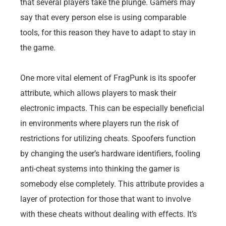
that several players take the plunge. Gamers may
say that every person else is using comparable
tools, for this reason they have to adapt to stay in
the game.
One more vital element of FragPunk is its spoofer
attribute, which allows players to mask their
electronic impacts. This can be especially beneficial
in environments where players run the risk of
restrictions for utilizing cheats. Spoofers function
by changing the user’s hardware identifiers, fooling
anti-cheat systems into thinking the gamer is
somebody else completely. This attribute provides a
layer of protection for those that want to involve
with these cheats without dealing with effects. It’s