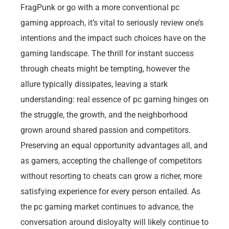
FragPunk or go with a more conventional pc
gaming approach, it’s vital to seriously review one’s
intentions and the impact such choices have on the
gaming landscape. The thrill for instant success
through cheats might be tempting, however the
allure typically dissipates, leaving a stark
understanding: real essence of pc gaming hinges on
the struggle, the growth, and the neighborhood
grown around shared passion and competitors.
Preserving an equal opportunity advantages all, and
as gamers, accepting the challenge of competitors
without resorting to cheats can grow a richer, more
satisfying experience for every person entailed. As
the pc gaming market continues to advance, the
conversation around disloyalty will likely continue to