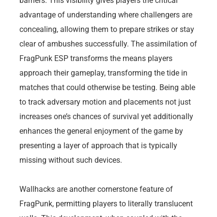
barriers. This visibility gives players the critical
advantage of understanding where challengers are
concealing, allowing them to prepare strikes or stay
clear of ambushes successfully. The assimilation of
FragPunk ESP transforms the means players
approach their gameplay, transforming the tide in
matches that could otherwise be testing. Being able
to track adversary motion and placements not just
increases one’s chances of survival yet additionally
enhances the general enjoyment of the game by
presenting a layer of approach that is typically
missing without such devices.
Wallhacks are another cornerstone feature of
FragPunk, permitting players to literally translucent