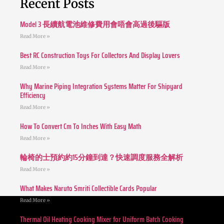
Recent Posts
Model 3 長續航電池維修費用會唔會高過後驅版
Read More »
Best RC Construction Toys For Collectors And Display Lovers
Read More »
Why Marine Piping Integration Systems Matter For Shipyard
Efficiency
Read More »
How To Convert Cm To Inches With Easy Math
Read More »
輪椅的士預約約15分鐘到達？快速調度服務全解析
Read More »
What Makes Naruto Smriti Collectible Cards Popular
Read More »
Thermal Oil Heating Cooking Mixer for Uniform Batch Cooking