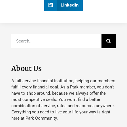
LinkedIn
About Us
A full-service financial institution, helping our members
fulfill every financial goal. As a Park member, you don’t
have to shop around, because we always offer the
most competitive deals. You won’t find a better
combination of service, rates and resources anywhere.
Everything you need to live your life your way is right
here at Park Community.