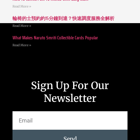
Read More »
輪椅的士預約約15分鐘到達？快速調度服務全解析
Read More »
What Makes Naruto Smriti Collectible Cards Popular
Read More »
Sign Up For Our
Newsletter
Send