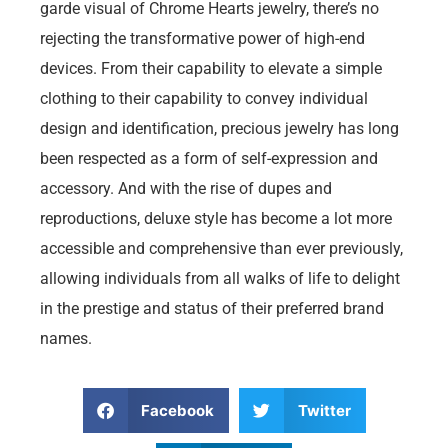
garde visual of Chrome Hearts jewelry, there’s no
rejecting the transformative power of high-end
devices. From their capability to elevate a simple
clothing to their capability to convey individual
design and identification, precious jewelry has long
been respected as a form of self-expression and
accessory. And with the rise of dupes and
reproductions, deluxe style has become a lot more
accessible and comprehensive than ever previously,
allowing individuals from all walks of life to delight
in the prestige and status of their preferred brand
names.
Facebook
Twitter