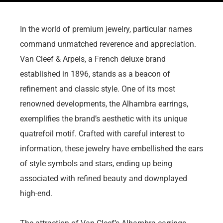
In the world of premium jewelry, particular names
command unmatched reverence and appreciation.
Van Cleef & Arpels, a French deluxe brand
established in 1896, stands as a beacon of
refinement and classic style. One of its most
renowned developments, the Alhambra earrings,
exemplifies the brand’s aesthetic with its unique
quatrefoil motif. Crafted with careful interest to
information, these jewelry have embellished the ears
of style symbols and stars, ending up being
associated with refined beauty and downplayed
high-end.