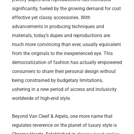
significantly, fueled by the growing demand for cost
effective yet classy accessories. With
advancements in producing techniques and
materials, today’s dupes and reproductions are
much more convincing than ever, usually equivalent
from the originals to the inexperienced eye. This
democratization of fashion has actually empowered
consumers to share their personal design without
being constrained by budgetary limitations,
ushering in a new period of access and inclusivity
worldwide of high-end style.
Beyond Van Cleef & Arpels, one more name that
regulates reverence on the planet of luxury style is