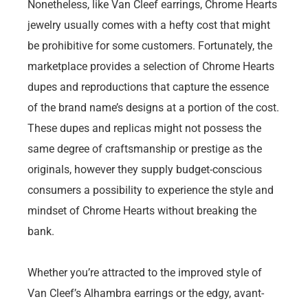
Nonetheless, like Van Cleef earrings, Chrome Hearts
jewelry usually comes with a hefty cost that might
be prohibitive for some customers. Fortunately, the
marketplace provides a selection of Chrome Hearts
dupes and reproductions that capture the essence
of the brand name’s designs at a portion of the cost.
These dupes and replicas might not possess the
same degree of craftsmanship or prestige as the
originals, however they supply budget-conscious
consumers a possibility to experience the style and
mindset of Chrome Hearts without breaking the
bank.
Whether you’re attracted to the improved style of
Van Cleef’s Alhambra earrings or the edgy, avant-