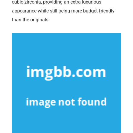
cubic zirconia, providing an extra luxurious
appearance while still being more budget-friendly
than the originals.