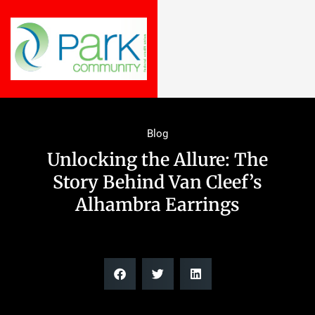
Blog
Unlocking the Allure: The
Story Behind Van Cleef’s
Alhambra Earrings