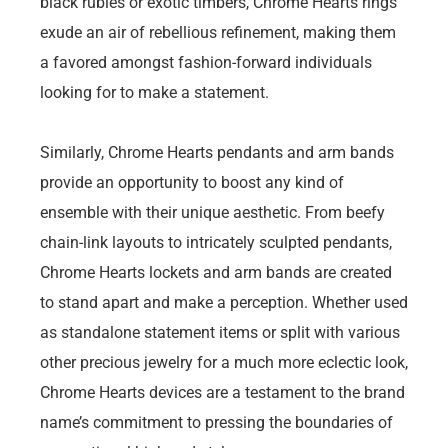
black rubies or exotic timbers, Chrome Hearts rings
exude an air of rebellious refinement, making them
a favored amongst fashion-forward individuals
looking for to make a statement.
Similarly, Chrome Hearts pendants and arm bands
provide an opportunity to boost any kind of
ensemble with their unique aesthetic. From beefy
chain-link layouts to intricately sculpted pendants,
Chrome Hearts lockets and arm bands are created
to stand apart and make a perception. Whether used
as standalone statement items or split with various
other precious jewelry for a much more eclectic look,
Chrome Hearts devices are a testament to the brand
name’s commitment to pressing the boundaries of