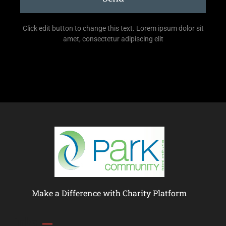
Click edit button to change this text. Lorem ipsum dolor sit
amet, consectetur adipiscing elit
Make a Difference with Charity Platform
Links