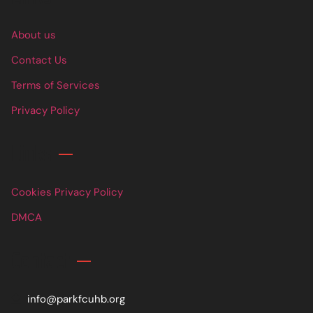
About us
Contact Us
Terms of Services
Privacy Policy
Links
Cookies Privacy Policy
DMCA
Contact
info@parkfcuhb.org