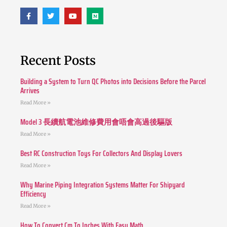
Recent Posts
Building a System to Turn QC Photos into Decisions Before the Parcel
Arrives
Read More »
Model 3 長續航電池維修費用會唔會高過後驅版
Read More »
Best RC Construction Toys For Collectors And Display Lovers
Read More »
Why Marine Piping Integration Systems Matter For Shipyard
Efficiency
Read More »
How To Convert Cm To Inches With Easy Math