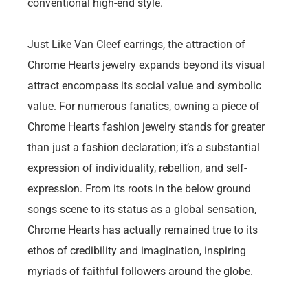
conventional high-end style.
Just Like Van Cleef earrings, the attraction of
Chrome Hearts jewelry expands beyond its visual
attract encompass its social value and symbolic
value. For numerous fanatics, owning a piece of
Chrome Hearts fashion jewelry stands for greater
than just a fashion declaration; it’s a substantial
expression of individuality, rebellion, and self-
expression. From its roots in the below ground
songs scene to its status as a global sensation,
Chrome Hearts has actually remained true to its
ethos of credibility and imagination, inspiring
myriads of faithful followers around the globe.