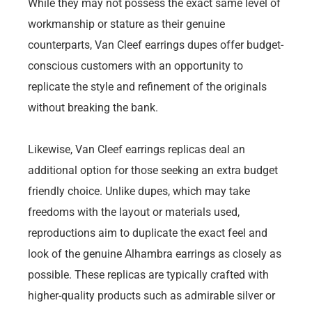
While they may not possess the exact same level of
workmanship or stature as their genuine
counterparts, Van Cleef earrings dupes offer budget-
conscious customers with an opportunity to
replicate the style and refinement of the originals
without breaking the bank.
Likewise, Van Cleef earrings replicas deal an
additional option for those seeking an extra budget
friendly choice. Unlike dupes, which may take
freedoms with the layout or materials used,
reproductions aim to duplicate the exact feel and
look of the genuine Alhambra earrings as closely as
possible. These replicas are typically crafted with
higher-quality products such as admirable silver or