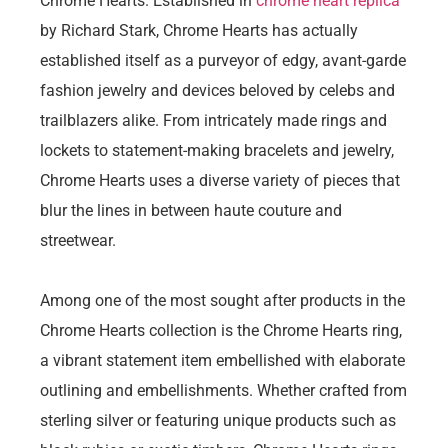
Chrome Hearts. Established in
chrome heart replica
by Richard Stark, Chrome Hearts has actually
established itself as a purveyor of edgy, avant-garde
fashion jewelry and devices beloved by celebs and
trailblazers alike. From intricately made rings and
lockets to statement-making bracelets and jewelry,
Chrome Hearts uses a diverse variety of pieces that
blur the lines in between haute couture and
streetwear.
Among one of the most sought after products in the
Chrome Hearts collection is the Chrome Hearts ring,
a vibrant statement item embellished with elaborate
outlining and embellishments. Whether crafted from
sterling silver or featuring unique products such as