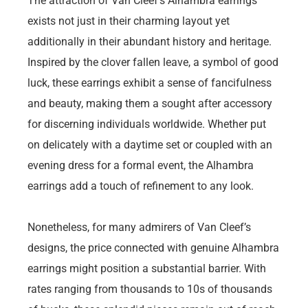
The attraction of Van Cleef’s Alhambra earrings
exists not just in their charming layout yet
additionally in their abundant history and heritage.
Inspired by the clover fallen leave, a symbol of good
luck, these earrings exhibit a sense of fancifulness
and beauty, making them a sought after accessory
for discerning individuals worldwide. Whether put
on delicately with a daytime set or coupled with an
evening dress for a formal event, the Alhambra
earrings add a touch of refinement to any look.
Nonetheless, for many admirers of Van Cleef’s
designs, the price connected with genuine Alhambra
earrings might position a substantial barrier. With
rates ranging from thousands to 10s of thousands