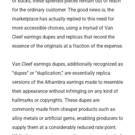
of bucks, these splendid pieces remain out of reach
for the ordinary customer. The good news is, the
marketplace has actually replied to this need for
more accessible choices, using a myriad of Van
Cleef earrings dupes and replicas that record the
essence of the originals at a fraction of the expense.
Van Cleef earrings dupes, additionally recognized as
“dupes” or “duplication,” are essentially replica
versions of the Alhambra earrings made to resemble
their appearance without infringing on any kind of
hallmarks or copyrights. These dupes are
commonly made from cheaper products such as
alloy metals or artificial gems, enabling producers to
supply them at a considerably reduced rate point.