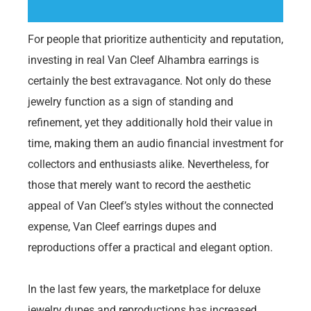
For people that prioritize authenticity and reputation,
investing in real Van Cleef Alhambra earrings is
certainly the best extravagance. Not only do these
jewelry function as a sign of standing and
refinement, yet they additionally hold their value in
time, making them an audio financial investment for
collectors and enthusiasts alike. Nevertheless, for
those that merely want to record the aesthetic
appeal of Van Cleef’s styles without the connected
expense, Van Cleef earrings dupes and
reproductions offer a practical and elegant option.
In the last few years, the marketplace for deluxe
jewelry dupes and reproductions has increased