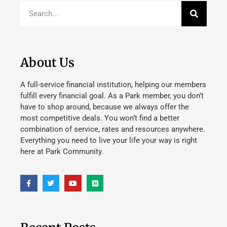
About Us
A full-service financial institution, helping our members
fulfill every financial goal. As a Park member, you don’t
have to shop around, because we always offer the
most competitive deals. You won’t find a better
combination of service, rates and resources anywhere.
Everything you need to live your life your way is right
here at Park Community.