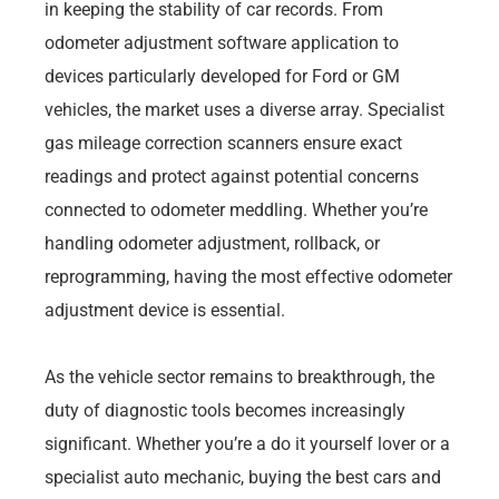
in keeping the stability of car records. From
odometer adjustment software application to
devices particularly developed for Ford or GM
vehicles, the market uses a diverse array. Specialist
gas mileage correction scanners ensure exact
readings and protect against potential concerns
connected to odometer meddling. Whether you’re
handling odometer adjustment, rollback, or
reprogramming, having the most effective odometer
adjustment device is essential.
As the vehicle sector remains to breakthrough, the
duty of diagnostic tools becomes increasingly
significant. Whether you’re a do it yourself lover or a
specialist auto mechanic, buying the best cars and