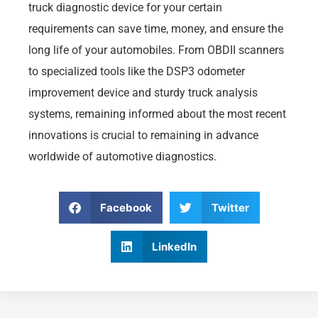
truck diagnostic device for your certain
requirements can save time, money, and ensure the
long life of your automobiles. From OBDII scanners
to specialized tools like the DSP3 odometer
improvement device and sturdy truck analysis
systems, remaining informed about the most recent
innovations is crucial to remaining in advance
worldwide of automotive diagnostics.
Facebook
Twitter
LinkedIn