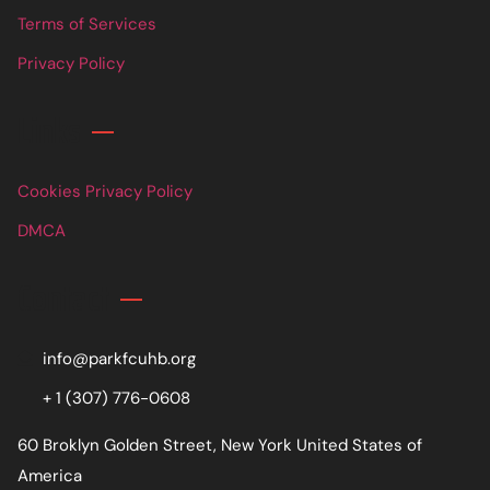
Terms of Services
Privacy Policy
Links
Cookies Privacy Policy
DMCA
Contact
info@parkfcuhb.org
+ 1 (307) 776-0608
60 Broklyn Golden Street, New York United States of
America