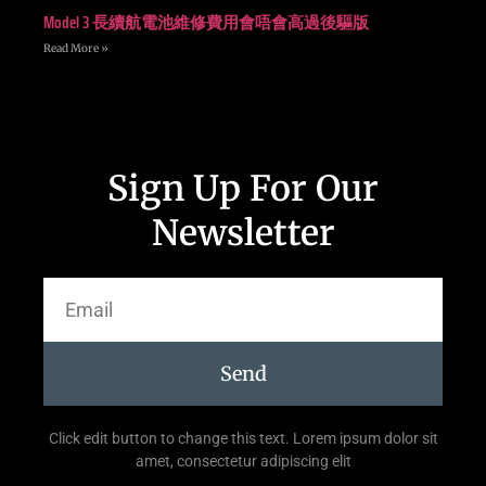
Model 3 長續航電池維修費用會唔會高過後驅版
Read More »
Sign Up For Our
Newsletter
Send
Click edit button to change this text. Lorem ipsum dolor sit
amet, consectetur adipiscing elit