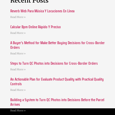
Recent Posts
Reverb Web Para Música Y Locuciones En Línea
Read More »
Calcular Bpm Online Rápido Y Preciso
Read More »
A Buyer’s Method for Make Better Buying Decisions for Cross-Border
Orders
Read More »
Steps to Turn QC Photos into Decisions for Cross-Border Orders
Read More »
An Actionable Plan for Evaluate Product Quality with Practical Quality
Controls
Read More »
Building a System to Turn QC Photos into Decisions Before the Parcel
Arrives
Read More »