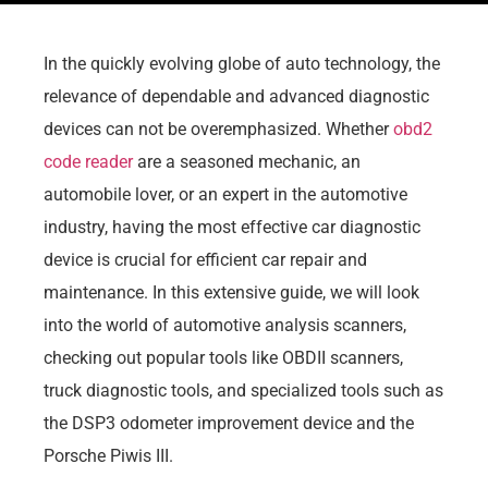
In the quickly evolving globe of auto technology, the
relevance of dependable and advanced diagnostic
devices can not be overemphasized. Whether
obd2
code reader
are a seasoned mechanic, an
automobile lover, or an expert in the automotive
industry, having the most effective car diagnostic
device is crucial for efficient car repair and
maintenance. In this extensive guide, we will look
into the world of automotive analysis scanners,
checking out popular tools like OBDII scanners,
truck diagnostic tools, and specialized tools such as
the DSP3 odometer improvement device and the
Porsche Piwis III.