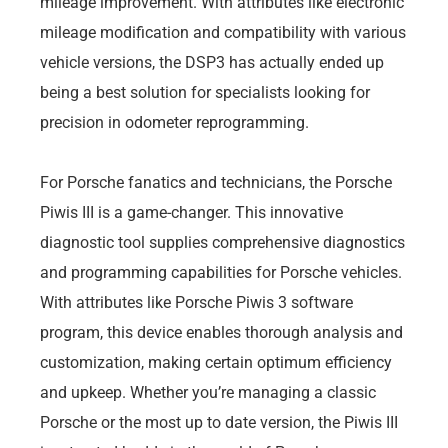
mileage improvement. With attributes like electronic
mileage modification and compatibility with various
vehicle versions, the DSP3 has actually ended up
being a best solution for specialists looking for
precision in odometer reprogramming.
For Porsche fanatics and technicians, the Porsche
Piwis III is a game-changer. This innovative
diagnostic tool supplies comprehensive diagnostics
and programming capabilities for Porsche vehicles.
With attributes like Porsche Piwis 3 software
program, this device enables thorough analysis and
customization, making certain optimum efficiency
and upkeep. Whether you’re managing a classic
Porsche or the most up to date version, the Piwis III