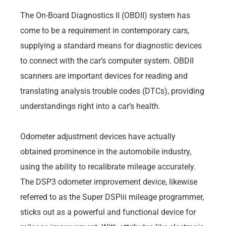
The On-Board Diagnostics II (OBDII) system has
come to be a requirement in contemporary cars,
supplying a standard means for diagnostic devices
to connect with the car’s computer system. OBDII
scanners are important devices for reading and
translating analysis trouble codes (DTCs), providing
understandings right into a car’s health.
Odometer adjustment devices have actually
obtained prominence in the automobile industry,
using the ability to recalibrate mileage accurately.
The DSP3 odometer improvement device, likewise
referred to as the Super DSPiii mileage programmer,
sticks out as a powerful and functional device for