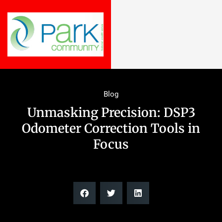
Blog
Unmasking Precision: DSP3
Odometer Correction Tools in
Focus