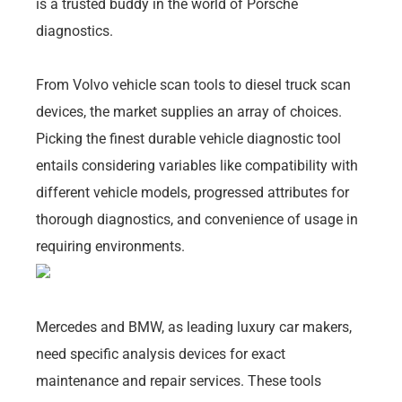
is a trusted buddy in the world of Porsche
diagnostics.
From Volvo vehicle scan tools to diesel truck scan
devices, the market supplies an array of choices.
Picking the finest durable vehicle diagnostic tool
entails considering variables like compatibility with
different vehicle models, progressed attributes for
thorough diagnostics, and convenience of usage in
requiring environments.
Mercedes and BMW, as leading luxury car makers,
need specific analysis devices for exact
maintenance and repair services. These tools