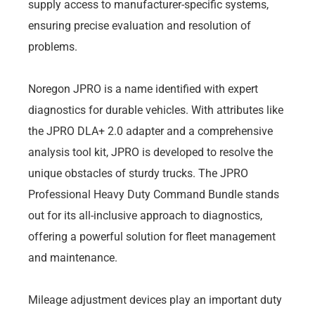
supply access to manufacturer-specific systems,
ensuring precise evaluation and resolution of
problems.
Noregon JPRO is a name identified with expert
diagnostics for durable vehicles. With attributes like
the JPRO DLA+ 2.0 adapter and a comprehensive
analysis tool kit, JPRO is developed to resolve the
unique obstacles of sturdy trucks. The JPRO
Professional Heavy Duty Command Bundle stands
out for its all-inclusive approach to diagnostics,
offering a powerful solution for fleet management
and maintenance.
Mileage adjustment devices play an important duty