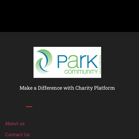
Make a Difference with Charity Platform
Links
About us
Contact Us