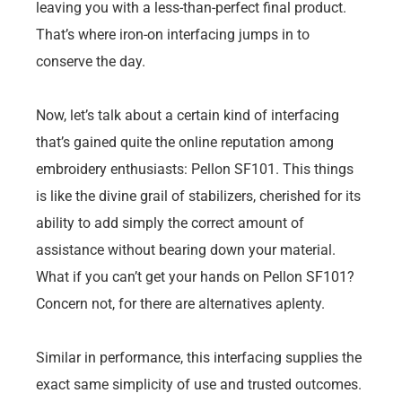
leaving you with a less-than-perfect final product.
That’s where iron-on interfacing jumps in to
conserve the day.
Now, let’s talk about a certain kind of interfacing
that’s gained quite the online reputation among
embroidery enthusiasts: Pellon SF101. This things
is like the divine grail of stabilizers, cherished for its
ability to add simply the correct amount of
assistance without bearing down your material.
What if you can’t get your hands on Pellon SF101?
Concern not, for there are alternatives aplenty.
Similar in performance, this interfacing supplies the
exact same simplicity of use and trusted outcomes.