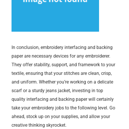
In conclusion, embroidery interfacing and backing
paper are necessary devices for any embroiderer.
They offer stability, support, and framework to your
textile, ensuring that your stitches are clean, crisp,
and uniform. Whether you’re working on a delicate
scarf or a sturdy jeans jacket, investing in top
quality interfacing and backing paper will certainly
take your embroidery jobs to the following level. Go
ahead, stock up on your supplies, and allow your
creative thinking skyrocket.