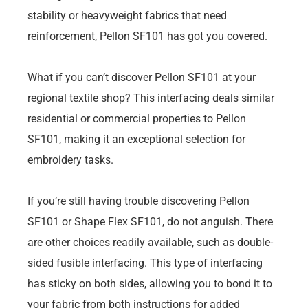
stability or heavyweight fabrics that need
reinforcement, Pellon SF101 has got you covered.
What if you can’t discover Pellon SF101 at your
regional textile shop? This interfacing deals similar
residential or commercial properties to Pellon
SF101, making it an exceptional selection for
embroidery tasks.
If you’re still having trouble discovering Pellon
SF101 or Shape Flex SF101, do not anguish. There
are other choices readily available, such as double-
sided fusible interfacing. This type of interfacing
has sticky on both sides, allowing you to bond it to
your fabric from both instructions for added