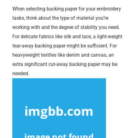
When selecting backing paper for your embroidery
tasks, think about the type of material you’re
working with and the degree of stability you need.
For delicate fabrics like silk and lace, a light-weight
tear-away backing paper might be sufficient. For
heavyweight textiles like denim and canvas, an
extra significant cut-away backing paper may be
needed.