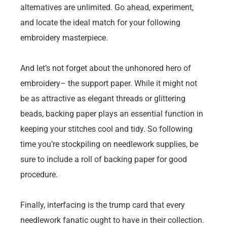
alternatives are unlimited. Go ahead, experiment,
and locate the ideal match for your following
embroidery masterpiece.
And let’s not forget about the unhonored hero of
embroidery– the support paper. While it might not
be as attractive as elegant threads or glittering
beads, backing paper plays an essential function in
keeping your stitches cool and tidy. So following
time you’re stockpiling on needlework supplies, be
sure to include a roll of backing paper for good
procedure.
Finally, interfacing is the trump card that every
needlework fanatic ought to have in their collection.