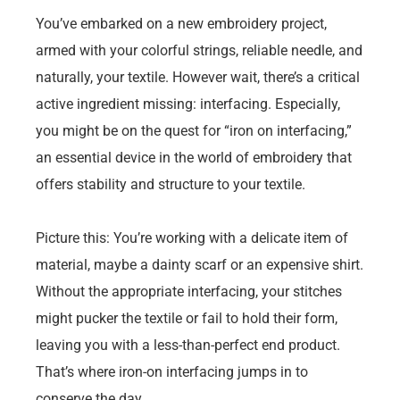
You’ve embarked on a new embroidery project,
armed with your colorful strings, reliable needle, and
naturally, your textile. However wait, there’s a critical
active ingredient missing: interfacing. Especially,
you might be on the quest for “iron on interfacing,”
an essential device in the world of embroidery that
offers stability and structure to your textile.
Picture this: You’re working with a delicate item of
material, maybe a dainty scarf or an expensive shirt.
Without the appropriate interfacing, your stitches
might pucker the textile or fail to hold their form,
leaving you with a less-than-perfect end product.
That’s where iron-on interfacing jumps in to
conserve the day.