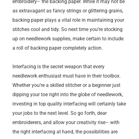
embroidery– the backing paper. While it may not be
as extravagant as fancy strings or glittering grains,
backing paper plays a vital role in maintaining your
stitches cool and tidy. So next time you’re stocking
up on needlework supplies, make certain to include
a roll of backing paper completely action.
Interfacing is the secret weapon that every
needlework enthusiast must have in their toolbox.
Whether you’re a skilled stitcher or a beginner just
dipping your toe right into the globe of needlework,
investing in top quality interfacing will certainly take
your jobs to the next level. So go forth, dear
embroiderers, and allow your creativity rise– with
the right interfacing at hand, the possibilities are