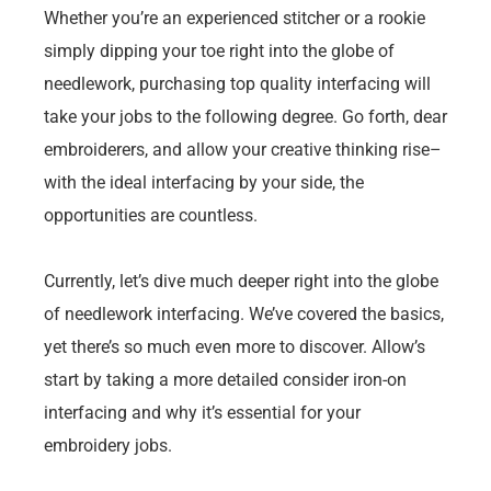
Whether you’re an experienced stitcher or a rookie
simply dipping your toe right into the globe of
needlework, purchasing top quality interfacing will
take your jobs to the following degree. Go forth, dear
embroiderers, and allow your creative thinking rise–
with the ideal interfacing by your side, the
opportunities are countless.
Currently, let’s dive much deeper right into the globe
of needlework interfacing. We’ve covered the basics,
yet there’s so much even more to discover. Allow’s
start by taking a more detailed consider iron-on
interfacing and why it’s essential for your
embroidery jobs.