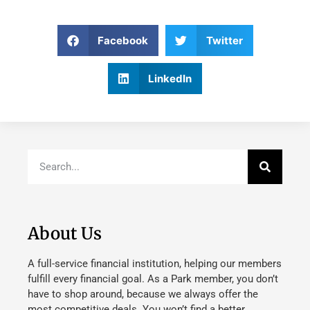
Facebook
Twitter
LinkedIn
About Us
A full-service financial institution, helping our members
fulfill every financial goal. As a Park member, you don’t
have to shop around, because we always offer the
most competitive deals. You won’t find a better