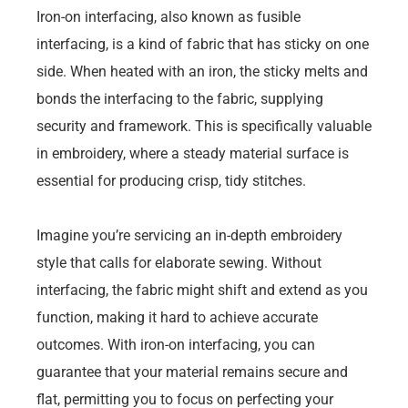
Iron-on interfacing, also known as fusible
interfacing, is a kind of fabric that has sticky on one
side. When heated with an iron, the sticky melts and
bonds the interfacing to the fabric, supplying
security and framework. This is specifically valuable
in embroidery, where a steady material surface is
essential for producing crisp, tidy stitches.
Imagine you’re servicing an in-depth embroidery
style that calls for elaborate sewing. Without
interfacing, the fabric might shift and extend as you
function, making it hard to achieve accurate
outcomes. With iron-on interfacing, you can
guarantee that your material remains secure and
flat, permitting you to focus on perfecting your