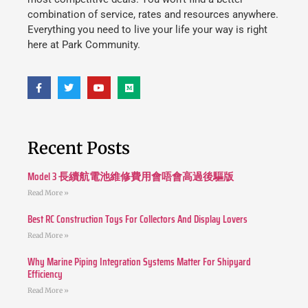
combination of service, rates and resources anywhere.
Everything you need to live your life your way is right
here at Park Community.
Recent Posts
Model 3 長續航電池維修費用會唔會高過後驅版
Read More »
Best RC Construction Toys For Collectors And Display Lovers
Read More »
Why Marine Piping Integration Systems Matter For Shipyard
Efficiency
Read More »