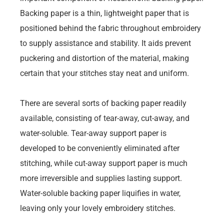
Backing paper is a thin, lightweight paper that is
positioned behind the fabric throughout embroidery
to supply assistance and stability. It aids prevent
puckering and distortion of the material, making
certain that your stitches stay neat and uniform.
There are several sorts of backing paper readily
available, consisting of tear-away, cut-away, and
water-soluble. Tear-away support paper is
developed to be conveniently eliminated after
stitching, while cut-away support paper is much
more irreversible and supplies lasting support.
Water-soluble backing paper liquifies in water,
leaving only your lovely embroidery stitches.