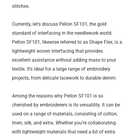
stitches.
Currently, let’s discuss Pellon SF101, the gold
standard of interfacing in the needlework world.
Pellon SF101, likewise referred to as Shape Flex, is a
lightweight woven interfacing that provides
excellent assistance without adding mass to your
textile. It’s ideal for a large range of embroidery
projects, from delicate lacework to durable denim.
Among the reasons why Pellon SF101 is so
cherished by embroiderers is its versatility. It can be
used on a range of materials, consisting of cotton,
linen, silk, and extra. Whether you’re collaborating
with lightweight materials that need a bit of extra