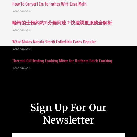
How To Convert Cm To Inches With Easy Math
Read More »
輪椅的士預約約15分鐘到達？快速調度服務全解析
Read More »
What Makes Naruto Smriti Collectible Cards Popular
Read More »
Thermal Oil Heating Cooking Mixer for Uniform Batch Cooking
Read More »
Sign Up For Our
Newsletter