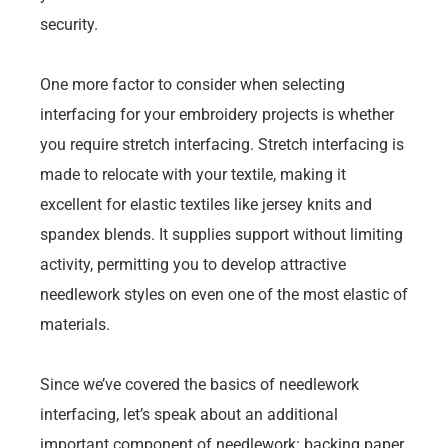
security.
One more factor to consider when selecting
interfacing for your embroidery projects is whether
you require stretch interfacing. Stretch interfacing is
made to relocate with your textile, making it
excellent for elastic textiles like jersey knits and
spandex blends. It supplies support without limiting
activity, permitting you to develop attractive
needlework styles on even one of the most elastic of
materials.
Since we’ve covered the basics of needlework
interfacing, let’s speak about an additional
important component of needlework: backing paper.