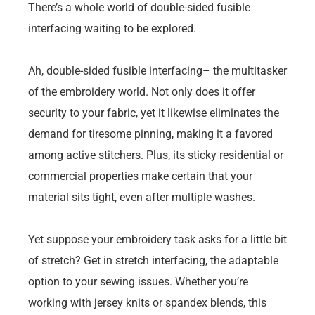
There’s a whole world of double-sided fusible
interfacing waiting to be explored.
Ah, double-sided fusible interfacing– the multitasker
of the embroidery world. Not only does it offer
security to your fabric, yet it likewise eliminates the
demand for tiresome pinning, making it a favored
among active stitchers. Plus, its sticky residential or
commercial properties make certain that your
material sits tight, even after multiple washes.
Yet suppose your embroidery task asks for a little bit
of stretch? Get in stretch interfacing, the adaptable
option to your sewing issues. Whether you’re
working with jersey knits or spandex blends, this