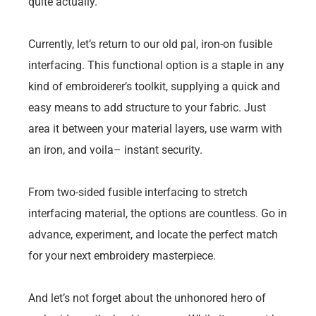
quite actually.
Currently, let’s return to our old pal, iron-on fusible
interfacing. This functional option is a staple in any
kind of embroiderer’s toolkit, supplying a quick and
easy means to add structure to your fabric. Just
area it between your material layers, use warm with
an iron, and voila– instant security.
From two-sided fusible interfacing to stretch
interfacing material, the options are countless. Go in
advance, experiment, and locate the perfect match
for your next embroidery masterpiece.
And let’s not forget about the unhonored hero of