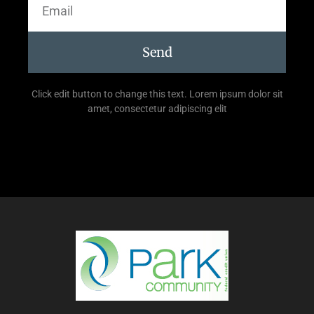
Send
Click edit button to change this text. Lorem ipsum dolor sit
amet, consectetur adipiscing elit