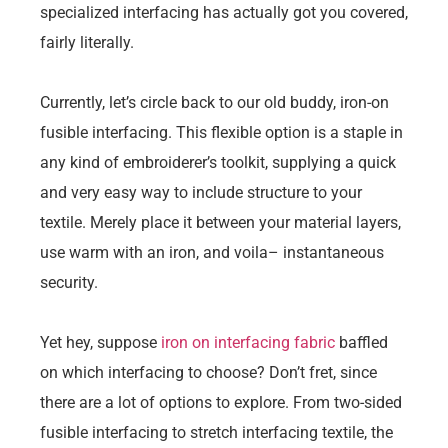
specialized interfacing has actually got you covered,
fairly literally.
Currently, let’s circle back to our old buddy, iron-on
fusible interfacing. This flexible option is a staple in
any kind of embroiderer’s toolkit, supplying a quick
and very easy way to include structure to your
textile. Merely place it between your material layers,
use warm with an iron, and voila– instantaneous
security.
Yet hey, suppose
iron on interfacing fabric
baffled
on which interfacing to choose? Don’t fret, since
there are a lot of options to explore. From two-sided
fusible interfacing to stretch interfacing textile, the