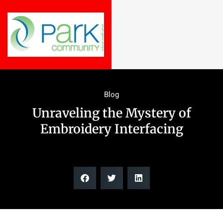
Blog
Unraveling the Mystery of
Embroidery Interfacing