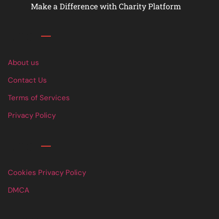
Make a Difference with Charity Platform
Links
About us
Contact Us
Terms of Services
Privacy Policy
Links
Cookies Privacy Policy
DMCA