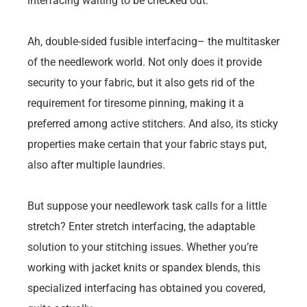
interfacing waiting to be checked out.
Ah, double-sided fusible interfacing– the multitasker
of the needlework world. Not only does it provide
security to your fabric, but it also gets rid of the
requirement for tiresome pinning, making it a
preferred among active stitchers. And also, its sticky
properties make certain that your fabric stays put,
also after multiple laundries.
But suppose your needlework task calls for a little
stretch? Enter stretch interfacing, the adaptable
solution to your stitching issues. Whether you’re
working with jacket knits or spandex blends, this
specialized interfacing has obtained you covered,