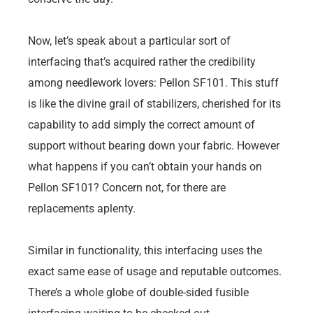
Now, let’s speak about a particular sort of
interfacing that’s acquired rather the credibility
among needlework lovers: Pellon SF101. This stuff
is like the divine grail of stabilizers, cherished for its
capability to add simply the correct amount of
support without bearing down your fabric. However
what happens if you can’t obtain your hands on
Pellon SF101? Concern not, for there are
replacements aplenty.
Similar in functionality, this interfacing uses the
exact same ease of usage and reputable outcomes.
There’s a whole globe of double-sided fusible