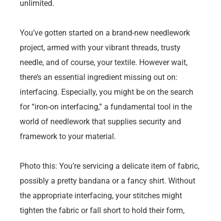
unlimited.
You’ve gotten started on a brand-new needlework
project, armed with your vibrant threads, trusty
needle, and of course, your textile. However wait,
there’s an essential ingredient missing out on:
interfacing. Especially, you might be on the search
for “iron-on interfacing,” a fundamental tool in the
world of needlework that supplies security and
framework to your material.
Photo this: You’re servicing a delicate item of fabric,
possibly a pretty bandana or a fancy shirt. Without
the appropriate interfacing, your stitches might
tighten the fabric or fall short to hold their form,