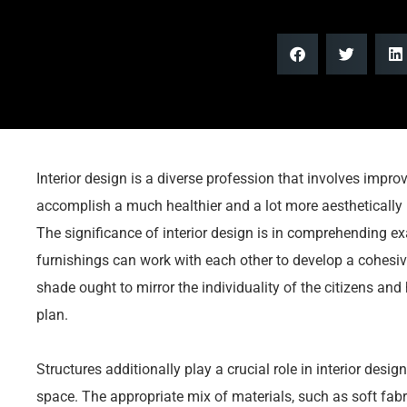
Interior design is a diverse profession that involves improv
accomplish a much healthier and a lot more aesthetically 
The significance of interior design is in comprehending ex
furnishings can work with each other to develop a cohesiv
shade ought to mirror the individuality of the citizens an
plan.
Structures additionally play a crucial role in interior desi
space. The appropriate mix of materials, such as soft fa