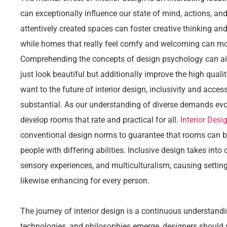
can exceptionally influence our state of mind, actions, and
attentively created spaces can foster creative thinking and 
while homes that really feel comfy and welcoming can mot
Comprehending the concepts of design psychology can ai
just look beautiful but additionally improve the high quality
want to the future of interior design, inclusivity and acces
substantial. As our understanding of diverse demands evo
develop rooms that rate and practical for all.
Interior Desi
conventional design norms to guarantee that rooms can b
people with differing abilities. Inclusive design takes into
sensory experiences, and multiculturalism, causing settin
likewise enhancing for every person.
The journey of interior design is a continuous understand
technologies, and philosophies emerge, designers should 