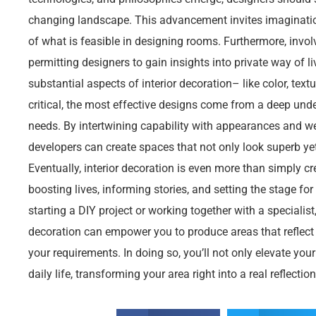
changing landscape. This advancement invites imaginatio
of what is feasible in designing rooms. Furthermore, involv
permitting designers to gain insights into private way of li
substantial aspects of interior decoration– like color, text
critical, the most effective designs come from a deep unde
needs. By intertwining capability with appearances and wea
developers can create spaces that not only look superb yet a
Eventually, interior decoration is even more than simply cr
boosting lives, informing stories, and setting the stage f
starting a DIY project or working together with a specialist,
decoration can empower you to produce areas that reflect 
your requirements. In doing so, you’ll not only elevate you
daily life, transforming your area right into a real reflectio