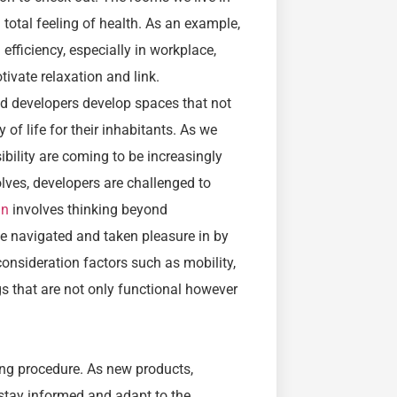
 total feeling of health. As an example,
efficiency, especially in workplace,
ivate relaxation and link.
d developers develop spaces that not
 of life for their inhabitants. As we
sibility are coming to be increasingly
lves, developers are challenged to
gn
involves thinking beyond
e navigated and taken pleasure in by
 consideration factors such as mobility,
gs that are not only functional however
ing procedure. As new products,
stay informed and adapt to the