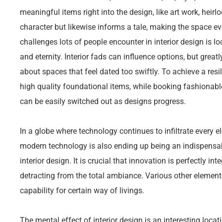
meaningful items right into the design, like art work, heirl
character but likewise informs a tale, making the space 
challenges lots of people encounter in interior design is l
and eternity. Interior fads can influence options, but greatl
about spaces that feel dated too swiftly. To achieve a res
high quality foundational items, while booking fashionabl
can be easily switched out as designs progress.
In a globe where technology continues to infiltrate every 
modern technology is also ending up being an indispens
interior design. It is crucial that innovation is perfectly in
detracting from the total ambiance. Various other elements
capability for certain way of livings.
The mental effect of interior design is an interesting loca