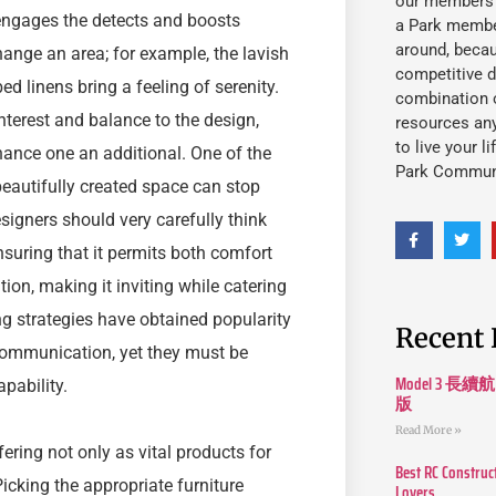
our members fu
engages the detects and boosts
a Park member
around, beca
hange an area; for example, the lavish
competitive d
ed linens bring a feeling of serenity.
combination o
nterest and balance to the design,
resources an
to live your l
hance one an additional. One of the
Park Commun
beautifully created space can stop
Designers should very carefully think
nsuring that it permits both comfort
tion, making it inviting while catering
ing strategies have obtained popularity
Recent 
communication, yet they must be
Model 3
pability.
版
Read More »
ffering not only as vital products for
Best RC Construc
 Picking the appropriate furniture
Lovers