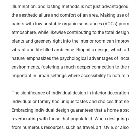
illumination, and lasting methods is not just advantageou
the aesthetic allure and comfort of an area. Making use of
paints with low unstable organic substances (VOCs) prom
atmosphere, while likewise contributing to the total design 
plants and greenery right into the interior room can improv
vibrant and life-filled ambience. Biophilic design, which a
nature, emphasizes the psychological advantages of incor
environments, fostering a much deeper connection to the gl
important in urban settings where accessibility to nature 
The significance of individual design in interior decorati
individual or family has unique tastes and choices that nee
Embracing individual design guarantees that a home absolut
reverberating with those that populate it. When designing an
from numerous resources, such as travel, art, style, or al