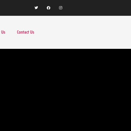
 Us
Contact Us