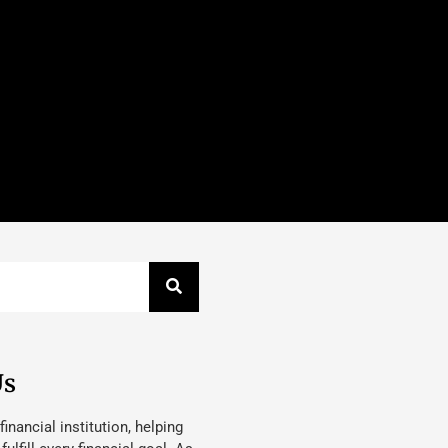
Us
 financial institution, helping