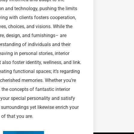
n and technology, pushing the limits
ing with clients fosters cooperation,
ves, choices, and visions. While the
ure, design, and furnishings– are
rstanding of individuals and their
ving in personal stories, interior
lso foster identity, wellness, and link.
eating functional spaces; it’s regarding
or cherished memories. Whether you’re
 the concepts of fantastic interior
your special personality and satisfy
r surroundings yet likewise enrich your
n of that you are.