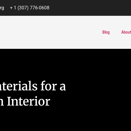
rg
+ 1 (307) 776-0608
Blog
About
erials for a
h Interior