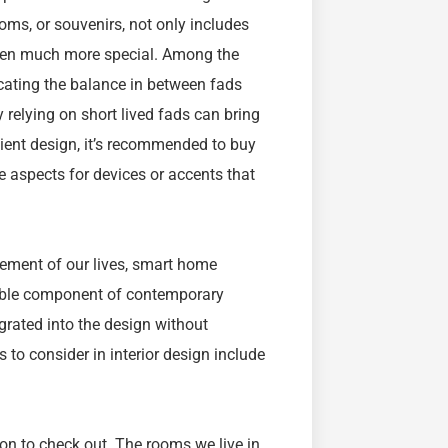
ooms, or souvenirs, not only includes
even much more special. Among the
ocating the balance in between fads
y relying on short lived fads can bring
ilient design, it’s recommended to buy
e aspects for devices or accents that
element of our lives, smart home
able component of contemporary
tegrated into the design without
 to consider in interior design include
tion to check out. The rooms we live in