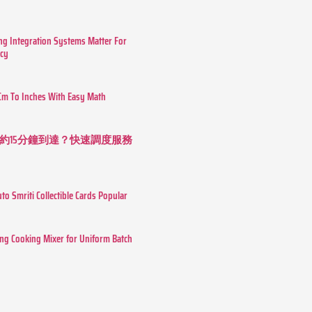
g Integration Systems Matter For
ncy
Cm To Inches With Easy Math
約15分鐘到達？快速調度服務
o Smriti Collectible Cards Popular
ing Cooking Mixer for Uniform Batch