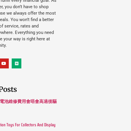
lfill every financial goal. As
, you don’t have to shop
use we always offer the most
eals. You won’t find a better
f service, rates and
ywhere. Everything you need
ife your way is right here at
ity.
Posts
 長續航電池維修費用會唔會高過後驅
tion Toys For Collectors And Display