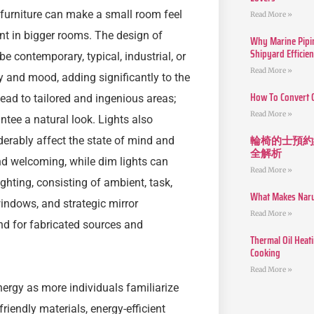
 furniture can make a small room feel
Read More »
nt in bigger rooms. The design of
Why Marine Pipin
Shipyard Efficie
be contemporary, typical, industrial, or
Read More »
 and mood, adding significantly to the
How To Convert 
ead to tailored and ingenious areas;
Read More »
ntee a natural look. Lights also
輪椅的士預約
iderably affect the state of mind and
全解析
nd welcoming, while dim lights can
Read More »
ighting, consisting of ambient, task,
What Makes Narut
windows, and strategic mirror
Read More »
nd for fabricated sources and
Thermal Oil Heat
Cooking
Read More »
energy as more individuals familiarize
friendly materials, energy-efficient