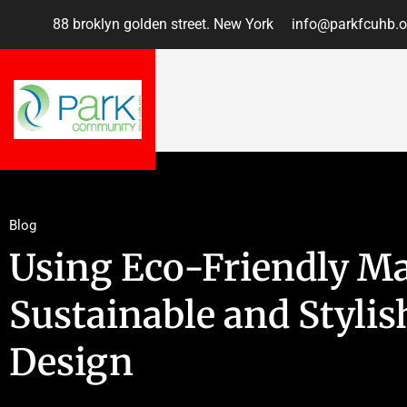
88 broklyn golden street. New York
info@parkfcuhb.o
Blog
Using Eco-Friendly Mat
Sustainable and Stylis
Design