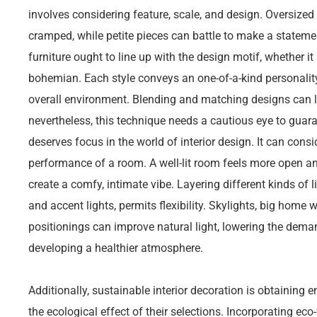
involves considering feature, scale, and design. Oversized
cramped, while petite pieces can battle to make a stateme
furniture ought to line up with the design motif, whether it 
bohemian. Each style conveys an one-of-a-kind personality
overall environment. Blending and matching designs can l
nevertheless, this technique needs a cautious eye to guara
deserves focus in the world of interior design. It can cons
performance of a room. A well-lit room feels more open a
create a comfy, intimate vibe. Layering different kinds of l
and accent lights, permits flexibility. Skylights, big home 
positionings can improve natural light, lowering the dema
developing a healthier atmosphere.
Additionally, sustainable interior decoration is obtaining 
the ecological effect of their selections. Incorporating eco-