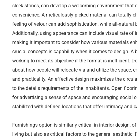
sleek stones, can develop a welcoming environment that 
convenience. A meticulously picked material can totally c
feeling of velour can add sophistication, while all-natural b
Additionally, using appearance can include visual rate of i
making it important to consider how various materials en
crucial concepts is capability when it comes to design. A 
working to meet its objective if the format is inefficient. 
about how people will relocate via and utilize the space, e
and practicality. An effective design maximizes the circula
to the details requirements of the inhabitants. Open floor
for advertising a sense of space and encouraging social 
stabilized with defined locations that offer intimacy and ca
Furnishings option is similarly critical in interior design, o
living but also as critical factors to the general aesthetic.