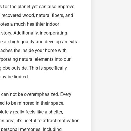
s for the planet yet can also improve
 recovered wood, natural fibers, and
otes a much healthier indoor
story. Additionally, incorporating
e air high quality and develop an extra
ttaches the inside your home with
porating natural elements into our
obe outside. This is specifically
may be limited.
on can not be overemphasized. Every
d to be mirrored in their space.
ely really feels like a shelter,
 area, it’s useful to attract motivation
so personal memories. Including