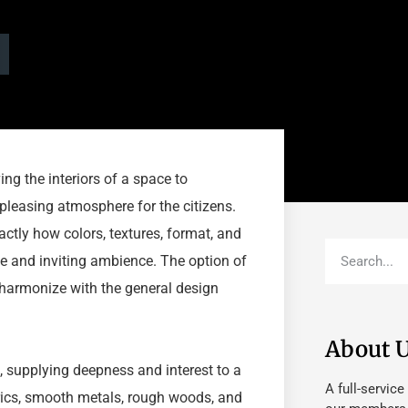
ing the interiors of a space to
pleasing atmosphere for the citizens.
actly how colors, textures, format, and
e and inviting ambience. The option of
d harmonize with the general design
About 
gn, supplying deepness and interest to a
A full-service
brics, smooth metals, rough woods, and