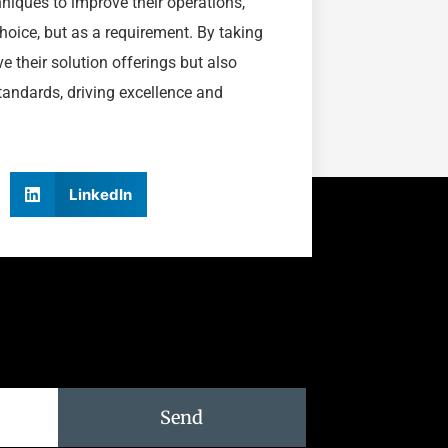
niques to improve their operations,
choice, but as a requirement. By taking
e their solution offerings but also
tandards, driving excellence and
LinkedIn
Send