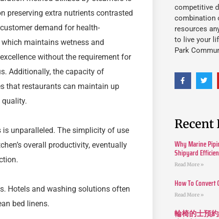
competitive d
on preserving extra nutrients contrasted
combination o
ng customer demand for health-
resources an
to live your l
, which maintains wetness and
Park Commun
 excellence without the requirement for
. Additionally, the capacity of
s that restaurants can maintain up
quality.
Recent 
is unparalleled. The simplicity of use
Why Marine Pipin
en’s overall productivity, eventually
Shipyard Efficie
ction.
Read More »
How To Convert 
es. Hotels and washing solutions often
Read More »
ean bed linens.
輪椅的士預約