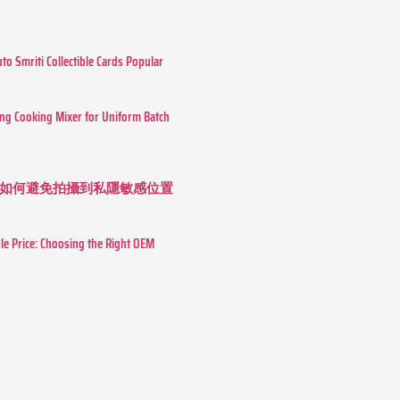
o Smriti Collectible Cards Popular
ing Cooking Mixer for Uniform Batch
如何避免拍攝到私隱敏感位置
le Price: Choosing the Right OEM