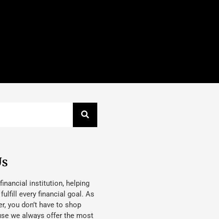
Us
 financial institution, helping
lfill every financial goal. As
, you don’t have to shop
use we always offer the most