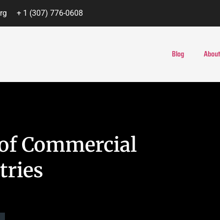
rg
+ 1 (307) 776-0608
Blog
About
s of Commercial
tries