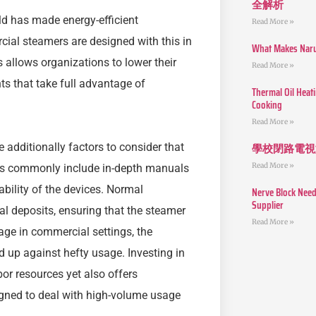
全解析
ld has made energy-efficient
Read More »
ial steamers are designed with this in
What Makes Narut
 allows organizations to lower their
Read More »
s that take full advantage of
Thermal Oil Heat
Cooking
Read More »
學校閉路電視
dditionally factors to consider that
Read More »
es commonly include in-depth manuals
bility of the devices. Normal
Nerve Block Need
Supplier
al deposits, ensuring that the steamer
Read More »
sage in commercial settings, the
d up against hefty usage. Investing in
or resources yet also offers
igned to deal with high-volume usage