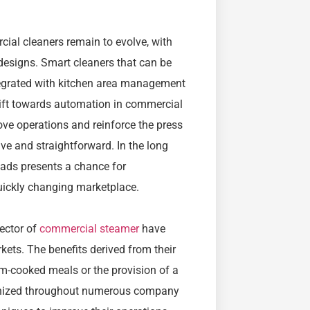
ial cleaners remain to evolve, with
 designs. Smart cleaners that can be
ntegrated with kitchen area management
hift towards automation in commercial
ve operations and reinforce the press
ve and straightforward. In the long
fads presents a chance for
uickly changing marketplace.
sector of
commercial steamer
have
kets. The benefits derived from their
am-cooked meals or the provision of a
ognized throughout numerous company