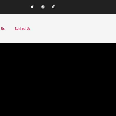
 Us
Contact Us