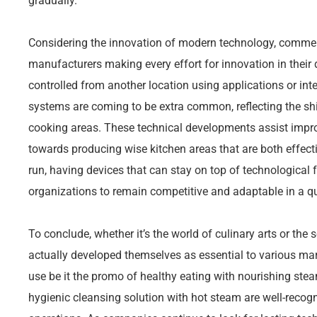
gradually.
Considering the innovation of modern technology, commerc
manufacturers making every effort for innovation in their
controlled from another location using applications or i
systems are coming to be extra common, reflecting the s
cooking areas. These technical developments assist impro
towards producing wise kitchen areas that are both effecti
run, having devices that can stay on top of technological 
organizations to remain competitive and adaptable in a q
To conclude, whether it’s the world of culinary arts or the 
actually developed themselves as essential to various mar
use be it the promo of healthy eating with nourishing ste
hygienic cleansing solution with hot steam are well-rec