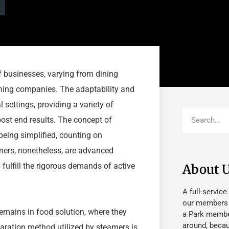
of businesses, varying from dining
aning companies. The adaptability and
settings, providing a variety of
ost end results. The concept of
eing simplified, counting on
ers, nonetheless, are advanced
fulfill the rigorous demands of active
About 
A full-service
our members fu
emains in food solution, where they
a Park member
around, beca
paration method utilized by steamers is