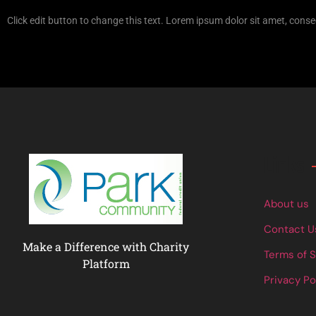
Click edit button to change this text. Lorem ipsum dolor sit amet, consec
Links
About us
Contact U
Make a Difference with Charity
Terms of 
Platform
Privacy Po