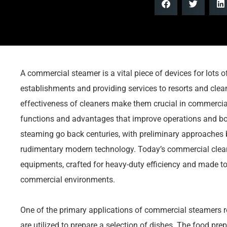
A commercial steamer is a vital piece of devices for lots 
establishments and providing services to resorts and cle
effectiveness of cleaners make them crucial in commercial 
functions and advantages that improve operations and bo
steaming go back centuries, with preliminary approaches b
rudimentary modern technology. Today’s commercial clean
equipments, crafted for heavy-duty efficiency and made to 
commercial environments.
One of the primary applications of commercial steamers r
are utilized to prepare a selection of dishes. The food pre