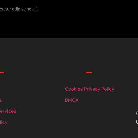
tetur adipiscing elit
Links
Cookies Privacy Policy
s
DMCA
Services
licy