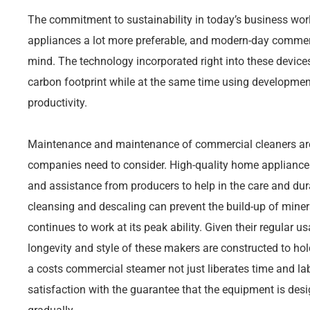
The commitment to sustainability in today’s business wor
appliances a lot more preferable, and modern-day commerc
mind. The technology incorporated right into these devices
carbon footprint while at the same time using development
productivity.
Maintenance and maintenance of commercial cleaners are a
companies need to consider. High-quality home applianc
and assistance from producers to help in the care and dura
cleansing and descaling can prevent the build-up of miner
continues to work at its peak ability. Given their regular u
longevity and style of these makers are constructed to hol
a costs commercial steamer not just liberates time and lab
satisfaction with the guarantee that the equipment is des