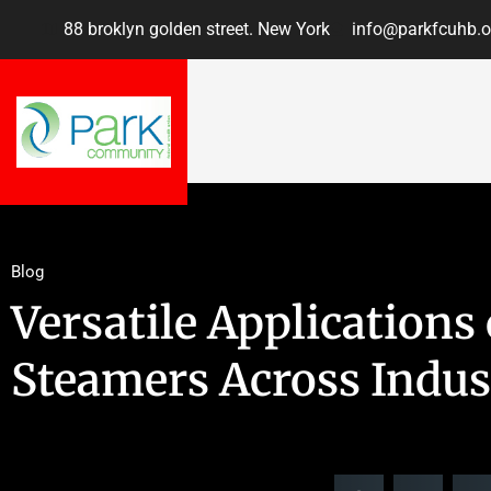
88 broklyn golden street. New York
info@parkfcuhb.o
Blog
Versatile Application
Steamers Across Indus