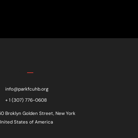
Contact
info@parkfcuhb.org
+ 1 (307) 776-0608
60 Broklyn Golden Street, New York
United States of America