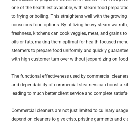
one of the healthiest available, with steam food preparati
to frying or boiling. This straightens well with the growi
conscious food options. By utilizing heavy steam warmth
freshness, kitchens can cook veggies, meat, and grains to
oils or fats, making them optimal for health-focused menus
steamers to prepare food uniformly and quickly guarantee
with high customer turn over without jeopardizing on food 
The functional effectiveness used by commercial cleaners 
and dependability of commercial steamers can boost a kitch
leading to much better client service and complete satisfa
Commercial cleaners are not just limited to culinary usag
depend on cleaners to give crisp, pristine garments and cl