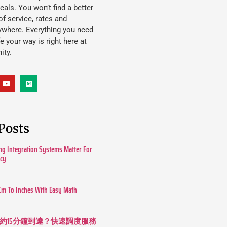
eals. You won’t find a better
f service, rates and
ywhere. Everything you need
ife your way is right here at
ity.
Posts
g Integration Systems Matter For
ncy
Cm To Inches With Easy Math
約15分鐘到達？快速調度服務