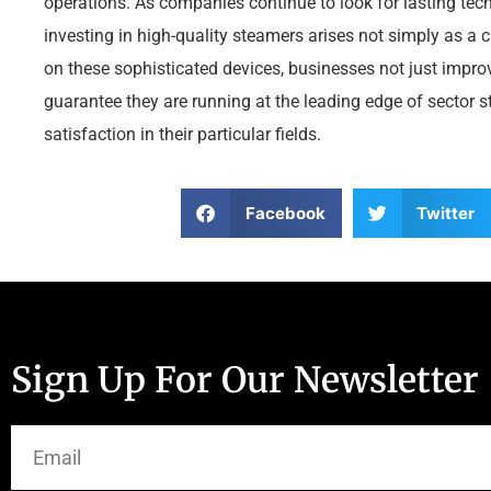
operations. As companies continue to look for lasting tech
investing in high-quality steamers arises not simply as a 
on these sophisticated devices, businesses not just improv
guarantee they are running at the leading edge of sector s
satisfaction in their particular fields.
Facebook
Twitter
Sign Up For Our Newsletter