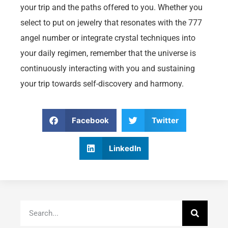
your trip and the paths offered to you. Whether you
select to put on jewelry that resonates with the 777
angel number or integrate crystal techniques into
your daily regimen, remember that the universe is
continuously interacting with you and sustaining
your trip towards self-discovery and harmony.
Facebook
Twitter
LinkedIn