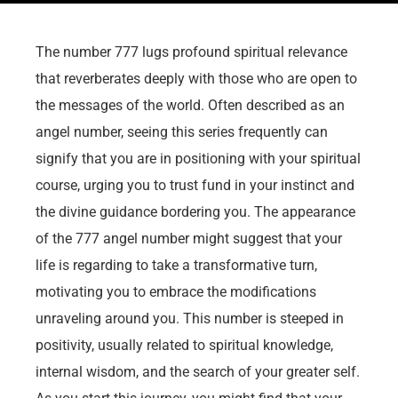
The number 777 lugs profound spiritual relevance
that reverberates deeply with those who are open to
the messages of the world. Often described as an
angel number, seeing this series frequently can
signify that you are in positioning with your spiritual
course, urging you to trust fund in your instinct and
the divine guidance bordering you. The appearance
of the 777 angel number might suggest that your
life is regarding to take a transformative turn,
motivating you to embrace the modifications
unraveling around you. This number is steeped in
positivity, usually related to spiritual knowledge,
internal wisdom, and the search of your greater self.