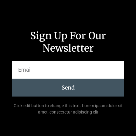
Sign Up For Our
Newsletter
Send
Click edit button to change this text. Lorem ipsum dolor sit
amet, consectetur adipiscing elit