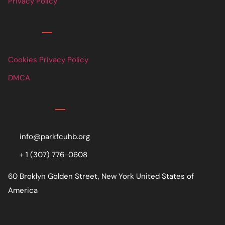
Privacy Policy
Links
Cookies Privacy Policy
DMCA
Contact
info@parkfcuhb.org
+ 1 (307) 776-0608
60 Broklyn Golden Street, New York United States of
America