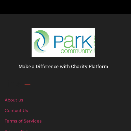
Make a Difference with Charity Platform
Links
About us
Contact Us
Terms of Services