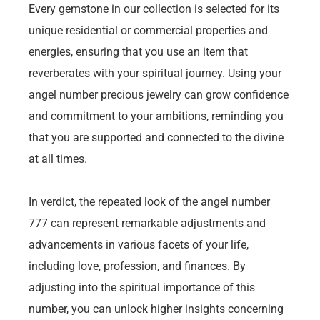
Every gemstone in our collection is selected for its
unique residential or commercial properties and
energies, ensuring that you use an item that
reverberates with your spiritual journey. Using your
angel number precious jewelry can grow confidence
and commitment to your ambitions, reminding you
that you are supported and connected to the divine
at all times.
In verdict, the repeated look of the angel number
777 can represent remarkable adjustments and
advancements in various facets of your life,
including love, profession, and finances. By
adjusting into the spiritual importance of this
number, you can unlock higher insights concerning