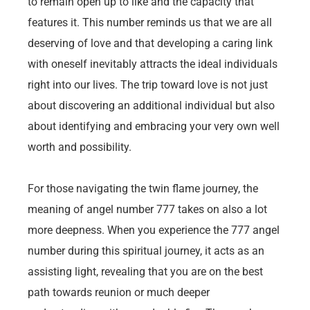
to remain open up to like and the capacity that
features it. This number reminds us that we are all
deserving of love and that developing a caring link
with oneself inevitably attracts the ideal individuals
right into our lives. The trip toward love is not just
about discovering an additional individual but also
about identifying and embracing your very own well
worth and possibility.
For those navigating the twin flame journey, the
meaning of angel number 777 takes on also a lot
more deepness. When you experience the 777 angel
number during this spiritual journey, it acts as an
assisting light, revealing that you are on the best
path towards reunion or much deeper