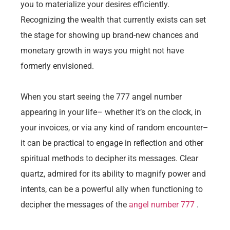
you to materialize your desires efficiently.
Recognizing the wealth that currently exists can set
the stage for showing up brand-new chances and
monetary growth in ways you might not have
formerly envisioned.
When you start seeing the 777 angel number
appearing in your life– whether it’s on the clock, in
your invoices, or via any kind of random encounter–
it can be practical to engage in reflection and other
spiritual methods to decipher its messages. Clear
quartz, admired for its ability to magnify power and
intents, can be a powerful ally when functioning to
decipher the messages of the
angel number 777
.