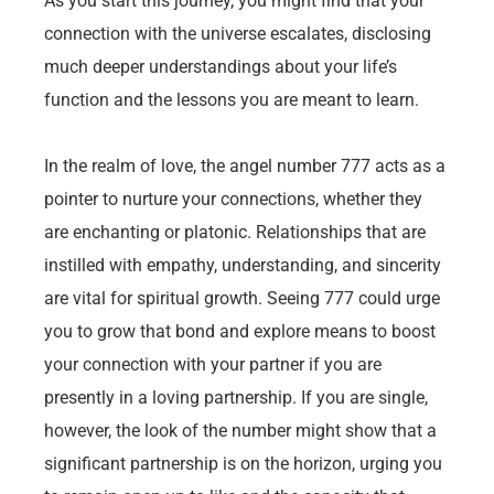
As you start this journey, you might find that your
connection with the universe escalates, disclosing
much deeper understandings about your life’s
function and the lessons you are meant to learn.
In the realm of love, the angel number 777 acts as a
pointer to nurture your connections, whether they
are enchanting or platonic. Relationships that are
instilled with empathy, understanding, and sincerity
are vital for spiritual growth. Seeing 777 could urge
you to grow that bond and explore means to boost
your connection with your partner if you are
presently in a loving partnership. If you are single,
however, the look of the number might show that a
significant partnership is on the horizon, urging you