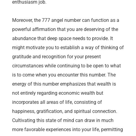
enthusiasm job.
Moreover, the 777 angel number can function as a
powerful affirmation that you are deserving of the
abundance that deep space needs to provide. It
might motivate you to establish a way of thinking of
gratitude and recognition for your present
circumstances while continuing to be open to what
is to come when you encounter this number. The
energy of this number emphasizes that wealth is
not entirely regarding economic wealth but
incorporates all areas of life, consisting of
happiness, gratification, and spiritual connection.
Cultivating this state of mind can draw in much
more favorable experiences into your life, permitting