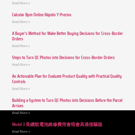
Read More »
Calcular Bpm Online Rápido Y Preciso
Read More »
A Buyer’s Method for Make Better Buying Decisions for Cross-Border
Orders
Read More »
Steps to Turn QC Photos into Decisions for Cross-Border Orders
Read More »
An Actionable Plan for Evaluate Product Quality with Practical Quality
Controls
Read More »
Building a System to Turn QC Photos into Decisions Before the Parcel
Arrives
Read More »
Model 3 長續航電池維修費用會唔會高過後驅版
Read More »