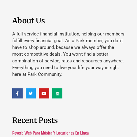
About Us
A full-service financial institution, helping our members
fulfill every financial goal. As a Park member, you don’t
have to shop around, because we always offer the
most competitive deals. You won’t find a better
combination of service, rates and resources anywhere.
Everything you need to live your life your way is right
here at Park Community.
Recent Posts
Reverb Web Para Música Y Locuciones En Línea