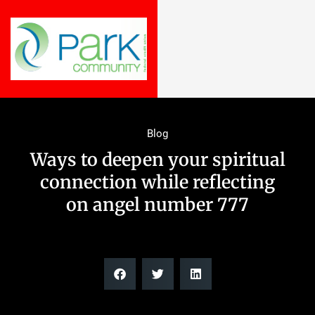
Blog
Ways to deepen your spiritual
connection while reflecting
on angel number 777