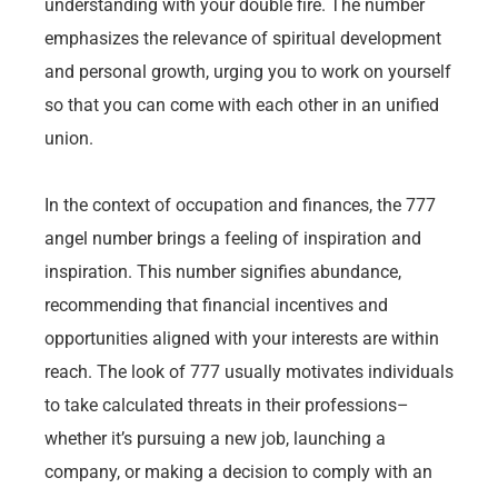
understanding with your double fire. The number
emphasizes the relevance of spiritual development
and personal growth, urging you to work on yourself
so that you can come with each other in an unified
union.
In the context of occupation and finances, the 777
angel number brings a feeling of inspiration and
inspiration. This number signifies abundance,
recommending that financial incentives and
opportunities aligned with your interests are within
reach. The look of 777 usually motivates individuals
to take calculated threats in their professions–
whether it’s pursuing a new job, launching a
company, or making a decision to comply with an