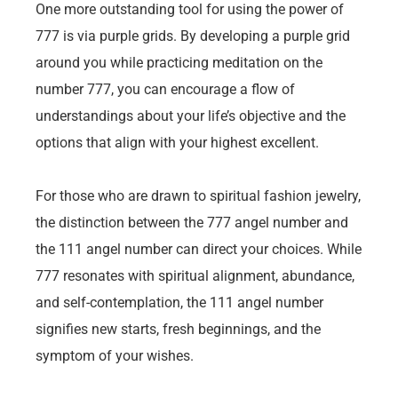
One more outstanding tool for using the power of
777 is via purple grids. By developing a purple grid
around you while practicing meditation on the
number 777, you can encourage a flow of
understandings about your life’s objective and the
options that align with your highest excellent.
For those who are drawn to spiritual fashion jewelry,
the distinction between the 777 angel number and
the 111 angel number can direct your choices. While
777 resonates with spiritual alignment, abundance,
and self-contemplation, the 111 angel number
signifies new starts, fresh beginnings, and the
symptom of your wishes.