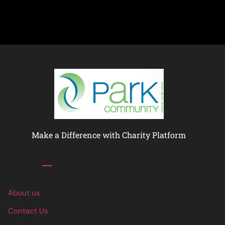
Make a Difference with Charity Platform
Links
About us
Contact Us