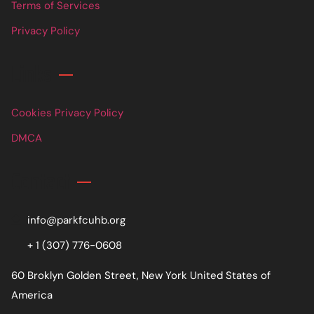
Terms of Services
Privacy Policy
Links
Cookies Privacy Policy
DMCA
Contact
info@parkfcuhb.org
+ 1 (307) 776-0608
60 Broklyn Golden Street, New York United States of
America