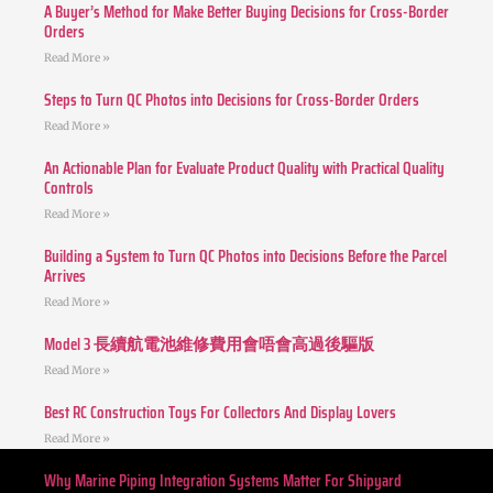
A Buyer’s Method for Make Better Buying Decisions for Cross-Border
Orders
Read More »
Steps to Turn QC Photos into Decisions for Cross-Border Orders
Read More »
An Actionable Plan for Evaluate Product Quality with Practical Quality
Controls
Read More »
Building a System to Turn QC Photos into Decisions Before the Parcel
Arrives
Read More »
Model 3 長續航電池維修費用會唔會高過後驅版
Read More »
Best RC Construction Toys For Collectors And Display Lovers
Read More »
Why Marine Piping Integration Systems Matter For Shipyard