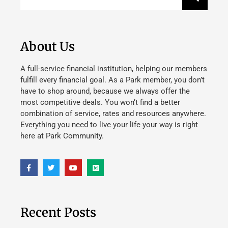
About Us
A full-service financial institution, helping our members
fulfill every financial goal. As a Park member, you don’t
have to shop around, because we always offer the
most competitive deals. You won’t find a better
combination of service, rates and resources anywhere.
Everything you need to live your life your way is right
here at Park Community.
Recent Posts