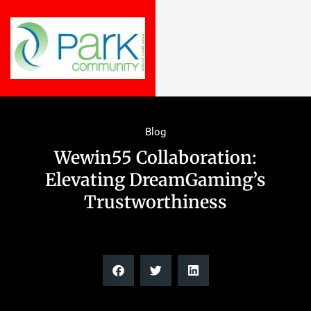
Blog
Wewin55 Collaboration:
Elevating DreamGaming’s
Trustworthiness