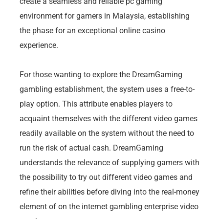
create a seamless and reliable pc gaming
environment for gamers in Malaysia, establishing
the phase for an exceptional online casino
experience.
For those wanting to explore the DreamGaming
gambling establishment, the system uses a free-to-
play option. This attribute enables players to
acquaint themselves with the different video games
readily available on the system without the need to
run the risk of actual cash. DreamGaming
understands the relevance of supplying gamers with
the possibility to try out different video games and
refine their abilities before diving into the real-money
element of on the internet gambling enterprise video