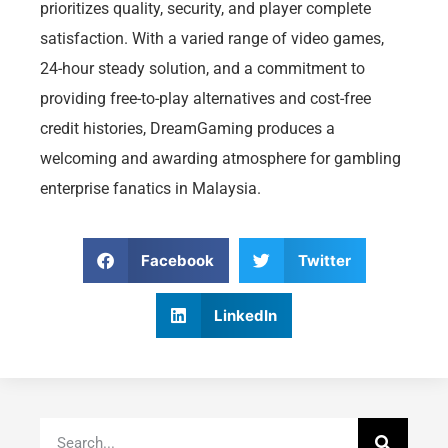
prioritizes quality, security, and player complete
satisfaction. With a varied range of video games,
24-hour steady solution, and a commitment to
providing free-to-play alternatives and cost-free
credit histories, DreamGaming produces a
welcoming and awarding atmosphere for gambling
enterprise fanatics in Malaysia.
Facebook
Twitter
LinkedIn