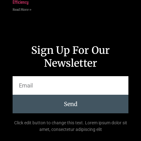
Efficiency
Read More »
Sign Up For Our
Newsletter
Send
Click edit button to change this text. Lorem ipsum dolor sit
amet, consectetur adipiscing elit