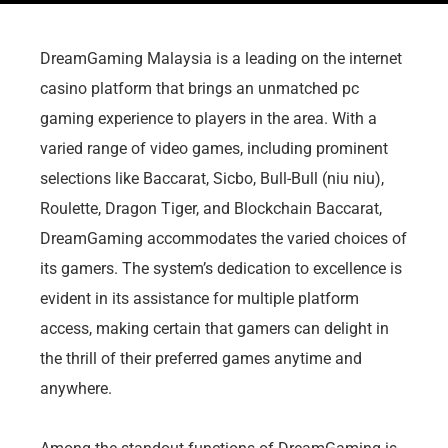
DreamGaming Malaysia is a leading on the internet
casino platform that brings an unmatched pc
gaming experience to players in the area. With a
varied range of video games, including prominent
selections like Baccarat, Sicbo, Bull-Bull (niu niu),
Roulette, Dragon Tiger, and Blockchain Baccarat,
DreamGaming accommodates the varied choices of
its gamers. The system’s dedication to excellence is
evident in its assistance for multiple platform
access, making certain that gamers can delight in
the thrill of their preferred games anytime and
anywhere.