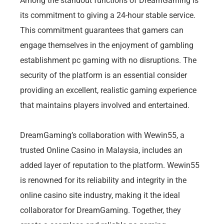
Among the standout functions of DreamGaming is
its commitment to giving a 24-hour stable service.
This commitment guarantees that gamers can
engage themselves in the enjoyment of gambling
establishment pc gaming with no disruptions. The
security of the platform is an essential consider
providing an excellent, realistic gaming experience
that maintains players involved and entertained.
DreamGaming’s collaboration with Wewin55, a
trusted Online Casino in Malaysia, includes an
added layer of reputation to the platform. Wewin55
is renowned for its reliability and integrity in the
online casino site industry, making it the ideal
collaborator for DreamGaming. Together, they