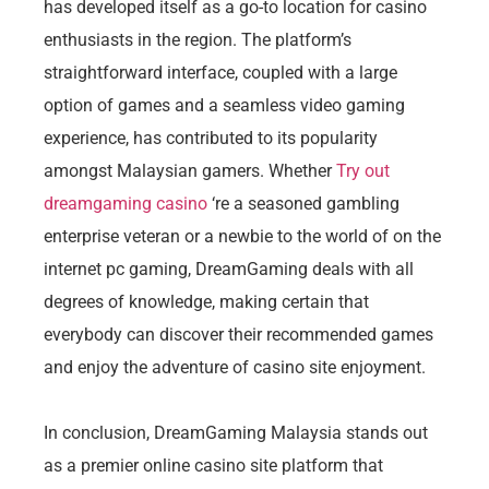
has developed itself as a go-to location for casino
enthusiasts in the region. The platform’s
straightforward interface, coupled with a large
option of games and a seamless video gaming
experience, has contributed to its popularity
amongst Malaysian gamers. Whether
Try out
dreamgaming casino
‘re a seasoned gambling
enterprise veteran or a newbie to the world of on the
internet pc gaming, DreamGaming deals with all
degrees of knowledge, making certain that
everybody can discover their recommended games
and enjoy the adventure of casino site enjoyment.
In conclusion, DreamGaming Malaysia stands out
as a premier online casino site platform that