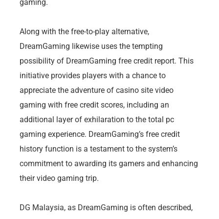
gaming.
Along with the free-to-play alternative,
DreamGaming likewise uses the tempting
possibility of DreamGaming free credit report. This
initiative provides players with a chance to
appreciate the adventure of casino site video
gaming with free credit scores, including an
additional layer of exhilaration to the total pc
gaming experience. DreamGaming’s free credit
history function is a testament to the system’s
commitment to awarding its gamers and enhancing
their video gaming trip.
DG Malaysia, as DreamGaming is often described,