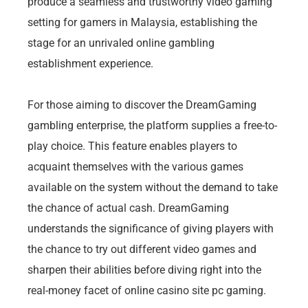
produce a seamless and trustworthy video gaming
setting for gamers in Malaysia, establishing the
stage for an unrivaled online gambling
establishment experience.
For those aiming to discover the DreamGaming
gambling enterprise, the platform supplies a free-to-
play choice. This feature enables players to
acquaint themselves with the various games
available on the system without the demand to take
the chance of actual cash. DreamGaming
understands the significance of giving players with
the chance to try out different video games and
sharpen their abilities before diving right into the
real-money facet of online casino site pc gaming.