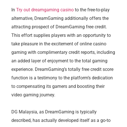
In
Try out dreamgaming casino
to the free-to-play
alternative, DreamGaming additionally offers the
attracting prospect of DreamGaming free credit.
This effort supplies players with an opportunity to
take pleasure in the excitement of online casino
gaming with complimentary credit reports, including
an added layer of enjoyment to the total gaming
experience. DreamGaming’s totally free credit score
function is a testimony to the platform’s dedication
to compensating its gamers and boosting their
video gaming journey.
DG Malaysia, as DreamGaming is typically
described, has actually developed itself as a go-to