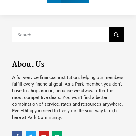
About Us
A full-service financial institution, helping our members
fulfill every financial goal. As a Park member, you don’t
have to shop around, because we always offer the
most competitive deals. You won’t find a better
combination of service, rates and resources anywhere.
Everything you need to live your life your way is right
here at Park Community.