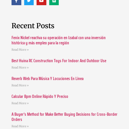
Recent Posts
Fenix Nickel reactiva su operación en Izabal con una inversión
histórica y más empleo para la región
Read More »
Best Huina RC Construction Toys For Indoor And Outdoor Use
Read More »
Reverb Web Para Música Y Locuciones En Línea
Read More »
Calcular Bpm Online Rápido Y Preciso
Read More »
A Buyer’s Method for Make Better Buying Decisions for Cross-Border
Orders
Read More »