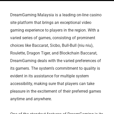
DreamGaming Malaysia is a leading on-line casino
site platform that brings an exceptional video
gaming experience to players in the region. With a
varied series of games, consisting of prominent
choices like Baccarat, Sicbo, Bull-Bull (niu niu),
Roulette, Dragon Tiger, and Blockchain Baccarat,
DreamGaming deals with the varied preferences of
its gamers. The system’s commitment to quality is
evident in its assistance for multiple system
accessibility, making sure that players can take
pleasure in the excitement of their preferred games
anytime and anywhere.