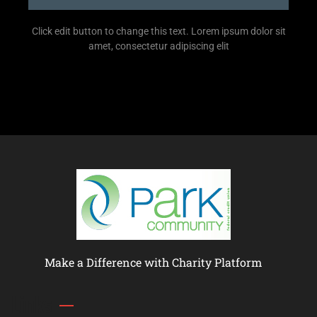
Click edit button to change this text. Lorem ipsum dolor sit
amet, consectetur adipiscing elit
Make a Difference with Charity Platform
Links