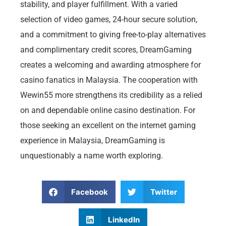
stability, and player fulfillment. With a varied
selection of video games, 24-hour secure solution,
and a commitment to giving free-to-play alternatives
and complimentary credit scores, DreamGaming
creates a welcoming and awarding atmosphere for
casino fanatics in Malaysia. The cooperation with
Wewin55 more strengthens its credibility as a relied
on and dependable online casino destination. For
those seeking an excellent on the internet gaming
experience in Malaysia, DreamGaming is
unquestionably a name worth exploring.
Facebook
Twitter
LinkedIn