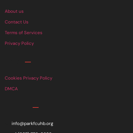
About us
Contact Us
Terms of Services
Privacy Policy
Links
Cookies Privacy Policy
DMCA
Contact
info@parkfcuhb.org