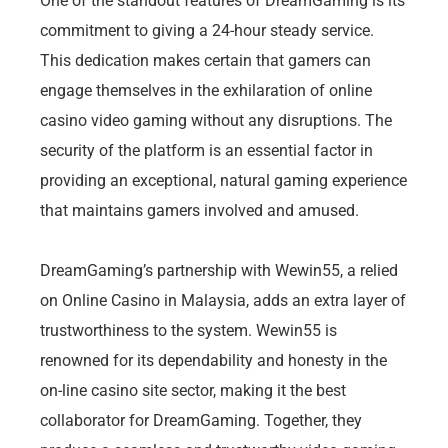
One of the standout features of DreamGaming is its
commitment to giving a 24-hour steady service.
This dedication makes certain that gamers can
engage themselves in the exhilaration of online
casino video gaming without any disruptions. The
security of the platform is an essential factor in
providing an exceptional, natural gaming experience
that maintains gamers involved and amused.
DreamGaming’s partnership with Wewin55, a relied
on Online Casino in Malaysia, adds an extra layer of
trustworthiness to the system. Wewin55 is
renowned for its dependability and honesty in the
on-line casino site sector, making it the best
collaborator for DreamGaming. Together, they