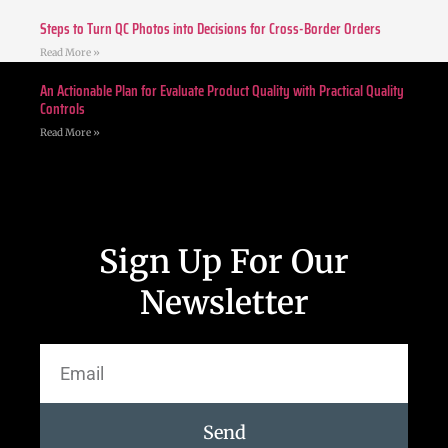
Steps to Turn QC Photos into Decisions for Cross-Border Orders
Read More »
An Actionable Plan for Evaluate Product Quality with Practical Quality
Controls
Read More »
Sign Up For Our
Newsletter
Send