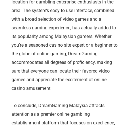
location for gambling enterprise enthusiasts in the
area. The system’s easy to use interface, combined
with a broad selection of video games and a
seamless gaming experience, has actually added to
its popularity among Malaysian gamers. Whether
you’re a seasoned casino site expert or a beginner to
the globe of online gaming, DreamGaming
accommodates all degrees of proficiency, making
sure that everyone can locate their favored video
games and appreciate the excitement of online
casino amusement.
To conclude, DreamGaming Malaysia attracts
attention as a premier online gambling
establishment platform that focuses on excellence,