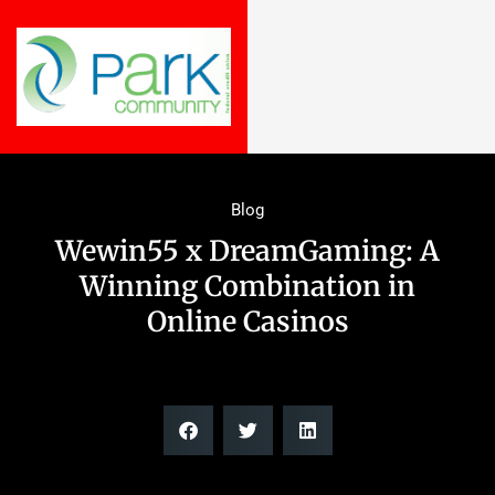
Blog
Wewin55 x DreamGaming: A
Winning Combination in
Online Casinos